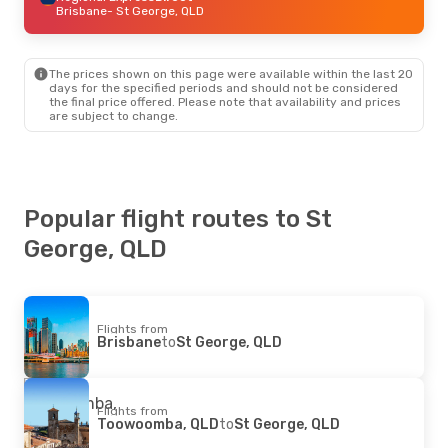
Brisbane
- St George, QLD
The prices shown on this page were available within the last 20
days for the specified periods and should not be considered
the final price offered. Please note that availability and prices
are subject to change.
Popular flight routes to St
George, QLD
Flights from
Brisbane
to
St George, QLD
Flights from
Toowoomba, QLD
to
St George, QLD