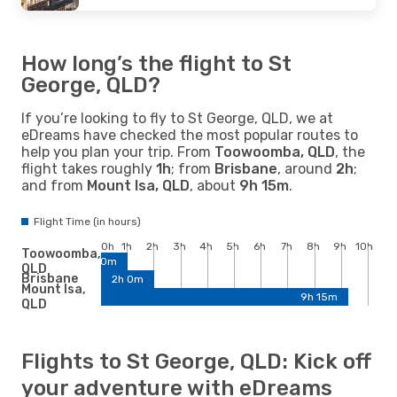
How long’s the flight to St
George, QLD?
If you’re looking to fly to St George, QLD, we at
eDreams have checked the most popular routes to
help you plan your trip. From
Toowoomba, QLD
, the
flight takes roughly
1h
; from
Brisbane
, around
2h
;
and from
Mount Isa, QLD
, about
9h 15m
.
Flight Time (in hours)
0h
1h
2h
3h
4h
5h
6h
7h
8h
9h
10h
Toowoomba,
1h 0m
QLD
Brisbane
2h 0m
Mount Isa,
9h 15m
QLD
Flights to St George, QLD: Kick off
your adventure with eDreams