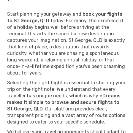
Start planning your getaway and
book your flights
to St George, QLD
today! For many, the excitement
of a holiday begins well before arriving at the
terminal. It starts the second a new destination
captures your imagination. St George, QLD is exactly
that kind of place, a destination that rewards
curiosity, whether you are chasing a spontaneous
long weekend, a relaxing annual holiday, or that
once-in-a-lifetime expedition you've been dreaming
about for years.
Selecting the right flight is essential to starting your
trip on the right note. We understand that every
traveller has unique needs, which is why
eDreams
makes it simple to browse and secure flights to
St George, QLD
. Our platform provides clear,
transparent pricing and a vast array of route options
designed to cater to your specific schedule.
We believe your travel arrangements should adapt to