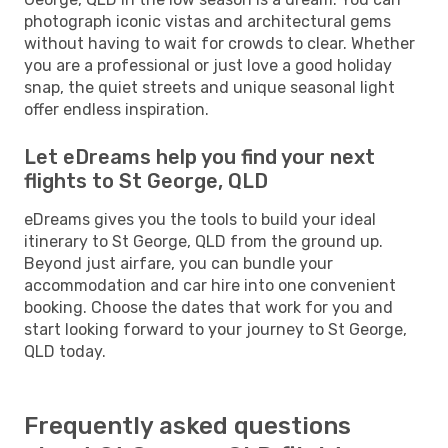
photograph iconic vistas and architectural gems
without having to wait for crowds to clear. Whether
you are a professional or just love a good holiday
snap, the quiet streets and unique seasonal light
offer endless inspiration.
Let eDreams help you find your next
flights to St George, QLD
eDreams gives you the tools to build your ideal
itinerary to St George, QLD from the ground up.
Beyond just airfare, you can bundle your
accommodation and car hire into one convenient
booking. Choose the dates that work for you and
start looking forward to your journey to St George,
QLD today.
Frequently asked questions