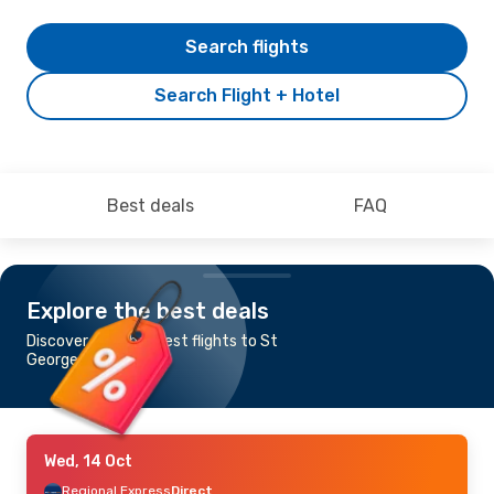
Search flights
Search Flight + Hotel
Best deals
FAQ
Explore the best deals
Discover the cheapest flights to St
George, QLD
Wed, 14 Oct
Regional Express
Direct