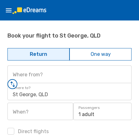
Book your flight to St George, QLD
Return
One way
Where from?
Where to?
St George, QLD
Passengers
When?
1 adult
Direct flights