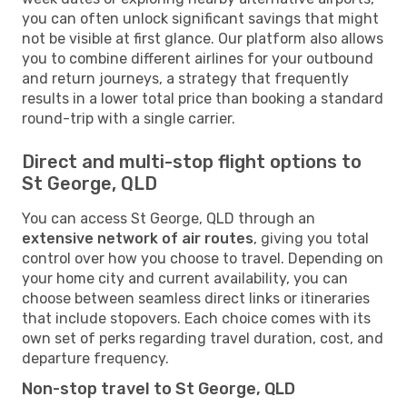
you can often unlock significant savings that might
not be visible at first glance. Our platform also allows
you to combine different airlines for your outbound
and return journeys, a strategy that frequently
results in a lower total price than booking a standard
round-trip with a single carrier.
Direct and multi-stop flight options to
St George, QLD
You can access St George, QLD through an
extensive network of air routes
, giving you total
control over how you choose to travel. Depending on
your home city and current availability, you can
choose between seamless direct links or itineraries
that include stopovers. Each choice comes with its
own set of perks regarding travel duration, cost, and
departure frequency.
Non-stop travel to St George, QLD