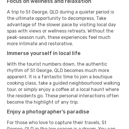
Focus on wellness and relaxation
A trip to St George, QLD during a quieter period is
the ultimate opportunity to decompress. Take
advantage of the slower pace by visiting local day
spas with views or wellness retreats. Without the
peak-season rush, these experiences feel much
more intimate and restorative.
Immerse yourself in local life
With the tourist numbers down, the authentic
rhythm of St George, QLD becomes much more
apparent. It is a fantastic time to join a boutique
cooking class, take a guided neighbourhood walking
tour, or simply enjoy a coffee at a local haunt where
the residents go. These personal interactions often
become the highlight of any trip.
Enjoy a photographer’s paradise
For those who love to capture their travels, St
George, QLD in the low season is a dream. You can