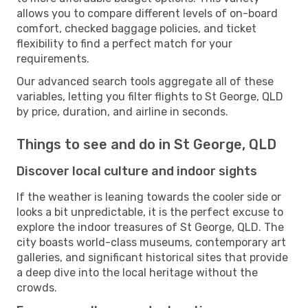
allows you to compare different levels of on-board
comfort, checked baggage policies, and ticket
flexibility to find a perfect match for your
requirements.
Our advanced search tools aggregate all of these
variables, letting you filter flights to St George, QLD
by price, duration, and airline in seconds.
Things to see and do in St George, QLD
Discover local culture and indoor sights
If the weather is leaning towards the cooler side or
looks a bit unpredictable, it is the perfect excuse to
explore the indoor treasures of St George, QLD. The
city boasts world-class museums, contemporary art
galleries, and significant historical sites that provide
a deep dive into the local heritage without the
crowds.