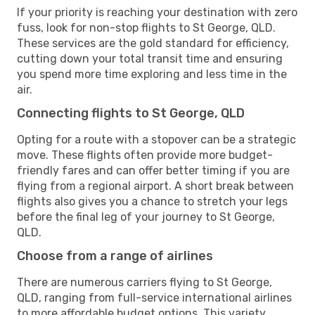
If your priority is reaching your destination with zero
fuss, look for non-stop flights to St George, QLD.
These services are the gold standard for efficiency,
cutting down your total transit time and ensuring
you spend more time exploring and less time in the
air.
Connecting flights to St George, QLD
Opting for a route with a stopover can be a strategic
move. These flights often provide more budget-
friendly fares and can offer better timing if you are
flying from a regional airport. A short break between
flights also gives you a chance to stretch your legs
before the final leg of your journey to St George,
QLD.
Choose from a range of airlines
There are numerous carriers flying to St George,
QLD, ranging from full-service international airlines
to more affordable budget options. This variety