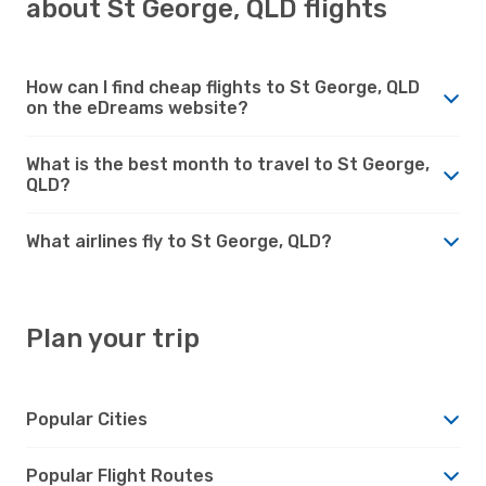
about St George, QLD flights
How can I find cheap flights to St George, QLD
on the eDreams website?
What is the best month to travel to St George,
QLD?
What airlines fly to St George, QLD?
Plan your trip
Popular Cities
Popular Flight Routes