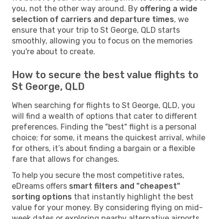
you, not the other way around. By
offering a wide
selection of carriers and departure times
, we
ensure that your trip to St George, QLD starts
smoothly, allowing you to focus on the memories
you're about to create.
How to secure the best value flights to
St George, QLD
When searching for flights to St George, QLD, you
will find a wealth of options that cater to different
preferences. Finding the "best" flight is a personal
choice; for some, it means the quickest arrival, while
for others, it’s about finding a bargain or a flexible
fare that allows for changes.
To help you secure the most competitive rates,
eDreams offers
smart filters and "cheapest"
sorting options
that instantly highlight the best
value for your money. By considering flying on mid-
week dates or exploring nearby alternative airports,