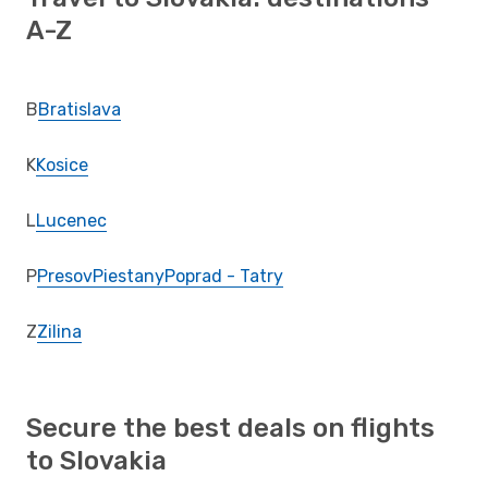
A-Z
B
Bratislava
K
Kosice
L
Lucenec
P
Presov
Piestany
Poprad - Tatry
Z
Zilina
Secure the best deals on flights
to Slovakia