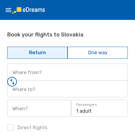
Book your flights to Slovakia
Return
One way
Where from?
Where to?
Passengers
When?
1 adult
Direct flights