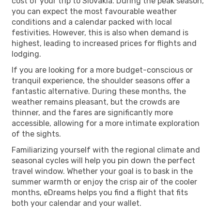
cost of your trip to Slovakia. During the peak season,
you can expect the most favourable weather
conditions and a calendar packed with local
festivities. However, this is also when demand is
highest, leading to increased prices for flights and
lodging.
If you are looking for a more budget-conscious or
tranquil experience, the shoulder seasons offer a
fantastic alternative. During these months, the
weather remains pleasant, but the crowds are
thinner, and the fares are significantly more
accessible, allowing for a more intimate exploration
of the sights.
Familiarizing yourself with the regional climate and
seasonal cycles will help you pin down the perfect
travel window. Whether your goal is to bask in the
summer warmth or enjoy the crisp air of the cooler
months, eDreams helps you find a flight that fits
both your calendar and your wallet.