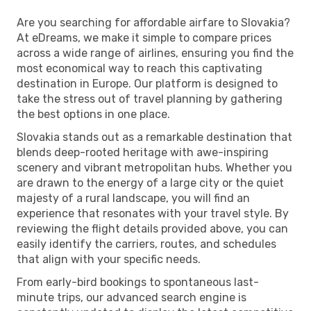
Are you searching for affordable airfare to Slovakia?
At eDreams, we make it simple to compare prices
across a wide range of airlines, ensuring you find the
most economical way to reach this captivating
destination in Europe. Our platform is designed to
take the stress out of travel planning by gathering
the best options in one place.
Slovakia stands out as a remarkable destination that
blends deep-rooted heritage with awe-inspiring
scenery and vibrant metropolitan hubs. Whether you
are drawn to the energy of a large city or the quiet
majesty of a rural landscape, you will find an
experience that resonates with your travel style. By
reviewing the flight details provided above, you can
easily identify the carriers, routes, and schedules
that align with your specific needs.
From early-bird bookings to spontaneous last-
minute trips, our advanced search engine is