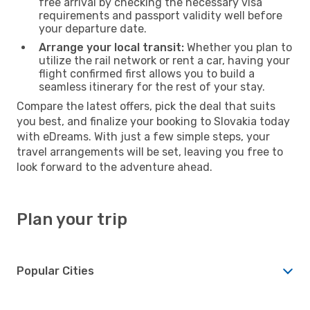
free arrival by checking the necessary visa
requirements and passport validity well before
your departure date.
Arrange your local transit:
Whether you plan to
utilize the rail network or rent a car, having your
flight confirmed first allows you to build a
seamless itinerary for the rest of your stay.
Compare the latest offers, pick the deal that suits
you best, and finalize your booking to Slovakia today
with eDreams. With just a few simple steps, your
travel arrangements will be set, leaving you free to
look forward to the adventure ahead.
Plan your trip
Popular Cities