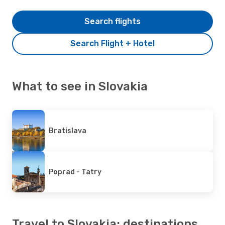
Search flights
Search Flight + Hotel
What to see in Slovakia
Bratislava
Poprad - Tatry
Travel to Slovakia: destinations