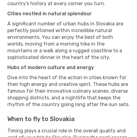
country's history at every corner you turn.
Cities nestled in natural splendour
A significant number of urban hubs in Slovakia are
perfectly positioned within incredible natural
environments. You can enjoy the best of both
worlds, moving from a morning hike in the
mountains or a walk along a rugged coastline to a
sophisticated dinner in the heart of the city.
Hubs of modern culture and energy
Dive into the heart of the action in cities known for
their high energy and creative spirit. These hubs are
famous for their innovative culinary scenes, diverse
shopping districts, and a nightlife that keeps the
rhythm of the country going long after the sun sets.
When to fly to Slovakia
Timing plays a crucial role in the overall quality and