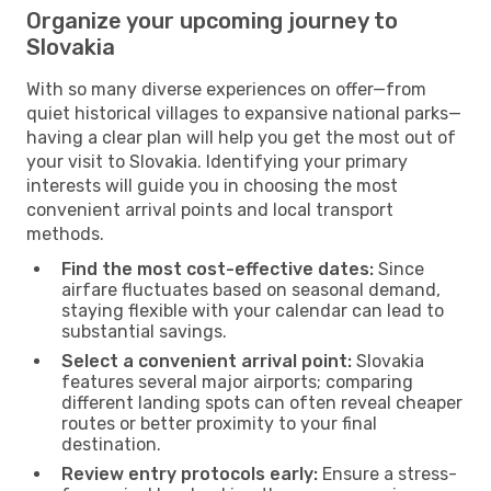
Organize your upcoming journey to
Slovakia
With so many diverse experiences on offer—from
quiet historical villages to expansive national parks—
having a clear plan will help you get the most out of
your visit to Slovakia. Identifying your primary
interests will guide you in choosing the most
convenient arrival points and local transport
methods.
Find the most cost-effective dates:
Since
airfare fluctuates based on seasonal demand,
staying flexible with your calendar can lead to
substantial savings.
Select a convenient arrival point:
Slovakia
features several major airports; comparing
different landing spots can often reveal cheaper
routes or better proximity to your final
destination.
Review entry protocols early:
Ensure a stress-