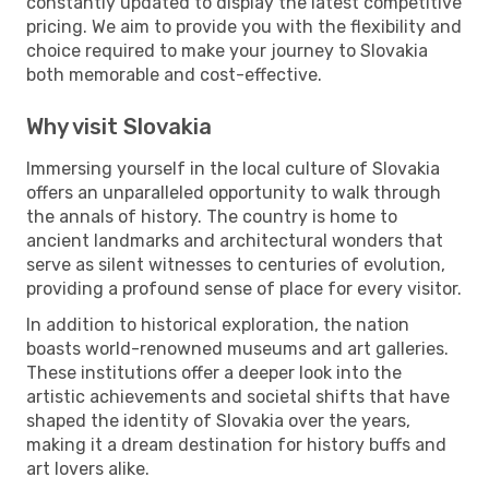
constantly updated to display the latest competitive
pricing. We aim to provide you with the flexibility and
choice required to make your journey to Slovakia
both memorable and cost-effective.
Why visit Slovakia
Immersing yourself in the local culture of Slovakia
offers an unparalleled opportunity to walk through
the annals of history. The country is home to
ancient landmarks and architectural wonders that
serve as silent witnesses to centuries of evolution,
providing a profound sense of place for every visitor.
In addition to historical exploration, the nation
boasts world-renowned museums and art galleries.
These institutions offer a deeper look into the
artistic achievements and societal shifts that have
shaped the identity of Slovakia over the years,
making it a dream destination for history buffs and
art lovers alike.