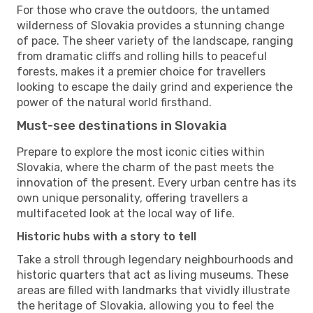
For those who crave the outdoors, the untamed
wilderness of Slovakia provides a stunning change
of pace. The sheer variety of the landscape, ranging
from dramatic cliffs and rolling hills to peaceful
forests, makes it a premier choice for travellers
looking to escape the daily grind and experience the
power of the natural world firsthand.
Must-see destinations in Slovakia
Prepare to explore the most iconic cities within
Slovakia, where the charm of the past meets the
innovation of the present. Every urban centre has its
own unique personality, offering travellers a
multifaceted look at the local way of life.
Historic hubs with a story to tell
Take a stroll through legendary neighbourhoods and
historic quarters that act as living museums. These
areas are filled with landmarks that vividly illustrate
the heritage of Slovakia, allowing you to feel the