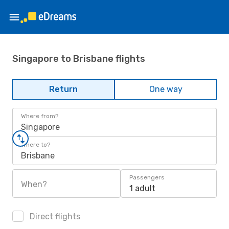
Singapore to Brisbane flights
Return
One way
Where from?
Singapore
Where to?
Brisbane
Passengers
When?
1 adult
Direct flights