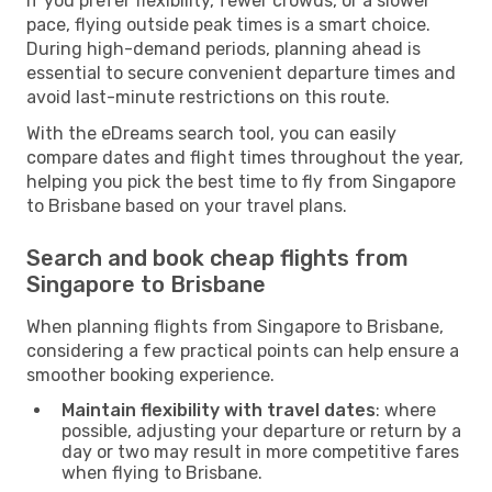
If you prefer flexibility, fewer crowds, or a slower
pace, flying outside peak times is a smart choice.
During high-demand periods, planning ahead is
essential to secure convenient departure times and
avoid last-minute restrictions on this route.
With the eDreams search tool, you can easily
compare dates and flight times throughout the year,
helping you pick the best time to fly from Singapore
to Brisbane based on your travel plans.
Search and book cheap flights from
Singapore to Brisbane
When planning flights from Singapore to Brisbane,
considering a few practical points can help ensure a
smoother booking experience.
Maintain flexibility with travel dates
: where
possible, adjusting your departure or return by a
day or two may result in more competitive fares
when flying to Brisbane.