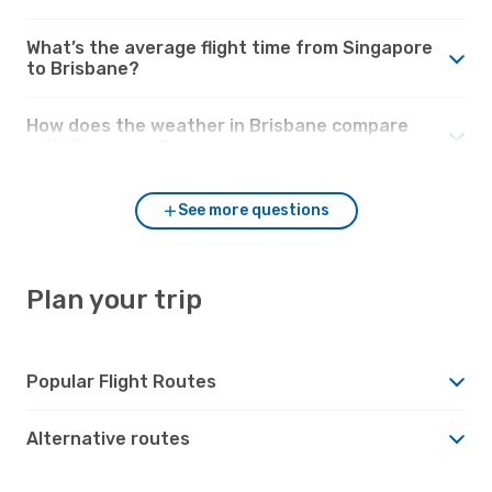
What’s the average flight time from Singapore
to Brisbane?
How does the weather in Brisbane compare
with Singapore?
See more questions
Plan your trip
Popular Flight Routes
Alternative routes