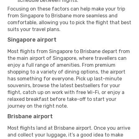
schedule between flights.
Focusing on these factors can help make your trip
from Singapore to Brisbane more seamless and
comfortable, allowing you to pick the flight that best
suits your travel plans.
Singapore airport
Most flights from Singapore to Brisbane depart from
the main airport of Singapore, where travellers can
enjoy a full range of amenities. From premium
shopping to a variety of dining options, the airport
has something for everyone. Pick up last-minute
souvenirs, browse the latest bestsellers for your
flight, catch up on work with free Wi-Fi, or enjoy a
relaxed breakfast before take-off to start your
journey on the right note.
Brisbane airport
Most flights land at Brisbane airport. Once you arrive
and collect your luggage, it’s a good idea to make