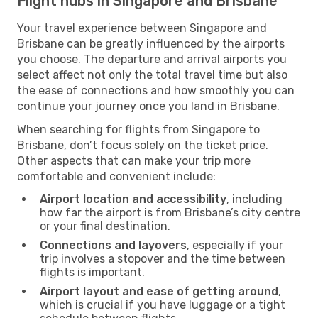
Flight hubs in Singapore and Brisbane
Your travel experience between Singapore and
Brisbane can be greatly influenced by the airports
you choose. The departure and arrival airports you
select affect not only the total travel time but also
the ease of connections and how smoothly you can
continue your journey once you land in Brisbane.
When searching for flights from Singapore to
Brisbane, don’t focus solely on the ticket price.
Other aspects that can make your trip more
comfortable and convenient include:
Airport location and accessibility
, including
how far the airport is from Brisbane’s city centre
or your final destination.
Connections and layovers
, especially if your
trip involves a stopover and the time between
flights is important.
Airport layout and ease of getting around
,
which is crucial if you have luggage or a tight