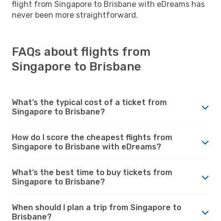
flight from Singapore to Brisbane with eDreams has
never been more straightforward.
FAQs about flights from
Singapore to Brisbane
What’s the typical cost of a ticket from
Singapore to Brisbane?
How do I score the cheapest flights from
Singapore to Brisbane with eDreams?
What’s the best time to buy tickets from
Singapore to Brisbane?
When should I plan a trip from Singapore to
Brisbane?