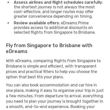
Assess airlines and flight schedules carefully
:
the shortest journey is not always the most
cost-effective, and longer routes may offer
greater convenience depending on timing.
Review available offers
: eDreams Prime
provides access to additional discounts on
selected flights from Singapore to Brisbane.
Fly from Singapore to Brisbane with
eDreams
With eDreams, comparing flights from Singapore to
Brisbane is simple and efficient, with transparent
prices and practical filters to help you choose the
option that best fits your plans.
You can also book accommodation and car hire in
one place, making it easy to organise your trip in just
a few minutes. From departure to arrival, everything
you need to plan your journey is brought together in
a smooth, end-to-end experience. Booking your