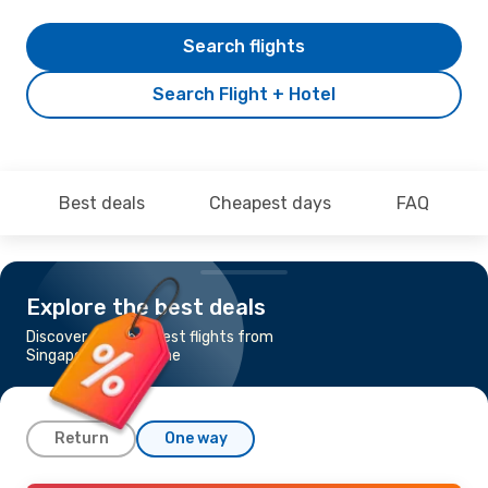
Search flights
Search Flight + Hotel
Best deals
Cheapest days
FAQ
Explore the best deals
Discover the cheapest flights from
Singapore to Brisbane
Return
One way