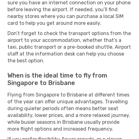
sure you have an internet connection on your phone
before leaving the airport. If needed, you’ll find
nearby stores where you can purchase a local SIM
card to help you get around more easily.
Don’t forget to check the transport options from the
airport to your accommodation, whether that’s a
taxi, public transport or a pre-booked shuttle. Airport
staff at the information desk can help you choose
the best option.
When is the ideal time to fly from
Singapore to Brisbane
Flying from Singapore to Brisbane at different times
of the year can offer unique advantages. Travelling
during quieter periods often means better seat
availability, lower prices, and a more relaxed journey,
while busier seasons in Brisbane usually provide
more flight options and increased frequency.