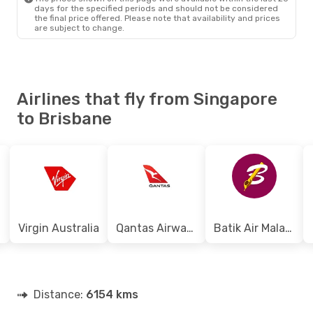
days for the specified periods and should not be considered
the final price offered. Please note that availability and prices
are subject to change.
Airlines that fly from Singapore
to Brisbane
Virgin Australia
Qantas Airways
Batik Air Malaysia
Distance:
6154 kms