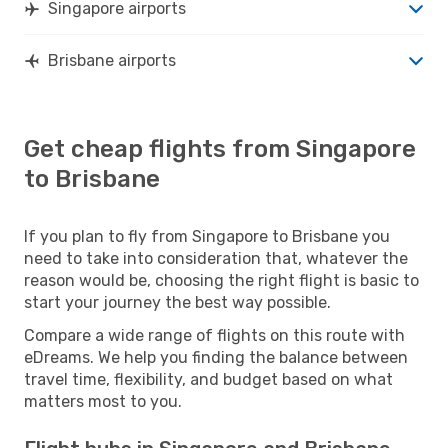
Singapore airports
Brisbane airports
Get cheap flights from Singapore
to Brisbane
If you plan to fly from Singapore to Brisbane you
need to take into consideration that, whatever the
reason would be, choosing the right flight is basic to
start your journey the best way possible.
Compare a wide range of flights on this route with
eDreams. We help you finding the balance between
travel time, flexibility, and budget based on what
matters most to you.