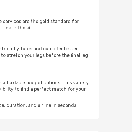
se services are the gold standard for
time in the air.
friendly fares and can offer better
to stretch your legs before the final leg
e affordable budget options. This variety
ibility to find a perfect match for your
e, duration, and airline in seconds.