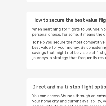
How to secure the best value fli
When searching for flights to Shunde, you 
personal choice; for some, it means the qui
To help you secure the most competitive 
best value for your money. By considering
savings that might not be visible at first
journeys, a strategy that frequently resul
Direct and multi-stop flight opt
You can access Shunde through an
exte
your home city and current availability, 