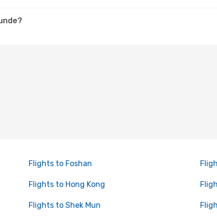
hunde?
Flights to Foshan
Flig
Flights to Hong Kong
Flig
Flights to Shek Mun
Flig