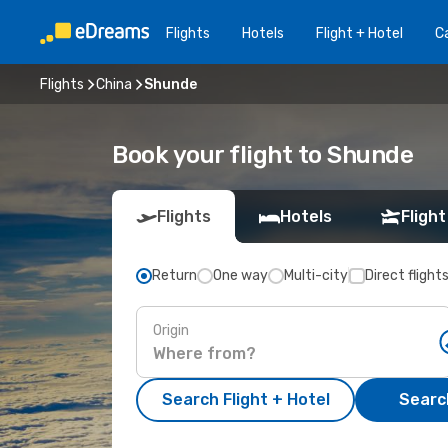
Flights
Hotels
Flight + Hotel
Ca
Flights
China
Shunde
Book your flight to Shunde
Flights
Hotels
Flight
Return
One way
Multi-city
Direct flight
Origin
Search Flight + Hotel
Search