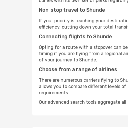
comes with its own set of perks regardin
Non-stop travel to Shunde
If your priority is reaching your destinat
efficiency, cutting down your total trans
Connecting flights to Shunde
Opting for a route with a stopover can be
timing if you are flying from a regional a
of your journey to Shunde.
Choose from a range of airlines
There are numerous carriers flying to Shu
allows you to compare different levels of
requirements.
Our advanced search tools aggregate all of