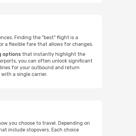
nces. Finding the "best" flight is a
or a flexible fare that allows for changes.
g options
that instantly highlight the
irports, you can often unlock significant
irlines for your outbound and return
with a single carrier.
r how you choose to travel. Depending on
that include stopovers. Each choice