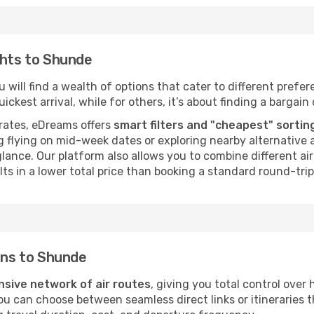
ghts to Shunde
will find a wealth of options that cater to different prefere
ckest arrival, while for others, it’s about finding a bargain 
rates, eDreams offers
smart filters and "cheapest" sortin
 flying on mid-week dates or exploring nearby alternative a
 glance. Our platform also allows you to combine different a
ts in a lower total price than booking a standard round-trip 
ions to Shunde
nsive network of air routes
, giving you total control ove
you can choose between seamless direct links or itineraries 