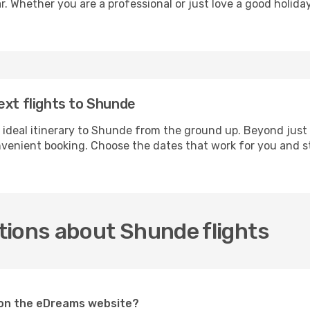
r. Whether you are a professional or just love a good holida
ext flights to Shunde
 ideal itinerary to Shunde from the ground up. Beyond just
enient booking. Choose the dates that work for you and st
tions about Shunde flights
e on the eDreams website?