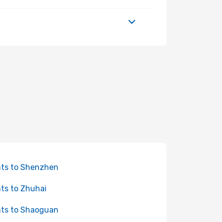
hts to Shenzhen
hts to Zhuhai
hts to Shaoguan