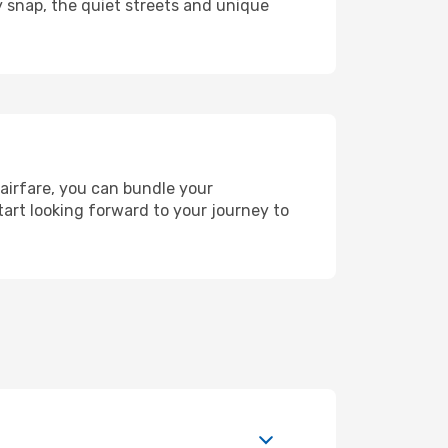
y snap, the quiet streets and unique
 airfare, you can bundle your
art looking forward to your journey to