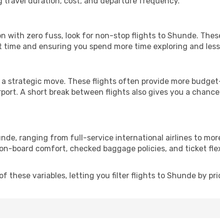
g travel duration, cost, and departure frequency.
ion with zero fuss, look for non-stop flights to Shunde. The
it time and ensuring you spend more time exploring and less 
 a strategic move. These flights often provide more budget-
irport. A short break between flights also gives you a chance 
nde, ranging from full-service international airlines to mor
 on-board comfort, checked baggage policies, and ticket flex
 these variables, letting you filter flights to Shunde by pric