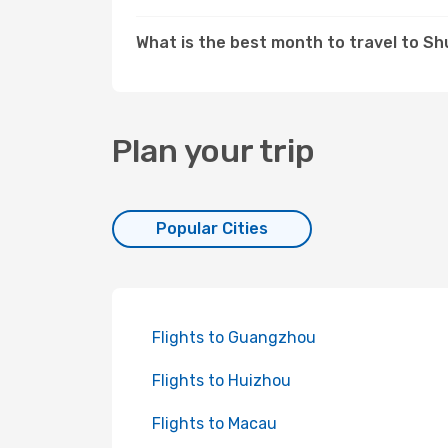
What is the best month to travel to S
Plan your trip
Popular Cities
Flights to Guangzhou
Flights to Huizhou
Flights to Macau