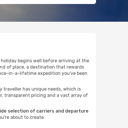
holiday begins well before arriving at the
ind of place, a destination that rewards
nce-in-a-lifetime expedition you've been
ry traveller has unique needs, which is
r, transparent pricing and a vast array of
wide selection of carriers and departure
u're about to create.