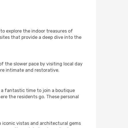
 to explore the indoor treasures of
ites that provide a deep dive into the
f the slower pace by visiting local day
re intimate and restorative.
 fantastic time to join a boutique
here the residents go. These personal
h iconic vistas and architectural gems