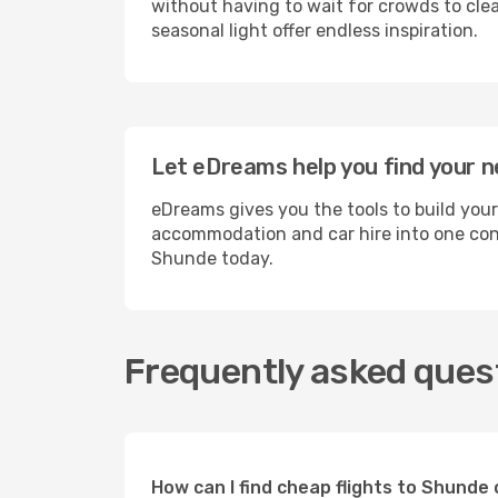
without having to wait for crowds to clea
seasonal light offer endless inspiration.
Let eDreams help you find your n
eDreams gives you the tools to build your
accommodation and car hire into one conv
Shunde today.
Frequently asked ques
How can I find cheap flights to Shund