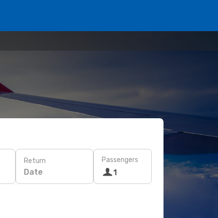
Passengers
Return
Date
1