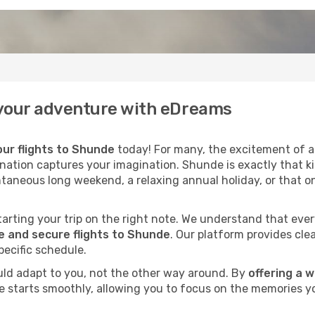
f your adventure with eDreams
ur flights to Shunde
today! For many, the excitement of a 
ination captures your imagination. Shunde is exactly that k
ntaneous long weekend, a relaxing annual holiday, or that o
 starting your trip on the right note. We understand that eve
 and secure flights to Shunde
. Our platform provides clea
pecific schedule.
uld adapt to you, not the other way around. By
offering a 
e starts smoothly, allowing you to focus on the memories yo