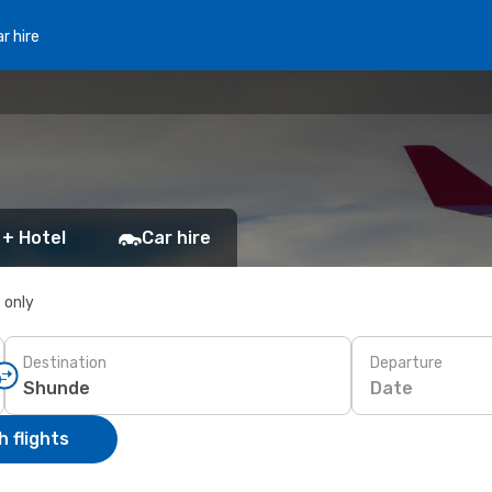
r hire
 + Hotel
Car hire
s only
Destination
Departure
Date
 flights