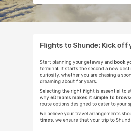
Flights to Shunde: Kick of
Start planning your getaway and
book yo
terminal. It starts the second a new dest
curiosity, whether you are chasing a spo
dreaming about for years.
Selecting the right flight is essential to
why
eDreams makes it simple to browse
route options designed to cater to your s
We believe your travel arrangements sho
times
, we ensure that your trip to Shund