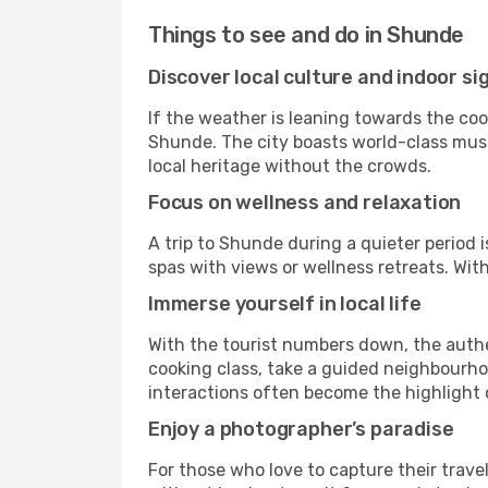
Things to see and do in Shunde
Discover local culture and indoor si
If the weather is leaning towards the cool
Shunde. The city boasts world-class museu
local heritage without the crowds.
Focus on wellness and relaxation
A trip to Shunde during a quieter period 
spas with views or wellness retreats. Wi
Immerse yourself in local life
With the tourist numbers down, the auth
cooking class, take a guided neighbourhoo
interactions often become the highlight o
Enjoy a photographer’s paradise
For those who love to capture their trav