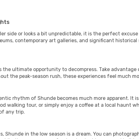
ghts
er side or looks a bit unpredictable, it is the perfect excuse
ms, contemporary art galleries, and significant historical s
is the ultimate opportunity to decompress. Take advantage o
thout the peak-season rush, these experiences feel much mo
entic rhythm of Shunde becomes much more apparent. It is a
d walking tour, or simply enjoy a coffee at a local haunt w
f any trip.
els, Shunde in the low season is a dream. You can photograp