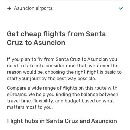
Asuncion airports
Get cheap flights from Santa
Cruz to Asuncion
If you plan to fly from Santa Cruz to Asuncion you
need to take into consideration that, whatever the
reason would be, choosing the right flight is basic to
start your journey the best way possible.
Compare a wide range of flights on this route with
eDreams. We help you finding the balance between
travel time, flexibility, and budget based on what
matters most to you.
Flight hubs in Santa Cruz and Asuncion