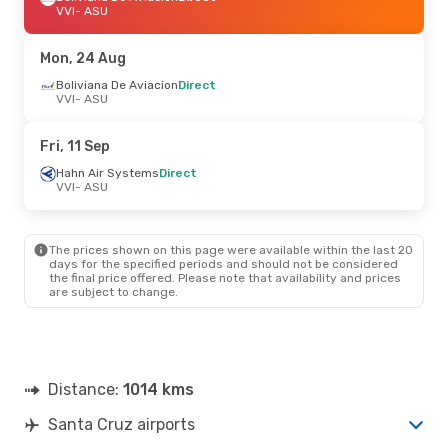
VVI
- ASU
Mon, 24 Aug
Boliviana De Aviacion
Direct
VVI
- ASU
Fri, 11 Sep
Hahn Air Systems
Direct
VVI
- ASU
The prices shown on this page were available within the last 20
days for the specified periods and should not be considered
the final price offered. Please note that availability and prices
are subject to change.
Distance:
1014 kms
Santa Cruz airports