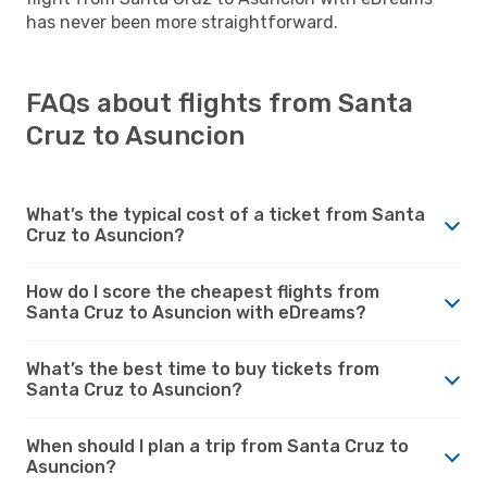
has never been more straightforward.
FAQs about flights from Santa
Cruz to Asuncion
What’s the typical cost of a ticket from Santa
Cruz to Asuncion?
How do I score the cheapest flights from
Santa Cruz to Asuncion with eDreams?
What’s the best time to buy tickets from
Santa Cruz to Asuncion?
When should I plan a trip from Santa Cruz to
Asuncion?