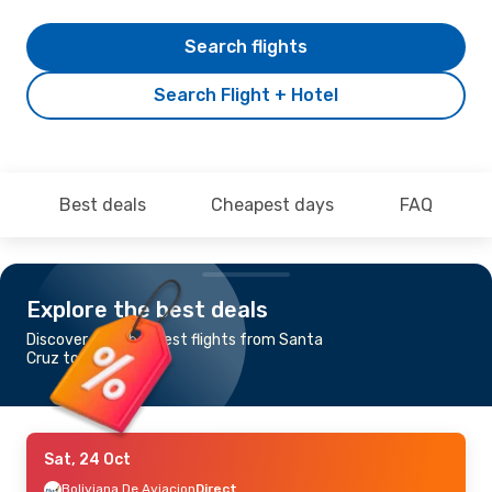
Search flights
Search Flight + Hotel
Best deals
Cheapest days
FAQ
Explore the best deals
Discover the cheapest flights from Santa
Cruz to Asuncion
Sat, 24 Oct
Boliviana De Aviacion
Direct