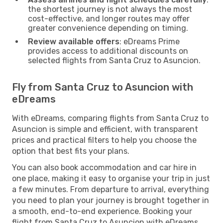
the shortest journey is not always the most
cost-effective, and longer routes may offer
greater convenience depending on timing.
Review available offers
: eDreams Prime
provides access to additional discounts on
selected flights from Santa Cruz to Asuncion.
Fly from Santa Cruz to Asuncion with
eDreams
With eDreams, comparing flights from Santa Cruz to
Asuncion is simple and efficient, with transparent
prices and practical filters to help you choose the
option that best fits your plans.
You can also book accommodation and car hire in
one place, making it easy to organise your trip in just
a few minutes. From departure to arrival, everything
you need to plan your journey is brought together in
a smooth, end-to-end experience. Booking your
flight from Santa Cruz to Asuncion with eDreams