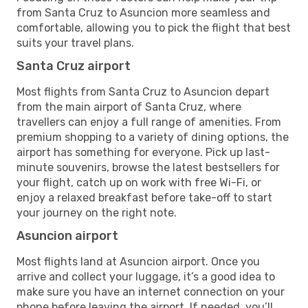
from Santa Cruz to Asuncion more seamless and
comfortable, allowing you to pick the flight that best
suits your travel plans.
Santa Cruz airport
Most flights from Santa Cruz to Asuncion depart
from the main airport of Santa Cruz, where
travellers can enjoy a full range of amenities. From
premium shopping to a variety of dining options, the
airport has something for everyone. Pick up last-
minute souvenirs, browse the latest bestsellers for
your flight, catch up on work with free Wi-Fi, or
enjoy a relaxed breakfast before take-off to start
your journey on the right note.
Asuncion airport
Most flights land at Asuncion airport. Once you
arrive and collect your luggage, it’s a good idea to
make sure you have an internet connection on your
phone before leaving the airport. If needed, you’ll