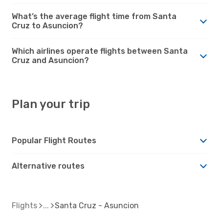
What’s the average flight time from Santa
Cruz to Asuncion?
Which airlines operate flights between Santa
Cruz and Asuncion?
Plan your trip
Popular Flight Routes
Alternative routes
Flights
Santa Cruz - Asuncion