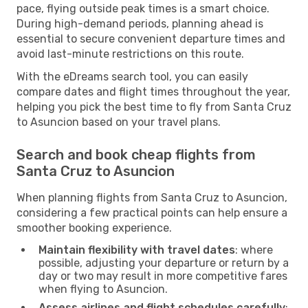
pace, flying outside peak times is a smart choice.
During high-demand periods, planning ahead is
essential to secure convenient departure times and
avoid last-minute restrictions on this route.
With the eDreams search tool, you can easily
compare dates and flight times throughout the year,
helping you pick the best time to fly from Santa Cruz
to Asuncion based on your travel plans.
Search and book cheap flights from
Santa Cruz to Asuncion
When planning flights from Santa Cruz to Asuncion,
considering a few practical points can help ensure a
smoother booking experience.
Maintain flexibility with travel dates
: where
possible, adjusting your departure or return by a
day or two may result in more competitive fares
when flying to Asuncion.
Assess airlines and flight schedules carefully
: