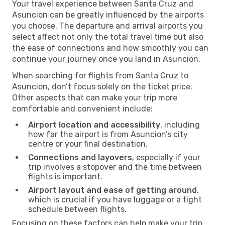
Your travel experience between Santa Cruz and
Asuncion can be greatly influenced by the airports
you choose. The departure and arrival airports you
select affect not only the total travel time but also
the ease of connections and how smoothly you can
continue your journey once you land in Asuncion.
When searching for flights from Santa Cruz to
Asuncion, don’t focus solely on the ticket price.
Other aspects that can make your trip more
comfortable and convenient include:
Airport location and accessibility
, including
how far the airport is from Asuncion’s city
centre or your final destination.
Connections and layovers
, especially if your
trip involves a stopover and the time between
flights is important.
Airport layout and ease of getting around
,
which is crucial if you have luggage or a tight
schedule between flights.
Focusing on these factors can help make your trip