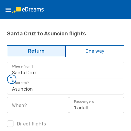
Santa Cruz to Asuncion flights
Return
One way
Where from?
Santa Cruz
Where to?
Asuncion
Passengers
When?
1 adult
Direct flights