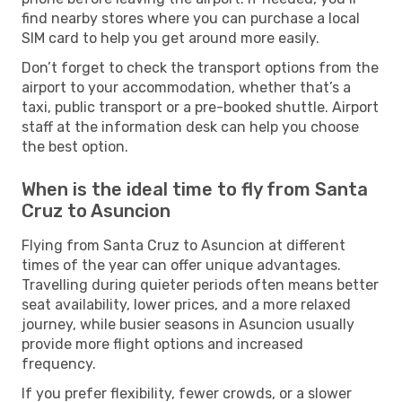
find nearby stores where you can purchase a local
SIM card to help you get around more easily.
Don’t forget to check the transport options from the
airport to your accommodation, whether that’s a
taxi, public transport or a pre-booked shuttle. Airport
staff at the information desk can help you choose
the best option.
When is the ideal time to fly from Santa
Cruz to Asuncion
Flying from Santa Cruz to Asuncion at different
times of the year can offer unique advantages.
Travelling during quieter periods often means better
seat availability, lower prices, and a more relaxed
journey, while busier seasons in Asuncion usually
provide more flight options and increased
frequency.
If you prefer flexibility, fewer crowds, or a slower