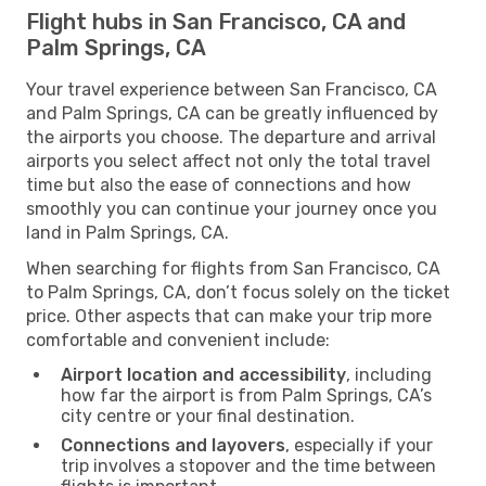
Flight hubs in San Francisco, CA and
Palm Springs, CA
Your travel experience between San Francisco, CA
and Palm Springs, CA can be greatly influenced by
the airports you choose. The departure and arrival
airports you select affect not only the total travel
time but also the ease of connections and how
smoothly you can continue your journey once you
land in Palm Springs, CA.
When searching for flights from San Francisco, CA
to Palm Springs, CA, don’t focus solely on the ticket
price. Other aspects that can make your trip more
comfortable and convenient include:
Airport location and accessibility
, including
how far the airport is from Palm Springs, CA’s
city centre or your final destination.
Connections and layovers
, especially if your
trip involves a stopover and the time between