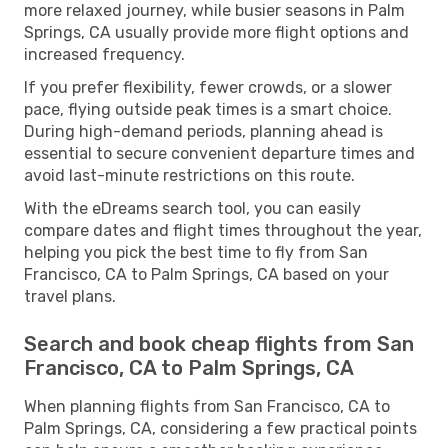
more relaxed journey, while busier seasons in Palm
Springs, CA usually provide more flight options and
increased frequency.
If you prefer flexibility, fewer crowds, or a slower
pace, flying outside peak times is a smart choice.
During high-demand periods, planning ahead is
essential to secure convenient departure times and
avoid last-minute restrictions on this route.
With the eDreams search tool, you can easily
compare dates and flight times throughout the year,
helping you pick the best time to fly from San
Francisco, CA to Palm Springs, CA based on your
travel plans.
Search and book cheap flights from San
Francisco, CA to Palm Springs, CA
When planning flights from San Francisco, CA to
Palm Springs, CA, considering a few practical points