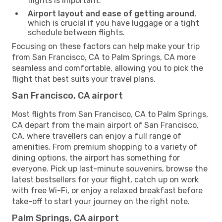
flights is important.
Airport layout and ease of getting around
,
which is crucial if you have luggage or a tight
schedule between flights.
Focusing on these factors can help make your trip
from San Francisco, CA to Palm Springs, CA more
seamless and comfortable, allowing you to pick the
flight that best suits your travel plans.
San Francisco, CA airport
Most flights from San Francisco, CA to Palm Springs,
CA depart from the main airport of San Francisco,
CA, where travellers can enjoy a full range of
amenities. From premium shopping to a variety of
dining options, the airport has something for
everyone. Pick up last-minute souvenirs, browse the
latest bestsellers for your flight, catch up on work
with free Wi-Fi, or enjoy a relaxed breakfast before
take-off to start your journey on the right note.
Palm Springs, CA airport