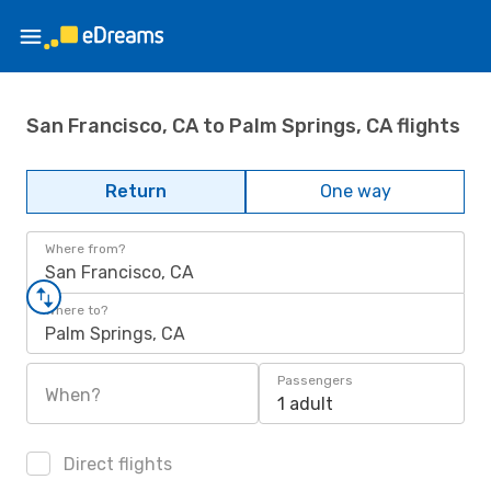
San Francisco, CA to Palm Springs, CA flights
Return
One way
Where from?
San Francisco, CA
Where to?
Palm Springs, CA
Passengers
When?
1 adult
Direct flights