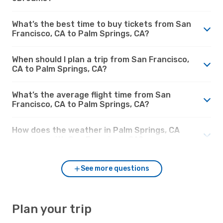
What’s the best time to buy tickets from San
Francisco, CA to Palm Springs, CA?
When should I plan a trip from San Francisco,
CA to Palm Springs, CA?
What’s the average flight time from San
Francisco, CA to Palm Springs, CA?
How does the weather in Palm Springs, CA
compare with San Francisco, CA?
See more questions
Plan your trip