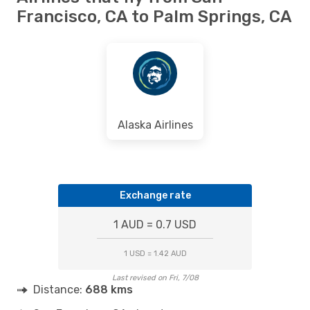
Francisco, CA to Palm Springs, CA
Alaska Airlines
Exchange rate
1 AUD = 0.7 USD
1 USD = 1.42 AUD
Last revised on Fri, 7/08
Distance:
688 kms