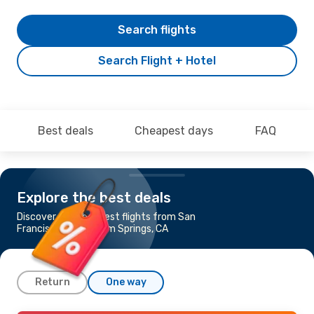
Search flights
Search Flight + Hotel
Best deals
Cheapest days
FAQ
Explore the best deals
Discover the cheapest flights from San
Francisco, CA to Palm Springs, CA
Return
One way