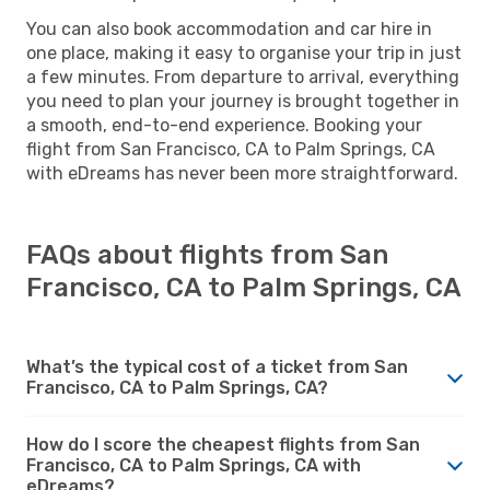
You can also book accommodation and car hire in
one place, making it easy to organise your trip in just
a few minutes. From departure to arrival, everything
you need to plan your journey is brought together in
a smooth, end-to-end experience. Booking your
flight from San Francisco, CA to Palm Springs, CA
with eDreams has never been more straightforward.
FAQs about flights from San
Francisco, CA to Palm Springs, CA
What’s the typical cost of a ticket from San
Francisco, CA to Palm Springs, CA?
How do I score the cheapest flights from San
Francisco, CA to Palm Springs, CA with
eDreams?