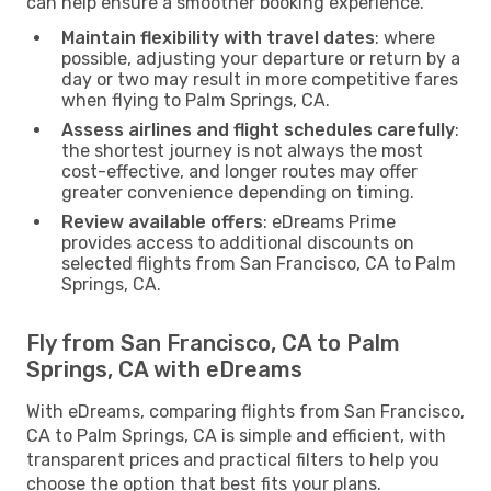
can help ensure a smoother booking experience.
Maintain flexibility with travel dates
: where
possible, adjusting your departure or return by a
day or two may result in more competitive fares
when flying to Palm Springs, CA.
Assess airlines and flight schedules carefully
:
the shortest journey is not always the most
cost-effective, and longer routes may offer
greater convenience depending on timing.
Review available offers
: eDreams Prime
provides access to additional discounts on
selected flights from San Francisco, CA to Palm
Springs, CA.
Fly from San Francisco, CA to Palm
Springs, CA with eDreams
With eDreams, comparing flights from San Francisco,
CA to Palm Springs, CA is simple and efficient, with
transparent prices and practical filters to help you
choose the option that best fits your plans.