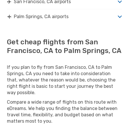
San Francisco, CA airports
Palm Springs, CA airports
Get cheap flights from San
Francisco, CA to Palm Springs, CA
If you plan to fly from San Francisco, CA to Palm
Springs, CA you need to take into consideration
that, whatever the reason would be, choosing the
right flight is basic to start your journey the best
way possible.
Compare a wide range of flights on this route with
eDreams. We help you finding the balance between
travel time, flexibility, and budget based on what
matters most to you.