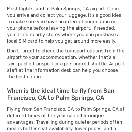
Most flights land at Palm Springs, CA airport. Once
you arrive and collect your luggage, it’s a good idea
to make sure you have an internet connection on
your phone before leaving the airport. If needed,
you’ll find nearby stores where you can purchase a
local SIM card to help you get around more easily.
Don’t forget to check the transport options from the
airport to your accommodation, whether that’s a
taxi, public transport or a pre-booked shuttle. Airport
staff at the information desk can help you choose
the best option.
When is the ideal time to fly from San
Francisco, CA to Palm Springs, CA
Flying from San Francisco, CA to Palm Springs, CA at
different times of the year can offer unique
advantages. Travelling during quieter periods often
means better seat availability, lower prices, and a