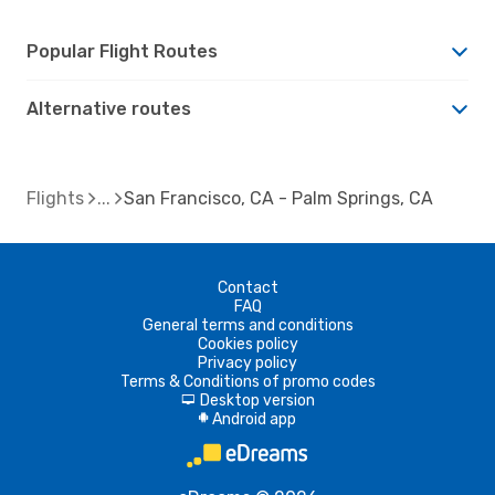
Popular Flight Routes
Alternative routes
Flights
San Francisco, CA - Palm Springs, CA
Contact
FAQ
General terms and conditions
Cookies policy
Privacy policy
Terms & Conditions of promo codes
Desktop version
d
Android app
A