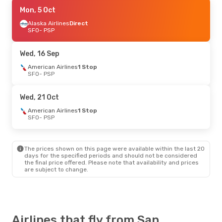
Wed, 9 Sep
Mon, 5 Oct
- Fri, 11 Sep
Alaska Airlines
Alaska Airlines
Direct
Direct
SFO
SFO
- PSP
- PSP
Alaska Airlines
Direct
PSP
- SFO
Wed, 16 Sep
Sat, 29 Aug
American Airlines
- Mon, 31 Aug
1 Stop
SFO
- PSP
Alaska Airlines
Direct
SFO
- PSP
Alaska Airlines
Direct
Wed, 21 Oct
PSP
- SFO
American Airlines
1 Stop
SFO
- PSP
Sat, 24 Oct
- Tue, 27 Oct
Alaska Airlines
Direct
SFO
- PSP
The prices shown on this page were available within the last 20
American Airlines
1 Stop
days for the specified periods and should not be considered
PSP
- SFO
the final price offered. Please note that availability and prices
are subject to change.
Wed, 16 Sep
- Fri, 18 Sep
American Airlines
1 Stop
SFO
- PSP
American Airlines
1 Stop
Airlines that fly from San
PSP
- SFO