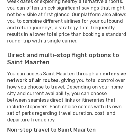
week dates or exploring nearby alternative airports,
you can often unlock significant savings that might
not be visible at first glance. Our platform also allows
you to combine different airlines for your outbound
and return journeys, a strategy that frequently
results in a lower total price than booking a standard
round-trip with a single carrier.
Direct and multi-stop flight options to
Saint Maarten
You can access Saint Maarten through an
extensive
network of air routes
, giving you total control over
how you choose to travel. Depending on your home
city and current availability, you can choose
between seamless direct links or itineraries that
include stopovers. Each choice comes with its own
set of perks regarding travel duration, cost, and
departure frequency.
Non-stop travel to Saint Maarten