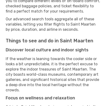
you to compare different levels of on-board comfort,
checked baggage policies, and ticket flexibility to
find a perfect match for your requirements.
Our advanced search tools aggregate all of these
variables, letting you filter flights to Saint Maarten
by price, duration, and airline in seconds.
Things to see and do in Saint Maarten
Discover local culture and indoor sights
If the weather is leaning towards the cooler side or
looks a bit unpredictable, it is the perfect excuse to
explore the indoor treasures of Saint Maarten. The
city boasts world-class museums, contemporary art
galleries, and significant historical sites that provide
a deep dive into the local heritage without the
crowds.
Focus on wellness and relaxation