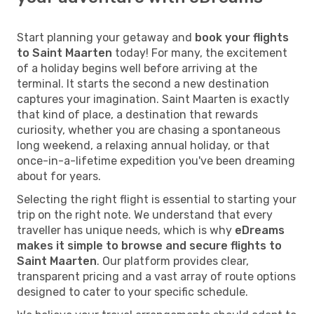
Start planning your getaway and
book your flights
to Saint Maarten
today! For many, the excitement
of a holiday begins well before arriving at the
terminal. It starts the second a new destination
captures your imagination. Saint Maarten is exactly
that kind of place, a destination that rewards
curiosity, whether you are chasing a spontaneous
long weekend, a relaxing annual holiday, or that
once-in-a-lifetime expedition you've been dreaming
about for years.
Selecting the right flight is essential to starting your
trip on the right note. We understand that every
traveller has unique needs, which is why
eDreams
makes it simple to browse and secure flights to
Saint Maarten
. Our platform provides clear,
transparent pricing and a vast array of route options
designed to cater to your specific schedule.