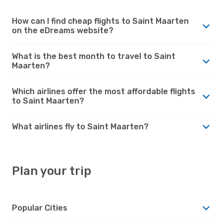
How can I find cheap flights to Saint Maarten
on the eDreams website?
What is the best month to travel to Saint
Maarten?
Which airlines offer the most affordable flights
to Saint Maarten?
What airlines fly to Saint Maarten?
Plan your trip
Popular Cities