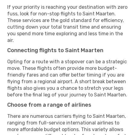
If your priority is reaching your destination with zero
fuss, look for non-stop flights to Saint Maarten.
These services are the gold standard for efficiency,
cutting down your total transit time and ensuring
you spend more time exploring and less time in the
air.
Connecting flights to Saint Maarten
Opting for a route with a stopover can be a strategic
move. These flights often provide more budget-
friendly fares and can offer better timing if you are
flying from a regional airport. A short break between
flights also gives you a chance to stretch your legs
before the final leg of your journey to Saint Maarten.
Choose from a range of airlines
There are numerous carriers flying to Saint Maarten,
ranging from full-service international airlines to
more affordable budget options. This variety allows