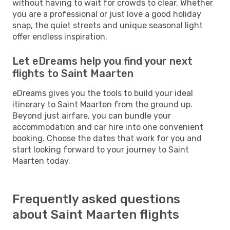
without having to wait for crowds to clear. Whether
you are a professional or just love a good holiday
snap, the quiet streets and unique seasonal light
offer endless inspiration.
Let eDreams help you find your next
flights to Saint Maarten
eDreams gives you the tools to build your ideal
itinerary to Saint Maarten from the ground up.
Beyond just airfare, you can bundle your
accommodation and car hire into one convenient
booking. Choose the dates that work for you and
start looking forward to your journey to Saint
Maarten today.
Frequently asked questions
about Saint Maarten flights