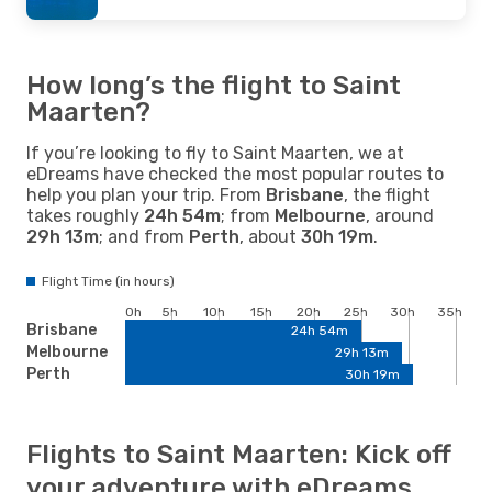
How long’s the flight to Saint
Maarten?
If you’re looking to fly to Saint Maarten, we at
eDreams have checked the most popular routes to
help you plan your trip. From
Brisbane
, the flight
takes roughly
24h 54m
; from
Melbourne
, around
29h 13m
; and from
Perth
, about
30h 19m
.
Flight Time (in hours)
0h
5h
10h
15h
20h
25h
30h
35h
Brisbane
24h 54m
Melbourne
29h 13m
Perth
30h 19m
Flights to Saint Maarten: Kick off
your adventure with eDreams