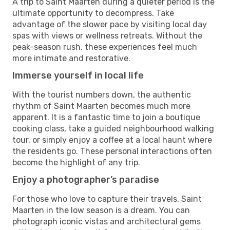
A trip to Saint Maarten during a quieter period is the
ultimate opportunity to decompress. Take
advantage of the slower pace by visiting local day
spas with views or wellness retreats. Without the
peak-season rush, these experiences feel much
more intimate and restorative.
Immerse yourself in local life
With the tourist numbers down, the authentic
rhythm of Saint Maarten becomes much more
apparent. It is a fantastic time to join a boutique
cooking class, take a guided neighbourhood walking
tour, or simply enjoy a coffee at a local haunt where
the residents go. These personal interactions often
become the highlight of any trip.
Enjoy a photographer’s paradise
For those who love to capture their travels, Saint
Maarten in the low season is a dream. You can
photograph iconic vistas and architectural gems