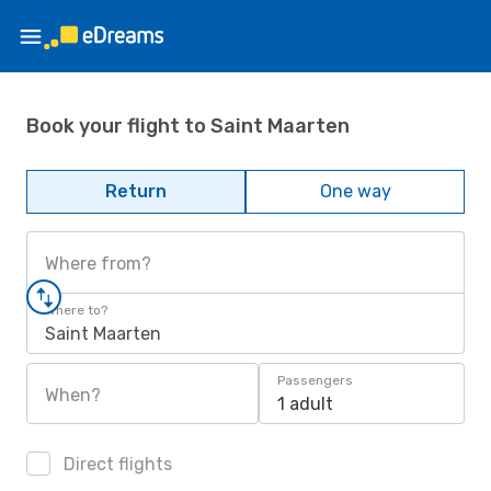
Book your flight to Saint Maarten
Return
One way
Where from?
Where to?
Saint Maarten
Passengers
When?
1 adult
Direct flights