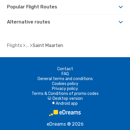
Popular Flight Routes
Alternative routes
Flights
Saint Maarten
Contact
FAQ
General terms and conditions
Cookies policy
Privacy policy
Terms & Conditions of promo codes
Desktop version
d
Android app
A
eDreams ® 2026