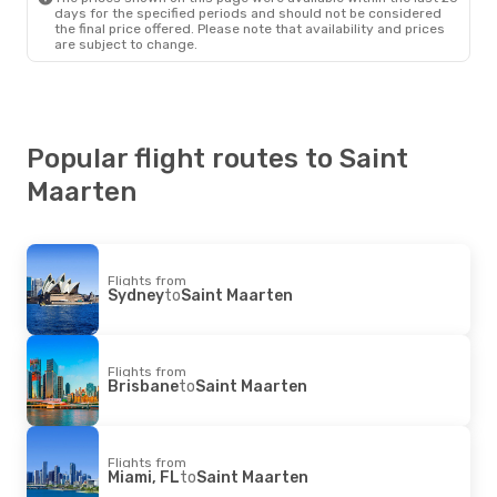
Copa Airlines
1 Stop
days for the specified periods and should not be considered
Saint Maarten
- Sao Paulo
the final price offered. Please note that availability and prices
are subject to change.
Popular flight routes to Saint
Maarten
Flights from
Sydney
to
Saint Maarten
Flights from
Brisbane
to
Saint Maarten
Flights from
Miami, FL
to
Saint Maarten