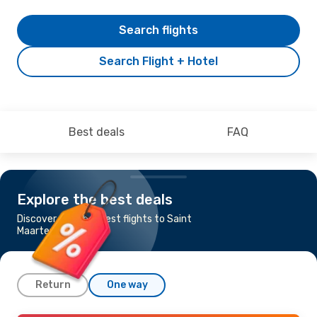
Search flights
Search Flight + Hotel
Best deals
FAQ
Explore the best deals
Discover the cheapest flights to Saint
Maarten
Return
One way