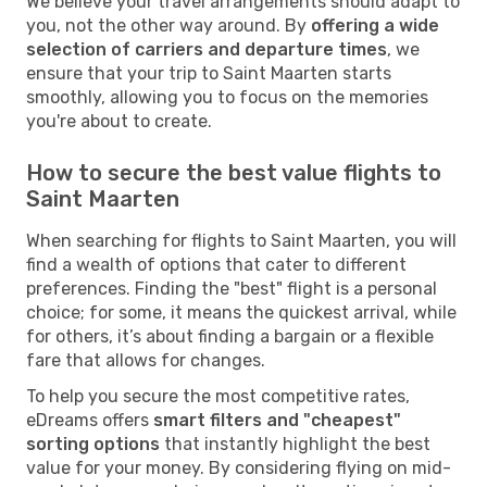
We believe your travel arrangements should adapt to
you, not the other way around. By
offering a wide
selection of carriers and departure times
, we
ensure that your trip to Saint Maarten starts
smoothly, allowing you to focus on the memories
you're about to create.
How to secure the best value flights to
Saint Maarten
When searching for flights to Saint Maarten, you will
find a wealth of options that cater to different
preferences. Finding the "best" flight is a personal
choice; for some, it means the quickest arrival, while
for others, it’s about finding a bargain or a flexible
fare that allows for changes.
To help you secure the most competitive rates,
eDreams offers
smart filters and "cheapest"
sorting options
that instantly highlight the best
value for your money. By considering flying on mid-