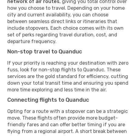
network of air routes
, giving you total control over
how you choose to travel. Depending on your home
city and current availability, you can choose
between seamless direct links or itineraries that
include stopovers. Each choice comes with its own
set of perks regarding travel duration, cost, and
departure frequency.
Non-stop travel to Quanduc
If your priority is reaching your destination with zero
fuss, look for non-stop flights to Quanduc. These
services are the gold standard for efficiency, cutting
down your total transit time and ensuring you spend
more time exploring and less time in the air.
Connecting flights to Quanduc
Opting for a route with a stopover can be a strategic
move. These flights often provide more budget-
friendly fares and can offer better timing if you are
flying from a regional airport. A short break between