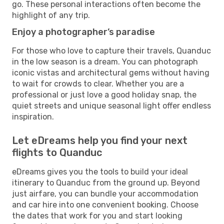
go. These personal interactions often become the
highlight of any trip.
Enjoy a photographer’s paradise
For those who love to capture their travels, Quanduc
in the low season is a dream. You can photograph
iconic vistas and architectural gems without having
to wait for crowds to clear. Whether you are a
professional or just love a good holiday snap, the
quiet streets and unique seasonal light offer endless
inspiration.
Let eDreams help you find your next
flights to Quanduc
eDreams gives you the tools to build your ideal
itinerary to Quanduc from the ground up. Beyond
just airfare, you can bundle your accommodation
and car hire into one convenient booking. Choose
the dates that work for you and start looking