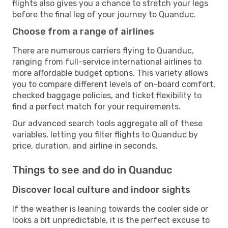
flights also gives you a chance to stretch your legs
before the final leg of your journey to Quanduc.
Choose from a range of airlines
There are numerous carriers flying to Quanduc,
ranging from full-service international airlines to
more affordable budget options. This variety allows
you to compare different levels of on-board comfort,
checked baggage policies, and ticket flexibility to
find a perfect match for your requirements.
Our advanced search tools aggregate all of these
variables, letting you filter flights to Quanduc by
price, duration, and airline in seconds.
Things to see and do in Quanduc
Discover local culture and indoor sights
If the weather is leaning towards the cooler side or
looks a bit unpredictable, it is the perfect excuse to