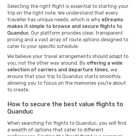
Selecting the right flight is essential to starting your
trip on the right note. We understand that every
traveller has unique needs, which is why
eDreams
makes it simple to browse and secure flights to
Quanduc
. Our platform provides clear, transparent
pricing and a vast array of route options designed to
cater to your specific schedule.
We believe your travel arrangements should adapt to
you, not the other way around. By
offering a wide
selection of carriers and departure times
, we
ensure that your trip to Quanduc starts smoothly,
allowing you to focus on the memories you're about
to create.
How to secure the best value flights to
Quanduc
When searching for flights to Quanduc, you will find
a wealth of options that cater to different