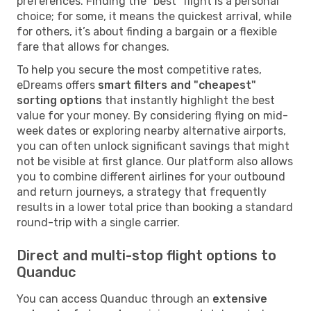
preferences. Finding the "best" flight is a personal
choice; for some, it means the quickest arrival, while
for others, it’s about finding a bargain or a flexible
fare that allows for changes.
To help you secure the most competitive rates,
eDreams offers
smart filters and "cheapest"
sorting options
that instantly highlight the best
value for your money. By considering flying on mid-
week dates or exploring nearby alternative airports,
you can often unlock significant savings that might
not be visible at first glance. Our platform also allows
you to combine different airlines for your outbound
and return journeys, a strategy that frequently
results in a lower total price than booking a standard
round-trip with a single carrier.
Direct and multi-stop flight options to
Quanduc
You can access Quanduc through an
extensive