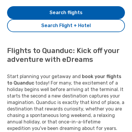
Search flights
Search Flight + Hotel
Flights to Quanduc: Kick off your
adventure with eDreams
Start planning your getaway and
book your flights
to Quanduc
today! For many, the excitement of a
holiday begins well before arriving at the terminal. It
starts the second a new destination captures your
imagination. Quanduc is exactly that kind of place, a
destination that rewards curiosity, whether you are
chasing a spontaneous long weekend, a relaxing
annual holiday, or that once-in-a-lifetime
expedition you've been dreaming about for years.