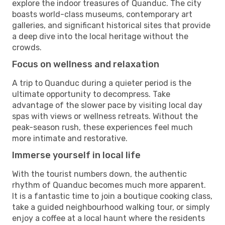
explore the indoor treasures of Quanduc. The city
boasts world-class museums, contemporary art
galleries, and significant historical sites that provide
a deep dive into the local heritage without the
crowds.
Focus on wellness and relaxation
A trip to Quanduc during a quieter period is the
ultimate opportunity to decompress. Take
advantage of the slower pace by visiting local day
spas with views or wellness retreats. Without the
peak-season rush, these experiences feel much
more intimate and restorative.
Immerse yourself in local life
With the tourist numbers down, the authentic
rhythm of Quanduc becomes much more apparent.
It is a fantastic time to join a boutique cooking class,
take a guided neighbourhood walking tour, or simply
enjoy a coffee at a local haunt where the residents