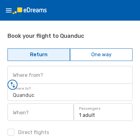
Book your flight to Quanduc
Return
One way
Where from?
Where to?
Quanduc
Passengers
When?
1 adult
Direct flights