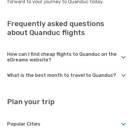
forward to your journey to Quanduc today.
Frequently asked questions
about Quanduc flights
How can I find cheap flights to Quanduc on the
eDreams website?
What is the best month to travel to Quanduc?
Plan your trip
Popular Cities