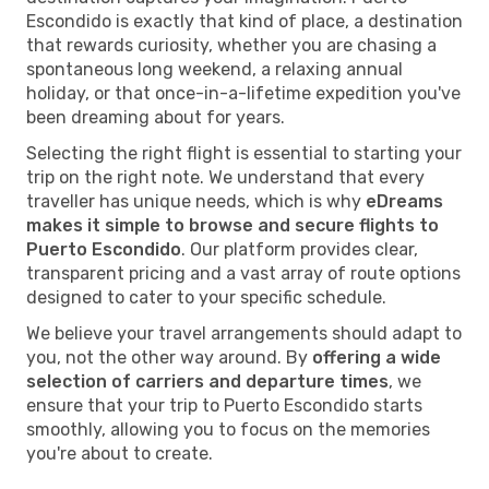
Escondido is exactly that kind of place, a destination
that rewards curiosity, whether you are chasing a
spontaneous long weekend, a relaxing annual
holiday, or that once-in-a-lifetime expedition you've
been dreaming about for years.
Selecting the right flight is essential to starting your
trip on the right note. We understand that every
traveller has unique needs, which is why
eDreams
makes it simple to browse and secure flights to
Puerto Escondido
. Our platform provides clear,
transparent pricing and a vast array of route options
designed to cater to your specific schedule.
We believe your travel arrangements should adapt to
you, not the other way around. By
offering a wide
selection of carriers and departure times
, we
ensure that your trip to Puerto Escondido starts
smoothly, allowing you to focus on the memories
you're about to create.