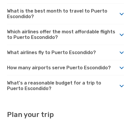
What is the best month to travel to Puerto
Escondido?
Which airlines offer the most affordable flights
to Puerto Escondido?
What airlines fly to Puerto Escondido?
How many airports serve Puerto Escondido?
What's a reasonable budget for a trip to
Puerto Escondido?
Plan your trip