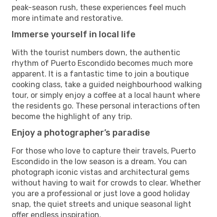
peak-season rush, these experiences feel much
more intimate and restorative.
Immerse yourself in local life
With the tourist numbers down, the authentic
rhythm of Puerto Escondido becomes much more
apparent. It is a fantastic time to join a boutique
cooking class, take a guided neighbourhood walking
tour, or simply enjoy a coffee at a local haunt where
the residents go. These personal interactions often
become the highlight of any trip.
Enjoy a photographer’s paradise
For those who love to capture their travels, Puerto
Escondido in the low season is a dream. You can
photograph iconic vistas and architectural gems
without having to wait for crowds to clear. Whether
you are a professional or just love a good holiday
snap, the quiet streets and unique seasonal light
offer endless inspiration.