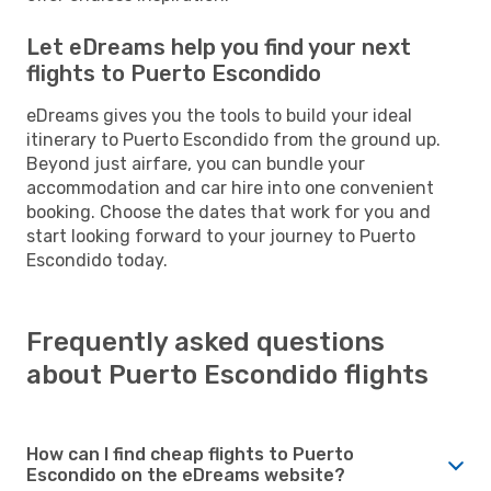
Let eDreams help you find your next
flights to Puerto Escondido
eDreams gives you the tools to build your ideal
itinerary to Puerto Escondido from the ground up.
Beyond just airfare, you can bundle your
accommodation and car hire into one convenient
booking. Choose the dates that work for you and
start looking forward to your journey to Puerto
Escondido today.
Frequently asked questions
about Puerto Escondido flights
How can I find cheap flights to Puerto
Escondido on the eDreams website?