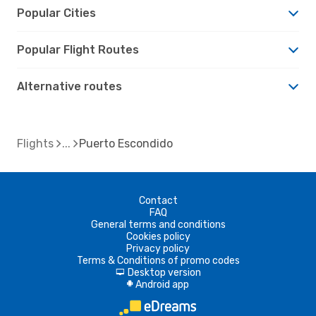
Popular Cities
Popular Flight Routes
Alternative routes
Flights
Puerto Escondido
Contact
FAQ
General terms and conditions
Cookies policy
Privacy policy
Terms & Conditions of promo codes
Desktop version
d
Android app
A