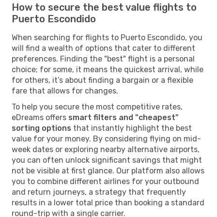
How to secure the best value flights to
Puerto Escondido
When searching for flights to Puerto Escondido, you
will find a wealth of options that cater to different
preferences. Finding the "best" flight is a personal
choice; for some, it means the quickest arrival, while
for others, it’s about finding a bargain or a flexible
fare that allows for changes.
To help you secure the most competitive rates,
eDreams offers
smart filters and "cheapest"
sorting options
that instantly highlight the best
value for your money. By considering flying on mid-
week dates or exploring nearby alternative airports,
you can often unlock significant savings that might
not be visible at first glance. Our platform also allows
you to combine different airlines for your outbound
and return journeys, a strategy that frequently
results in a lower total price than booking a standard
round-trip with a single carrier.