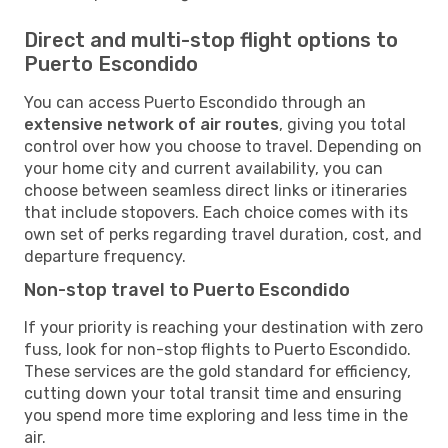
Direct and multi-stop flight options to
Puerto Escondido
You can access Puerto Escondido through an
extensive network of air routes
, giving you total
control over how you choose to travel. Depending on
your home city and current availability, you can
choose between seamless direct links or itineraries
that include stopovers. Each choice comes with its
own set of perks regarding travel duration, cost, and
departure frequency.
Non-stop travel to Puerto Escondido
If your priority is reaching your destination with zero
fuss, look for non-stop flights to Puerto Escondido.
These services are the gold standard for efficiency,
cutting down your total transit time and ensuring
you spend more time exploring and less time in the
air.