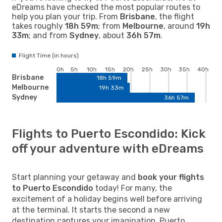
eDreams have checked the most popular routes to
help you plan your trip. From
Brisbane
, the flight
takes roughly
18h 59m
; from
Melbourne
, around
19h
33m
; and from
Sydney
, about
36h 57m
.
Flight Time (in hours)
0h
5h
10h
15h
20h
25h
30h
35h
40h
Brisbane
18h 59m
Melbourne
19h 33m
Sydney
36h 57m
Flights to Puerto Escondido: Kick
off your adventure with eDreams
Start planning your getaway and
book your flights
to Puerto Escondido
today! For many, the
excitement of a holiday begins well before arriving
at the terminal. It starts the second a new
destination captures your imagination. Puerto