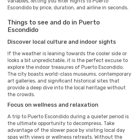
variables, letting you filter flights to Puerto
Escondido by price, duration, and airline in seconds.
Things to see and do in Puerto
Escondido
Discover local culture and indoor sights
If the weather is leaning towards the cooler side or
looks a bit unpredictable, it is the perfect excuse to
explore the indoor treasures of Puerto Escondido.
The city boasts world-class museums, contemporary
art galleries, and significant historical sites that
provide a deep dive into the local heritage without
the crowds.
Focus on wellness and relaxation
A trip to Puerto Escondido during a quieter period is
the ultimate opportunity to decompress. Take
advantage of the slower pace by visiting local day
spas with views or wellness retreats. Without the