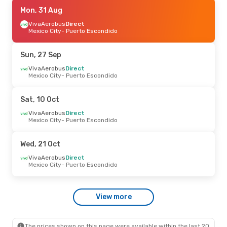
Sat, 26 Sep
Mon, 31 Aug
- Wed, 30 Sep
Aeromexico
VivaAerobus
Direct
Direct
Mexico City
Mexico City
- Puerto Escondido
- Puerto Escondido
VivaAerobus
Direct
Puerto Escondido
- Mexico City
Sun, 27 Sep
Wed, 2 Sep
VivaAerobus
- Wed, 9 Sep
Direct
Mexico City
- Puerto Escondido
VivaAerobus
Direct
Mexico City
- Puerto Escondido
VivaAerobus
Direct
Sat, 10 Oct
Puerto Escondido
- Mexico City
VivaAerobus
Direct
Mexico City
- Puerto Escondido
Tue, 27 Oct
- Sun, 1 Nov
VivaAerobus
Direct
Wed, 21 Oct
Mexico City
- Puerto Escondido
VivaAerobus
Direct
VivaAerobus
Direct
Puerto Escondido
- Mexico City
Mexico City
- Puerto Escondido
Sat, 3 Oct
- Sun, 4 Oct
View more
VivaAerobus
Direct
Mexico City
- Puerto Escondido
VivaAerobus
Direct
Puerto Escondido
- Mexico City
The prices shown on this page were available within the last 20