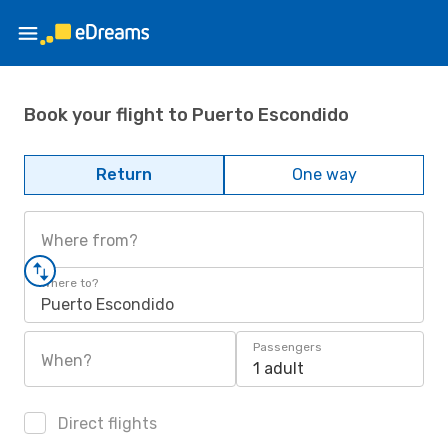
Book your flight to Puerto Escondido
Return
One way
Where from?
Where to?
Puerto Escondido
Passengers
When?
1 adult
Direct flights