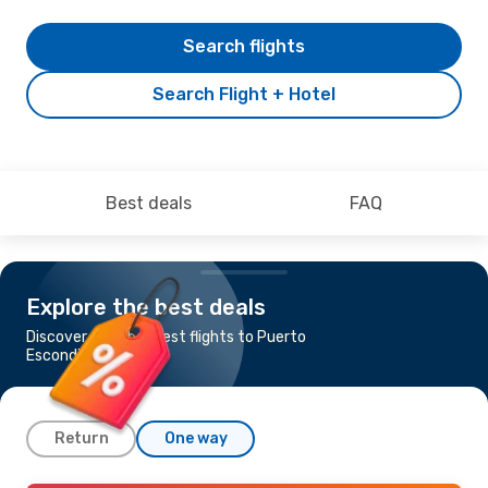
Search flights
Search Flight + Hotel
Best deals
FAQ
Explore the best deals
Discover the cheapest flights to Puerto
Escondido
Return
One way