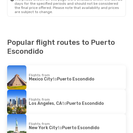
days for the specified periods and should not be considered
the final price offered. Please note that availability and prices
are subject to change.
Popular flight routes to Puerto
Escondido
Flights from
Mexico City
to
Puerto Escondido
Flights from
Los Angeles, CA
to
Puerto Escondido
Flights from
New York City
to
Puerto Escondido