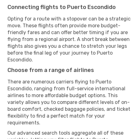
Connecting flights to Puerto Escondido
Opting for a route with a stopover can be a strategic
move. These flights often provide more budget-
friendly fares and can offer better timing if you are
flying from a regional airport. A short break between
flights also gives you a chance to stretch your legs
before the final leg of your journey to Puerto
Escondido.
Choose from a range of airlines
There are numerous carriers flying to Puerto
Escondido, ranging from full-service international
airlines to more affordable budget options. This
variety allows you to compare different levels of on-
board comfort, checked baggage policies, and ticket
flexibility to find a perfect match for your
requirements.
Our advanced search tools aggregate all of these