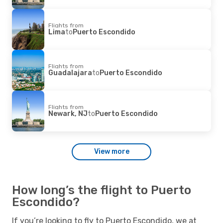
Flights from
Lima
to
Puerto Escondido
Flights from
Guadalajara
to
Puerto Escondido
Flights from
Newark, NJ
to
Puerto Escondido
View more
How long’s the flight to Puerto
Escondido?
If you’re looking to fly to Puerto Escondido, we at