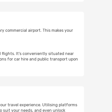
ary commercial airport. This makes your
flights. It's conveniently situated near
ns for car hire and public transport upon
ur travel experience. Utilising platforms
 to suit your needs, and even unlock