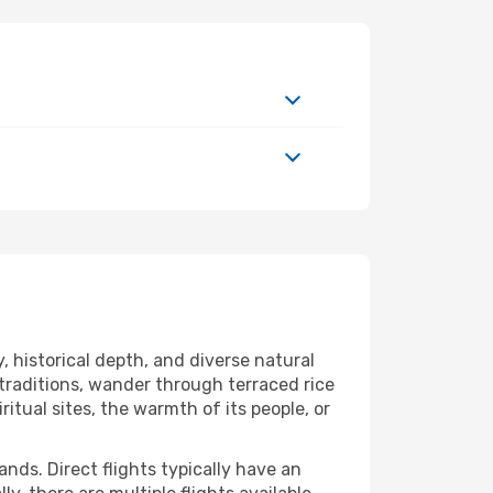
, historical depth, and diverse natural
 traditions, wander through terraced rice
ritual sites, the warmth of its people, or
nds. Direct flights typically have an