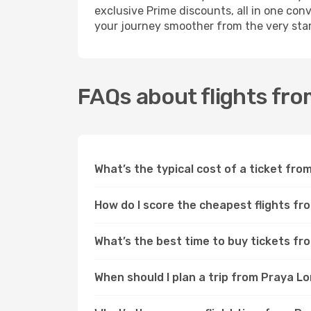
exclusive Prime discounts, all in one con
your journey smoother from the very star
FAQs about flights fr
What’s the typical cost of a ticket fr
How do I score the cheapest flights f
What’s the best time to buy tickets f
When should I plan a trip from Praya 