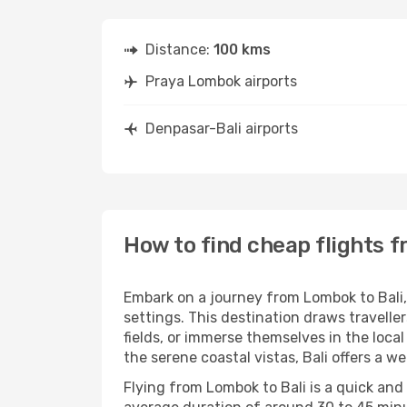
Distance:
100 kms
Praya Lombok airports
Denpasar-Bali airports
How to find cheap flights 
Embark on a journey from Lombok to Bali, 
settings. This destination draws travelle
fields, or immerse themselves in the local 
the serene coastal vistas, Bali offers a w
Flying from Lombok to Bali is a quick and