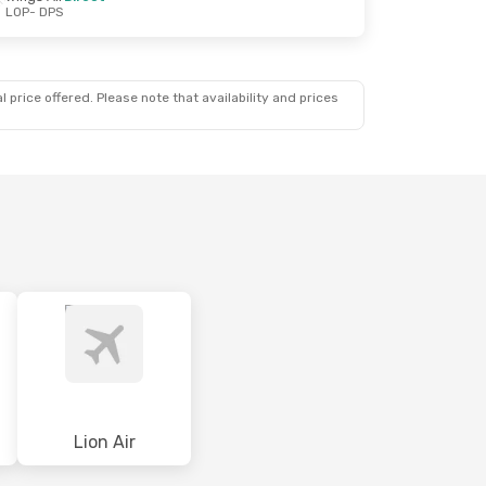
LOP
- DPS
 price offered. Please note that availability and prices
a
Lion Air