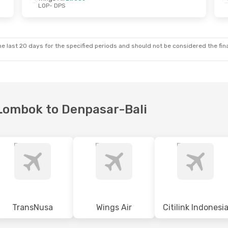
LOP
- DPS
Sat, 5 Sep
Thu, 1 Oct
- Sat, 10 Oct
rect
Wings Air
Direct
LOP
- DPS
irect
Wings Air
Direct
DPS
- LOP
e last 20 days for the specified periods and should not be considered the final
a Lombok to Denpasar-Bali
TransNusa
Wings Air
Citilink Indonesi