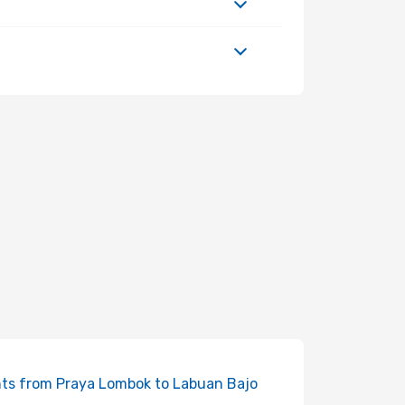
hts from Praya Lombok to Labuan Bajo