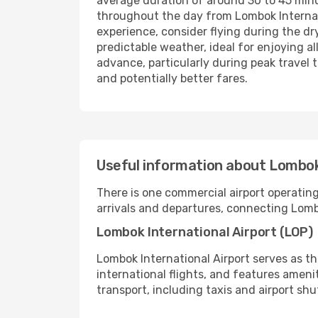
average duration of around 30 to 45 minut
throughout the day from Lombok Internatio
experience, consider flying during the dry
predictable weather, ideal for enjoying al
advance, particularly during peak travel t
and potentially better fares.
Useful information about Lombok
There is one commercial airport operating 
arrivals and departures, connecting Lomb
Lombok International Airport (LOP)
Lombok International Airport serves as th
international flights, and features ameni
transport, including taxis and airport shu