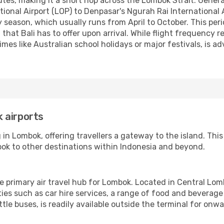
es, making it a short hop across the Lombok Strait. Generally
nal Airport (LOP) to Denpasar's Ngurah Rai International A
 season, which usually runs from April to October. This peri
l that Bali has to offer upon arrival. While flight frequency
imes like Australian school holidays or major festivals, is 
 airports
in Lombok, offering travellers a gateway to the island. This 
ok to other destinations within Indonesia and beyond.
e primary air travel hub for Lombok. Located in Central Lom
ties such as car hire services, a range of food and beverag
ttle buses, is readily available outside the terminal for onw