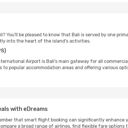
? You'll be pleased to know that Bali is served by one prim
ly into the heart of the island's activities.
PS)
ernational Airport is Bali's main gateway for all commercial 
 to popular accommodation areas and offering various optio
deals with eDreams
ber that smart flight booking can significantly enhance yo
ompare a broad range of airlines, find flexible fare options