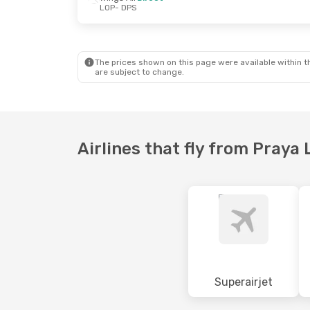
LOP
- DPS
Sun, 18 Oct
- Sun, 18 Oct
Sat, 5 Sep
- 
TransNusa
Direct
Wings Air
Di
LOP
- DPS
LOP
- DPS
TransNusa
Direct
TransNusa
D
DPS
- LOP
DPS
- LOP
The prices shown on this page were available within th
are subject to change.
Airlines that fly from Pray
Superairjet