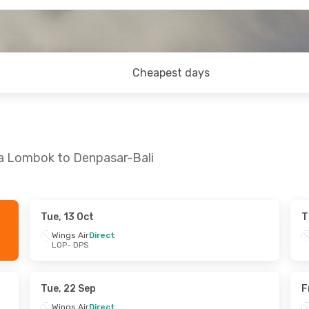
Cheapest days
ya Lombok to Denpasar-Bali
Tue, 13 Oct
T
 Sun, 27 Sep
Wed, 28 Oct
- Sat, 31 Oct
Wings Air
Direct
LOP
- DPS
rect
Wings Air
Direct
LOP
- DPS
rect
TransNusa
Direct
DPS
- LOP
Tue, 22 Sep
F
Wings Air
Direct