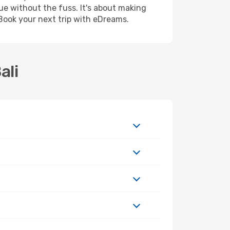
ue without the fuss. It's about making
Book your next trip with eDreams.
ali