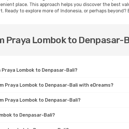
venient place. This approach helps you discover the best val
t. Ready to explore more of Indonesia, or perhaps beyond? 
om Praya Lombok to Denpasar-B
om Praya Lombok to Denpasar-Bali?
rom Praya Lombok to Denpasar-Bali with eDreams?
rom Praya Lombok to Denpasar-Bali?
Lombok to Denpasar-Bali?