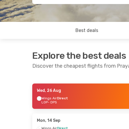
Best deals
Explore the best deals
Discover the cheapest flights from Pra
Wed, 26 Aug
Wed, 26 Aug
- Mon, 31 Aug
Thu, 17 Sep
-
Wings Air
Direct
LOP
- DPS
Wings Air
Direct
Wings Air
Di
LOP
- DPS
LOP
- DPS
Wings Air
Direct
Wings Air
Di
DPS
- LOP
DPS
- LOP
Mon, 14 Sep
Wings Air
Direct