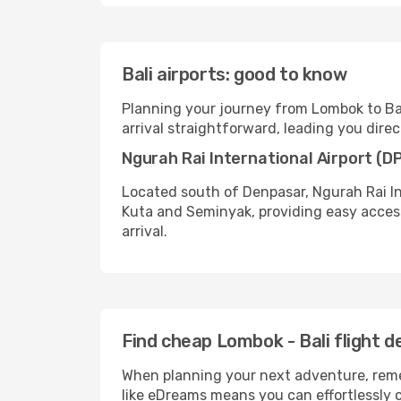
Bali airports: good to know
Planning your journey from Lombok to Bali
arrival straightforward, leading you direct
Ngurah Rai International Airport (D
Located south of Denpasar, Ngurah Rai Int
Kuta and Seminyak, providing easy access
arrival.
Find cheap Lombok - Bali flight 
When planning your next adventure, remem
like eDreams means you can effortlessly c