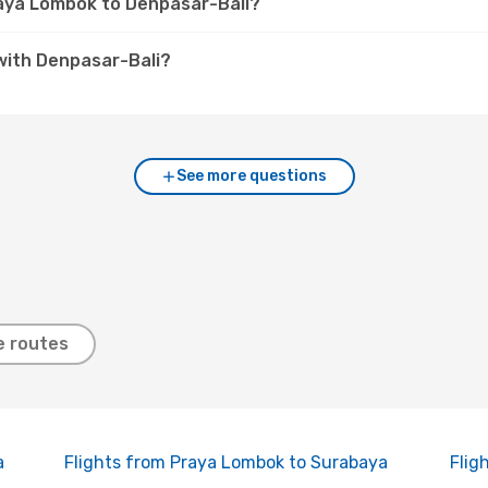
raya Lombok to Denpasar-Bali?
with Denpasar-Bali?
See more questions
e routes
a
Flights from Praya Lombok to Surabaya
Flig