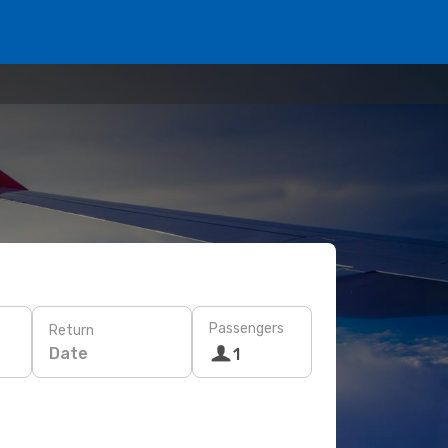
Passengers
Return
Date
1