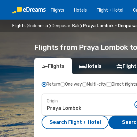
Flights
Hotels
Flight + Hotel
Ca
Flights
Indonesia
Denpasar-Bali
Praya Lombok - Denpasa
Flights from Praya Lombok to
Flights
Hotels
Flight
Return
One way
Multi-city
Direct flight
Origin
Search Flight + Hotel
Search