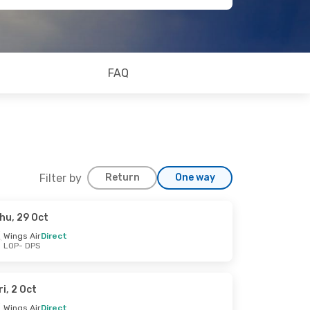
FAQ
Filter by
Return
One way
hu, 29 Oct
Wings Air
Direct
LOP
- DPS
ri, 2 Oct
Wings Air
Direct