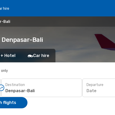
r hire
r-Bali
 Denpasar-Bali
 + Hotel
Car hire
s only
Destination
Departure
Date
 flights