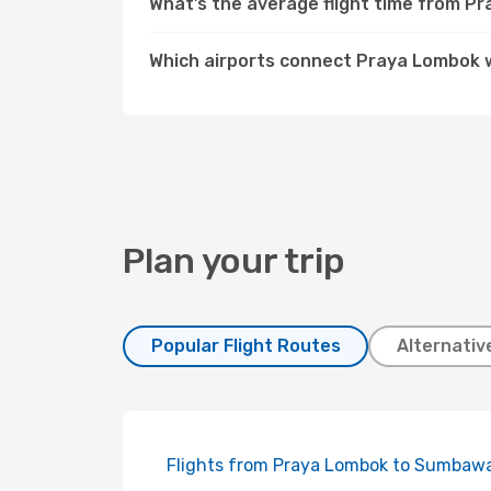
What’s the average flight time from P
Which airports connect Praya Lombok 
Plan your trip
Popular Flight Routes
Alternativ
Flights from Praya Lombok to Sumbaw