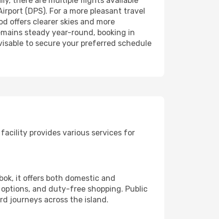
, there are multiple flights available
irport (DPS). For a more pleasant travel
od offers clearer skies and more
 remains steady year-round, booking in
advisable to secure your preferred schedule
facility provides various services for
bok, it offers both domestic and
e options, and duty-free shopping. Public
ard journeys across the island.