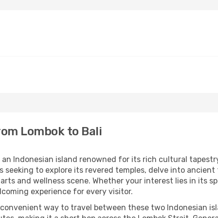
from Lombok to Bali
an Indonesian island renowned for its rich cultural tapestry
rs seeking to explore its revered temples, delve into ancient
arts and wellness scene. Whether your interest lies in its spi
elcoming experience for every visitor.
 convenient way to travel between these two Indonesian isla