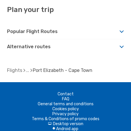
Plan your trip
Popular Flight Routes
Alternative routes
Flights
Port Elizabeth - Cape Town
Contact
FAQ
General terms and conditions
Cookies policy
Privacy policy
Terms & Conditions of promo codes
Desktop version
d
Android app
A