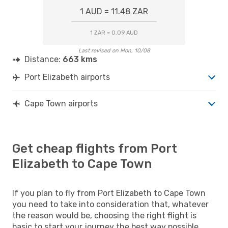
1 AUD = 11.48 ZAR
1 ZAR = 0.09 AUD
Last revised on Mon, 10/08
Distance:
663 kms
Port Elizabeth airports
Cape Town airports
Get cheap flights from Port
Elizabeth to Cape Town
If you plan to fly from Port Elizabeth to Cape Town
you need to take into consideration that, whatever
the reason would be, choosing the right flight is
basic to start your journey the best way possible.