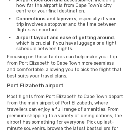
how far the airport is from Cape Town’s city
centre or your final destination.
Connections and layovers
, especially if your
trip involves a stopover and the time between
flights is important.
Airport layout and ease of getting around
,
which is crucial if you have luggage or a tight
schedule between flights.
Focusing on these factors can help make your trip
from Port Elizabeth to Cape Town more seamless
and comfortable, allowing you to pick the flight that
best suits your travel plans.
Port Elizabeth airport
Most flights from Port Elizabeth to Cape Town depart
from the main airport of Port Elizabeth, where
travellers can enjoy a full range of amenities. From
premium shopping to a variety of dining options, the
airport has something for everyone. Pick up last-
minute souvenirs, browse the latest bestsellers for