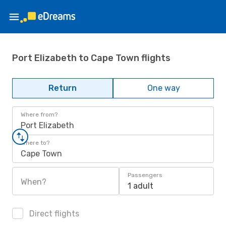
Port Elizabeth to Cape Town flights
Return
One way
Where from?
Port Elizabeth
Where to?
Cape Town
Passengers
When?
1 adult
Direct flights