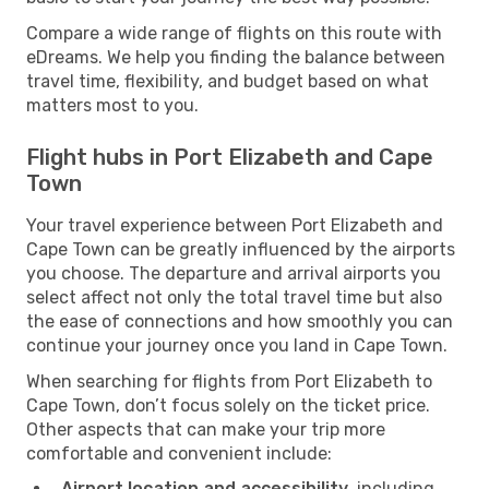
Compare a wide range of flights on this route with
eDreams. We help you finding the balance between
travel time, flexibility, and budget based on what
matters most to you.
Flight hubs in Port Elizabeth and Cape
Town
Your travel experience between Port Elizabeth and
Cape Town can be greatly influenced by the airports
you choose. The departure and arrival airports you
select affect not only the total travel time but also
the ease of connections and how smoothly you can
continue your journey once you land in Cape Town.
When searching for flights from Port Elizabeth to
Cape Town, don’t focus solely on the ticket price.
Other aspects that can make your trip more
comfortable and convenient include:
Airport location and accessibility
, including