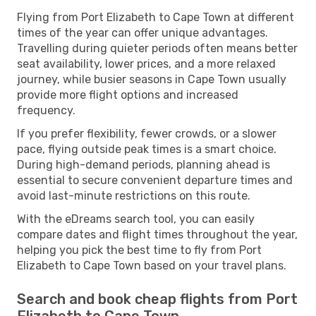
Flying from Port Elizabeth to Cape Town at different
times of the year can offer unique advantages.
Travelling during quieter periods often means better
seat availability, lower prices, and a more relaxed
journey, while busier seasons in Cape Town usually
provide more flight options and increased
frequency.
If you prefer flexibility, fewer crowds, or a slower
pace, flying outside peak times is a smart choice.
During high-demand periods, planning ahead is
essential to secure convenient departure times and
avoid last-minute restrictions on this route.
With the eDreams search tool, you can easily
compare dates and flight times throughout the year,
helping you pick the best time to fly from Port
Elizabeth to Cape Town based on your travel plans.
Search and book cheap flights from Port
Elizabeth to Cape Town