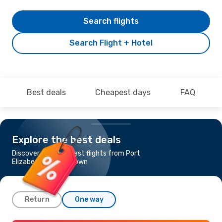
Search flights
Search Flight + Hotel
Best deals
Cheapest days
FAQ
Explore the best deals
Discover the cheapest flights from Port
Elizabeth to Cape Town
Return
One way