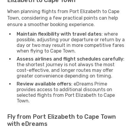
When planning flights from Port Elizabeth to Cape
Town, considering a few practical points can help
ensure a smoother booking experience.
Maintain flexibility with travel dates
: where
possible, adjusting your departure or return by a
day or two may result in more competitive fares
when flying to Cape Town.
Assess airlines and flight schedules carefully
:
the shortest journey is not always the most
cost-effective, and longer routes may offer
greater convenience depending on timing.
Review available offers
: eDreams Prime
provides access to additional discounts on
selected flights from Port Elizabeth to Cape
Town.
Fly from Port Elizabeth to Cape Town
with eDreams