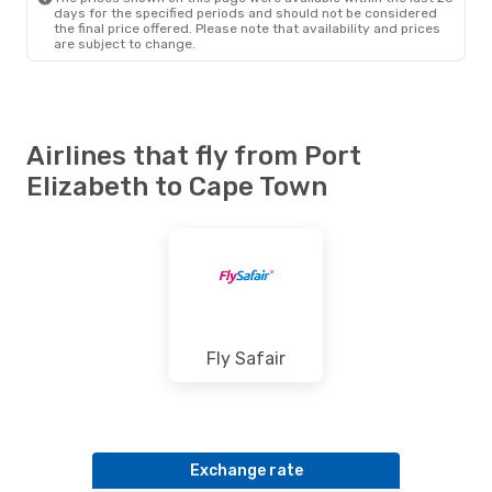
days for the specified periods and should not be considered
the final price offered. Please note that availability and prices
are subject to change.
Airlines that fly from Port
Elizabeth to Cape Town
Fly Safair
Exchange rate