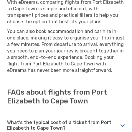
With eDreams, comparing flights from Port Elizabeth
to Cape Town is simple and efficient, with
transparent prices and practical filters to help you
choose the option that best fits your plans.
You can also book accommodation and car hire in
one place, making it easy to organise your trip in just
a few minutes. From departure to arrival, everything
you need to plan your journey is brought together in
a smooth, end-to-end experience. Booking your
flight from Port Elizabeth to Cape Town with
eDreams has never been more straightforward.
FAQs about flights from Port
Elizabeth to Cape Town
What’s the typical cost of a ticket from Port
Elizabeth to Cape Town?