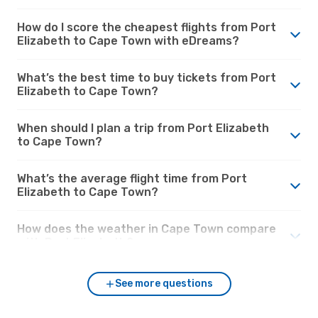
How do I score the cheapest flights from Port
Elizabeth to Cape Town with eDreams?
What’s the best time to buy tickets from Port
Elizabeth to Cape Town?
When should I plan a trip from Port Elizabeth
to Cape Town?
What’s the average flight time from Port
Elizabeth to Cape Town?
How does the weather in Cape Town compare
with Port Elizabeth?
See more questions