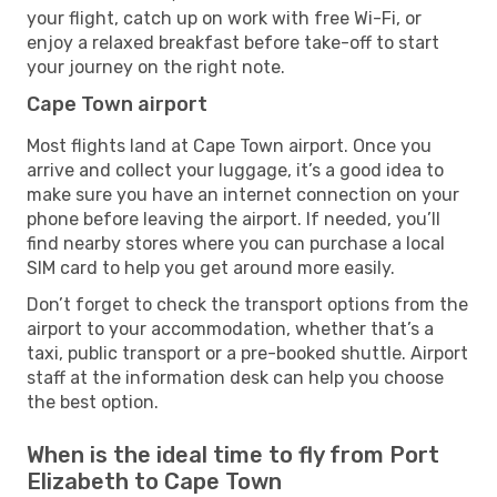
your flight, catch up on work with free Wi-Fi, or
enjoy a relaxed breakfast before take-off to start
your journey on the right note.
Cape Town airport
Most flights land at Cape Town airport. Once you
arrive and collect your luggage, it’s a good idea to
make sure you have an internet connection on your
phone before leaving the airport. If needed, you’ll
find nearby stores where you can purchase a local
SIM card to help you get around more easily.
Don’t forget to check the transport options from the
airport to your accommodation, whether that’s a
taxi, public transport or a pre-booked shuttle. Airport
staff at the information desk can help you choose
the best option.
When is the ideal time to fly from Port
Elizabeth to Cape Town