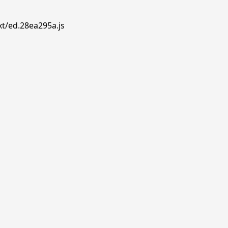
xt/ed.28ea295a.js