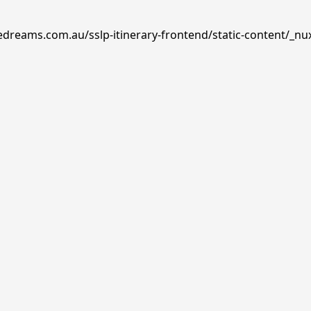
edreams.com.au/sslp-itinerary-frontend/static-content/_nu