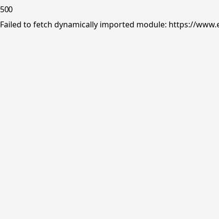
500
Failed to fetch dynamically imported module: https://www.