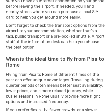
sure you have an internet connection on your phone
before leaving the airport. If needed, you’ll find
nearby stores where you can purchase a local SIM
card to help you get around more easily.
Don’t forget to check the transport options from the
airport to your accommodation, whether that’s a
taxi, public transport or a pre-booked shuttle. Airport
staff at the information desk can help you choose
the best option.
When is the ideal time to fly from Pisa to
Rome
Flying from Pisa to Rome at different times of the
year can offer unique advantages. Travelling during
quieter periods often means better seat availability,
lower prices, and a more relaxed journey, while
busier seasons in Rome usually provide more flight
options and increased frequency.
If you prefer flexibility, fewer crowds, or a slower