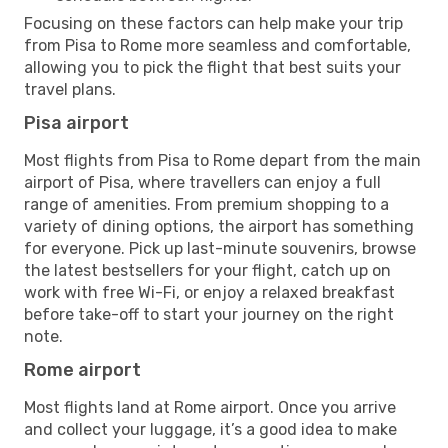
Focusing on these factors can help make your trip
from Pisa to Rome more seamless and comfortable,
allowing you to pick the flight that best suits your
travel plans.
Pisa airport
Most flights from Pisa to Rome depart from the main
airport of Pisa, where travellers can enjoy a full
range of amenities. From premium shopping to a
variety of dining options, the airport has something
for everyone. Pick up last-minute souvenirs, browse
the latest bestsellers for your flight, catch up on
work with free Wi-Fi, or enjoy a relaxed breakfast
before take-off to start your journey on the right
note.
Rome airport
Most flights land at Rome airport. Once you arrive
and collect your luggage, it’s a good idea to make