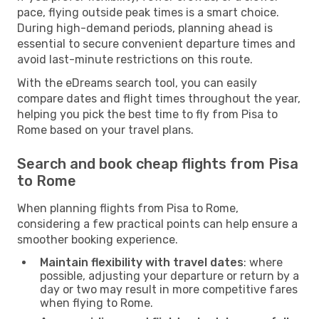
pace, flying outside peak times is a smart choice.
During high-demand periods, planning ahead is
essential to secure convenient departure times and
avoid last-minute restrictions on this route.
With the eDreams search tool, you can easily
compare dates and flight times throughout the year,
helping you pick the best time to fly from Pisa to
Rome based on your travel plans.
Search and book cheap flights from Pisa
to Rome
When planning flights from Pisa to Rome,
considering a few practical points can help ensure a
smoother booking experience.
Maintain flexibility with travel dates
: where
possible, adjusting your departure or return by a
day or two may result in more competitive fares
when flying to Rome.