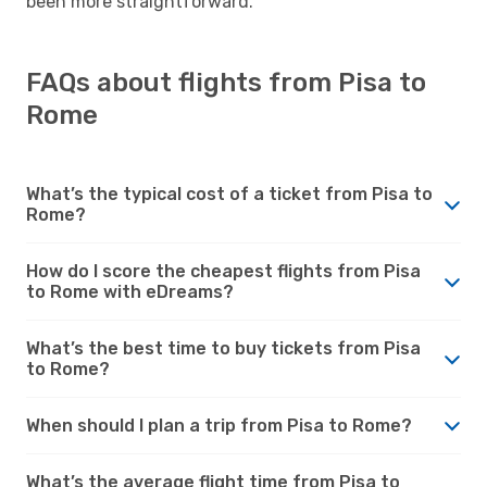
been more straightforward.
FAQs about flights from Pisa to
Rome
What’s the typical cost of a ticket from Pisa to
Rome?
How do I score the cheapest flights from Pisa
to Rome with eDreams?
What’s the best time to buy tickets from Pisa
to Rome?
When should I plan a trip from Pisa to Rome?
What’s the average flight time from Pisa to