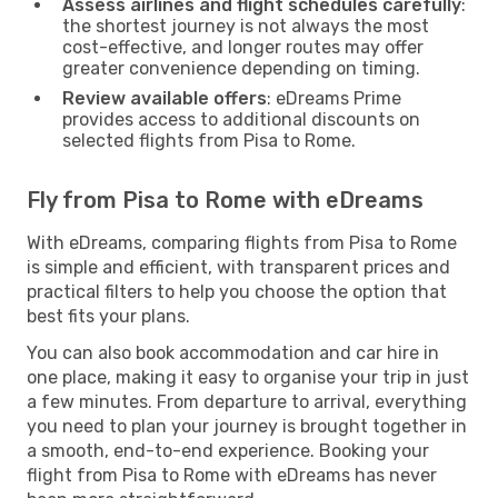
Assess airlines and flight schedules carefully
:
the shortest journey is not always the most
cost-effective, and longer routes may offer
greater convenience depending on timing.
Review available offers
: eDreams Prime
provides access to additional discounts on
selected flights from Pisa to Rome.
Fly from Pisa to Rome with eDreams
With eDreams, comparing flights from Pisa to Rome
is simple and efficient, with transparent prices and
practical filters to help you choose the option that
best fits your plans.
You can also book accommodation and car hire in
one place, making it easy to organise your trip in just
a few minutes. From departure to arrival, everything
you need to plan your journey is brought together in
a smooth, end-to-end experience. Booking your
flight from Pisa to Rome with eDreams has never