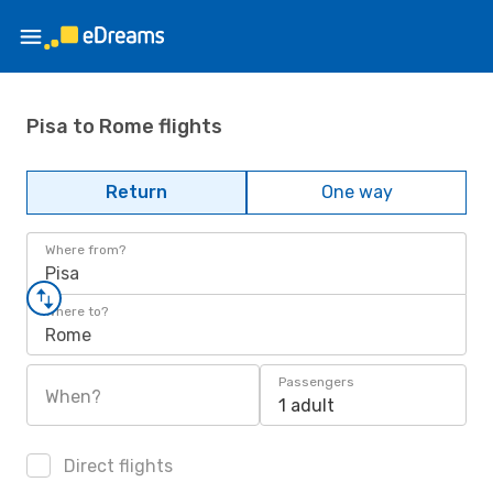
Pisa to Rome flights
Return
One way
Where from?
Pisa
Where to?
Rome
Passengers
When?
1 adult
Direct flights