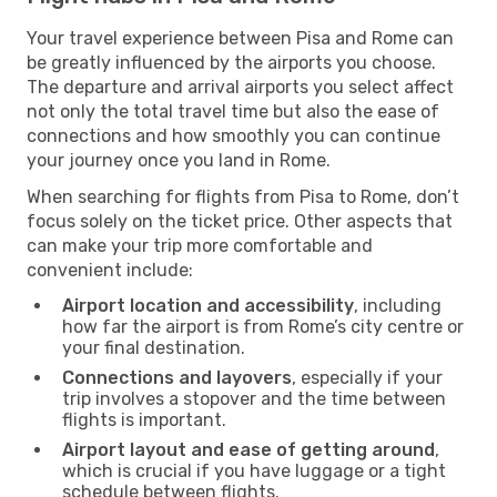
Your travel experience between Pisa and Rome can
be greatly influenced by the airports you choose.
The departure and arrival airports you select affect
not only the total travel time but also the ease of
connections and how smoothly you can continue
your journey once you land in Rome.
When searching for flights from Pisa to Rome, don’t
focus solely on the ticket price. Other aspects that
can make your trip more comfortable and
convenient include:
Airport location and accessibility
, including
how far the airport is from Rome’s city centre or
your final destination.
Connections and layovers
, especially if your
trip involves a stopover and the time between
flights is important.
Airport layout and ease of getting around
,
which is crucial if you have luggage or a tight
schedule between flights.