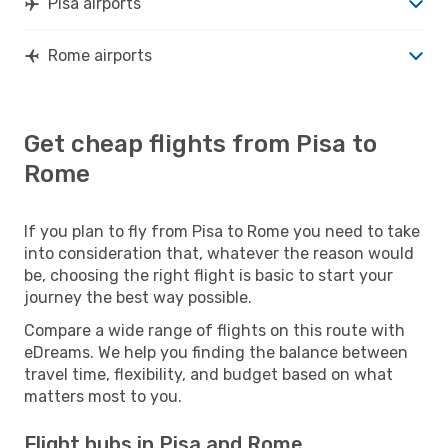
Pisa airports
Rome airports
Get cheap flights from Pisa to
Rome
If you plan to fly from Pisa to Rome you need to take
into consideration that, whatever the reason would
be, choosing the right flight is basic to start your
journey the best way possible.
Compare a wide range of flights on this route with
eDreams. We help you finding the balance between
travel time, flexibility, and budget based on what
matters most to you.
Flight hubs in Pisa and Rome