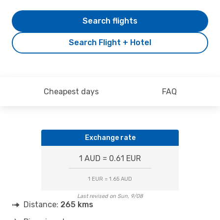
Search flights
Search Flight + Hotel
Cheapest days
FAQ
Exchange rate
1 AUD = 0.61 EUR
1 EUR = 1.65 AUD
Last revised on Sun, 9/08
Distance:
265 kms