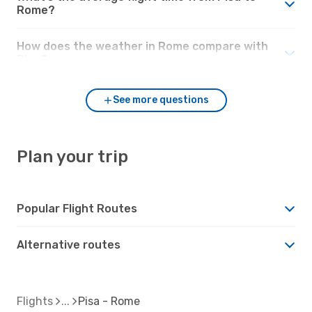
Rome?
How does the weather in Rome compare with
Pisa?
See more questions
Plan your trip
Popular Flight Routes
Alternative routes
Flights
Pisa - Rome