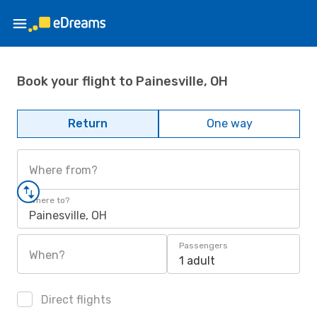
Book your flight to Painesville, OH
Return
One way
Where from?
Where to?
Painesville, OH
Passengers
When?
1 adult
Direct flights