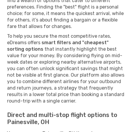
find a wealth of options that cater to different
preferences. Finding the "best" flight is a personal
choice; for some, it means the quickest arrival, while
for others, it’s about finding a bargain or a flexible
fare that allows for changes.
To help you secure the most competitive rates,
eDreams offers
smart filters and "cheapest"
sorting options
that instantly highlight the best
value for your money. By considering flying on mid-
week dates or exploring nearby alternative airports,
you can often unlock significant savings that might
not be visible at first glance. Our platform also allows
you to combine different airlines for your outbound
and return journeys, a strategy that frequently
results in a lower total price than booking a standard
round-trip with a single carrier.
Direct and multi-stop flight options to
Painesville, OH