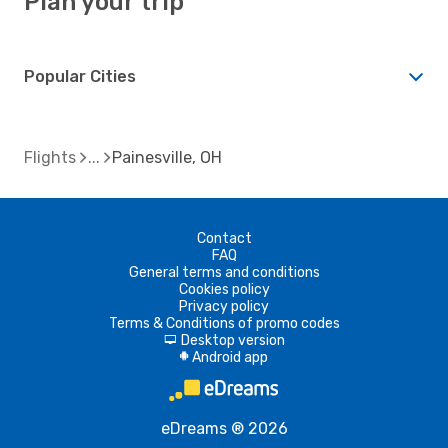
Plan your trip
Popular Cities
Flights
Painesville, OH
Contact
FAQ
General terms and conditions
Cookies policy
Privacy policy
Terms & Conditions of promo codes
Desktop version
d
Android app
A
eDreams ® 2026