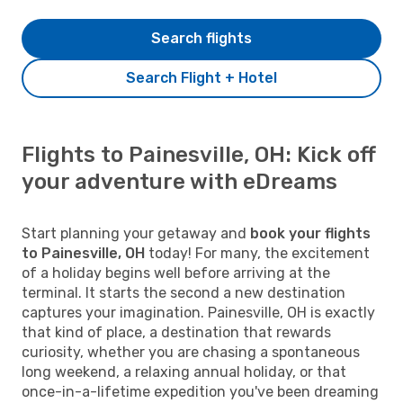
Search flights
Search Flight + Hotel
Flights to Painesville, OH: Kick off
your adventure with eDreams
Start planning your getaway and
book your flights
to Painesville, OH
today! For many, the excitement
of a holiday begins well before arriving at the
terminal. It starts the second a new destination
captures your imagination. Painesville, OH is exactly
that kind of place, a destination that rewards
curiosity, whether you are chasing a spontaneous
long weekend, a relaxing annual holiday, or that
once-in-a-lifetime expedition you've been dreaming