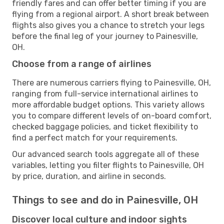
friendly fares and can offer better timing if you are
flying from a regional airport. A short break between
flights also gives you a chance to stretch your legs
before the final leg of your journey to Painesville,
OH.
Choose from a range of airlines
There are numerous carriers flying to Painesville, OH,
ranging from full-service international airlines to
more affordable budget options. This variety allows
you to compare different levels of on-board comfort,
checked baggage policies, and ticket flexibility to
find a perfect match for your requirements.
Our advanced search tools aggregate all of these
variables, letting you filter flights to Painesville, OH
by price, duration, and airline in seconds.
Things to see and do in Painesville, OH
Discover local culture and indoor sights