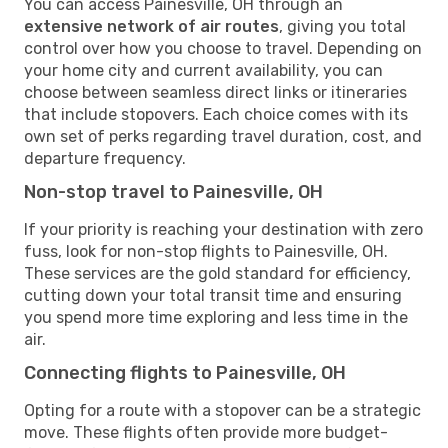
You can access Painesville, OH through an
extensive network of air routes
, giving you total
control over how you choose to travel. Depending on
your home city and current availability, you can
choose between seamless direct links or itineraries
that include stopovers. Each choice comes with its
own set of perks regarding travel duration, cost, and
departure frequency.
Non-stop travel to Painesville, OH
If your priority is reaching your destination with zero
fuss, look for non-stop flights to Painesville, OH.
These services are the gold standard for efficiency,
cutting down your total transit time and ensuring
you spend more time exploring and less time in the
air.
Connecting flights to Painesville, OH
Opting for a route with a stopover can be a strategic
move. These flights often provide more budget-