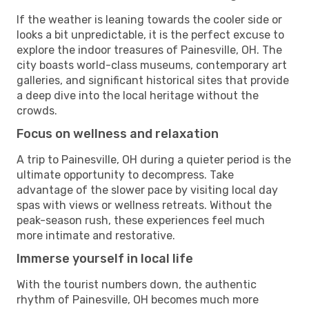
If the weather is leaning towards the cooler side or
looks a bit unpredictable, it is the perfect excuse to
explore the indoor treasures of Painesville, OH. The
city boasts world-class museums, contemporary art
galleries, and significant historical sites that provide
a deep dive into the local heritage without the
crowds.
Focus on wellness and relaxation
A trip to Painesville, OH during a quieter period is the
ultimate opportunity to decompress. Take
advantage of the slower pace by visiting local day
spas with views or wellness retreats. Without the
peak-season rush, these experiences feel much
more intimate and restorative.
Immerse yourself in local life
With the tourist numbers down, the authentic
rhythm of Painesville, OH becomes much more