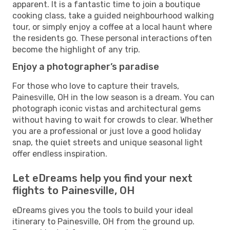
apparent. It is a fantastic time to join a boutique
cooking class, take a guided neighbourhood walking
tour, or simply enjoy a coffee at a local haunt where
the residents go. These personal interactions often
become the highlight of any trip.
Enjoy a photographer’s paradise
For those who love to capture their travels,
Painesville, OH in the low season is a dream. You can
photograph iconic vistas and architectural gems
without having to wait for crowds to clear. Whether
you are a professional or just love a good holiday
snap, the quiet streets and unique seasonal light
offer endless inspiration.
Let eDreams help you find your next
flights to Painesville, OH
eDreams gives you the tools to build your ideal
itinerary to Painesville, OH from the ground up.