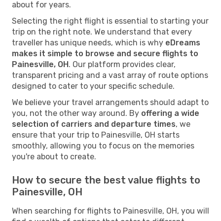
about for years.
Selecting the right flight is essential to starting your
trip on the right note. We understand that every
traveller has unique needs, which is why
eDreams
makes it simple to browse and secure flights to
Painesville, OH
. Our platform provides clear,
transparent pricing and a vast array of route options
designed to cater to your specific schedule.
We believe your travel arrangements should adapt to
you, not the other way around. By
offering a wide
selection of carriers and departure times
, we
ensure that your trip to Painesville, OH starts
smoothly, allowing you to focus on the memories
you're about to create.
How to secure the best value flights to
Painesville, OH
When searching for flights to Painesville, OH, you will