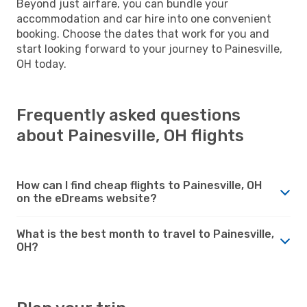
Beyond just airfare, you can bundle your
accommodation and car hire into one convenient
booking. Choose the dates that work for you and
start looking forward to your journey to Painesville,
OH today.
Frequently asked questions
about Painesville, OH flights
How can I find cheap flights to Painesville, OH
on the eDreams website?
What is the best month to travel to Painesville,
OH?