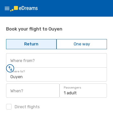
Book your flight to Ouyen
Return
One way
Where from?
Where to?
Ouyen
Passengers
When?
1 adult
Direct flights