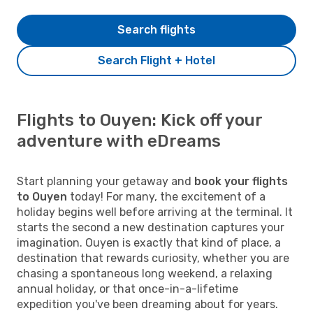
Search flights
Search Flight + Hotel
Flights to Ouyen: Kick off your
adventure with eDreams
Start planning your getaway and
book your flights
to Ouyen
today! For many, the excitement of a
holiday begins well before arriving at the terminal. It
starts the second a new destination captures your
imagination. Ouyen is exactly that kind of place, a
destination that rewards curiosity, whether you are
chasing a spontaneous long weekend, a relaxing
annual holiday, or that once-in-a-lifetime
expedition you've been dreaming about for years.