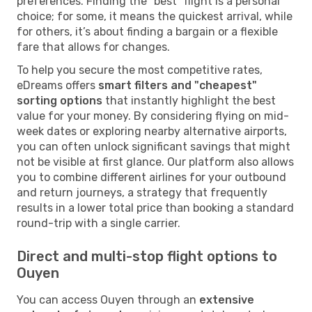
preferences. Finding the "best" flight is a personal
choice; for some, it means the quickest arrival, while
for others, it’s about finding a bargain or a flexible
fare that allows for changes.
To help you secure the most competitive rates,
eDreams offers
smart filters and "cheapest"
sorting options
that instantly highlight the best
value for your money. By considering flying on mid-
week dates or exploring nearby alternative airports,
you can often unlock significant savings that might
not be visible at first glance. Our platform also allows
you to combine different airlines for your outbound
and return journeys, a strategy that frequently
results in a lower total price than booking a standard
round-trip with a single carrier.
Direct and multi-stop flight options to
Ouyen
You can access Ouyen through an
extensive