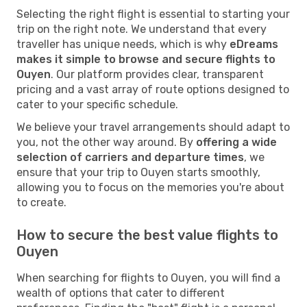
Selecting the right flight is essential to starting your
trip on the right note. We understand that every
traveller has unique needs, which is why
eDreams
makes it simple to browse and secure flights to
Ouyen
. Our platform provides clear, transparent
pricing and a vast array of route options designed to
cater to your specific schedule.
We believe your travel arrangements should adapt to
you, not the other way around. By
offering a wide
selection of carriers and departure times
, we
ensure that your trip to Ouyen starts smoothly,
allowing you to focus on the memories you're about
to create.
How to secure the best value flights to
Ouyen
When searching for flights to Ouyen, you will find a
wealth of options that cater to different