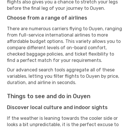
flights also gives you a chance to stretch your legs
before the final leg of your journey to Ouyen.
Choose from a range of airlines
There are numerous carriers flying to Ouyen, ranging
from full-service international airlines to more
affordable budget options. This variety allows you to
compare different levels of on-board comfort,
checked baggage policies, and ticket flexibility to
find a perfect match for your requirements.
Our advanced search tools aggregate all of these
variables, letting you filter flights to Ouyen by price,
duration, and airline in seconds.
Things to see and do in Ouyen
Discover local culture and indoor sights
If the weather is leaning towards the cooler side or
looks a bit unpredictable, it is the perfect excuse to