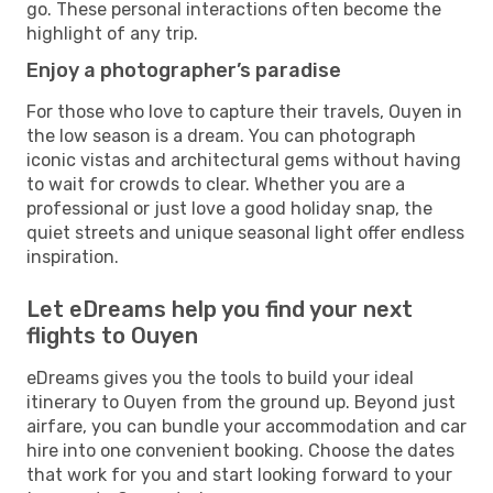
go. These personal interactions often become the
highlight of any trip.
Enjoy a photographer’s paradise
For those who love to capture their travels, Ouyen in
the low season is a dream. You can photograph
iconic vistas and architectural gems without having
to wait for crowds to clear. Whether you are a
professional or just love a good holiday snap, the
quiet streets and unique seasonal light offer endless
inspiration.
Let eDreams help you find your next
flights to Ouyen
eDreams gives you the tools to build your ideal
itinerary to Ouyen from the ground up. Beyond just
airfare, you can bundle your accommodation and car
hire into one convenient booking. Choose the dates
that work for you and start looking forward to your