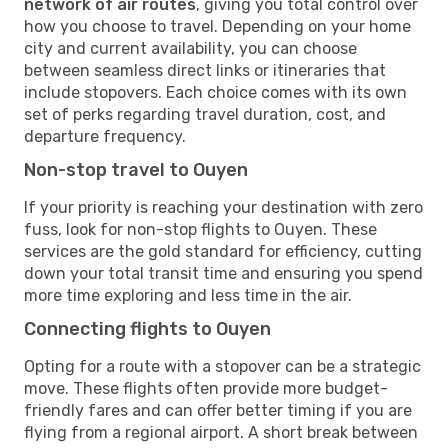
network of air routes
, giving you total control over
how you choose to travel. Depending on your home
city and current availability, you can choose
between seamless direct links or itineraries that
include stopovers. Each choice comes with its own
set of perks regarding travel duration, cost, and
departure frequency.
Non-stop travel to Ouyen
If your priority is reaching your destination with zero
fuss, look for non-stop flights to Ouyen. These
services are the gold standard for efficiency, cutting
down your total transit time and ensuring you spend
more time exploring and less time in the air.
Connecting flights to Ouyen
Opting for a route with a stopover can be a strategic
move. These flights often provide more budget-
friendly fares and can offer better timing if you are
flying from a regional airport. A short break between