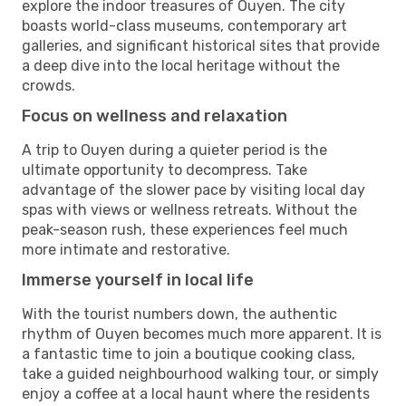
explore the indoor treasures of Ouyen. The city
boasts world-class museums, contemporary art
galleries, and significant historical sites that provide
a deep dive into the local heritage without the
crowds.
Focus on wellness and relaxation
A trip to Ouyen during a quieter period is the
ultimate opportunity to decompress. Take
advantage of the slower pace by visiting local day
spas with views or wellness retreats. Without the
peak-season rush, these experiences feel much
more intimate and restorative.
Immerse yourself in local life
With the tourist numbers down, the authentic
rhythm of Ouyen becomes much more apparent. It is
a fantastic time to join a boutique cooking class,
take a guided neighbourhood walking tour, or simply
enjoy a coffee at a local haunt where the residents