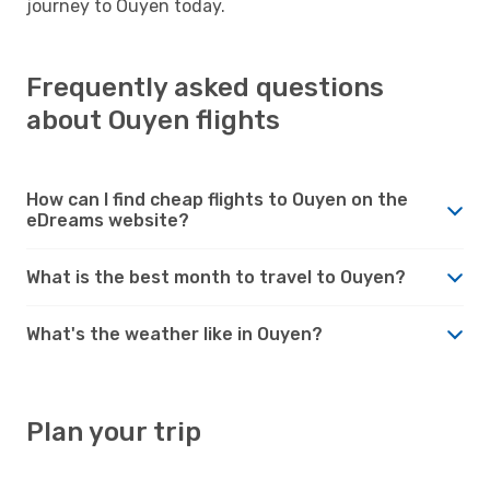
journey to Ouyen today.
Frequently asked questions
about Ouyen flights
How can I find cheap flights to Ouyen on the
eDreams website?
What is the best month to travel to Ouyen?
What's the weather like in Ouyen?
Plan your trip