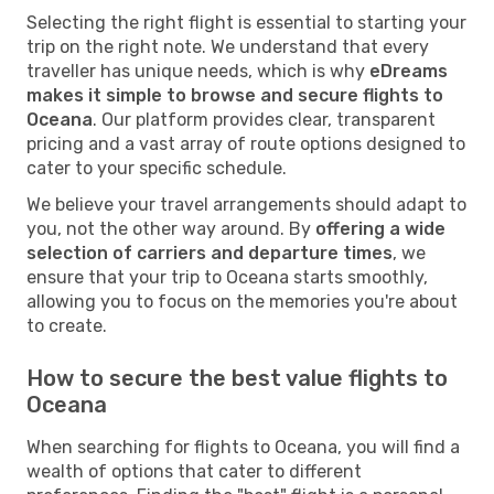
Selecting the right flight is essential to starting your
trip on the right note. We understand that every
traveller has unique needs, which is why
eDreams
makes it simple to browse and secure flights to
Oceana
. Our platform provides clear, transparent
pricing and a vast array of route options designed to
cater to your specific schedule.
We believe your travel arrangements should adapt to
you, not the other way around. By
offering a wide
selection of carriers and departure times
, we
ensure that your trip to Oceana starts smoothly,
allowing you to focus on the memories you're about
to create.
How to secure the best value flights to
Oceana
When searching for flights to Oceana, you will find a
wealth of options that cater to different