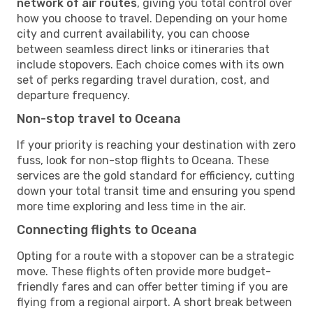
network of air routes
, giving you total control over
how you choose to travel. Depending on your home
city and current availability, you can choose
between seamless direct links or itineraries that
include stopovers. Each choice comes with its own
set of perks regarding travel duration, cost, and
departure frequency.
Non-stop travel to Oceana
If your priority is reaching your destination with zero
fuss, look for non-stop flights to Oceana. These
services are the gold standard for efficiency, cutting
down your total transit time and ensuring you spend
more time exploring and less time in the air.
Connecting flights to Oceana
Opting for a route with a stopover can be a strategic
move. These flights often provide more budget-
friendly fares and can offer better timing if you are
flying from a regional airport. A short break between