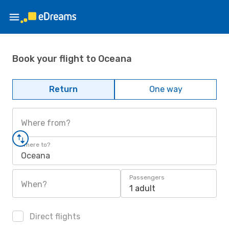
Book your flight to Oceana
Return
One way
Where from?
Where to?
Oceana
Passengers
When?
1 adult
Direct flights