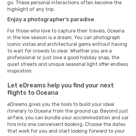
go. These personal interactions often become the
highlight of any trip.
Enjoy a photographer’s paradise
For those who love to capture their travels, Oceana
in the low season is a dream. You can photograph
iconic vistas and architectural gems without having
to wait for crowds to clear. Whether you are a
professional or just love a good holiday snap, the
quiet streets and unique seasonal light offer endless
inspiration.
Let eDreams help you find your next
flights to Oceana
eDreams gives you the tools to build your ideal
itinerary to Oceana from the ground up. Beyond just
airfare, you can bundle your accommodation and car
hire into one convenient booking. Choose the dates
that work for you and start looking forward to your