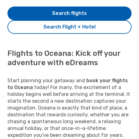
Search flights
Search Flight + Hotel
Flights to Oceana: Kick off your
adventure with eDreams
Start planning your getaway and
book your flights
to Oceana
today! For many, the excitement of a
holiday begins well before arriving at the terminal. It
starts the second a new destination captures your
imagination. Oceana is exactly that kind of place, a
destination that rewards curiosity, whether you are
chasing a spontaneous long weekend, a relaxing
annual holiday, or that once-in-a-lifetime
expedition you've been dreaming about for years.