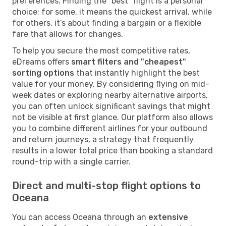
preferences. Finding the "best" flight is a personal
choice; for some, it means the quickest arrival, while
for others, it’s about finding a bargain or a flexible
fare that allows for changes.
To help you secure the most competitive rates,
eDreams offers
smart filters and "cheapest"
sorting options
that instantly highlight the best
value for your money. By considering flying on mid-
week dates or exploring nearby alternative airports,
you can often unlock significant savings that might
not be visible at first glance. Our platform also allows
you to combine different airlines for your outbound
and return journeys, a strategy that frequently
results in a lower total price than booking a standard
round-trip with a single carrier.
Direct and multi-stop flight options to
Oceana
You can access Oceana through an
extensive