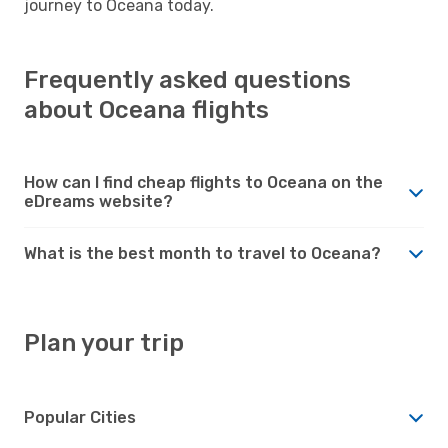
journey to Oceana today.
Frequently asked questions
about Oceana flights
How can I find cheap flights to Oceana on the
eDreams website?
What is the best month to travel to Oceana?
Plan your trip
Popular Cities