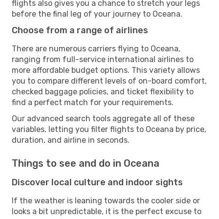
flights also gives you a chance to stretch your legs
before the final leg of your journey to Oceana.
Choose from a range of airlines
There are numerous carriers flying to Oceana,
ranging from full-service international airlines to
more affordable budget options. This variety allows
you to compare different levels of on-board comfort,
checked baggage policies, and ticket flexibility to
find a perfect match for your requirements.
Our advanced search tools aggregate all of these
variables, letting you filter flights to Oceana by price,
duration, and airline in seconds.
Things to see and do in Oceana
Discover local culture and indoor sights
If the weather is leaning towards the cooler side or
looks a bit unpredictable, it is the perfect excuse to