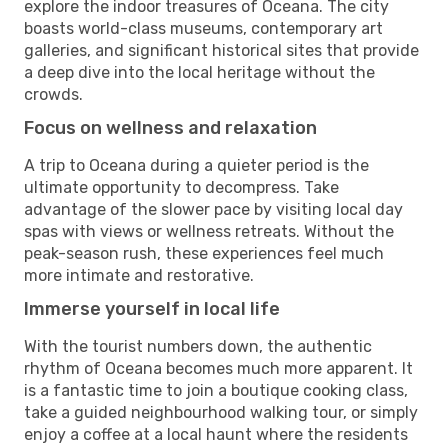
explore the indoor treasures of Oceana. The city
boasts world-class museums, contemporary art
galleries, and significant historical sites that provide
a deep dive into the local heritage without the
crowds.
Focus on wellness and relaxation
A trip to Oceana during a quieter period is the
ultimate opportunity to decompress. Take
advantage of the slower pace by visiting local day
spas with views or wellness retreats. Without the
peak-season rush, these experiences feel much
more intimate and restorative.
Immerse yourself in local life
With the tourist numbers down, the authentic
rhythm of Oceana becomes much more apparent. It
is a fantastic time to join a boutique cooking class,
take a guided neighbourhood walking tour, or simply
enjoy a coffee at a local haunt where the residents