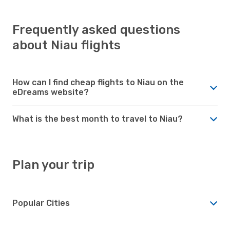
Frequently asked questions
about Niau flights
How can I find cheap flights to Niau on the
eDreams website?
What is the best month to travel to Niau?
Plan your trip
Popular Cities