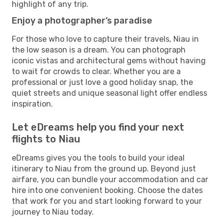
highlight of any trip.
Enjoy a photographer’s paradise
For those who love to capture their travels, Niau in
the low season is a dream. You can photograph
iconic vistas and architectural gems without having
to wait for crowds to clear. Whether you are a
professional or just love a good holiday snap, the
quiet streets and unique seasonal light offer endless
inspiration.
Let eDreams help you find your next
flights to Niau
eDreams gives you the tools to build your ideal
itinerary to Niau from the ground up. Beyond just
airfare, you can bundle your accommodation and car
hire into one convenient booking. Choose the dates
that work for you and start looking forward to your
journey to Niau today.