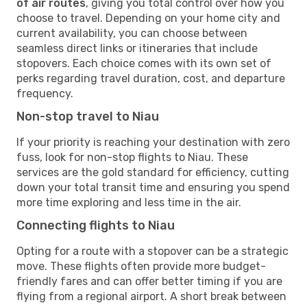
of air routes
, giving you total control over how you
choose to travel. Depending on your home city and
current availability, you can choose between
seamless direct links or itineraries that include
stopovers. Each choice comes with its own set of
perks regarding travel duration, cost, and departure
frequency.
Non-stop travel to Niau
If your priority is reaching your destination with zero
fuss, look for non-stop flights to Niau. These
services are the gold standard for efficiency, cutting
down your total transit time and ensuring you spend
more time exploring and less time in the air.
Connecting flights to Niau
Opting for a route with a stopover can be a strategic
move. These flights often provide more budget-
friendly fares and can offer better timing if you are
flying from a regional airport. A short break between