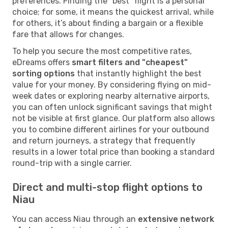
preferences. Finding the "best" flight is a personal
choice; for some, it means the quickest arrival, while
for others, it’s about finding a bargain or a flexible
fare that allows for changes.
To help you secure the most competitive rates,
eDreams offers
smart filters and "cheapest"
sorting options
that instantly highlight the best
value for your money. By considering flying on mid-
week dates or exploring nearby alternative airports,
you can often unlock significant savings that might
not be visible at first glance. Our platform also allows
you to combine different airlines for your outbound
and return journeys, a strategy that frequently
results in a lower total price than booking a standard
round-trip with a single carrier.
Direct and multi-stop flight options to
Niau
You can access Niau through an
extensive network