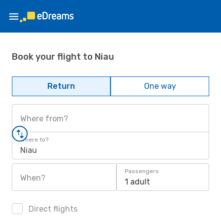
Book your flight to Niau
Return
One way
Where from?
Where to?
Niau
Passengers
When?
1 adult
Direct flights