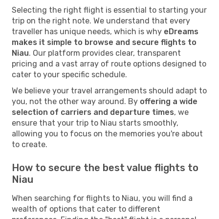
Selecting the right flight is essential to starting your
trip on the right note. We understand that every
traveller has unique needs, which is why
eDreams
makes it simple to browse and secure flights to
Niau
. Our platform provides clear, transparent
pricing and a vast array of route options designed to
cater to your specific schedule.
We believe your travel arrangements should adapt to
you, not the other way around. By
offering a wide
selection of carriers and departure times
, we
ensure that your trip to Niau starts smoothly,
allowing you to focus on the memories you're about
to create.
How to secure the best value flights to
Niau
When searching for flights to Niau, you will find a
wealth of options that cater to different