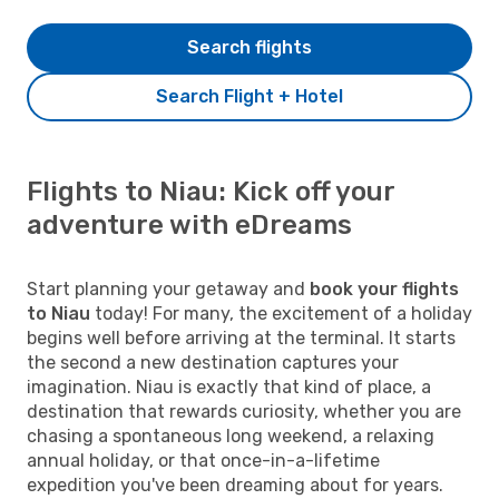
Search flights
Search Flight + Hotel
Flights to Niau: Kick off your
adventure with eDreams
Start planning your getaway and
book your flights
to Niau
today! For many, the excitement of a holiday
begins well before arriving at the terminal. It starts
the second a new destination captures your
imagination. Niau is exactly that kind of place, a
destination that rewards curiosity, whether you are
chasing a spontaneous long weekend, a relaxing
annual holiday, or that once-in-a-lifetime
expedition you've been dreaming about for years.