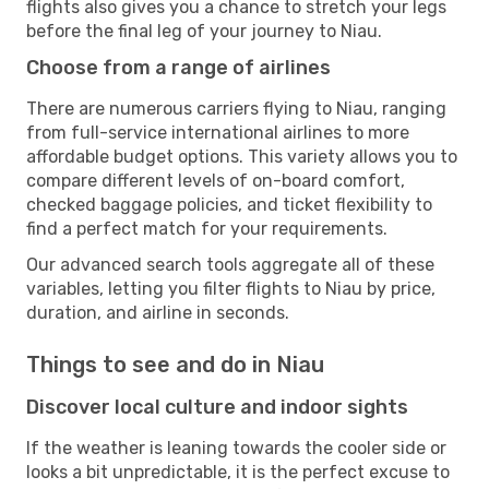
flights also gives you a chance to stretch your legs
before the final leg of your journey to Niau.
Choose from a range of airlines
There are numerous carriers flying to Niau, ranging
from full-service international airlines to more
affordable budget options. This variety allows you to
compare different levels of on-board comfort,
checked baggage policies, and ticket flexibility to
find a perfect match for your requirements.
Our advanced search tools aggregate all of these
variables, letting you filter flights to Niau by price,
duration, and airline in seconds.
Things to see and do in Niau
Discover local culture and indoor sights
If the weather is leaning towards the cooler side or
looks a bit unpredictable, it is the perfect excuse to