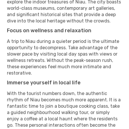
explore the indoor treasures of Niau. The city boasts
world-class museums, contemporary art galleries,
and significant historical sites that provide a deep
dive into the local heritage without the crowds.
Focus on wellness and relaxation
A trip to Niau during a quieter period is the ultimate
opportunity to decompress. Take advantage of the
slower pace by visiting local day spas with views or
wellness retreats. Without the peak-season rush,
these experiences feel much more intimate and
restorative.
Immerse yourself in local life
With the tourist numbers down, the authentic
rhythm of Niau becomes much more apparent. It is a
fantastic time to join a boutique cooking class, take
a guided neighbourhood walking tour, or simply
enjoy a coffee at a local haunt where the residents
go. These personal interactions often become the