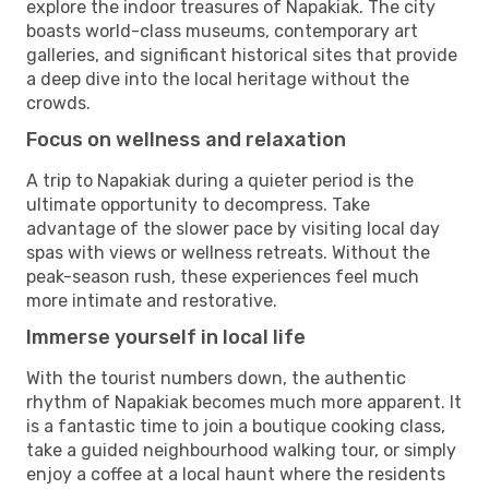
explore the indoor treasures of Napakiak. The city
boasts world-class museums, contemporary art
galleries, and significant historical sites that provide
a deep dive into the local heritage without the
crowds.
Focus on wellness and relaxation
A trip to Napakiak during a quieter period is the
ultimate opportunity to decompress. Take
advantage of the slower pace by visiting local day
spas with views or wellness retreats. Without the
peak-season rush, these experiences feel much
more intimate and restorative.
Immerse yourself in local life
With the tourist numbers down, the authentic
rhythm of Napakiak becomes much more apparent. It
is a fantastic time to join a boutique cooking class,
take a guided neighbourhood walking tour, or simply
enjoy a coffee at a local haunt where the residents