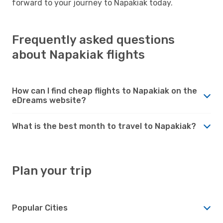
forward to your journey to Napakiak today.
Frequently asked questions
about Napakiak flights
How can I find cheap flights to Napakiak on the
eDreams website?
What is the best month to travel to Napakiak?
Plan your trip
Popular Cities