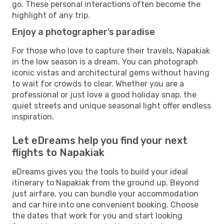
go. These personal interactions often become the
highlight of any trip.
Enjoy a photographer’s paradise
For those who love to capture their travels, Napakiak
in the low season is a dream. You can photograph
iconic vistas and architectural gems without having
to wait for crowds to clear. Whether you are a
professional or just love a good holiday snap, the
quiet streets and unique seasonal light offer endless
inspiration.
Let eDreams help you find your next
flights to Napakiak
eDreams gives you the tools to build your ideal
itinerary to Napakiak from the ground up. Beyond
just airfare, you can bundle your accommodation
and car hire into one convenient booking. Choose
the dates that work for you and start looking