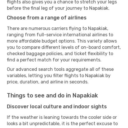
flights also gives you a chance to stretch your legs
before the final leg of your journey to Napakiak.
Choose from a range of airlines
There are numerous carriers flying to Napakiak,
ranging from full-service international airlines to
more affordable budget options. This variety allows
you to compare different levels of on-board comfort,
checked baggage policies, and ticket flexibility to
find a perfect match for your requirements.
Our advanced search tools aggregate all of these
variables, letting you filter flights to Napakiak by
price, duration, and airline in seconds.
Things to see and do in Napakiak
Discover local culture and indoor sights
If the weather is leaning towards the cooler side or
looks a bit unpredictable, it is the perfect excuse to