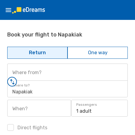
Book your flight to Napakiak
Return
One way
Where from?
Where to?
Napakiak
Passengers
When?
1 adult
Direct flights