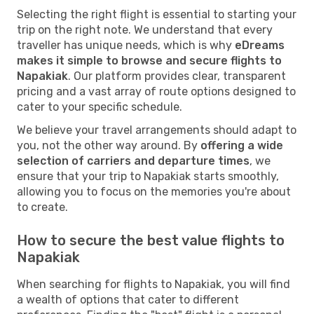
Selecting the right flight is essential to starting your
trip on the right note. We understand that every
traveller has unique needs, which is why
eDreams
makes it simple to browse and secure flights to
Napakiak
. Our platform provides clear, transparent
pricing and a vast array of route options designed to
cater to your specific schedule.
We believe your travel arrangements should adapt to
you, not the other way around. By
offering a wide
selection of carriers and departure times
, we
ensure that your trip to Napakiak starts smoothly,
allowing you to focus on the memories you're about
to create.
How to secure the best value flights to
Napakiak
When searching for flights to Napakiak, you will find
a wealth of options that cater to different