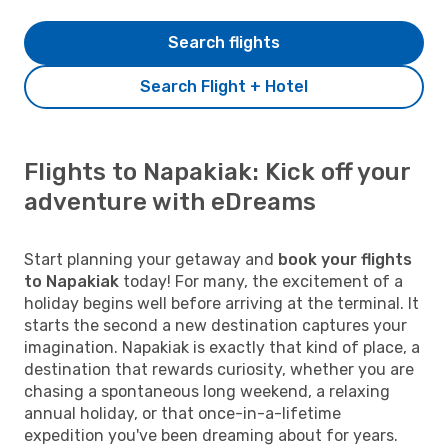
Search flights
Search Flight + Hotel
Flights to Napakiak: Kick off your
adventure with eDreams
Start planning your getaway and
book your flights
to Napakiak
today! For many, the excitement of a
holiday begins well before arriving at the terminal. It
starts the second a new destination captures your
imagination. Napakiak is exactly that kind of place, a
destination that rewards curiosity, whether you are
chasing a spontaneous long weekend, a relaxing
annual holiday, or that once-in-a-lifetime
expedition you've been dreaming about for years.