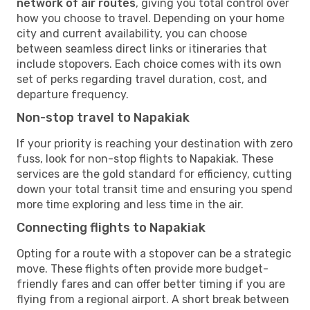
network of air routes
, giving you total control over
how you choose to travel. Depending on your home
city and current availability, you can choose
between seamless direct links or itineraries that
include stopovers. Each choice comes with its own
set of perks regarding travel duration, cost, and
departure frequency.
Non-stop travel to Napakiak
If your priority is reaching your destination with zero
fuss, look for non-stop flights to Napakiak. These
services are the gold standard for efficiency, cutting
down your total transit time and ensuring you spend
more time exploring and less time in the air.
Connecting flights to Napakiak
Opting for a route with a stopover can be a strategic
move. These flights often provide more budget-
friendly fares and can offer better timing if you are
flying from a regional airport. A short break between