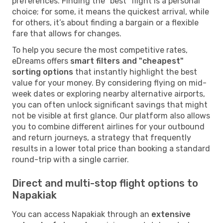
preferences. Finding the "best" flight is a personal
choice; for some, it means the quickest arrival, while
for others, it’s about finding a bargain or a flexible
fare that allows for changes.
To help you secure the most competitive rates,
eDreams offers
smart filters and "cheapest"
sorting options
that instantly highlight the best
value for your money. By considering flying on mid-
week dates or exploring nearby alternative airports,
you can often unlock significant savings that might
not be visible at first glance. Our platform also allows
you to combine different airlines for your outbound
and return journeys, a strategy that frequently
results in a lower total price than booking a standard
round-trip with a single carrier.
Direct and multi-stop flight options to
Napakiak
You can access Napakiak through an
extensive