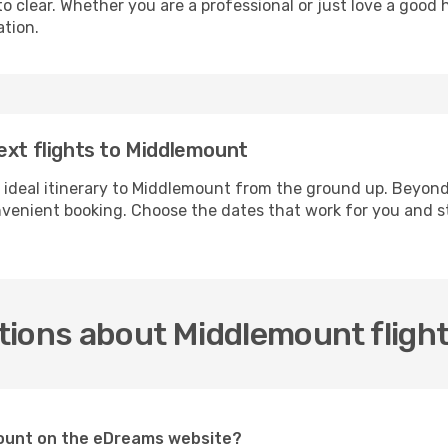
 clear. Whether you are a professional or just love a good 
ation.
ext flights to Middlemount
r ideal itinerary to Middlemount from the ground up. Beyond
enient booking. Choose the dates that work for you and st
tions about Middlemount fligh
emount on the eDreams website?