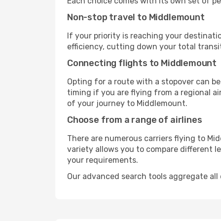
Each choice comes with its own set of pe
Non-stop travel to Middlemount
If your priority is reaching your destinat
efficiency, cutting down your total trans
Connecting flights to Middlemount
Opting for a route with a stopover can be
timing if you are flying from a regional a
of your journey to Middlemount.
Choose from a range of airlines
There are numerous carriers flying to Mid
variety allows you to compare different l
your requirements.
Our advanced search tools aggregate all of