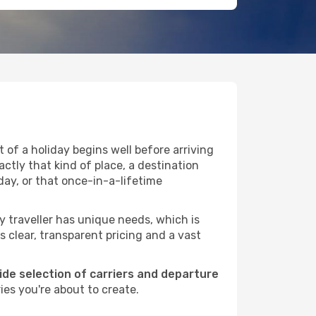
of a holiday begins well before arriving
ctly that kind of place, a destination
ay, or that once-in-a-lifetime
ry traveller has unique needs, which is
s clear, transparent pricing and a vast
wide selection of carriers and departure
es you're about to create.