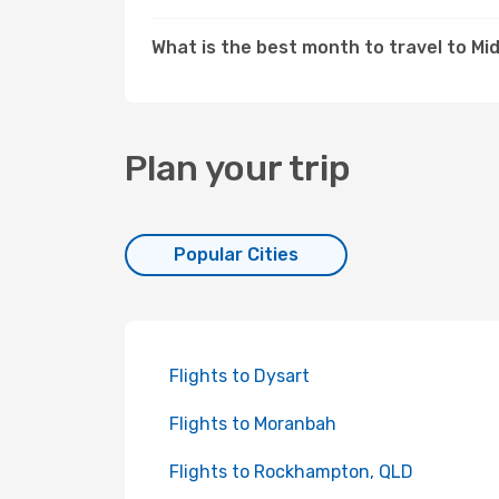
What is the best month to travel to M
Plan your trip
Popular Cities
Flights to Dysart
Flights to Moranbah
Flights to Rockhampton, QLD