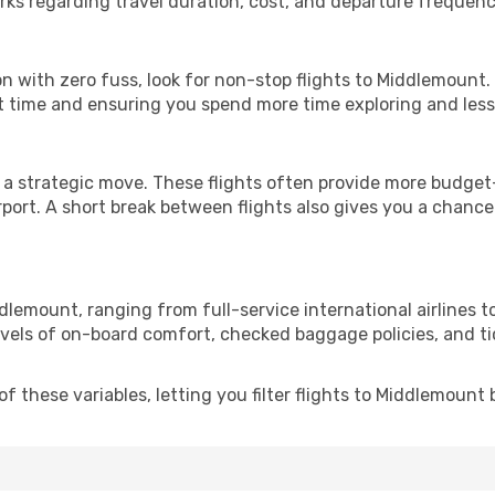
rks regarding travel duration, cost, and departure frequenc
ion with zero fuss, look for non-stop flights to Middlemount
it time and ensuring you spend more time exploring and less 
 a strategic move. These flights often provide more budget-
irport. A short break between flights also gives you a chance 
dlemount, ranging from full-service international airlines t
evels of on-board comfort, checked baggage policies, and tick
 these variables, letting you filter flights to Middlemount b