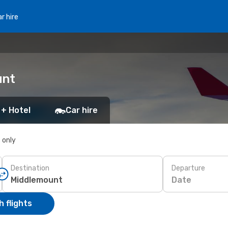
r hire
unt
 + Hotel
Car hire
s only
Destination
Departure
Date
 flights