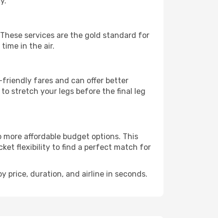
y.
. These services are the gold standard for
time in the air.
friendly fares and can offer better
to stretch your legs before the final leg
o more affordable budget options. This
et flexibility to find a perfect match for
y price, duration, and airline in seconds.