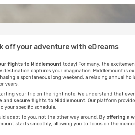
ck off your adventure with eDreams
ur flights to Middlemount
today! For many, the excitement 
ew destination captures your imagination. Middlemount is exa
chasing a spontaneous long weekend, a relaxing annual holid
r years.
 starting your trip on the right note. We understand that eve
 and secure flights to Middlemount
. Our platform provide
to your specific schedule.
uld adapt to you, not the other way around. By
offering a 
emount starts smoothly, allowing you to focus on the memori