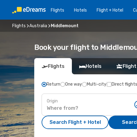
Flights
Hotels
Flight + Hotel
Ca
Flights
Australia
Middlemount
Book your flight to Middlemo
Flights
Hotels
Flight
Return
One way
Multi-city
Direct flight
Origin
Search Flight + Hotel
Search