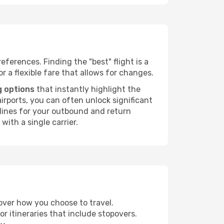
eferences. Finding the "best" flight is a
or a flexible fare that allows for changes.
g options
that instantly highlight the
irports, you can often unlock significant
irlines for your outbound and return
with a single carrier.
 over how you choose to travel.
r itineraries that include stopovers.