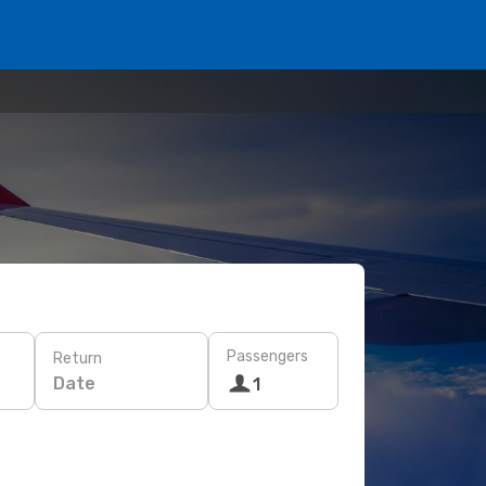
Passengers
Return
Date
1