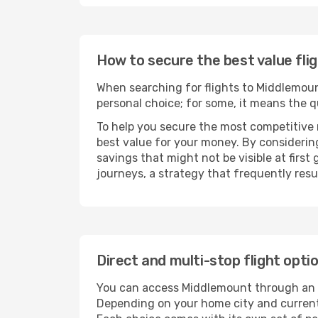
How to secure the best value fli
When searching for flights to Middlemount,
personal choice; for some, it means the qui
To help you secure the most competitive 
best value for your money. By considering
savings that might not be visible at first
journeys, a strategy that frequently resul
Direct and multi-stop flight opt
You can access Middlemount through an
Depending on your home city and current a