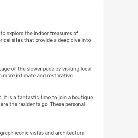
 to explore the indoor treasures of
ical sites that provide a deep dive into
age of the slower pace by visiting local
h more intimate and restorative.
 is a fantastic time to join a boutique
here the residents go. These personal
graph iconic vistas and architectural