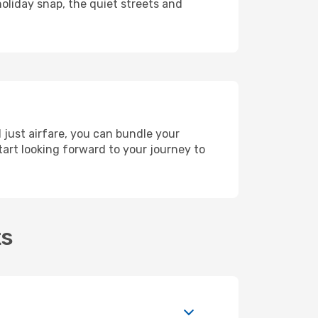
holiday snap, the quiet streets and
 just airfare, you can bundle your
art looking forward to your journey to
ts