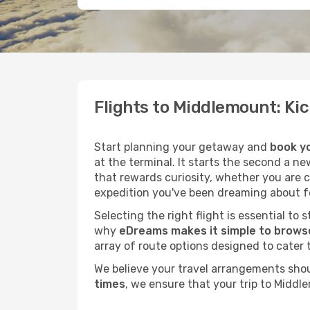
Flights to Middlemount: Ki
Start planning your getaway and
book yo
at the terminal. It starts the second a n
that rewards curiosity, whether you are 
expedition you've been dreaming about fo
Selecting the right flight is essential to
why
eDreams makes it simple to browse
array of route options designed to cater 
We believe your travel arrangements sho
times
, we ensure that your trip to Middl