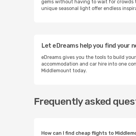
gems without having to wait for crowds to
unique seasonal light offer endless inspir
Let eDreams help you find your n
eDreams gives you the tools to build you
accommodation and car hire into one conv
Middlemount today.
Frequently asked ques
How can I find cheap flights to Middl