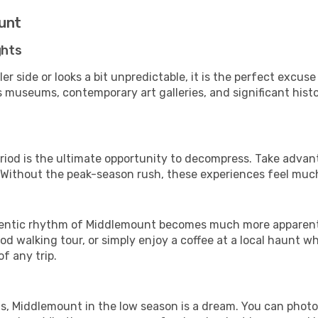
ount
ghts
er side or looks a bit unpredictable, it is the perfect excuse
museums, contemporary art galleries, and significant histor
riod is the ultimate opportunity to decompress. Take advant
. Without the peak-season rush, these experiences feel muc
entic rhythm of Middlemount becomes much more apparent. It
d walking tour, or simply enjoy a coffee at a local haunt w
f any trip.
ls, Middlemount in the low season is a dream. You can photo