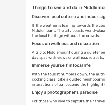
Things to see and do in Middlem
Discover local culture and indoor si
If the weather is leaning towards the cool
Middlemount. The city boasts world-class 
the local heritage without the crowds.
Focus on wellness and relaxation
A trip to Middlemount during a quieter pe
day spas with views or wellness retreats
Immerse yourself in local life
With the tourist numbers down, the auth
cooking class, take a guided neighbourhoo
interactions often become the highlight o
Enjoy a photographer’s paradise
For those who love to capture their trave