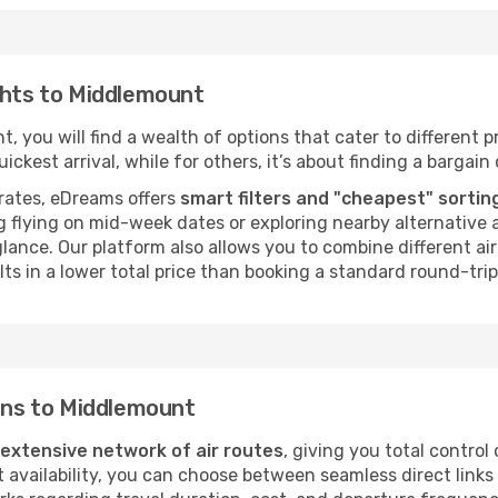
ghts to Middlemount
 you will find a wealth of options that cater to different pr
ckest arrival, while for others, it’s about finding a bargain 
rates, eDreams offers
smart filters and "cheapest" sortin
 flying on mid-week dates or exploring nearby alternative a
 glance. Our platform also allows you to combine different a
ts in a lower total price than booking a standard round-trip 
ions to Middlemount
extensive network of air routes
, giving you total control
vailability, you can choose between seamless direct links o