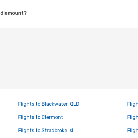
iddlemount?
Flights to Blackwater, QLD
Flig
Flights to Clermont
Flig
Flights to Stradbroke Isl
Flig