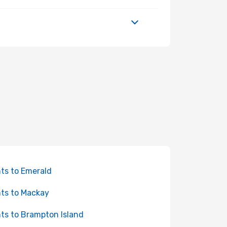
hts to Emerald
hts to Mackay
hts to Brampton Island