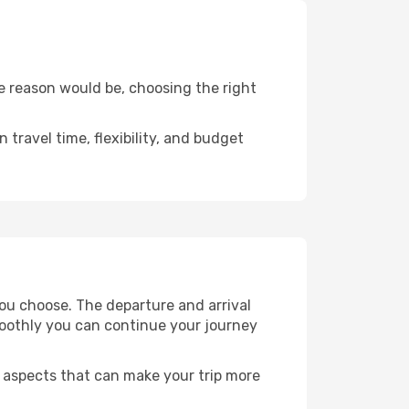
e reason would be, choosing the right
travel time, flexibility, and budget
ou choose. The departure and arrival
smoothly you can continue your journey
r aspects that can make your trip more