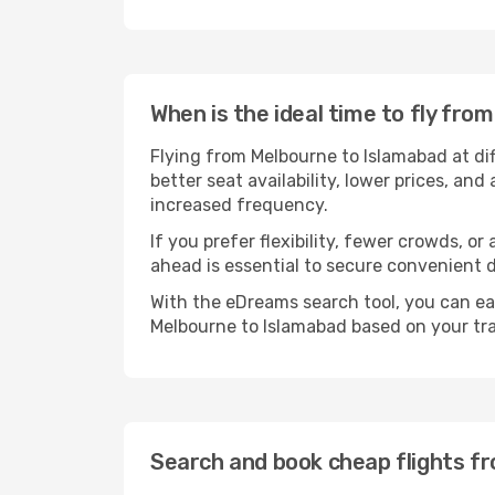
When is the ideal time to fly fr
Flying from Melbourne to Islamabad at di
better seat availability, lower prices, an
increased frequency.
If you prefer flexibility, fewer crowds, o
ahead is essential to secure convenient d
With the eDreams search tool, you can eas
Melbourne to Islamabad based on your tra
Search and book cheap flights f