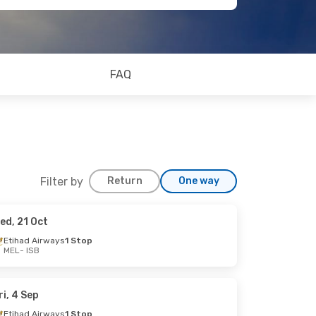
FAQ
Filter by
Return
One way
ed, 21 Oct
Etihad Airways
1 Stop
MEL
- ISB
op
op
ri, 4 Sep
Etihad Airways
1 Stop