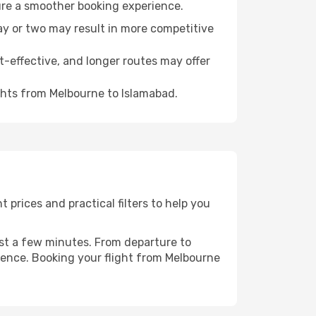
ure a smoother booking experience.
day or two may result in more competitive
t-effective, and longer routes may offer
ghts from Melbourne to Islamabad.
prices and practical filters to help you
ust a few minutes. From departure to
ience. Booking your flight from Melbourne