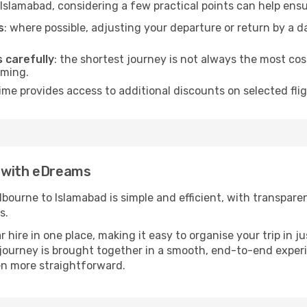
Islamabad, considering a few practical points can help ens
s
: where possible, adjusting your departure or return by a 
s carefully
: the shortest journey is not always the most cos
iming.
ime provides access to additional discounts on selected fli
d with eDreams
ourne to Islamabad is simple and efficient, with transparent 
s.
ire in one place, making it easy to organise your trip in j
r journey is brought together in a smooth, end-to-end exper
n more straightforward.