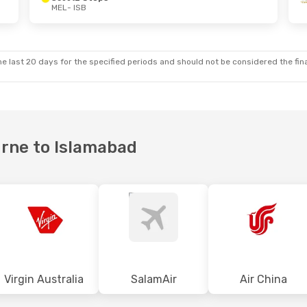
MEL
- ISB
- Fri, 18 Sep
Tue, 6 Oct
- Sun, 18 Oct
Thai Airways International
1 Stop
Etihad Airways
1 Stop
MEL
- ISB
Thai Airways International
1 Stop
Etihad Airways
1 Stop
ISB
- MEL
e last 20 days for the specified periods and should not be considered the final
urne to Islamabad
Virgin Australia
SalamAir
Air China