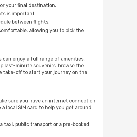
or your final destination.
hts is important.
edule between flights.
omfortable, allowing you to pick the
 can enjoy a full range of amenities.
up last-minute souvenirs, browse the
e take-off to start your journey on the
 make sure you have an internet connection
 a local SIM card to help you get around
 taxi, public transport or a pre-booked