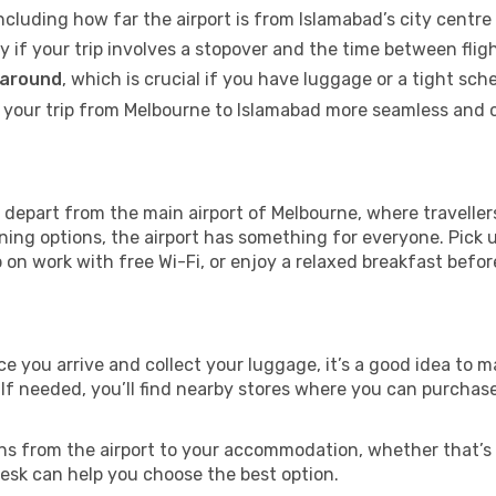
including how far the airport is from Islamabad’s city centre 
ly if your trip involves a stopover and the time between flig
 around
, which is crucial if you have luggage or a tight sch
your trip from Melbourne to Islamabad more seamless and c
depart from the main airport of Melbourne, where travellers
ning options, the airport has something for everyone. Pick 
up on work with free Wi-Fi, or enjoy a relaxed breakfast befor
nce you arrive and collect your luggage, it’s a good idea to
 If needed, you’ll find nearby stores where you can purchase
ns from the airport to your accommodation, whether that’s a
 desk can help you choose the best option.