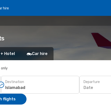
r hire
ts
 + Hotel
Car hire
s only
Destination
Departure
Date
 flights