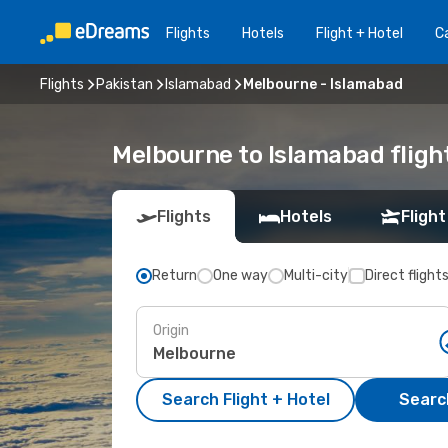
Flights
Hotels
Flight + Hotel
Ca
Flights
Pakistan
Islamabad
Melbourne - Islamabad
Melbourne to Islamabad fligh
Flights
Hotels
Flight
Return
One way
Multi-city
Direct flight
Origin
Search Flight + Hotel
Search