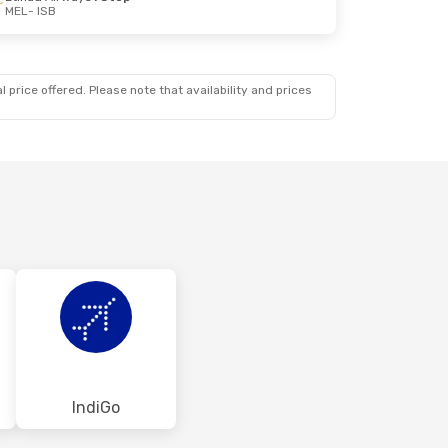
MEL
- ISB
 price offered. Please note that availability and prices
IndiGo