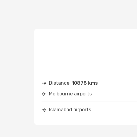
Distance:
10878 kms
Melbourne airports
Islamabad airports