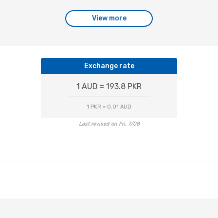
View more
Exchange rate
1 AUD = 193.8 PKR
1 PKR = 0.01 AUD
Last revised on Fri, 7/08