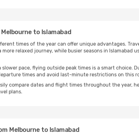
om Melbourne to Islamabad
fferent times of the year can offer unique advantages. Trav
d a more relaxed journey, while busier seasons in Islamabad u
r a slower pace, flying outside peak times is a smart choice
eparture times and avoid last-minute restrictions on this r
ily compare dates and flight times throughout the year, hel
vel plans.
rom Melbourne to Islamabad