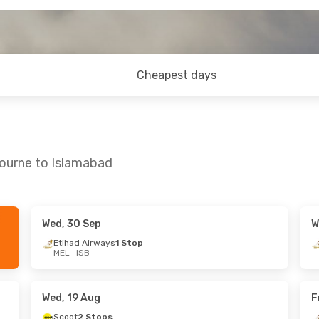
Cheapest days
bourne to Islamabad
Wed, 30 Sep
W
g
- Fri, 28 Aug
Tue, 1 Sep
- Wed, 9 Sep
Etihad Airways
1 Stop
MEL
- ISB
Stops
Thai Airways International
1 St
MEL
- ISB
Jordan
2 Stops
Thai Airways International
1 St
ISB
- MEL
Wed, 19 Aug
F
Scoot
2 Stops