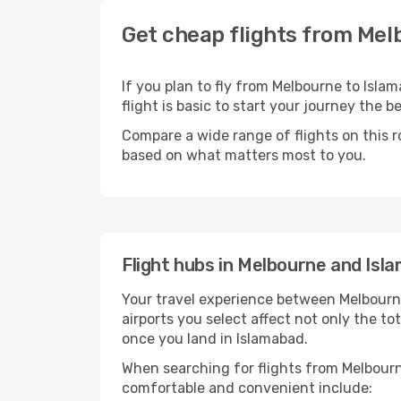
Get cheap flights from Mel
If you plan to fly from Melbourne to Isla
flight is basic to start your journey the b
Compare a wide range of flights on this r
based on what matters most to you.
Flight hubs in Melbourne and Isl
Your travel experience between Melbourne
airports you select affect not only the t
once you land in Islamabad.
When searching for flights from Melbourne
comfortable and convenient include: