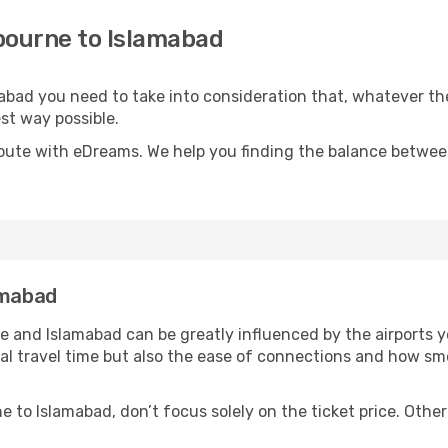
bourne to Islamabad
mabad you need to take into consideration that, whatever th
est way possible.
oute with eDreams. We help you finding the balance between 
amabad
 and Islamabad can be greatly influenced by the airports y
otal travel time but also the ease of connections and how 
 to Islamabad, don’t focus solely on the ticket price. Othe