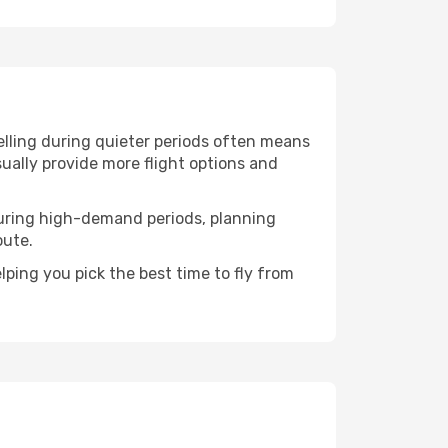
elling during quieter periods often means
sually provide more flight options and
. During high-demand periods, planning
oute.
ping you pick the best time to fly from