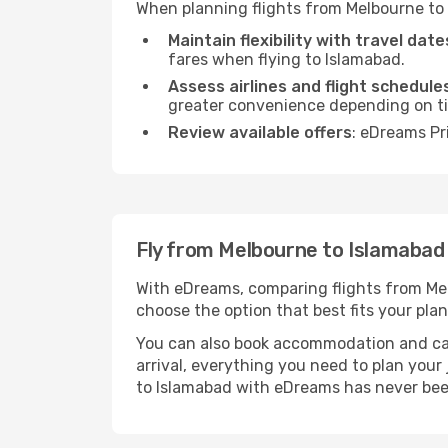
When planning flights from Melbourne to 
Maintain flexibility with travel date
fares when flying to Islamabad.
Assess airlines and flight schedule
greater convenience depending on t
Review available offers
: eDreams Pr
Fly from Melbourne to Islamaba
With eDreams, comparing flights from Melb
choose the option that best fits your plan
You can also book accommodation and car h
arrival, everything you need to plan you
to Islamabad with eDreams has never bee