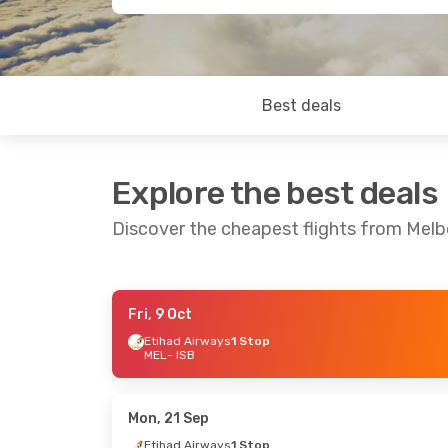
Best deals
Explore the best deals
Discover the cheapest flights from Mel
Fri, 9 Oct
Sun, 25 Oct
- Sat, 31 Oct
Mon, 24 Au
Etihad Airways
1 Stop
MEL
- ISB
Etihad Airways
1 Stop
Jetstar
2 
MEL
- ISB
MEL
- ISB
Etihad Airways
1 Stop
AirArabia 
ISB
- MEL
ISB
- MEL
Mon, 21 Sep
Etihad Airways
1 Stop