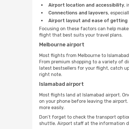
Airport location and accessibility
, 
Connections and layovers
, especial
Airport layout and ease of getting
Focusing on these factors can help make 
flight that best suits your travel plans.
Melbourne airport
Most flights from Melbourne to Islamabad 
From premium shopping to a variety of di
latest bestsellers for your flight, catch 
right note.
Islamabad airport
Most flights land at Islamabad airport. O
on your phone before leaving the airport.
more easily.
Don’t forget to check the transport optio
shuttle. Airport staff at the information