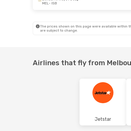
MEL
- ISB
Thu, 24 Sep
- Mon, 28 Sep
Sun, 13 Sep
Thai Airways International
1 Stop
MEL
- ISB
MEL
- ISB
Thai Airways International
1 Stop
ISB
- MEL
ISB
- MEL
The prices shown on this page were available within th
are subject to change.
Airlines that fly from Melbo
Jetstar