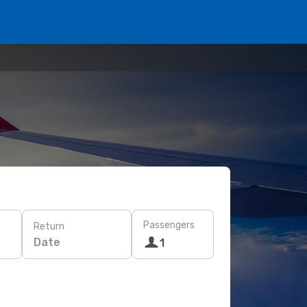
Passengers
Return
Date
1