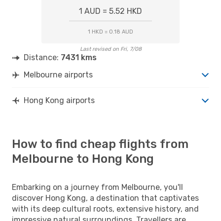
1 AUD = 5.52 HKD
1 HKD = 0.18 AUD
Last revised on Fri, 7/08
Distance:
7431 kms
Melbourne airports
Hong Kong airports
How to find cheap flights from
Melbourne to Hong Kong
Embarking on a journey from Melbourne, you'll
discover Hong Kong, a destination that captivates
with its deep cultural roots, extensive history, and
impressive natural surroundings. Travellers are