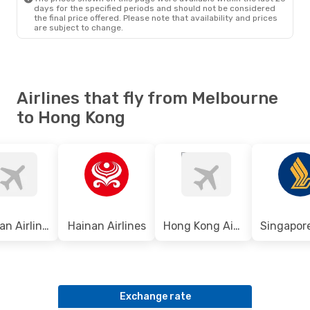
days for the specified periods and should not be considered
the final price offered. Please note that availability and prices
are subject to change.
Airlines that fly from Melbourne
to Hong Kong
Sichuan Airlines
Hainan Airlines
Hong Kong Airlines
Exchange rate