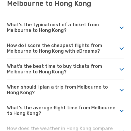
Melbourne to Hong Kong
What’s the typical cost of a ticket from
Melbourne to Hong Kong?
How do I score the cheapest flights from
Melbourne to Hong Kong with eDreams?
What’s the best time to buy tickets from
Melbourne to Hong Kong?
When should I plan a trip from Melbourne to
Hong Kong?
What’s the average flight time from Melbourne
to Hong Kong?
How does the weather in Hong Kong compare