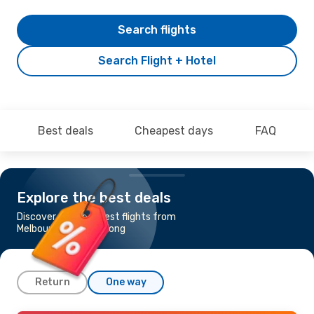
Search flights
Search Flight + Hotel
Best deals
Cheapest days
FAQ
Explore the best deals
Discover the cheapest flights from
Melbourne to Hong Kong
Return
One way