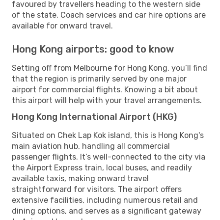
favoured by travellers heading to the western side
of the state. Coach services and car hire options are
available for onward travel.
Hong Kong airports: good to know
Setting off from Melbourne for Hong Kong, you’ll find
that the region is primarily served by one major
airport for commercial flights. Knowing a bit about
this airport will help with your travel arrangements.
Hong Kong International Airport (HKG)
Situated on Chek Lap Kok island, this is Hong Kong's
main aviation hub, handling all commercial
passenger flights. It’s well-connected to the city via
the Airport Express train, local buses, and readily
available taxis, making onward travel
straightforward for visitors. The airport offers
extensive facilities, including numerous retail and
dining options, and serves as a significant gateway