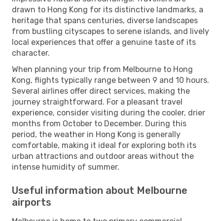
drawn to Hong Kong for its distinctive landmarks, a
heritage that spans centuries, diverse landscapes
from bustling cityscapes to serene islands, and lively
local experiences that offer a genuine taste of its
character.
When planning your trip from Melbourne to Hong
Kong, flights typically range between 9 and 10 hours.
Several airlines offer direct services, making the
journey straightforward. For a pleasant travel
experience, consider visiting during the cooler, drier
months from October to December. During this
period, the weather in Hong Kong is generally
comfortable, making it ideal for exploring both its
urban attractions and outdoor areas without the
intense humidity of summer.
Useful information about Melbourne
airports