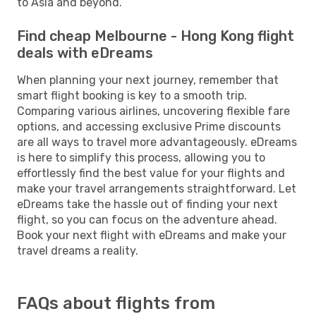
to Asia and beyond.
Find cheap Melbourne - Hong Kong flight
deals with eDreams
When planning your next journey, remember that
smart flight booking is key to a smooth trip.
Comparing various airlines, uncovering flexible fare
options, and accessing exclusive Prime discounts
are all ways to travel more advantageously. eDreams
is here to simplify this process, allowing you to
effortlessly find the best value for your flights and
make your travel arrangements straightforward. Let
eDreams take the hassle out of finding your next
flight, so you can focus on the adventure ahead.
Book your next flight with eDreams and make your
travel dreams a reality.
FAQs about flights from