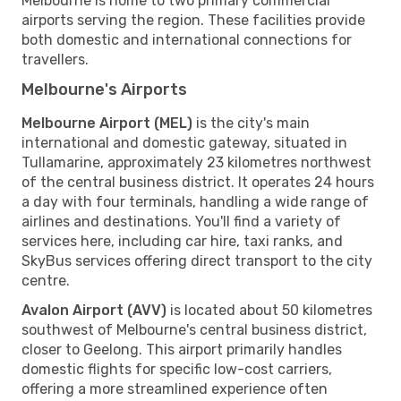
Melbourne is home to two primary commercial
airports serving the region. These facilities provide
both domestic and international connections for
travellers.
Melbourne's Airports
Melbourne Airport (MEL)
is the city's main
international and domestic gateway, situated in
Tullamarine, approximately 23 kilometres northwest
of the central business district. It operates 24 hours
a day with four terminals, handling a wide range of
airlines and destinations. You'll find a variety of
services here, including car hire, taxi ranks, and
SkyBus services offering direct transport to the city
centre.
Avalon Airport (AVV)
is located about 50 kilometres
southwest of Melbourne's central business district,
closer to Geelong. This airport primarily handles
domestic flights for specific low-cost carriers,
offering a more streamlined experience often