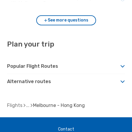
with Melbourne?
See more questions
Plan your trip
Popular Flight Routes
Alternative routes
Flights
Melbourne - Hong Kong
Contact