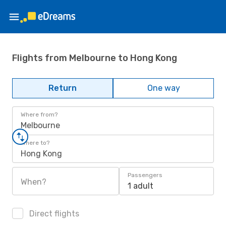
Flights from Melbourne to Hong Kong
Return
One way
Where from?
Melbourne
Where to?
Hong Kong
Passengers
When?
1 adult
Direct flights