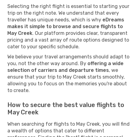
Selecting the right flight is essential to starting your
trip on the right note. We understand that every
traveller has unique needs, which is why
eDreams
makes it simple to browse and secure flights to
May Creek
. Our platform provides clear, transparent
pricing and a vast array of route options designed to
cater to your specific schedule.
We believe your travel arrangements should adapt to
you, not the other way around. By
offering a wide
selection of carriers and departure times
, we
ensure that your trip to May Creek starts smoothly,
allowing you to focus on the memories you're about
to create.
How to secure the best value flights to
May Creek
When searching for flights to May Creek, you will find
a wealth of options that cater to different