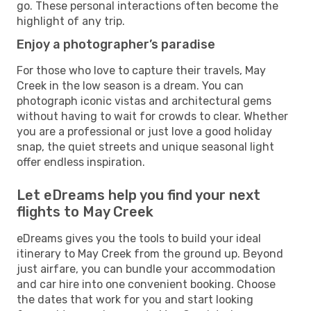
go. These personal interactions often become the
highlight of any trip.
Enjoy a photographer’s paradise
For those who love to capture their travels, May
Creek in the low season is a dream. You can
photograph iconic vistas and architectural gems
without having to wait for crowds to clear. Whether
you are a professional or just love a good holiday
snap, the quiet streets and unique seasonal light
offer endless inspiration.
Let eDreams help you find your next
flights to May Creek
eDreams gives you the tools to build your ideal
itinerary to May Creek from the ground up. Beyond
just airfare, you can bundle your accommodation
and car hire into one convenient booking. Choose
the dates that work for you and start looking