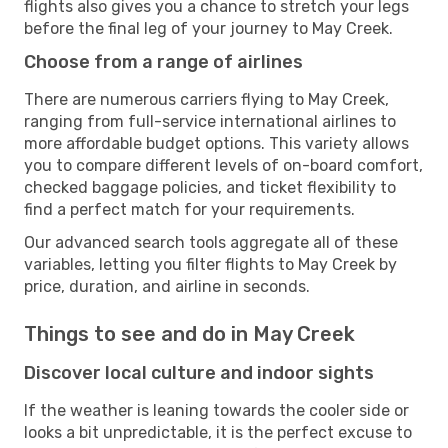
flights also gives you a chance to stretch your legs
before the final leg of your journey to May Creek.
Choose from a range of airlines
There are numerous carriers flying to May Creek,
ranging from full-service international airlines to
more affordable budget options. This variety allows
you to compare different levels of on-board comfort,
checked baggage policies, and ticket flexibility to
find a perfect match for your requirements.
Our advanced search tools aggregate all of these
variables, letting you filter flights to May Creek by
price, duration, and airline in seconds.
Things to see and do in May Creek
Discover local culture and indoor sights
If the weather is leaning towards the cooler side or
looks a bit unpredictable, it is the perfect excuse to