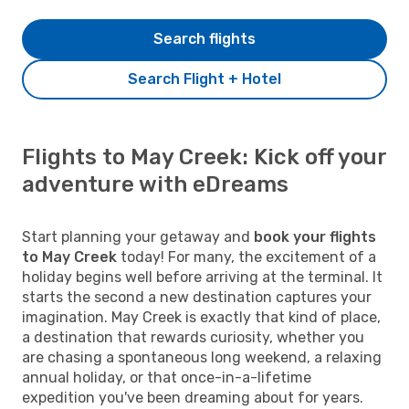
Search flights
Search Flight + Hotel
Flights to May Creek: Kick off your
adventure with eDreams
Start planning your getaway and
book your flights
to May Creek
today! For many, the excitement of a
holiday begins well before arriving at the terminal. It
starts the second a new destination captures your
imagination. May Creek is exactly that kind of place,
a destination that rewards curiosity, whether you
are chasing a spontaneous long weekend, a relaxing
annual holiday, or that once-in-a-lifetime
expedition you've been dreaming about for years.