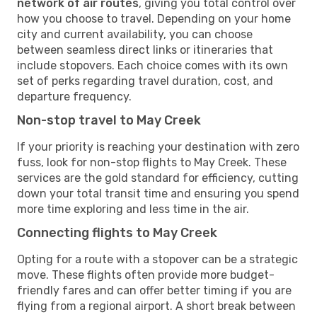
network of air routes
, giving you total control over
how you choose to travel. Depending on your home
city and current availability, you can choose
between seamless direct links or itineraries that
include stopovers. Each choice comes with its own
set of perks regarding travel duration, cost, and
departure frequency.
Non-stop travel to May Creek
If your priority is reaching your destination with zero
fuss, look for non-stop flights to May Creek. These
services are the gold standard for efficiency, cutting
down your total transit time and ensuring you spend
more time exploring and less time in the air.
Connecting flights to May Creek
Opting for a route with a stopover can be a strategic
move. These flights often provide more budget-
friendly fares and can offer better timing if you are
flying from a regional airport. A short break between