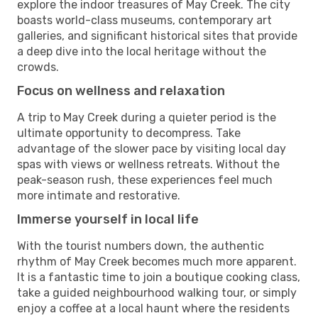
explore the indoor treasures of May Creek. The city
boasts world-class museums, contemporary art
galleries, and significant historical sites that provide
a deep dive into the local heritage without the
crowds.
Focus on wellness and relaxation
A trip to May Creek during a quieter period is the
ultimate opportunity to decompress. Take
advantage of the slower pace by visiting local day
spas with views or wellness retreats. Without the
peak-season rush, these experiences feel much
more intimate and restorative.
Immerse yourself in local life
With the tourist numbers down, the authentic
rhythm of May Creek becomes much more apparent.
It is a fantastic time to join a boutique cooking class,
take a guided neighbourhood walking tour, or simply
enjoy a coffee at a local haunt where the residents