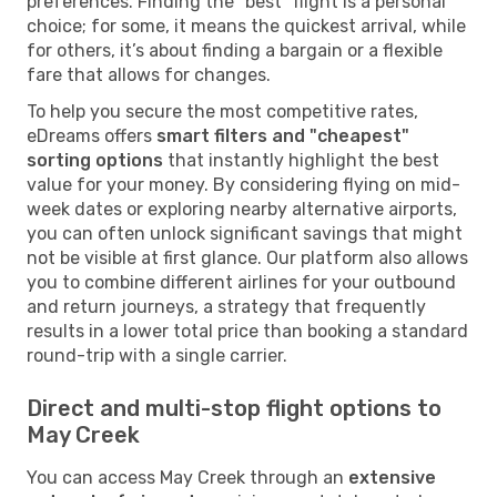
preferences. Finding the "best" flight is a personal
choice; for some, it means the quickest arrival, while
for others, it’s about finding a bargain or a flexible
fare that allows for changes.
To help you secure the most competitive rates,
eDreams offers
smart filters and "cheapest"
sorting options
that instantly highlight the best
value for your money. By considering flying on mid-
week dates or exploring nearby alternative airports,
you can often unlock significant savings that might
not be visible at first glance. Our platform also allows
you to combine different airlines for your outbound
and return journeys, a strategy that frequently
results in a lower total price than booking a standard
round-trip with a single carrier.
Direct and multi-stop flight options to
May Creek
You can access May Creek through an
extensive