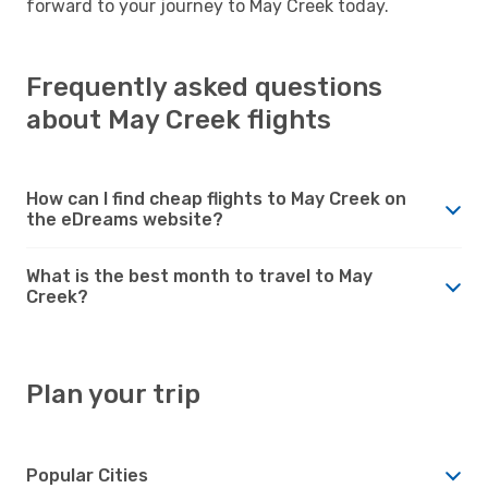
forward to your journey to May Creek today.
Frequently asked questions
about May Creek flights
How can I find cheap flights to May Creek on
the eDreams website?
What is the best month to travel to May
Creek?
Plan your trip
Popular Cities