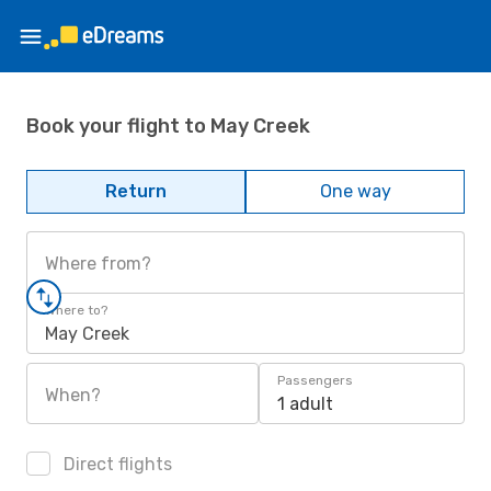
Book your flight to May Creek
Return
One way
Where from?
Where to?
May Creek
Passengers
When?
1 adult
Direct flights