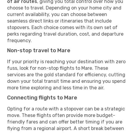
of air routes
, giving you total control over how you
choose to travel. Depending on your home city and
current availability, you can choose between
seamless direct links or itineraries that include
stopovers. Each choice comes with its own set of
perks regarding travel duration, cost, and departure
frequency.
Non-stop travel to Mare
If your priority is reaching your destination with zero
fuss, look for non-stop flights to Mare. These
services are the gold standard for efficiency, cutting
down your total transit time and ensuring you spend
more time exploring and less time in the air.
Connecting flights to Mare
Opting for a route with a stopover can be a strategic
move. These flights often provide more budget-
friendly fares and can offer better timing if you are
flying from a regional airport. A short break between