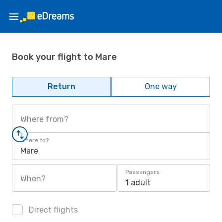
Book your flight to Mare
Return
One way
Where from?
Where to?
Mare
Passengers
When?
1 adult
Direct flights