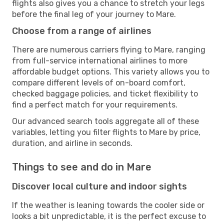
flights also gives you a chance to stretch your legs
before the final leg of your journey to Mare.
Choose from a range of airlines
There are numerous carriers flying to Mare, ranging
from full-service international airlines to more
affordable budget options. This variety allows you to
compare different levels of on-board comfort,
checked baggage policies, and ticket flexibility to
find a perfect match for your requirements.
Our advanced search tools aggregate all of these
variables, letting you filter flights to Mare by price,
duration, and airline in seconds.
Things to see and do in Mare
Discover local culture and indoor sights
If the weather is leaning towards the cooler side or
looks a bit unpredictable, it is the perfect excuse to