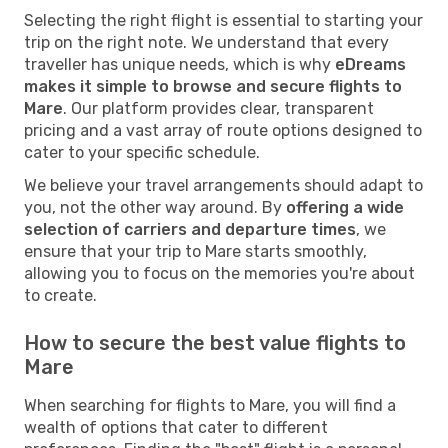
Selecting the right flight is essential to starting your
trip on the right note. We understand that every
traveller has unique needs, which is why
eDreams
makes it simple to browse and secure flights to
Mare
. Our platform provides clear, transparent
pricing and a vast array of route options designed to
cater to your specific schedule.
We believe your travel arrangements should adapt to
you, not the other way around. By
offering a wide
selection of carriers and departure times
, we
ensure that your trip to Mare starts smoothly,
allowing you to focus on the memories you're about
to create.
How to secure the best value flights to
Mare
When searching for flights to Mare, you will find a
wealth of options that cater to different