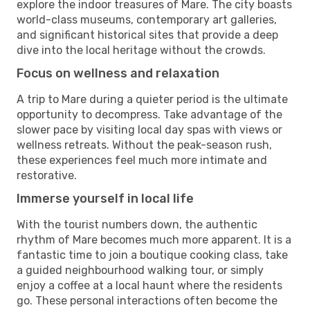
explore the indoor treasures of Mare. The city boasts
world-class museums, contemporary art galleries,
and significant historical sites that provide a deep
dive into the local heritage without the crowds.
Focus on wellness and relaxation
A trip to Mare during a quieter period is the ultimate
opportunity to decompress. Take advantage of the
slower pace by visiting local day spas with views or
wellness retreats. Without the peak-season rush,
these experiences feel much more intimate and
restorative.
Immerse yourself in local life
With the tourist numbers down, the authentic
rhythm of Mare becomes much more apparent. It is a
fantastic time to join a boutique cooking class, take
a guided neighbourhood walking tour, or simply
enjoy a coffee at a local haunt where the residents
go. These personal interactions often become the