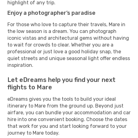
highlight of any trip.
Enjoy a photographer’s paradise
For those who love to capture their travels, Mare in
the low season is a dream. You can photograph
iconic vistas and architectural gems without having
to wait for crowds to clear. Whether you are a
professional or just love a good holiday snap, the
quiet streets and unique seasonal light offer endless
inspiration.
Let eDreams help you find your next
flights to Mare
eDreams gives you the tools to build your ideal
itinerary to Mare from the ground up. Beyond just
airfare, you can bundle your accommodation and car
hire into one convenient booking. Choose the dates
that work for you and start looking forward to your
journey to Mare today.