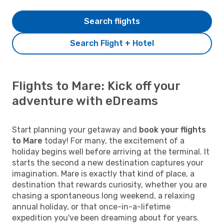
Search flights
Search Flight + Hotel
Flights to Mare: Kick off your
adventure with eDreams
Start planning your getaway and
book your flights
to Mare
today! For many, the excitement of a
holiday begins well before arriving at the terminal. It
starts the second a new destination captures your
imagination. Mare is exactly that kind of place, a
destination that rewards curiosity, whether you are
chasing a spontaneous long weekend, a relaxing
annual holiday, or that once-in-a-lifetime
expedition you've been dreaming about for years.