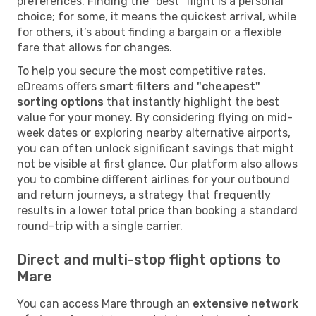
preferences. Finding the "best" flight is a personal
choice; for some, it means the quickest arrival, while
for others, it’s about finding a bargain or a flexible
fare that allows for changes.
To help you secure the most competitive rates,
eDreams offers
smart filters and "cheapest"
sorting options
that instantly highlight the best
value for your money. By considering flying on mid-
week dates or exploring nearby alternative airports,
you can often unlock significant savings that might
not be visible at first glance. Our platform also allows
you to combine different airlines for your outbound
and return journeys, a strategy that frequently
results in a lower total price than booking a standard
round-trip with a single carrier.
Direct and multi-stop flight options to
Mare
You can access Mare through an
extensive network