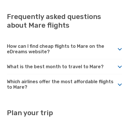
Frequently asked questions
about Mare flights
How can I find cheap flights to Mare on the
eDreams website?
What is the best month to travel to Mare?
Which airlines offer the most affordable flights
to Mare?
Plan your trip