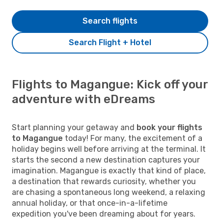
Search flights
Search Flight + Hotel
Flights to Magangue: Kick off your
adventure with eDreams
Start planning your getaway and
book your flights
to Magangue
today! For many, the excitement of a
holiday begins well before arriving at the terminal. It
starts the second a new destination captures your
imagination. Magangue is exactly that kind of place,
a destination that rewards curiosity, whether you
are chasing a spontaneous long weekend, a relaxing
annual holiday, or that once-in-a-lifetime
expedition you've been dreaming about for years.