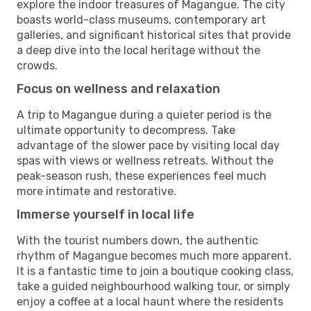
explore the indoor treasures of Magangue. The city
boasts world-class museums, contemporary art
galleries, and significant historical sites that provide
a deep dive into the local heritage without the
crowds.
Focus on wellness and relaxation
A trip to Magangue during a quieter period is the
ultimate opportunity to decompress. Take
advantage of the slower pace by visiting local day
spas with views or wellness retreats. Without the
peak-season rush, these experiences feel much
more intimate and restorative.
Immerse yourself in local life
With the tourist numbers down, the authentic
rhythm of Magangue becomes much more apparent.
It is a fantastic time to join a boutique cooking class,
take a guided neighbourhood walking tour, or simply
enjoy a coffee at a local haunt where the residents