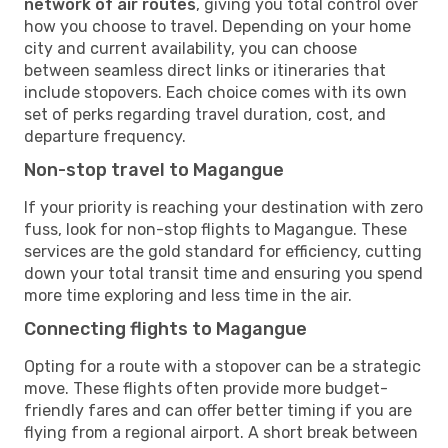
network of air routes
, giving you total control over
how you choose to travel. Depending on your home
city and current availability, you can choose
between seamless direct links or itineraries that
include stopovers. Each choice comes with its own
set of perks regarding travel duration, cost, and
departure frequency.
Non-stop travel to Magangue
If your priority is reaching your destination with zero
fuss, look for non-stop flights to Magangue. These
services are the gold standard for efficiency, cutting
down your total transit time and ensuring you spend
more time exploring and less time in the air.
Connecting flights to Magangue
Opting for a route with a stopover can be a strategic
move. These flights often provide more budget-
friendly fares and can offer better timing if you are
flying from a regional airport. A short break between