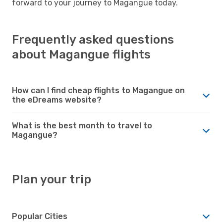
forward to your journey to Magangue today.
Frequently asked questions
about Magangue flights
How can I find cheap flights to Magangue on
the eDreams website?
What is the best month to travel to
Magangue?
Plan your trip
Popular Cities