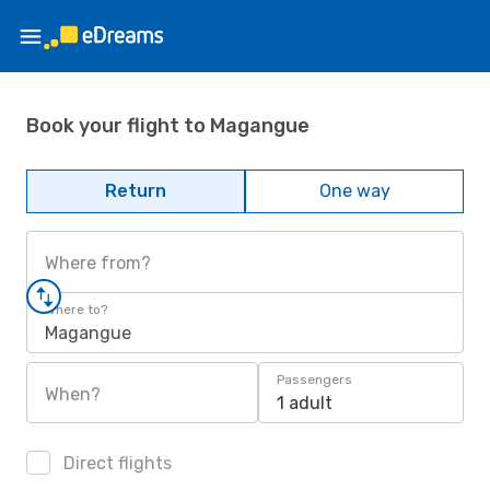
Book your flight to Magangue
Return
One way
Where from?
Where to?
Magangue
Passengers
When?
1 adult
Direct flights