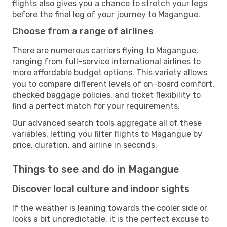
flights also gives you a chance to stretch your legs
before the final leg of your journey to Magangue.
Choose from a range of airlines
There are numerous carriers flying to Magangue,
ranging from full-service international airlines to
more affordable budget options. This variety allows
you to compare different levels of on-board comfort,
checked baggage policies, and ticket flexibility to
find a perfect match for your requirements.
Our advanced search tools aggregate all of these
variables, letting you filter flights to Magangue by
price, duration, and airline in seconds.
Things to see and do in Magangue
Discover local culture and indoor sights
If the weather is leaning towards the cooler side or
looks a bit unpredictable, it is the perfect excuse to