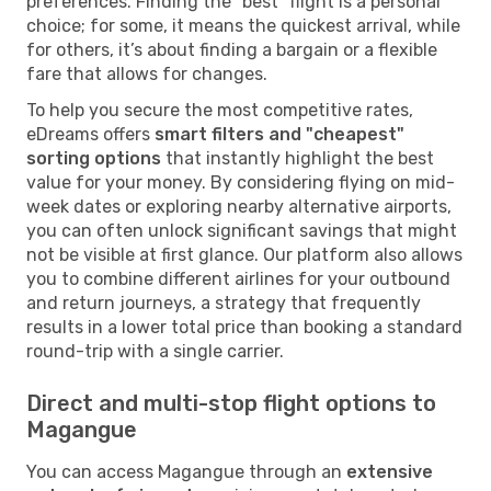
preferences. Finding the "best" flight is a personal
choice; for some, it means the quickest arrival, while
for others, it’s about finding a bargain or a flexible
fare that allows for changes.
To help you secure the most competitive rates,
eDreams offers
smart filters and "cheapest"
sorting options
that instantly highlight the best
value for your money. By considering flying on mid-
week dates or exploring nearby alternative airports,
you can often unlock significant savings that might
not be visible at first glance. Our platform also allows
you to combine different airlines for your outbound
and return journeys, a strategy that frequently
results in a lower total price than booking a standard
round-trip with a single carrier.
Direct and multi-stop flight options to
Magangue
You can access Magangue through an
extensive