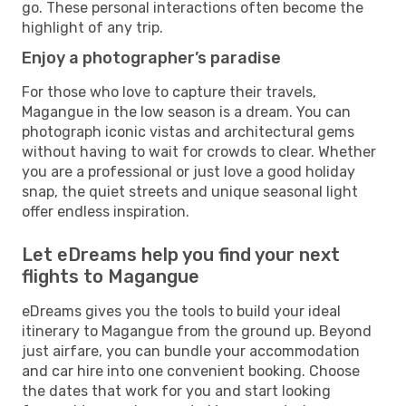
go. These personal interactions often become the
highlight of any trip.
Enjoy a photographer’s paradise
For those who love to capture their travels,
Magangue in the low season is a dream. You can
photograph iconic vistas and architectural gems
without having to wait for crowds to clear. Whether
you are a professional or just love a good holiday
snap, the quiet streets and unique seasonal light
offer endless inspiration.
Let eDreams help you find your next
flights to Magangue
eDreams gives you the tools to build your ideal
itinerary to Magangue from the ground up. Beyond
just airfare, you can bundle your accommodation
and car hire into one convenient booking. Choose
the dates that work for you and start looking