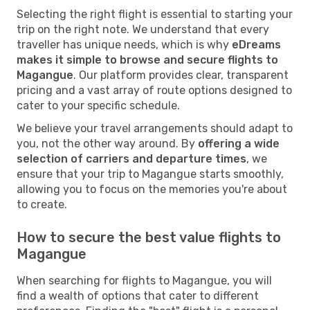
Selecting the right flight is essential to starting your
trip on the right note. We understand that every
traveller has unique needs, which is why
eDreams
makes it simple to browse and secure flights to
Magangue
. Our platform provides clear, transparent
pricing and a vast array of route options designed to
cater to your specific schedule.
We believe your travel arrangements should adapt to
you, not the other way around. By
offering a wide
selection of carriers and departure times
, we
ensure that your trip to Magangue starts smoothly,
allowing you to focus on the memories you're about
to create.
How to secure the best value flights to
Magangue
When searching for flights to Magangue, you will
find a wealth of options that cater to different