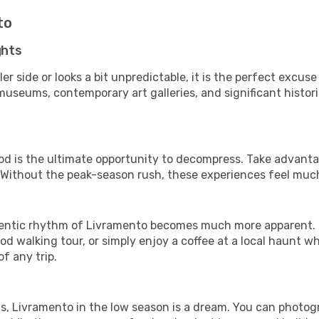
to
ghts
er side or looks a bit unpredictable, it is the perfect excuse
useums, contemporary art galleries, and significant historic
iod is the ultimate opportunity to decompress. Take advantag
. Without the peak-season rush, these experiences feel muc
ntic rhythm of Livramento becomes much more apparent. It 
d walking tour, or simply enjoy a coffee at a local haunt w
f any trip.
ls, Livramento in the low season is a dream. You can photog