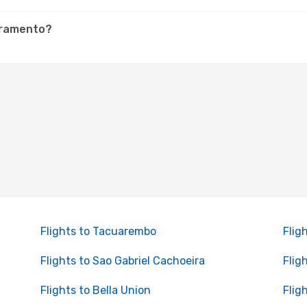
ivramento?
Flights to Tacuarembo
Flig
Flights to Sao Gabriel Cachoeira
Flig
Flights to Bella Union
Flig