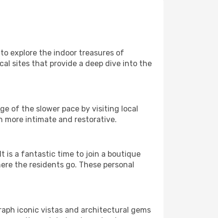
 to explore the indoor treasures of
al sites that provide a deep dive into the
e of the slower pace by visiting local
h more intimate and restorative.
is a fantastic time to join a boutique
here the residents go. These personal
raph iconic vistas and architectural gems