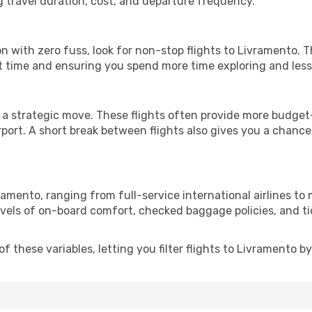
g travel duration, cost, and departure frequency.
ion with zero fuss, look for non-stop flights to Livramento. 
it time and ensuring you spend more time exploring and less 
 a strategic move. These flights often provide more budget-
irport. A short break between flights also gives you a chance 
ramento, ranging from full-service international airlines to
evels of on-board comfort, checked baggage policies, and tick
 these variables, letting you filter flights to Livramento by 