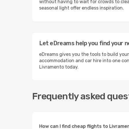
without having to wait for crowds to clea
seasonal light offer endless inspiration.
Let eDreams help you find your n
eDreams gives you the tools to build your
accommodation and car hire into one conv
Livramento today.
Frequently asked ques
How can I find cheap flights to Livra