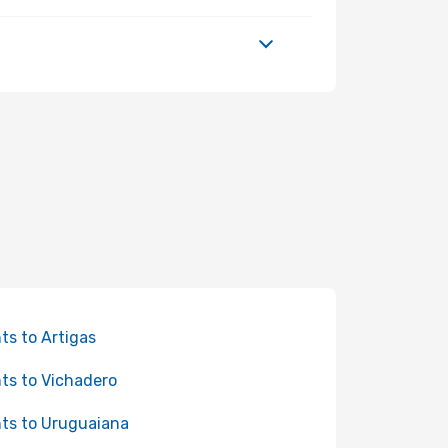
hts to Artigas
hts to Vichadero
hts to Uruguaiana