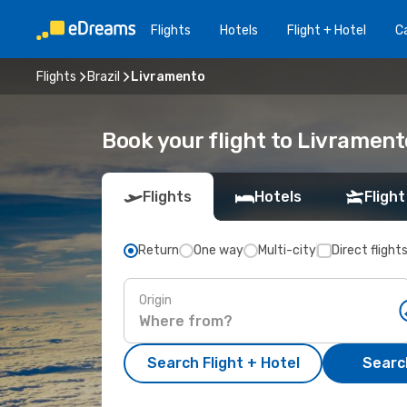
Flights
Hotels
Flight + Hotel
Ca
Flights
Brazil
Livramento
Book your flight to Livrament
Flights
Hotels
Flight
Return
One way
Multi-city
Direct flight
Origin
Search Flight + Hotel
Search