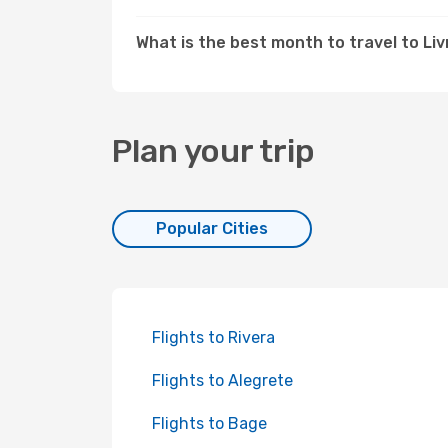
What is the best month to travel to L
Plan your trip
Popular Cities
Flights to Rivera
Flights to Alegrete
Flights to Bage