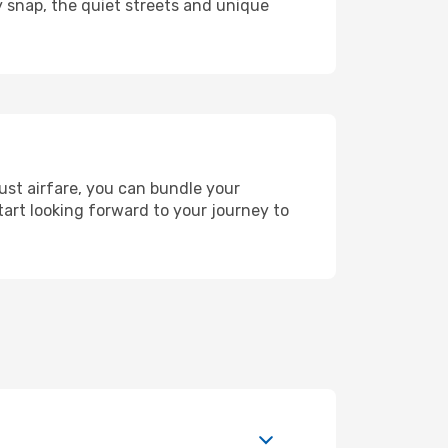
y snap, the quiet streets and unique
ust airfare, you can bundle your
art looking forward to your journey to