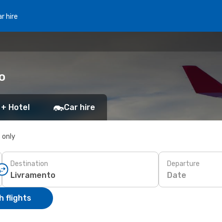
r hire
o
 + Hotel
Car hire
s only
Destination
Departure
Date
 flights