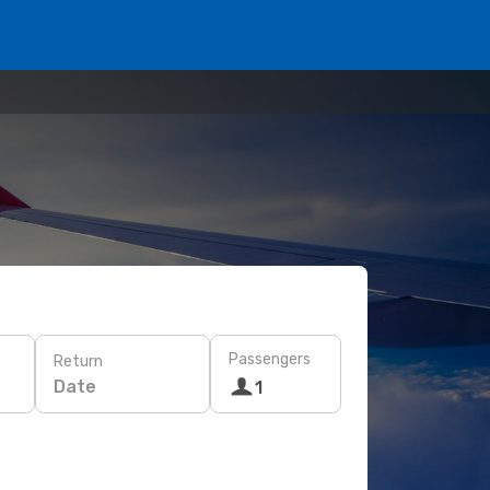
Passengers
Return
Date
1