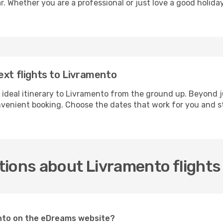
r. Whether you are a professional or just love a good holida
ext flights to Livramento
 ideal itinerary to Livramento from the ground up. Beyond j
enient booking. Choose the dates that work for you and st
tions about Livramento flights
mento on the eDreams website?