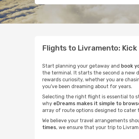
Flights to Livramento: Kic
Start planning your getaway and
book yo
the terminal. It starts the second a new 
rewards curiosity, whether you are chasi
you've been dreaming about for years.
Selecting the right flight is essential to
why
eDreams makes it simple to browse
array of route options designed to cater 
We believe your travel arrangements sho
times
, we ensure that your trip to Livra