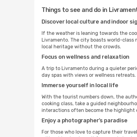
Things to see and do in Livramen
Discover local culture and indoor si
If the weather is leaning towards the cool
Livramento. The city boasts world-class m
local heritage without the crowds.
Focus on wellness and relaxation
A trip to Livramento during a quieter per
day spas with views or wellness retreats
Immerse yourself in local life
With the tourist numbers down, the authe
cooking class, take a guided neighbourhoo
interactions often become the highlight o
Enjoy a photographer’s paradise
For those who love to capture their trave