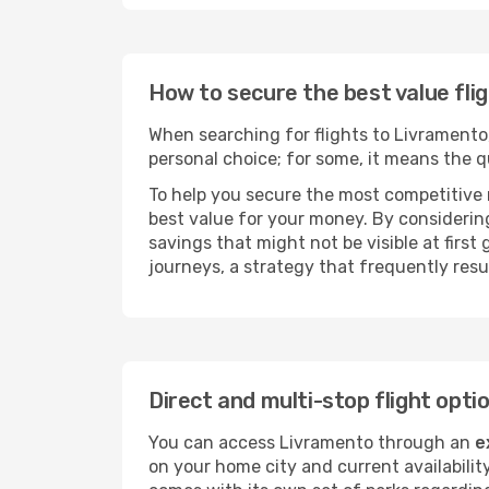
How to secure the best value fli
When searching for flights to Livramento, 
personal choice; for some, it means the qui
To help you secure the most competitive 
best value for your money. By considering
savings that might not be visible at first
journeys, a strategy that frequently resul
Direct and multi-stop flight opt
You can access Livramento through an
e
on your home city and current availabilit