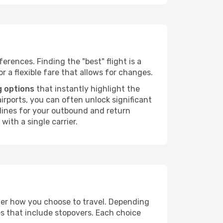
erences. Finding the "best" flight is a
or a flexible fare that allows for changes.
g options
that instantly highlight the
irports, you can often unlock significant
irlines for your outbound and return
with a single carrier.
over how you choose to travel. Depending
es that include stopovers. Each choice