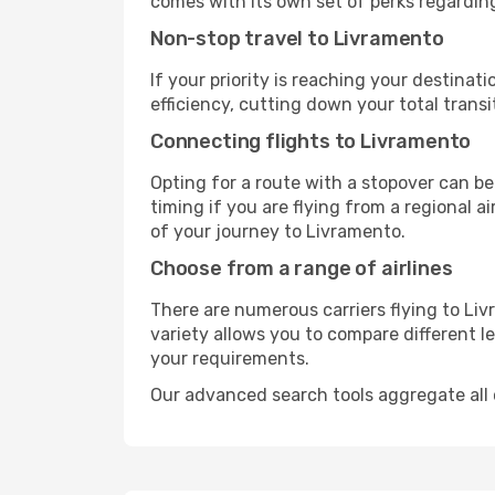
comes with its own set of perks regardin
Non-stop travel to Livramento
If your priority is reaching your destinat
efficiency, cutting down your total trans
Connecting flights to Livramento
Opting for a route with a stopover can be
timing if you are flying from a regional a
of your journey to Livramento.
Choose from a range of airlines
There are numerous carriers flying to Liv
variety allows you to compare different l
your requirements.
Our advanced search tools aggregate all of