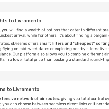
ghts to Livramento
you will find a wealth of options that cater to different pref
ckest arrival, while for others, it’s about finding a bargain 
rates, eDreams offers
smart filters and "cheapest" sortin
 flying on mid-week dates or exploring nearby alternative a
 glance. Our platform also allows you to combine different a
ts in a lower total price than booking a standard round-trip 
ions to Livramento
xtensive network of air routes
, giving you total control 
y, you can choose between seamless direct links or itinerari