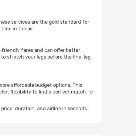
These services are the gold standard for
time in the air.
friendly fares and can offer better
to stretch your legs before the final leg
 more affordable budget options. This
et flexibility to find a perfect match for
price, duration, and airline in seconds.