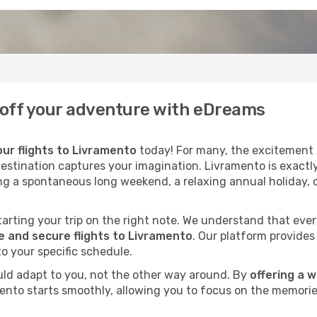
k off your adventure with eDreams
ur flights to Livramento
today! For many, the excitement o
destination captures your imagination. Livramento is exactly
ng a spontaneous long weekend, a relaxing annual holiday, 
 starting your trip on the right note. We understand that eve
 and secure flights to Livramento
. Our platform provides
to your specific schedule.
uld adapt to you, not the other way around. By
offering a 
mento starts smoothly, allowing you to focus on the memorie