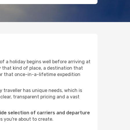
f a holiday begins well before arriving at
 that kind of place, a destination that
or that once-in-a-lifetime expedition
ry traveller has unique needs, which is
 clear, transparent pricing and a vast
wide selection of carriers and departure
s you're about to create.