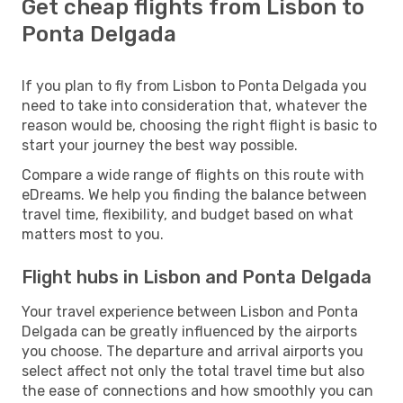
Get cheap flights from Lisbon to
Ponta Delgada
If you plan to fly from Lisbon to Ponta Delgada you
need to take into consideration that, whatever the
reason would be, choosing the right flight is basic to
start your journey the best way possible.
Compare a wide range of flights on this route with
eDreams. We help you finding the balance between
travel time, flexibility, and budget based on what
matters most to you.
Flight hubs in Lisbon and Ponta Delgada
Your travel experience between Lisbon and Ponta
Delgada can be greatly influenced by the airports
you choose. The departure and arrival airports you
select affect not only the total travel time but also
the ease of connections and how smoothly you can