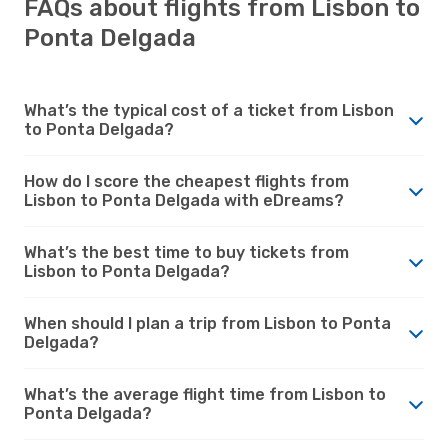
FAQs about flights from Lisbon to
Ponta Delgada
What’s the typical cost of a ticket from Lisbon
to Ponta Delgada?
How do I score the cheapest flights from
Lisbon to Ponta Delgada with eDreams?
What’s the best time to buy tickets from
Lisbon to Ponta Delgada?
When should I plan a trip from Lisbon to Ponta
Delgada?
What’s the average flight time from Lisbon to
Ponta Delgada?