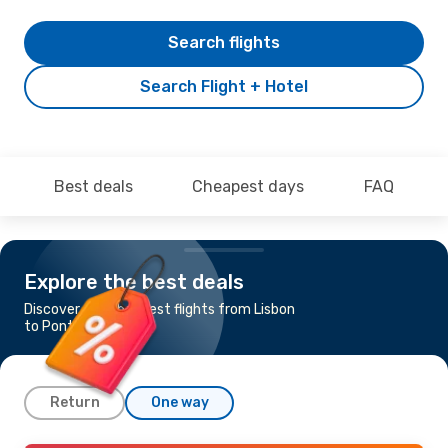
Search flights
Search Flight + Hotel
Best deals
Cheapest days
FAQ
Explore the best deals
Discover the cheapest flights from Lisbon
to Ponta Delgada
Return
One way