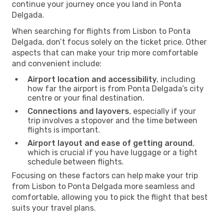
continue your journey once you land in Ponta
Delgada.
When searching for flights from Lisbon to Ponta
Delgada, don’t focus solely on the ticket price. Other
aspects that can make your trip more comfortable
and convenient include:
Airport location and accessibility
, including
how far the airport is from Ponta Delgada’s city
centre or your final destination.
Connections and layovers
, especially if your
trip involves a stopover and the time between
flights is important.
Airport layout and ease of getting around
,
which is crucial if you have luggage or a tight
schedule between flights.
Focusing on these factors can help make your trip
from Lisbon to Ponta Delgada more seamless and
comfortable, allowing you to pick the flight that best
suits your travel plans.