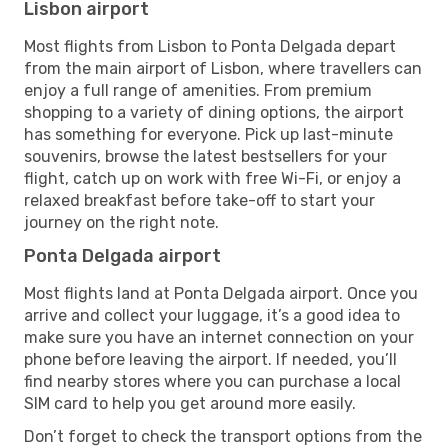
Lisbon airport
Most flights from Lisbon to Ponta Delgada depart
from the main airport of Lisbon, where travellers can
enjoy a full range of amenities. From premium
shopping to a variety of dining options, the airport
has something for everyone. Pick up last-minute
souvenirs, browse the latest bestsellers for your
flight, catch up on work with free Wi-Fi, or enjoy a
relaxed breakfast before take-off to start your
journey on the right note.
Ponta Delgada airport
Most flights land at Ponta Delgada airport. Once you
arrive and collect your luggage, it’s a good idea to
make sure you have an internet connection on your
phone before leaving the airport. If needed, you’ll
find nearby stores where you can purchase a local
SIM card to help you get around more easily.
Don’t forget to check the transport options from the