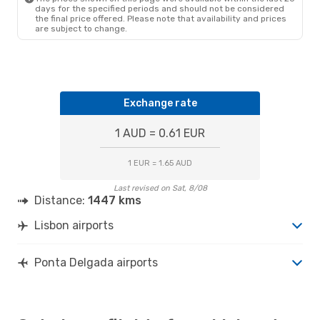
days for the specified periods and should not be considered
the final price offered. Please note that availability and prices
are subject to change.
Exchange rate
1 AUD = 0.61 EUR
1 EUR = 1.65 AUD
Last revised on Sat, 8/08
Distance:
1447 kms
Lisbon airports
Ponta Delgada airports