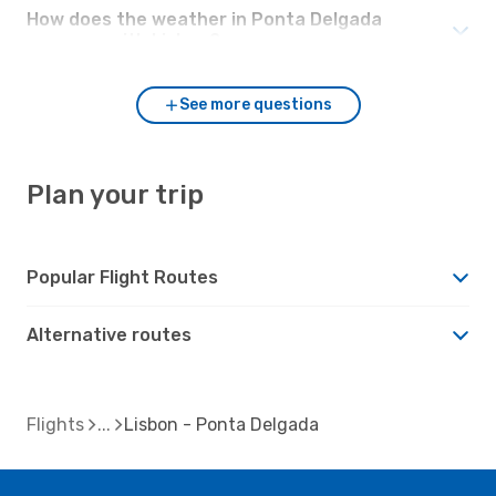
How does the weather in Ponta Delgada
compare with Lisbon?
See more questions
Plan your trip
Popular Flight Routes
Alternative routes
Flights
Lisbon - Ponta Delgada