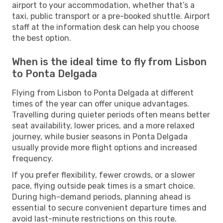
airport to your accommodation, whether that’s a
taxi, public transport or a pre-booked shuttle. Airport
staff at the information desk can help you choose
the best option.
When is the ideal time to fly from Lisbon
to Ponta Delgada
Flying from Lisbon to Ponta Delgada at different
times of the year can offer unique advantages.
Travelling during quieter periods often means better
seat availability, lower prices, and a more relaxed
journey, while busier seasons in Ponta Delgada
usually provide more flight options and increased
frequency.
If you prefer flexibility, fewer crowds, or a slower
pace, flying outside peak times is a smart choice.
During high-demand periods, planning ahead is
essential to secure convenient departure times and
avoid last-minute restrictions on this route.