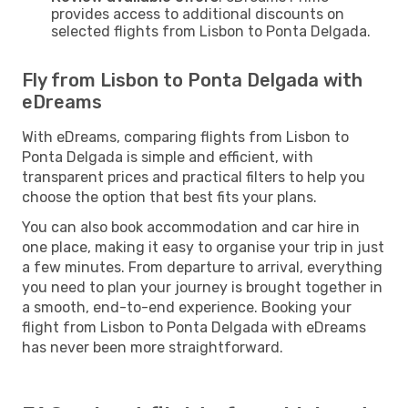
provides access to additional discounts on
selected flights from Lisbon to Ponta Delgada.
Fly from Lisbon to Ponta Delgada with
eDreams
With eDreams, comparing flights from Lisbon to
Ponta Delgada is simple and efficient, with
transparent prices and practical filters to help you
choose the option that best fits your plans.
You can also book accommodation and car hire in
one place, making it easy to organise your trip in just
a few minutes. From departure to arrival, everything
you need to plan your journey is brought together in
a smooth, end-to-end experience. Booking your
flight from Lisbon to Ponta Delgada with eDreams
has never been more straightforward.