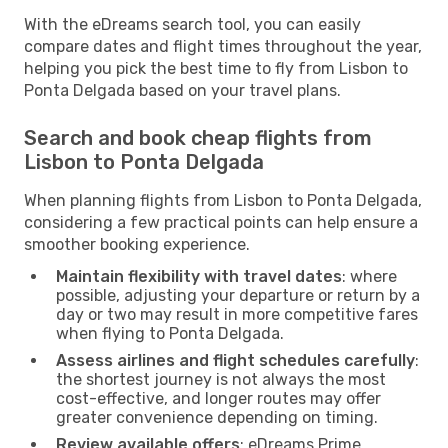
With the eDreams search tool, you can easily
compare dates and flight times throughout the year,
helping you pick the best time to fly from Lisbon to
Ponta Delgada based on your travel plans.
Search and book cheap flights from
Lisbon to Ponta Delgada
When planning flights from Lisbon to Ponta Delgada,
considering a few practical points can help ensure a
smoother booking experience.
Maintain flexibility with travel dates
: where
possible, adjusting your departure or return by a
day or two may result in more competitive fares
when flying to Ponta Delgada.
Assess airlines and flight schedules carefully
:
the shortest journey is not always the most
cost-effective, and longer routes may offer
greater convenience depending on timing.
Review available offers
: eDreams Prime