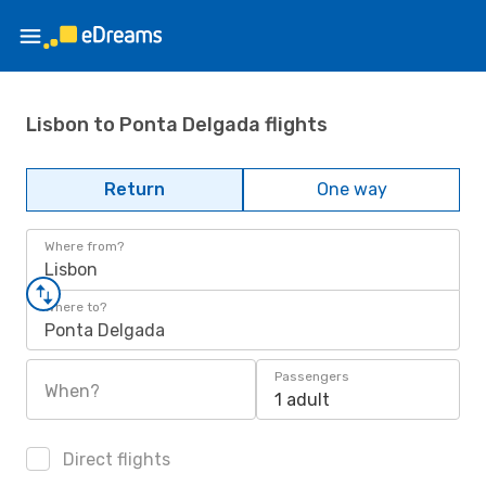
Lisbon to Ponta Delgada flights
Return
One way
Where from?
Lisbon
Where to?
Ponta Delgada
Passengers
When?
1 adult
Direct flights