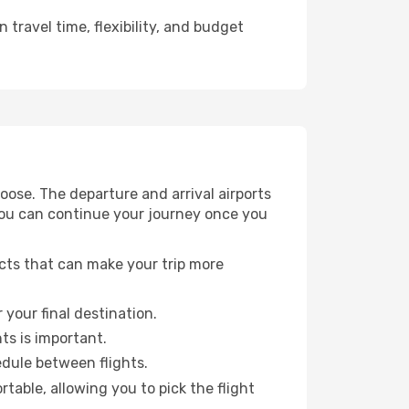
travel time, flexibility, and budget
ose. The departure and arrival airports
 you can continue your journey once you
ects that can make your trip more
 your final destination.
hts is important.
edule between flights.
able, allowing you to pick the flight