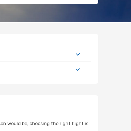
on would be, choosing the right flight is