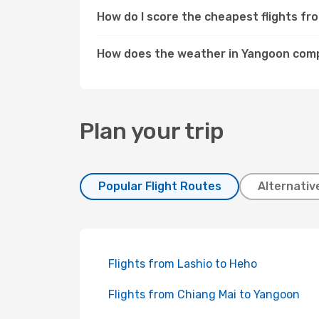
How do I score the cheapest flights f
How does the weather in Yangoon comp
Plan your trip
Popular Flight Routes
Alternativ
Flights from Lashio to Heho
Flights from Chiang Mai to Yangoon