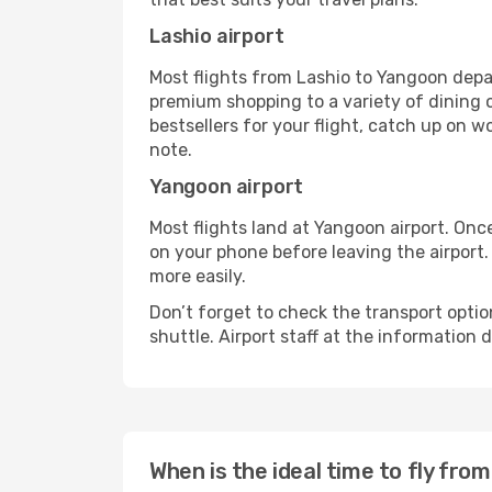
Lashio airport
Most flights from Lashio to Yangoon depar
premium shopping to a variety of dining o
bestsellers for your flight, catch up on w
note.
Yangoon airport
Most flights land at Yangoon airport. Onc
on your phone before leaving the airport.
more easily.
Don’t forget to check the transport optio
shuttle. Airport staff at the information
When is the ideal time to fly fro