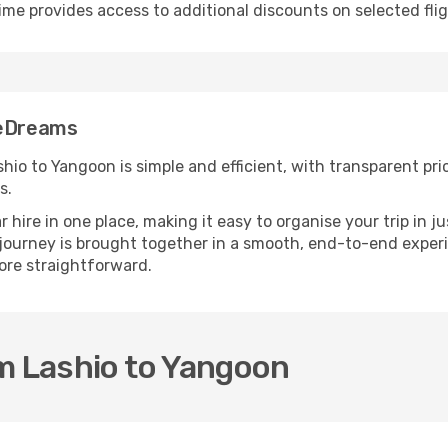
ime provides access to additional discounts on selected fli
 eDreams
io to Yangoon is simple and efficient, with transparent price
s.
ire in one place, making it easy to organise your trip in j
 journey is brought together in a smooth, end-to-end experi
re straightforward.
m Lashio to Yangoon