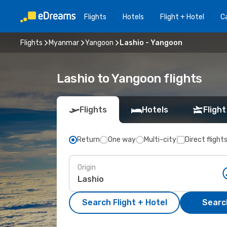
Flights
Hotels
Flight + Hotel
Ca
Flights
Myanmar
Yangoon
Lashio - Yangoon
Lashio to Yangoon flights
Flights
Hotels
Flight
Return
One way
Multi-city
Direct flight
Origin
Search Flight + Hotel
Search