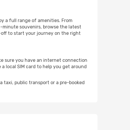
oy a full range of amenities. From
t-minute souvenirs, browse the latest
-off to start your journey on the right
make sure you have an internet connection
 a local SIM card to help you get around
 taxi, public transport or a pre-booked