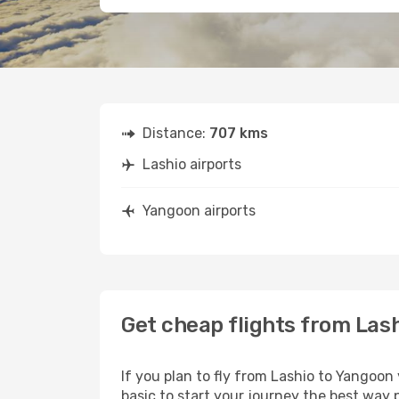
Distance:
707 kms
Lashio airports
Yangoon airports
Get cheap flights from Las
If you plan to fly from Lashio to Yangoon
basic to start your journey the best way p