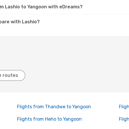
rom Lashio to Yangoon with eDreams?
are with Lashio?
e routes
Flights from Thandwe to Yangoon
Flig
Flights from Heho to Yangoon
Flig