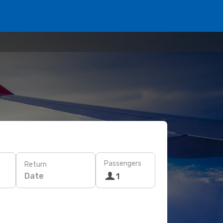
Passengers
Return
Date
1