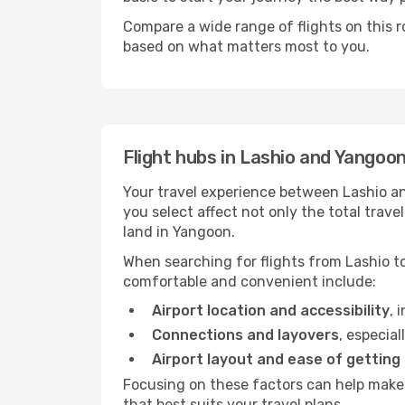
Compare a wide range of flights on this r
based on what matters most to you.
Flight hubs in Lashio and Yangoo
Your travel experience between Lashio an
you select affect not only the total tra
land in Yangoon.
When searching for flights from Lashio to
comfortable and convenient include:
Airport location and accessibility
, 
Connections and layovers
, especial
Airport layout and ease of getting
Focusing on these factors can help make 
that best suits your travel plans.