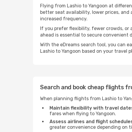
Flying from Lashio to Yangoon at differe
better seat availability, lower prices, an
increased frequency.
If you prefer flexibility, fewer crowds, o
ahead is essential to secure convenient d
With the eDreams search tool, you can eas
Lashio to Yangoon based on your travel p
Search and book cheap flights f
When planning flights from Lashio to Yan
Maintain flexibility with travel date
fares when flying to Yangoon.
Assess airlines and flight schedule
greater convenience depending on t