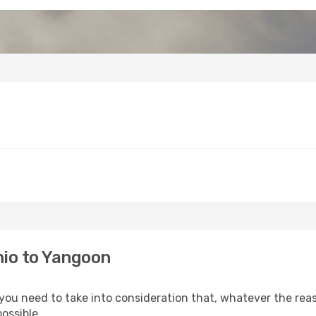
hio to Yangoon
 you need to take into consideration that, whatever the reas
ossible.