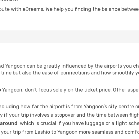
oute with eDreams. We help you finding the balance between 
n
d Yangoon can be greatly influenced by the airports you cho
vel time but also the ease of connections and how smoothly
 Yangoon, don’t focus solely on the ticket price. Other asp
including how far the airport is from Yangoon’s city centre or
ly if your trip involves a stopover and the time between flig
 around
, which is crucial if you have luggage or a tight sch
your trip from Lashio to Yangoon more seamless and comfort