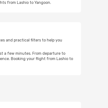
ghts from Lashio to Yangoon.
s and practical filters to help you
ust a few minutes. From departure to
ence. Booking your flight from Lashio to