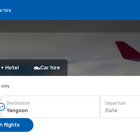
r hire
 + Hotel
Car hire
s only
Destination
Departure
Date
 flights