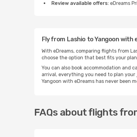
Review available offers
: eDreams Pr
Fly from Lashio to Yangoon with
With eDreams, comparing flights from Lash
choose the option that best fits your plan
You can also book accommodation and car h
arrival, everything you need to plan your
Yangoon with eDreams has never been mo
FAQs about flights fro