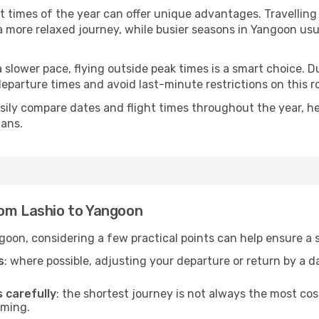
nt times of the year can offer unique advantages. Travellin
d a more relaxed journey, while busier seasons in Yangoon us
r a slower pace, flying outside peak times is a smart choice
eparture times and avoid last-minute restrictions on this r
ily compare dates and flight times throughout the year, hel
lans.
rom Lashio to Yangoon
goon, considering a few practical points can help ensure a
s
: where possible, adjusting your departure or return by a 
s carefully
: the shortest journey is not always the most cos
iming.