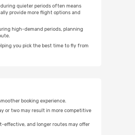
g during quieter periods often means
ually provide more flight options and
. During high-demand periods, planning
oute.
ping you pick the best time to fly from
 smoother booking experience.
day or two may result in more competitive
t-effective, and longer routes may offer