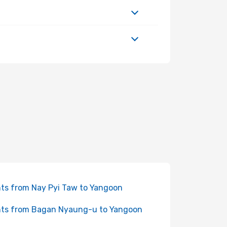
hts from Nay Pyi Taw to Yangoon
hts from Bagan Nyaung-u to Yangoon