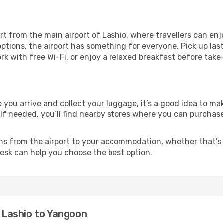
t from the main airport of Lashio, where travellers can enj
ptions, the airport has something for everyone. Pick up las
ork with free Wi-Fi, or enjoy a relaxed breakfast before take
e you arrive and collect your luggage, it’s a good idea to 
 If needed, you’ll find nearby stores where you can purchase
ns from the airport to your accommodation, whether that’s a
 desk can help you choose the best option.
m Lashio to Yangoon