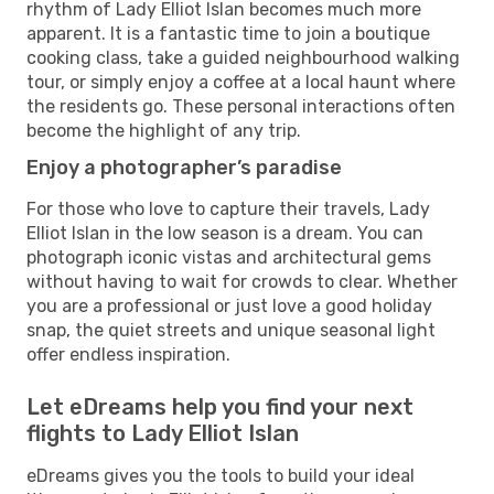
rhythm of Lady Elliot Islan becomes much more
apparent. It is a fantastic time to join a boutique
cooking class, take a guided neighbourhood walking
tour, or simply enjoy a coffee at a local haunt where
the residents go. These personal interactions often
become the highlight of any trip.
Enjoy a photographer’s paradise
For those who love to capture their travels, Lady
Elliot Islan in the low season is a dream. You can
photograph iconic vistas and architectural gems
without having to wait for crowds to clear. Whether
you are a professional or just love a good holiday
snap, the quiet streets and unique seasonal light
offer endless inspiration.
Let eDreams help you find your next
flights to Lady Elliot Islan
eDreams gives you the tools to build your ideal