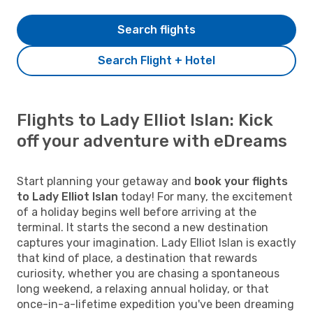
Search flights
Search Flight + Hotel
Flights to Lady Elliot Islan: Kick
off your adventure with eDreams
Start planning your getaway and
book your flights
to Lady Elliot Islan
today! For many, the excitement
of a holiday begins well before arriving at the
terminal. It starts the second a new destination
captures your imagination. Lady Elliot Islan is exactly
that kind of place, a destination that rewards
curiosity, whether you are chasing a spontaneous
long weekend, a relaxing annual holiday, or that
once-in-a-lifetime expedition you've been dreaming