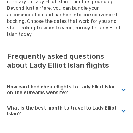
itinerary to Lady Elliot Islan from the ground up.
Beyond just airfare, you can bundle your
accommodation and car hire into one convenient
booking. Choose the dates that work for you and
start looking forward to your journey to Lady Elliot
Islan today.
Frequently asked questions
about Lady Elliot Islan flights
How can I find cheap flights to Lady Elliot Islan
on the eDreams website?
What is the best month to travel to Lady Elliot
Islan?