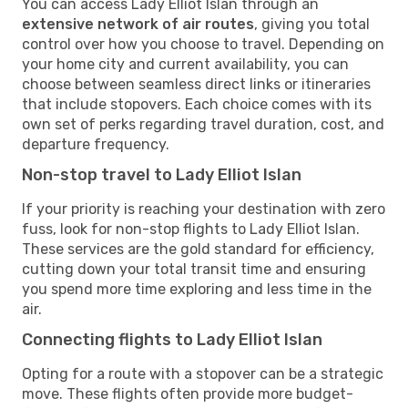
You can access Lady Elliot Islan through an
extensive network of air routes
, giving you total
control over how you choose to travel. Depending on
your home city and current availability, you can
choose between seamless direct links or itineraries
that include stopovers. Each choice comes with its
own set of perks regarding travel duration, cost, and
departure frequency.
Non-stop travel to Lady Elliot Islan
If your priority is reaching your destination with zero
fuss, look for non-stop flights to Lady Elliot Islan.
These services are the gold standard for efficiency,
cutting down your total transit time and ensuring
you spend more time exploring and less time in the
air.
Connecting flights to Lady Elliot Islan
Opting for a route with a stopover can be a strategic
move. These flights often provide more budget-