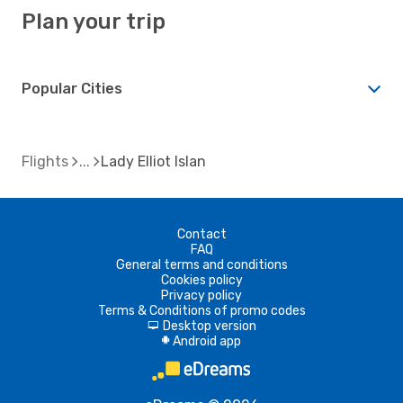
Plan your trip
Popular Cities
Flights
Lady Elliot Islan
Contact
FAQ
General terms and conditions
Cookies policy
Privacy policy
Terms & Conditions of promo codes
Desktop version
d
Android app
A