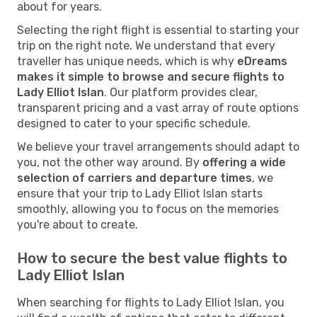
about for years.
Selecting the right flight is essential to starting your
trip on the right note. We understand that every
traveller has unique needs, which is why
eDreams
makes it simple to browse and secure flights to
Lady Elliot Islan
. Our platform provides clear,
transparent pricing and a vast array of route options
designed to cater to your specific schedule.
We believe your travel arrangements should adapt to
you, not the other way around. By
offering a wide
selection of carriers and departure times
, we
ensure that your trip to Lady Elliot Islan starts
smoothly, allowing you to focus on the memories
you're about to create.
How to secure the best value flights to
Lady Elliot Islan
When searching for flights to Lady Elliot Islan, you