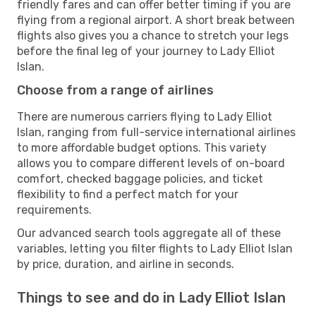
friendly fares and can offer better timing if you are
flying from a regional airport. A short break between
flights also gives you a chance to stretch your legs
before the final leg of your journey to Lady Elliot
Islan.
Choose from a range of airlines
There are numerous carriers flying to Lady Elliot
Islan, ranging from full-service international airlines
to more affordable budget options. This variety
allows you to compare different levels of on-board
comfort, checked baggage policies, and ticket
flexibility to find a perfect match for your
requirements.
Our advanced search tools aggregate all of these
variables, letting you filter flights to Lady Elliot Islan
by price, duration, and airline in seconds.
Things to see and do in Lady Elliot Islan