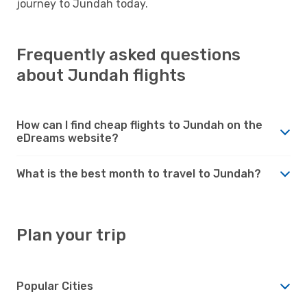
journey to Jundah today.
Frequently asked questions
about Jundah flights
How can I find cheap flights to Jundah on the
eDreams website?
What is the best month to travel to Jundah?
Plan your trip
Popular Cities