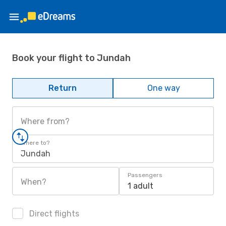
Book your flight to Jundah
Return
One way
Where from?
Where to?
Jundah
Passengers
When?
1 adult
Direct flights