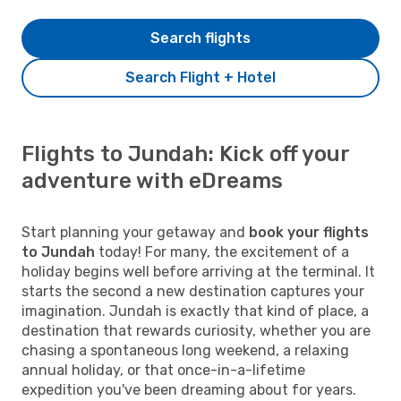
Search flights
Search Flight + Hotel
Flights to Jundah: Kick off your
adventure with eDreams
Start planning your getaway and
book your flights
to Jundah
today! For many, the excitement of a
holiday begins well before arriving at the terminal. It
starts the second a new destination captures your
imagination. Jundah is exactly that kind of place, a
destination that rewards curiosity, whether you are
chasing a spontaneous long weekend, a relaxing
annual holiday, or that once-in-a-lifetime
expedition you've been dreaming about for years.