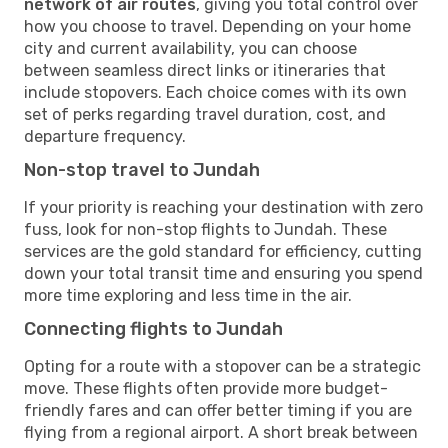
network of air routes
, giving you total control over
how you choose to travel. Depending on your home
city and current availability, you can choose
between seamless direct links or itineraries that
include stopovers. Each choice comes with its own
set of perks regarding travel duration, cost, and
departure frequency.
Non-stop travel to Jundah
If your priority is reaching your destination with zero
fuss, look for non-stop flights to Jundah. These
services are the gold standard for efficiency, cutting
down your total transit time and ensuring you spend
more time exploring and less time in the air.
Connecting flights to Jundah
Opting for a route with a stopover can be a strategic
move. These flights often provide more budget-
friendly fares and can offer better timing if you are
flying from a regional airport. A short break between