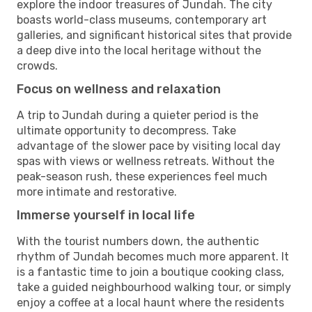
explore the indoor treasures of Jundah. The city
boasts world-class museums, contemporary art
galleries, and significant historical sites that provide
a deep dive into the local heritage without the
crowds.
Focus on wellness and relaxation
A trip to Jundah during a quieter period is the
ultimate opportunity to decompress. Take
advantage of the slower pace by visiting local day
spas with views or wellness retreats. Without the
peak-season rush, these experiences feel much
more intimate and restorative.
Immerse yourself in local life
With the tourist numbers down, the authentic
rhythm of Jundah becomes much more apparent. It
is a fantastic time to join a boutique cooking class,
take a guided neighbourhood walking tour, or simply
enjoy a coffee at a local haunt where the residents