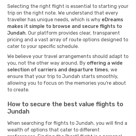
Selecting the right flight is essential to starting your
trip on the right note. We understand that every
traveller has unique needs, which is why
eDreams
makes it simple to browse and secure flights to
Jundah
. Our platform provides clear, transparent
pricing and a vast array of route options designed to
cater to your specific schedule.
We believe your travel arrangements should adapt to
you, not the other way around. By
offering a wide
selection of carriers and departure times
, we
ensure that your trip to Jundah starts smoothly,
allowing you to focus on the memories you're about
to create.
How to secure the best value flights to
Jundah
When searching for flights to Jundah, you will find a
wealth of options that cater to different