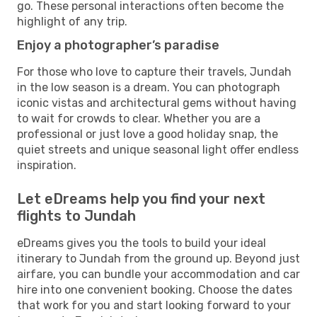
go. These personal interactions often become the
highlight of any trip.
Enjoy a photographer’s paradise
For those who love to capture their travels, Jundah
in the low season is a dream. You can photograph
iconic vistas and architectural gems without having
to wait for crowds to clear. Whether you are a
professional or just love a good holiday snap, the
quiet streets and unique seasonal light offer endless
inspiration.
Let eDreams help you find your next
flights to Jundah
eDreams gives you the tools to build your ideal
itinerary to Jundah from the ground up. Beyond just
airfare, you can bundle your accommodation and car
hire into one convenient booking. Choose the dates
that work for you and start looking forward to your