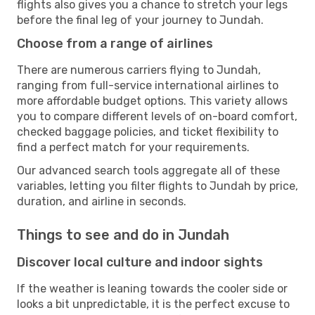
flights also gives you a chance to stretch your legs
before the final leg of your journey to Jundah.
Choose from a range of airlines
There are numerous carriers flying to Jundah,
ranging from full-service international airlines to
more affordable budget options. This variety allows
you to compare different levels of on-board comfort,
checked baggage policies, and ticket flexibility to
find a perfect match for your requirements.
Our advanced search tools aggregate all of these
variables, letting you filter flights to Jundah by price,
duration, and airline in seconds.
Things to see and do in Jundah
Discover local culture and indoor sights
If the weather is leaning towards the cooler side or
looks a bit unpredictable, it is the perfect excuse to