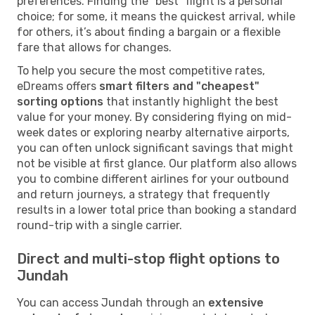
preferences. Finding the "best" flight is a personal
choice; for some, it means the quickest arrival, while
for others, it’s about finding a bargain or a flexible
fare that allows for changes.
To help you secure the most competitive rates,
eDreams offers
smart filters and "cheapest"
sorting options
that instantly highlight the best
value for your money. By considering flying on mid-
week dates or exploring nearby alternative airports,
you can often unlock significant savings that might
not be visible at first glance. Our platform also allows
you to combine different airlines for your outbound
and return journeys, a strategy that frequently
results in a lower total price than booking a standard
round-trip with a single carrier.
Direct and multi-stop flight options to
Jundah
You can access Jundah through an
extensive