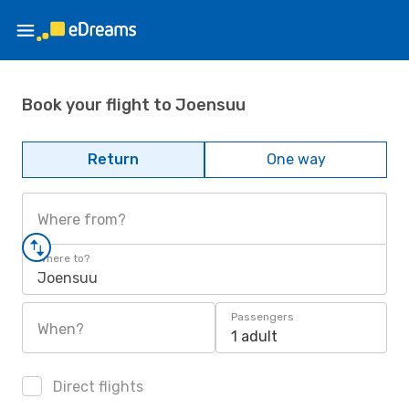
Book your flight to Joensuu
Return
One way
Where from?
Where to?
Joensuu
Passengers
When?
1 adult
Direct flights