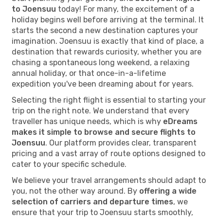
to Joensuu
today! For many, the excitement of a
holiday begins well before arriving at the terminal. It
starts the second a new destination captures your
imagination. Joensuu is exactly that kind of place, a
destination that rewards curiosity, whether you are
chasing a spontaneous long weekend, a relaxing
annual holiday, or that once-in-a-lifetime
expedition you've been dreaming about for years.
Selecting the right flight is essential to starting your
trip on the right note. We understand that every
traveller has unique needs, which is why
eDreams
makes it simple to browse and secure flights to
Joensuu
. Our platform provides clear, transparent
pricing and a vast array of route options designed to
cater to your specific schedule.
We believe your travel arrangements should adapt to
you, not the other way around. By
offering a wide
selection of carriers and departure times
, we
ensure that your trip to Joensuu starts smoothly,