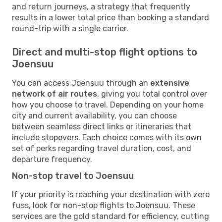
and return journeys, a strategy that frequently
results in a lower total price than booking a standard
round-trip with a single carrier.
Direct and multi-stop flight options to
Joensuu
You can access Joensuu through an
extensive
network of air routes
, giving you total control over
how you choose to travel. Depending on your home
city and current availability, you can choose
between seamless direct links or itineraries that
include stopovers. Each choice comes with its own
set of perks regarding travel duration, cost, and
departure frequency.
Non-stop travel to Joensuu
If your priority is reaching your destination with zero
fuss, look for non-stop flights to Joensuu. These
services are the gold standard for efficiency, cutting