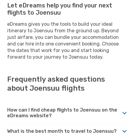
Let eDreams help you find your next
flights to Joensuu
eDreams gives you the tools to build your ideal
itinerary to Joensuu from the ground up. Beyond
just airfare, you can bundle your accommodation
and car hire into one convenient booking. Choose
the dates that work for you and start looking
forward to your journey to Joensuu today.
Frequently asked questions
about Joensuu flights
How can I find cheap flights to Joensuu on the
eDreams website?
What is the best month to travel to Joensuu?