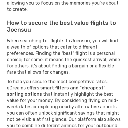
allowing you to focus on the memories you're about
to create.
How to secure the best value flights to
Joensuu
When searching for flights to Joensuu, you will find
a wealth of options that cater to different
preferences. Finding the "best" flight is a personal
choice; for some, it means the quickest arrival, while
for others, it’s about finding a bargain or a flexible
fare that allows for changes.
To help you secure the most competitive rates,
eDreams offers
smart filters and "cheapest"
sorting options
that instantly highlight the best
value for your money. By considering flying on mid-
week dates or exploring nearby alternative airports,
you can often unlock significant savings that might
not be visible at first glance. Our platform also allows
you to combine different airlines for your outbound