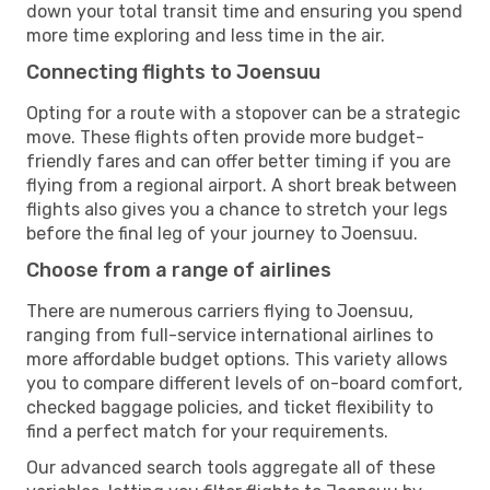
down your total transit time and ensuring you spend
more time exploring and less time in the air.
Connecting flights to Joensuu
Opting for a route with a stopover can be a strategic
move. These flights often provide more budget-
friendly fares and can offer better timing if you are
flying from a regional airport. A short break between
flights also gives you a chance to stretch your legs
before the final leg of your journey to Joensuu.
Choose from a range of airlines
There are numerous carriers flying to Joensuu,
ranging from full-service international airlines to
more affordable budget options. This variety allows
you to compare different levels of on-board comfort,
checked baggage policies, and ticket flexibility to
find a perfect match for your requirements.
Our advanced search tools aggregate all of these