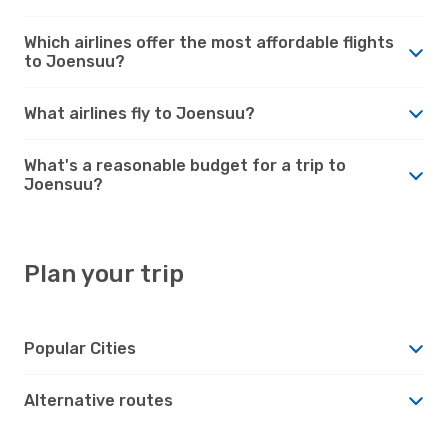
Which airlines offer the most affordable flights
to Joensuu?
What airlines fly to Joensuu?
What's a reasonable budget for a trip to
Joensuu?
Plan your trip
Popular Cities
Alternative routes