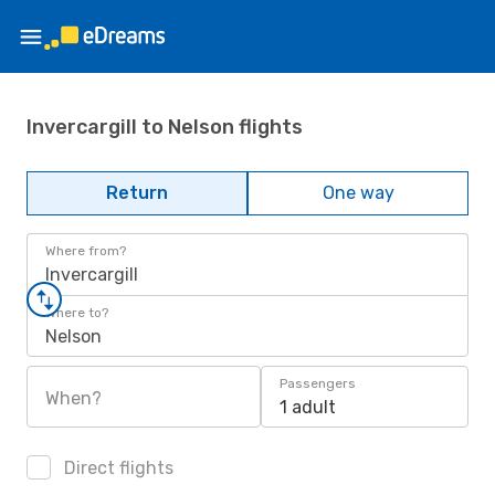
Invercargill to Nelson flights
Return
One way
Where from?
Invercargill
Where to?
Nelson
Passengers
When?
1 adult
Direct flights