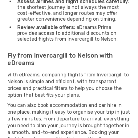
Assess airlines and flight schedules carefully
:
the shortest journey is not always the most
cost-effective, and longer routes may offer
greater convenience depending on timing.
Review available offers
: eDreams Prime
provides access to additional discounts on
selected flights from Invercargill to Nelson.
Fly from Invercargill to Nelson with
eDreams
With eDreams, comparing flights from Invercargill to
Nelson is simple and efficient, with transparent
prices and practical filters to help you choose the
option that best fits your plans.
You can also book accommodation and car hire in
one place, making it easy to organise your trip in just
a few minutes. From departure to arrival, everything
you need to plan your journey is brought together in
a smooth, end-to-end experience. Booking your