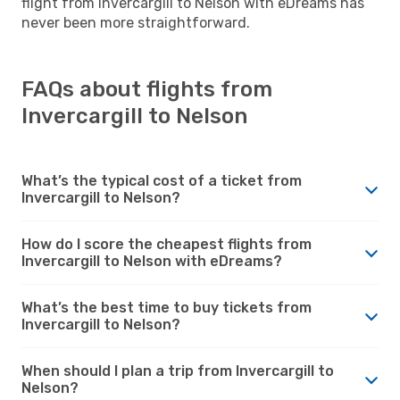
flight from Invercargill to Nelson with eDreams has
never been more straightforward.
FAQs about flights from
Invercargill to Nelson
What’s the typical cost of a ticket from
Invercargill to Nelson?
How do I score the cheapest flights from
Invercargill to Nelson with eDreams?
What’s the best time to buy tickets from
Invercargill to Nelson?
When should I plan a trip from Invercargill to
Nelson?