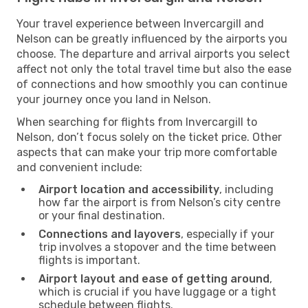
Your travel experience between Invercargill and
Nelson can be greatly influenced by the airports you
choose. The departure and arrival airports you select
affect not only the total travel time but also the ease
of connections and how smoothly you can continue
your journey once you land in Nelson.
When searching for flights from Invercargill to
Nelson, don’t focus solely on the ticket price. Other
aspects that can make your trip more comfortable
and convenient include:
Airport location and accessibility
, including
how far the airport is from Nelson’s city centre
or your final destination.
Connections and layovers
, especially if your
trip involves a stopover and the time between
flights is important.
Airport layout and ease of getting around
,
which is crucial if you have luggage or a tight
schedule between flights.