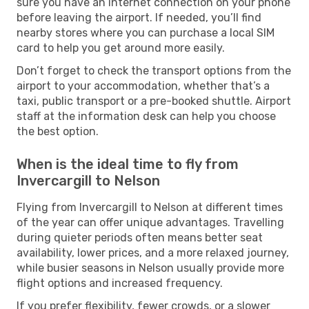
sure you have an internet connection on your phone
before leaving the airport. If needed, you’ll find
nearby stores where you can purchase a local SIM
card to help you get around more easily.
Don’t forget to check the transport options from the
airport to your accommodation, whether that’s a
taxi, public transport or a pre-booked shuttle. Airport
staff at the information desk can help you choose
the best option.
When is the ideal time to fly from
Invercargill to Nelson
Flying from Invercargill to Nelson at different times
of the year can offer unique advantages. Travelling
during quieter periods often means better seat
availability, lower prices, and a more relaxed journey,
while busier seasons in Nelson usually provide more
flight options and increased frequency.
If you prefer flexibility, fewer crowds, or a slower