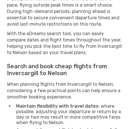
pace, flying outside peak times is a smart choice.
During high-demand periods, planning ahead is
essential to secure convenient departure times and
avoid last-minute restrictions on this route.
With the eDreams search tool, you can easily
compare dates and flight times throughout the year,
helping you pick the best time to fly from Invercargill
to Nelson based on your travel plans.
Search and book cheap flights from
Invercargill to Nelson
When planning flights from Invercargill to Nelson,
considering a few practical points can help ensure a
smoother booking experience.
Maintain flexibility with travel dates
: where
possible, adjusting your departure or return by a
day or two may result in more competitive fares
when flying to Nelson.