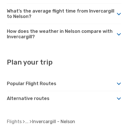
What’s the average flight time from Invercargill
to Nelson?
How does the weather in Nelson compare with
Invercargill?
Plan your trip
Popular Flight Routes
Alternative routes
Flights
Invercargill - Nelson