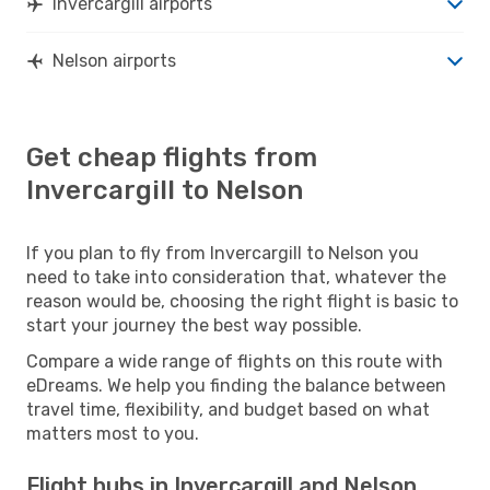
Invercargill airports
Nelson airports
Get cheap flights from
Invercargill to Nelson
If you plan to fly from Invercargill to Nelson you
need to take into consideration that, whatever the
reason would be, choosing the right flight is basic to
start your journey the best way possible.
Compare a wide range of flights on this route with
eDreams. We help you finding the balance between
travel time, flexibility, and budget based on what
matters most to you.
Flight hubs in Invercargill and Nelson