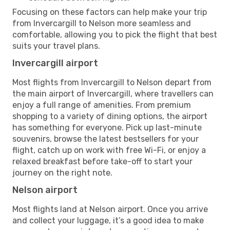
Focusing on these factors can help make your trip
from Invercargill to Nelson more seamless and
comfortable, allowing you to pick the flight that best
suits your travel plans.
Invercargill airport
Most flights from Invercargill to Nelson depart from
the main airport of Invercargill, where travellers can
enjoy a full range of amenities. From premium
shopping to a variety of dining options, the airport
has something for everyone. Pick up last-minute
souvenirs, browse the latest bestsellers for your
flight, catch up on work with free Wi-Fi, or enjoy a
relaxed breakfast before take-off to start your
journey on the right note.
Nelson airport
Most flights land at Nelson airport. Once you arrive
and collect your luggage, it’s a good idea to make