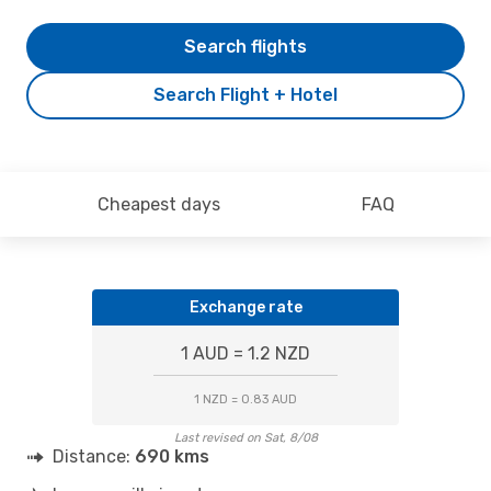
Search flights
Search Flight + Hotel
Cheapest days
FAQ
Exchange rate
1 AUD = 1.2 NZD
1 NZD = 0.83 AUD
Last revised on Sat, 8/08
Distance:
690 kms