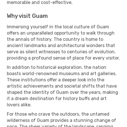
memorable and cost-effective.
Why visit Guam
Immersing yourself in the local culture of Guam
offers an unparalleled opportunity to walk through
the annals of history. The country is home to
ancient landmarks and architectural wonders that
serve as silent witnesses to centuries of evolution,
providing a profound sense of place for every visitor.
In addition to historical exploration, the nation
boasts world-renowned museums and art galleries.
These institutions offer a deeper look into the
artistic achievements and societal shifts that have
shaped the identity of Guam over the years, making
it a dream destination for history buffs and art
lovers alike.
For those who crave the outdoors, the untamed
wilderness of Guam provides a stunning change of
pace. The sheer variety of the landscape, ranging