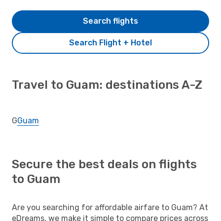
Search flights
Search Flight + Hotel
Travel to Guam: destinations A-Z
G
Guam
Secure the best deals on flights
to Guam
Are you searching for affordable airfare to Guam? At
eDreams, we make it simple to compare prices across