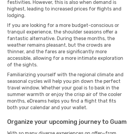
festivities. However, this is also when demand is
highest, leading to increased prices for flights and
lodging.
If you are looking for a more budget-conscious or
tranquil experience, the shoulder seasons offer a
fantastic alternative. During these months, the
weather remains pleasant, but the crowds are
thinner, and the fares are significantly more
accessible, allowing for a more intimate exploration
of the sights.
Familiarizing yourself with the regional climate and
seasonal cycles will help you pin down the perfect
travel window. Whether your goal is to bask in the
summer warmth or enjoy the crisp air of the cooler
months, eDreams helps you find a flight that fits
both your calendar and your wallet.
Organize your upcoming journey to Guam
With so many diverse experiences on offer—from