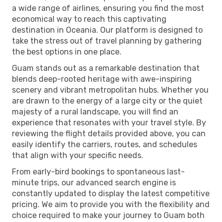
a wide range of airlines, ensuring you find the most
economical way to reach this captivating
destination in Oceania. Our platform is designed to
take the stress out of travel planning by gathering
the best options in one place.
Guam stands out as a remarkable destination that
blends deep-rooted heritage with awe-inspiring
scenery and vibrant metropolitan hubs. Whether you
are drawn to the energy of a large city or the quiet
majesty of a rural landscape, you will find an
experience that resonates with your travel style. By
reviewing the flight details provided above, you can
easily identify the carriers, routes, and schedules
that align with your specific needs.
From early-bird bookings to spontaneous last-
minute trips, our advanced search engine is
constantly updated to display the latest competitive
pricing. We aim to provide you with the flexibility and
choice required to make your journey to Guam both