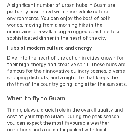
A significant number of urban hubs in Guam are
perfectly positioned within incredible natural
environments. You can enjoy the best of both
worlds, moving from a morning hike in the
mountains or a walk along a rugged coastline to a
sophisticated dinner in the heart of the city.
Hubs of modern culture and energy
Dive into the heart of the action in cities known for
their high energy and creative spirit. These hubs are
famous for their innovative culinary scenes, diverse
shopping districts, and a nightlife that keeps the
rhythm of the country going long after the sun sets.
When to fly to Guam
Timing plays a crucial role in the overall quality and
cost of your trip to Guam. During the peak season,
you can expect the most favourable weather
conditions and a calendar packed with local