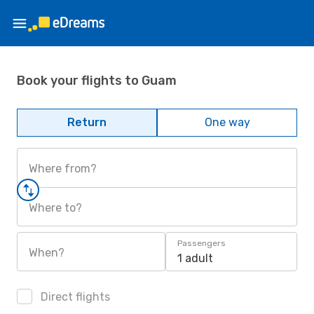
Book your flights to Guam
Return
One way
Where from?
Where to?
Passengers
When?
1 adult
Direct flights