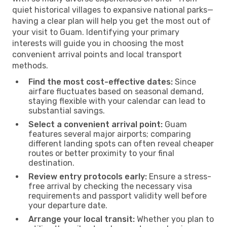
quiet historical villages to expansive national parks—
having a clear plan will help you get the most out of
your visit to Guam. Identifying your primary
interests will guide you in choosing the most
convenient arrival points and local transport
methods.
Find the most cost-effective dates:
Since
airfare fluctuates based on seasonal demand,
staying flexible with your calendar can lead to
substantial savings.
Select a convenient arrival point:
Guam
features several major airports; comparing
different landing spots can often reveal cheaper
routes or better proximity to your final
destination.
Review entry protocols early:
Ensure a stress-
free arrival by checking the necessary visa
requirements and passport validity well before
your departure date.
Arrange your local transit:
Whether you plan to