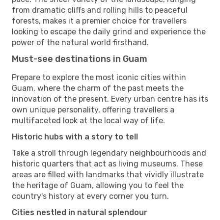
from dramatic cliffs and rolling hills to peaceful
forests, makes it a premier choice for travellers
looking to escape the daily grind and experience the
power of the natural world firsthand.
Must-see destinations in Guam
Prepare to explore the most iconic cities within
Guam, where the charm of the past meets the
innovation of the present. Every urban centre has its
own unique personality, offering travellers a
multifaceted look at the local way of life.
Historic hubs with a story to tell
Take a stroll through legendary neighbourhoods and
historic quarters that act as living museums. These
areas are filled with landmarks that vividly illustrate
the heritage of Guam, allowing you to feel the
country's history at every corner you turn.
Cities nestled in natural splendour