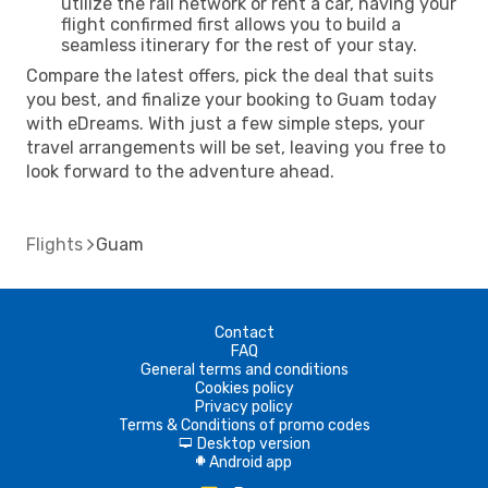
utilize the rail network or rent a car, having your
flight confirmed first allows you to build a
seamless itinerary for the rest of your stay.
Compare the latest offers, pick the deal that suits
you best, and finalize your booking to Guam today
with eDreams. With just a few simple steps, your
travel arrangements will be set, leaving you free to
look forward to the adventure ahead.
Flights
Guam
Contact
FAQ
General terms and conditions
Cookies policy
Privacy policy
Terms & Conditions of promo codes
Desktop version
d
Android app
A