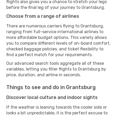
flights also gives you a chance to stretch your legs
before the final leg of your journey to Grantsburg.
Choose from a range of airlines
There are numerous carriers flying to Grantsburg,
ranging from full-service international airlines to
more affordable budget options. This variety allows
you to compare different levels of on-board comfort,
checked baggage policies, and ticket flexibility to
find a perfect match for your requirements.
Our advanced search tools aggregate all of these
variables, letting you filter flights to Grantsburg by
price, duration, and airline in seconds.
Things to see and do in Grantsburg
Discover local culture and indoor sights
If the weather is leaning towards the cooler side or
looks a bit unpredictable, it is the perfect excuse to