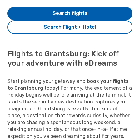
Search flights
Search Flight + Hotel
Flights to Grantsburg: Kick off
your adventure with eDreams
Start planning your getaway and
book your flights
to Grantsburg
today! For many, the excitement of a
holiday begins well before arriving at the terminal. It
starts the second a new destination captures your
imagination. Grantsburg is exactly that kind of
place, a destination that rewards curiosity, whether
you are chasing a spontaneous long weekend, a
relaxing annual holiday, or that once-in-a-lifetime
expedition you've been dreaming about for years.