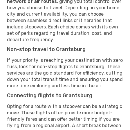
network of air routes
, giving you total control over
how you choose to travel. Depending on your home
city and current availability, you can choose
between seamless direct links or itineraries that
include stopovers. Each choice comes with its own
set of perks regarding travel duration, cost, and
departure frequency.
Non-stop travel to Grantsburg
If your priority is reaching your destination with zero
fuss, look for non-stop flights to Grantsburg. These
services are the gold standard for efficiency, cutting
down your total transit time and ensuring you spend
more time exploring and less time in the air.
Connecting flights to Grantsburg
Opting for a route with a stopover can be a strategic
move. These flights often provide more budget-
friendly fares and can offer better timing if you are
flying from a regional airport. A short break between