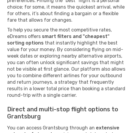
preferences. Finding the "best" flight is a personal
choice; for some, it means the quickest arrival, while
for others, it’s about finding a bargain or a flexible
fare that allows for changes.
To help you secure the most competitive rates,
eDreams offers
smart filters and "cheapest"
sorting options
that instantly highlight the best
value for your money. By considering flying on mid-
week dates or exploring nearby alternative airports,
you can often unlock significant savings that might
not be visible at first glance. Our platform also allows
you to combine different airlines for your outbound
and return journeys, a strategy that frequently
results in a lower total price than booking a standard
round-trip with a single carrier.
Direct and multi-stop flight options to
Grantsburg
You can access Grantsburg through an
extensive