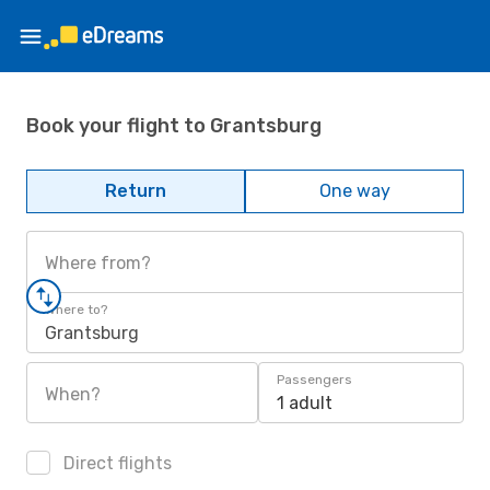
Book your flight to Grantsburg
Return
One way
Where from?
Where to?
Grantsburg
Passengers
When?
1 adult
Direct flights