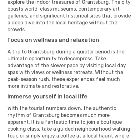
explore the indoor treasures of Grantsburg. The city
boasts world-class museums, contemporary art
galleries, and significant historical sites that provide
a deep dive into the local heritage without the
crowds.
Focus on wellness and relaxation
A trip to Grantsburg during a quieter period is the
ultimate opportunity to decompress. Take
advantage of the slower pace by visiting local day
spas with views or wellness retreats. Without the
peak-season rush, these experiences feel much
more intimate and restorative.
Immerse yourself in local life
With the tourist numbers down, the authentic
rhythm of Grantsburg becomes much more
apparent. It is a fantastic time to join a boutique
cooking class, take a guided neighbourhood walking
tour, or simply enjoy a coffee at a local haunt where