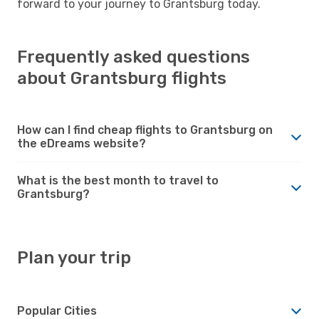
forward to your journey to Grantsburg today.
Frequently asked questions
about Grantsburg flights
How can I find cheap flights to Grantsburg on
the eDreams website?
What is the best month to travel to
Grantsburg?
Plan your trip
Popular Cities