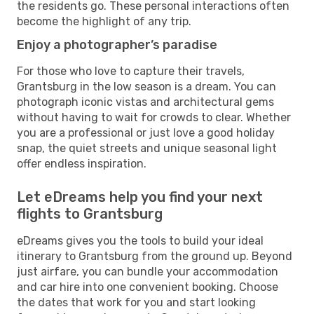
the residents go. These personal interactions often
become the highlight of any trip.
Enjoy a photographer’s paradise
For those who love to capture their travels,
Grantsburg in the low season is a dream. You can
photograph iconic vistas and architectural gems
without having to wait for crowds to clear. Whether
you are a professional or just love a good holiday
snap, the quiet streets and unique seasonal light
offer endless inspiration.
Let eDreams help you find your next
flights to Grantsburg
eDreams gives you the tools to build your ideal
itinerary to Grantsburg from the ground up. Beyond
just airfare, you can bundle your accommodation
and car hire into one convenient booking. Choose
the dates that work for you and start looking