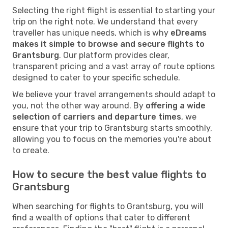
Selecting the right flight is essential to starting your
trip on the right note. We understand that every
traveller has unique needs, which is why
eDreams
makes it simple to browse and secure flights to
Grantsburg
. Our platform provides clear,
transparent pricing and a vast array of route options
designed to cater to your specific schedule.
We believe your travel arrangements should adapt to
you, not the other way around. By
offering a wide
selection of carriers and departure times
, we
ensure that your trip to Grantsburg starts smoothly,
allowing you to focus on the memories you're about
to create.
How to secure the best value flights to
Grantsburg
When searching for flights to Grantsburg, you will
find a wealth of options that cater to different