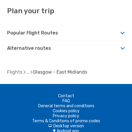
Plan your trip
Popular Flight Routes
Alternative routes
Flights
Glasgow - East Midlands
Contact
FAQ
General terms and conditions
Cookies policy
Privacy policy
Terms & Conditions of promo codes
Desktop version
d
Android app
A