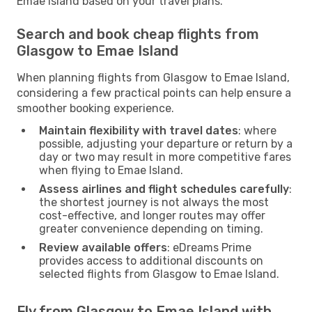
Emae Island based on your travel plans.
Search and book cheap flights from
Glasgow to Emae Island
When planning flights from Glasgow to Emae Island,
considering a few practical points can help ensure a
smoother booking experience.
Maintain flexibility with travel dates
: where
possible, adjusting your departure or return by a
day or two may result in more competitive fares
when flying to Emae Island.
Assess airlines and flight schedules carefully
:
the shortest journey is not always the most
cost-effective, and longer routes may offer
greater convenience depending on timing.
Review available offers
: eDreams Prime
provides access to additional discounts on
selected flights from Glasgow to Emae Island.
Fly from Glasgow to Emae Island with