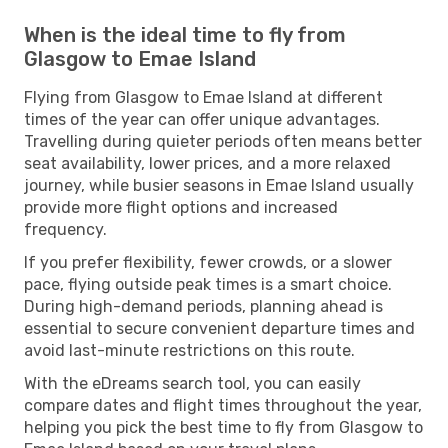
When is the ideal time to fly from
Glasgow to Emae Island
Flying from Glasgow to Emae Island at different
times of the year can offer unique advantages.
Travelling during quieter periods often means better
seat availability, lower prices, and a more relaxed
journey, while busier seasons in Emae Island usually
provide more flight options and increased
frequency.
If you prefer flexibility, fewer crowds, or a slower
pace, flying outside peak times is a smart choice.
During high-demand periods, planning ahead is
essential to secure convenient departure times and
avoid last-minute restrictions on this route.
With the eDreams search tool, you can easily
compare dates and flight times throughout the year,
helping you pick the best time to fly from Glasgow to