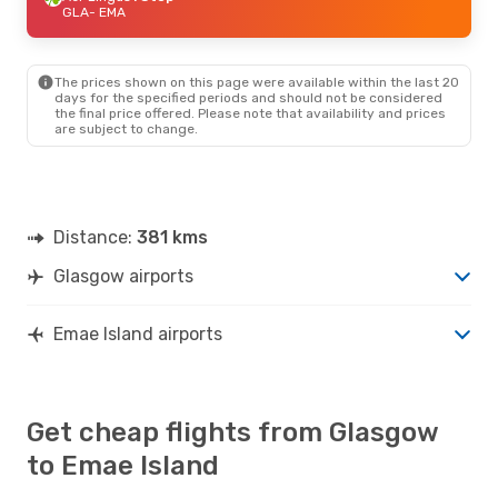
GLA
- EMA
The prices shown on this page were available within the last 20
days for the specified periods and should not be considered
the final price offered. Please note that availability and prices
are subject to change.
Distance:
381 kms
Glasgow airports
Emae Island airports
Get cheap flights from Glasgow
to Emae Island