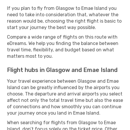
If you plan to fly from Glasgow to Emae Island you
need to take into consideration that, whatever the
reason would be, choosing the right flight is basic to
start your journey the best way possible.
Compare a wide range of flights on this route with
eDreams. We help you finding the balance between
travel time, flexibility, and budget based on what
matters most to you.
Flight hubs in Glasgow and Emae Island
Your travel experience between Glasgow and Emae
Island can be greatly influenced by the airports you
choose. The departure and arrival airports you select
affect not only the total travel time but also the ease
of connections and how smoothly you can continue
your journey once you land in Emae Island.
When searching for flights from Glasgow to Emae
Island, don’t focus solely on the ticket price. Other