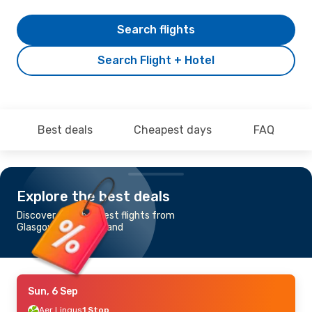
Search flights
Search Flight + Hotel
Best deals
Cheapest days
FAQ
Explore the best deals
Discover the cheapest flights from
Glasgow to Emae Island
Sun, 6 Sep
Aer Lingus
1 Stop