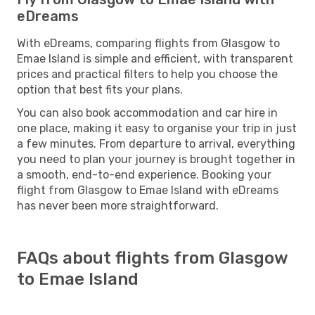
eDreams
With eDreams, comparing flights from Glasgow to
Emae Island is simple and efficient, with transparent
prices and practical filters to help you choose the
option that best fits your plans.
You can also book accommodation and car hire in
one place, making it easy to organise your trip in just
a few minutes. From departure to arrival, everything
you need to plan your journey is brought together in
a smooth, end-to-end experience. Booking your
flight from Glasgow to Emae Island with eDreams
has never been more straightforward.
FAQs about flights from Glasgow
to Emae Island