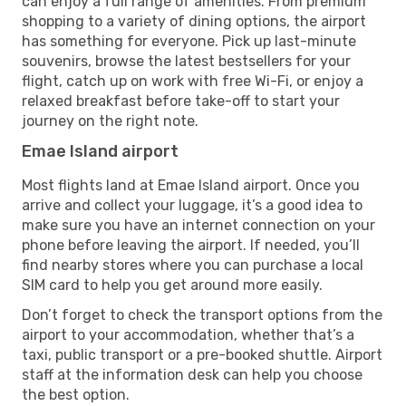
can enjoy a full range of amenities. From premium
shopping to a variety of dining options, the airport
has something for everyone. Pick up last-minute
souvenirs, browse the latest bestsellers for your
flight, catch up on work with free Wi-Fi, or enjoy a
relaxed breakfast before take-off to start your
journey on the right note.
Emae Island airport
Most flights land at Emae Island airport. Once you
arrive and collect your luggage, it’s a good idea to
make sure you have an internet connection on your
phone before leaving the airport. If needed, you’ll
find nearby stores where you can purchase a local
SIM card to help you get around more easily.
Don’t forget to check the transport options from the
airport to your accommodation, whether that’s a
taxi, public transport or a pre-booked shuttle. Airport
staff at the information desk can help you choose
the best option.