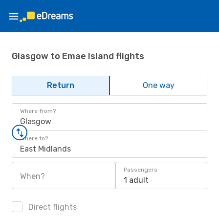
Glasgow to Emae Island flights
Return
One way
Where from?
Glasgow
Where to?
East Midlands
Passengers
When?
1 adult
Direct flights