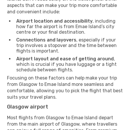
aspects that can make your trip more comfortable
and convenient include:
Airport location and accessibility
, including
how far the airport is from Emae Island’s city
centre or your final destination.
Connections and layovers
, especially if your
trip involves a stopover and the time between
flights is important.
Airport layout and ease of getting around
,
which is crucial if you have luggage or a tight
schedule between flights.
Focusing on these factors can help make your trip
from Glasgow to Emae Island more seamless and
comfortable, allowing you to pick the flight that best
suits your travel plans.
Glasgow airport
Most flights from Glasgow to Emae Island depart
from the main airport of Glasgow, where travellers