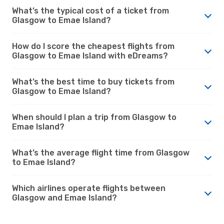
What’s the typical cost of a ticket from
Glasgow to Emae Island?
How do I score the cheapest flights from
Glasgow to Emae Island with eDreams?
What’s the best time to buy tickets from
Glasgow to Emae Island?
When should I plan a trip from Glasgow to
Emae Island?
What’s the average flight time from Glasgow
to Emae Island?
Which airlines operate flights between
Glasgow and Emae Island?