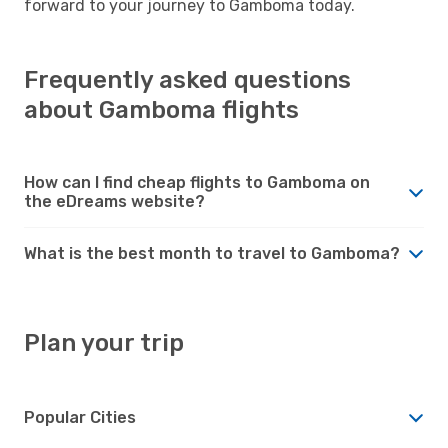
forward to your journey to Gamboma today.
Frequently asked questions
about Gamboma flights
How can I find cheap flights to Gamboma on
the eDreams website?
What is the best month to travel to Gamboma?
Plan your trip
Popular Cities