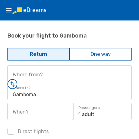
Book your flight to Gamboma
Return
One way
Where from?
Where to?
Gamboma
Passengers
When?
1 adult
Direct flights