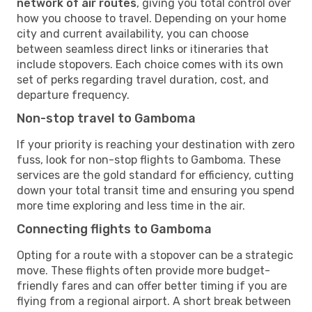
network of air routes
, giving you total control over
how you choose to travel. Depending on your home
city and current availability, you can choose
between seamless direct links or itineraries that
include stopovers. Each choice comes with its own
set of perks regarding travel duration, cost, and
departure frequency.
Non-stop travel to Gamboma
If your priority is reaching your destination with zero
fuss, look for non-stop flights to Gamboma. These
services are the gold standard for efficiency, cutting
down your total transit time and ensuring you spend
more time exploring and less time in the air.
Connecting flights to Gamboma
Opting for a route with a stopover can be a strategic
move. These flights often provide more budget-
friendly fares and can offer better timing if you are
flying from a regional airport. A short break between