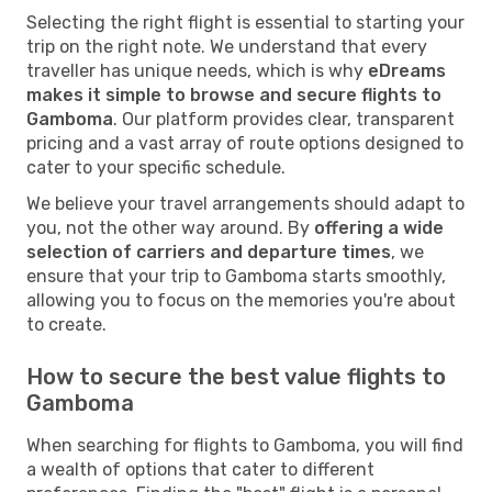
Selecting the right flight is essential to starting your
trip on the right note. We understand that every
traveller has unique needs, which is why
eDreams
makes it simple to browse and secure flights to
Gamboma
. Our platform provides clear, transparent
pricing and a vast array of route options designed to
cater to your specific schedule.
We believe your travel arrangements should adapt to
you, not the other way around. By
offering a wide
selection of carriers and departure times
, we
ensure that your trip to Gamboma starts smoothly,
allowing you to focus on the memories you're about
to create.
How to secure the best value flights to
Gamboma
When searching for flights to Gamboma, you will find
a wealth of options that cater to different