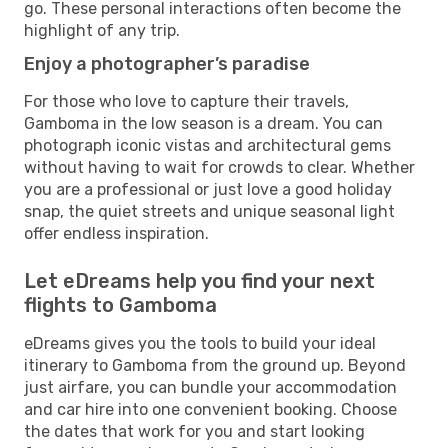
go. These personal interactions often become the
highlight of any trip.
Enjoy a photographer’s paradise
For those who love to capture their travels,
Gamboma in the low season is a dream. You can
photograph iconic vistas and architectural gems
without having to wait for crowds to clear. Whether
you are a professional or just love a good holiday
snap, the quiet streets and unique seasonal light
offer endless inspiration.
Let eDreams help you find your next
flights to Gamboma
eDreams gives you the tools to build your ideal
itinerary to Gamboma from the ground up. Beyond
just airfare, you can bundle your accommodation
and car hire into one convenient booking. Choose
the dates that work for you and start looking