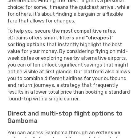
preferences. Finding the "best" flight is a personal
choice; for some, it means the quickest arrival, while
for others, it’s about finding a bargain or a flexible
fare that allows for changes.
To help you secure the most competitive rates,
eDreams offers
smart filters and "cheapest"
sorting options
that instantly highlight the best
value for your money. By considering flying on mid-
week dates or exploring nearby alternative airports,
you can often unlock significant savings that might
not be visible at first glance. Our platform also allows
you to combine different airlines for your outbound
and return journeys, a strategy that frequently
results in a lower total price than booking a standard
round-trip with a single carrier.
Direct and multi-stop flight options to
Gamboma
You can access Gamboma through an
extensive