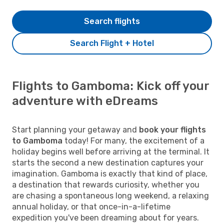
Search flights
Search Flight + Hotel
Flights to Gamboma: Kick off your
adventure with eDreams
Start planning your getaway and
book your flights
to Gamboma
today! For many, the excitement of a
holiday begins well before arriving at the terminal. It
starts the second a new destination captures your
imagination. Gamboma is exactly that kind of place,
a destination that rewards curiosity, whether you
are chasing a spontaneous long weekend, a relaxing
annual holiday, or that once-in-a-lifetime
expedition you've been dreaming about for years.