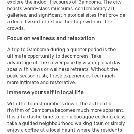
explore the indoor treasures of Gamboma. The city
boasts world-class museums, contemporary art
galleries, and significant historical sites that provide
a deep dive into the local heritage without the
crowds.
Focus on wellness and relaxation
A trip to Gamboma during a quieter period is the
ultimate opportunity to decompress. Take
advantage of the slower pace by visiting local day
spas with views or wellness retreats. Without the
peak-season rush, these experiences feel much
more intimate and restorative.
Immerse yourself in local life
With the tourist numbers down, the authentic
rhythm of Gamboma becomes much more apparent.
It is a fantastic time to join a boutique cooking class,
take a guided neighbourhood walking tour, or simply
enjoy a coffee at a local haunt where the residents