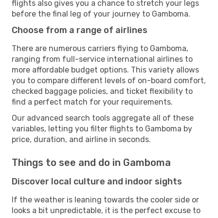
flights also gives you a chance to stretch your legs
before the final leg of your journey to Gamboma.
Choose from a range of airlines
There are numerous carriers flying to Gamboma,
ranging from full-service international airlines to
more affordable budget options. This variety allows
you to compare different levels of on-board comfort,
checked baggage policies, and ticket flexibility to
find a perfect match for your requirements.
Our advanced search tools aggregate all of these
variables, letting you filter flights to Gamboma by
price, duration, and airline in seconds.
Things to see and do in Gamboma
Discover local culture and indoor sights
If the weather is leaning towards the cooler side or
looks a bit unpredictable, it is the perfect excuse to