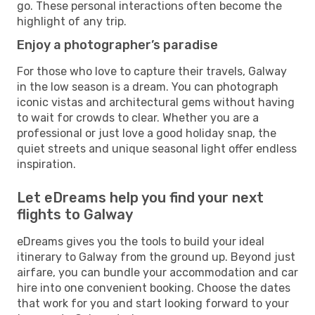
go. These personal interactions often become the
highlight of any trip.
Enjoy a photographer’s paradise
For those who love to capture their travels, Galway
in the low season is a dream. You can photograph
iconic vistas and architectural gems without having
to wait for crowds to clear. Whether you are a
professional or just love a good holiday snap, the
quiet streets and unique seasonal light offer endless
inspiration.
Let eDreams help you find your next
flights to Galway
eDreams gives you the tools to build your ideal
itinerary to Galway from the ground up. Beyond just
airfare, you can bundle your accommodation and car
hire into one convenient booking. Choose the dates
that work for you and start looking forward to your