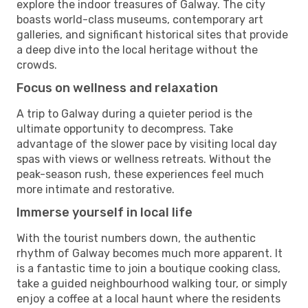
explore the indoor treasures of Galway. The city
boasts world-class museums, contemporary art
galleries, and significant historical sites that provide
a deep dive into the local heritage without the
crowds.
Focus on wellness and relaxation
A trip to Galway during a quieter period is the
ultimate opportunity to decompress. Take
advantage of the slower pace by visiting local day
spas with views or wellness retreats. Without the
peak-season rush, these experiences feel much
more intimate and restorative.
Immerse yourself in local life
With the tourist numbers down, the authentic
rhythm of Galway becomes much more apparent. It
is a fantastic time to join a boutique cooking class,
take a guided neighbourhood walking tour, or simply
enjoy a coffee at a local haunt where the residents