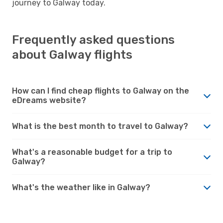
journey to Galway today.
Frequently asked questions
about Galway flights
How can I find cheap flights to Galway on the
eDreams website?
What is the best month to travel to Galway?
What's a reasonable budget for a trip to
Galway?
What's the weather like in Galway?