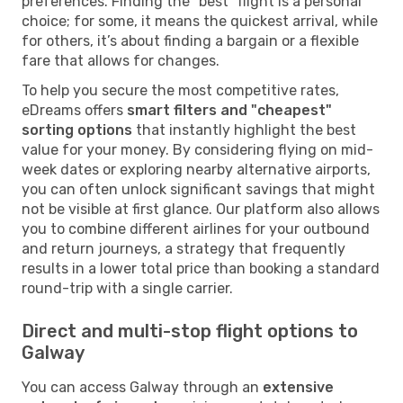
preferences. Finding the "best" flight is a personal
choice; for some, it means the quickest arrival, while
for others, it’s about finding a bargain or a flexible
fare that allows for changes.
To help you secure the most competitive rates,
eDreams offers
smart filters and "cheapest"
sorting options
that instantly highlight the best
value for your money. By considering flying on mid-
week dates or exploring nearby alternative airports,
you can often unlock significant savings that might
not be visible at first glance. Our platform also allows
you to combine different airlines for your outbound
and return journeys, a strategy that frequently
results in a lower total price than booking a standard
round-trip with a single carrier.
Direct and multi-stop flight options to
Galway
You can access Galway through an
extensive