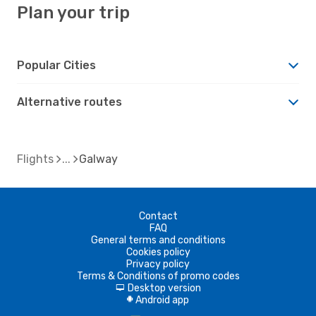
Plan your trip
Popular Cities
Alternative routes
Flights
Galway
Contact
FAQ
General terms and conditions
Cookies policy
Privacy policy
Terms & Conditions of promo codes
Desktop version
d
Android app
A