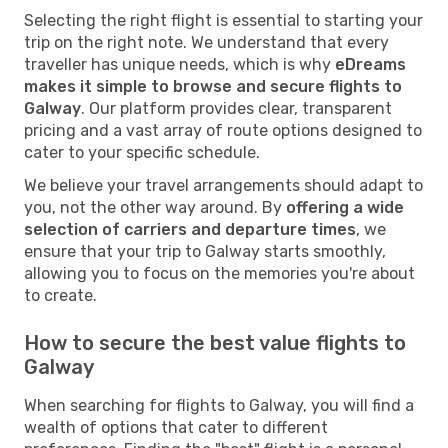
Selecting the right flight is essential to starting your
trip on the right note. We understand that every
traveller has unique needs, which is why
eDreams
makes it simple to browse and secure flights to
Galway
. Our platform provides clear, transparent
pricing and a vast array of route options designed to
cater to your specific schedule.
We believe your travel arrangements should adapt to
you, not the other way around. By
offering a wide
selection of carriers and departure times
, we
ensure that your trip to Galway starts smoothly,
allowing you to focus on the memories you're about
to create.
How to secure the best value flights to
Galway
When searching for flights to Galway, you will find a
wealth of options that cater to different