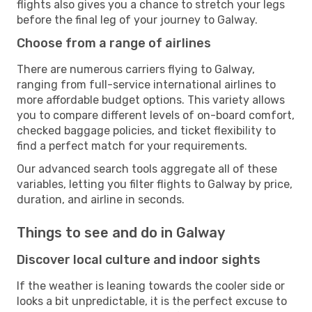
flights also gives you a chance to stretch your legs
before the final leg of your journey to Galway.
Choose from a range of airlines
There are numerous carriers flying to Galway,
ranging from full-service international airlines to
more affordable budget options. This variety allows
you to compare different levels of on-board comfort,
checked baggage policies, and ticket flexibility to
find a perfect match for your requirements.
Our advanced search tools aggregate all of these
variables, letting you filter flights to Galway by price,
duration, and airline in seconds.
Things to see and do in Galway
Discover local culture and indoor sights
If the weather is leaning towards the cooler side or
looks a bit unpredictable, it is the perfect excuse to