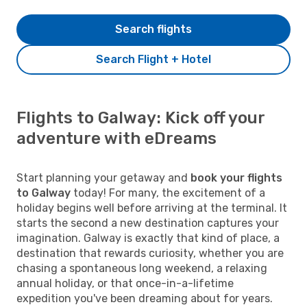
Search flights
Search Flight + Hotel
Flights to Galway: Kick off your
adventure with eDreams
Start planning your getaway and
book your flights
to Galway
today! For many, the excitement of a
holiday begins well before arriving at the terminal. It
starts the second a new destination captures your
imagination. Galway is exactly that kind of place, a
destination that rewards curiosity, whether you are
chasing a spontaneous long weekend, a relaxing
annual holiday, or that once-in-a-lifetime
expedition you've been dreaming about for years.