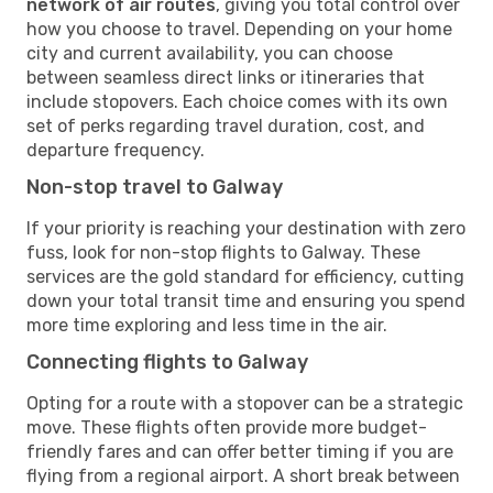
network of air routes
, giving you total control over
how you choose to travel. Depending on your home
city and current availability, you can choose
between seamless direct links or itineraries that
include stopovers. Each choice comes with its own
set of perks regarding travel duration, cost, and
departure frequency.
Non-stop travel to Galway
If your priority is reaching your destination with zero
fuss, look for non-stop flights to Galway. These
services are the gold standard for efficiency, cutting
down your total transit time and ensuring you spend
more time exploring and less time in the air.
Connecting flights to Galway
Opting for a route with a stopover can be a strategic
move. These flights often provide more budget-
friendly fares and can offer better timing if you are
flying from a regional airport. A short break between