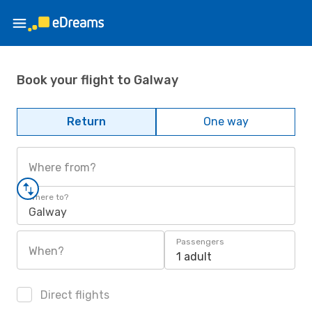
Book your flight to Galway
Return
One way
Where from?
Where to?
Galway
Passengers
When?
1 adult
Direct flights