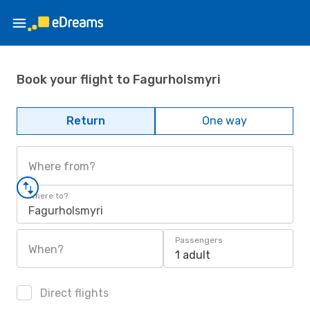
Book your flight to Fagurholsmyri
Return
One way
Where from?
Where to?
Fagurholsmyri
Passengers
When?
1 adult
Direct flights