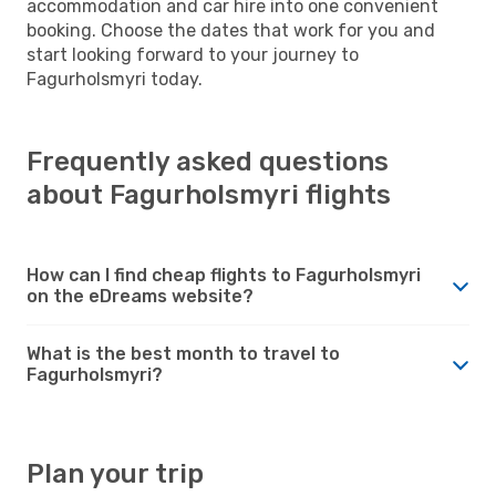
accommodation and car hire into one convenient
booking. Choose the dates that work for you and
start looking forward to your journey to
Fagurholsmyri today.
Frequently asked questions
about Fagurholsmyri flights
How can I find cheap flights to Fagurholsmyri
on the eDreams website?
What is the best month to travel to
Fagurholsmyri?
Plan your trip