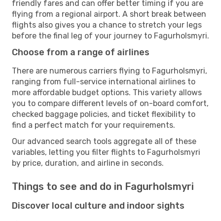
friendly fares and can offer better timing if you are
flying from a regional airport. A short break between
flights also gives you a chance to stretch your legs
before the final leg of your journey to Fagurholsmyri.
Choose from a range of airlines
There are numerous carriers flying to Fagurholsmyri,
ranging from full-service international airlines to
more affordable budget options. This variety allows
you to compare different levels of on-board comfort,
checked baggage policies, and ticket flexibility to
find a perfect match for your requirements.
Our advanced search tools aggregate all of these
variables, letting you filter flights to Fagurholsmyri
by price, duration, and airline in seconds.
Things to see and do in Fagurholsmyri
Discover local culture and indoor sights