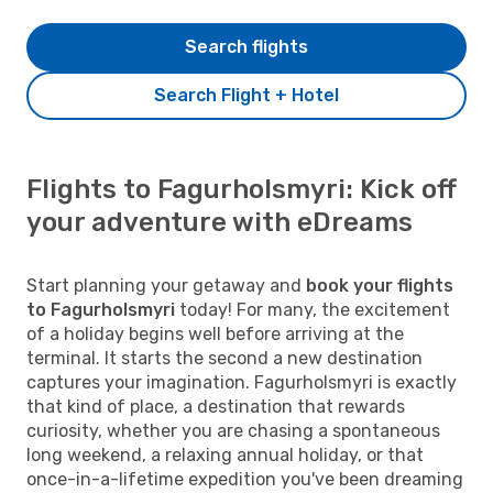
Search flights
Search Flight + Hotel
Flights to Fagurholsmyri: Kick off
your adventure with eDreams
Start planning your getaway and
book your flights
to Fagurholsmyri
today! For many, the excitement
of a holiday begins well before arriving at the
terminal. It starts the second a new destination
captures your imagination. Fagurholsmyri is exactly
that kind of place, a destination that rewards
curiosity, whether you are chasing a spontaneous
long weekend, a relaxing annual holiday, or that
once-in-a-lifetime expedition you've been dreaming