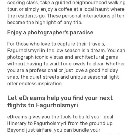
cooking class, take a guided neighbourhood walking
tour, or simply enjoy a coffee at a local haunt where
the residents go. These personal interactions often
become the highlight of any trip.
Enjoy a photographer’s paradise
For those who love to capture their travels,
Fagurholsmyri in the low season is a dream. You can
photograph iconic vistas and architectural gems
without having to wait for crowds to clear. Whether
you are a professional or just love a good holiday
snap, the quiet streets and unique seasonal light
offer endless inspiration.
Let eDreams help you find your next
flights to Fagurholsmyri
eDreams gives you the tools to build your ideal
itinerary to Fagurholsmyri from the ground up.
Beyond just airfare, you can bundle your