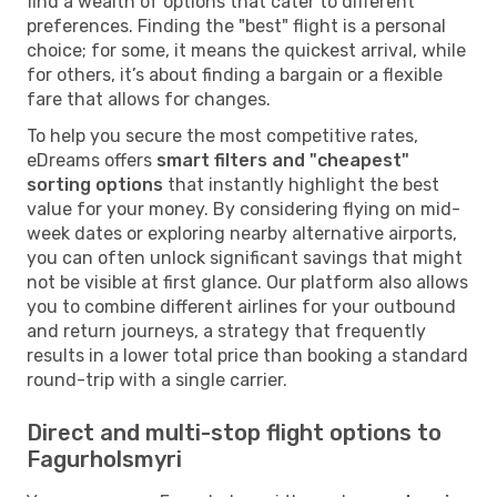
find a wealth of options that cater to different
preferences. Finding the "best" flight is a personal
choice; for some, it means the quickest arrival, while
for others, it’s about finding a bargain or a flexible
fare that allows for changes.
To help you secure the most competitive rates,
eDreams offers
smart filters and "cheapest"
sorting options
that instantly highlight the best
value for your money. By considering flying on mid-
week dates or exploring nearby alternative airports,
you can often unlock significant savings that might
not be visible at first glance. Our platform also allows
you to combine different airlines for your outbound
and return journeys, a strategy that frequently
results in a lower total price than booking a standard
round-trip with a single carrier.
Direct and multi-stop flight options to
Fagurholsmyri