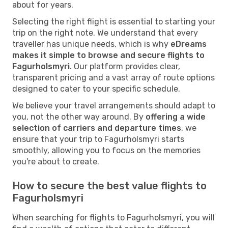
about for years.
Selecting the right flight is essential to starting your
trip on the right note. We understand that every
traveller has unique needs, which is why
eDreams
makes it simple to browse and secure flights to
Fagurholsmyri
. Our platform provides clear,
transparent pricing and a vast array of route options
designed to cater to your specific schedule.
We believe your travel arrangements should adapt to
you, not the other way around. By
offering a wide
selection of carriers and departure times
, we
ensure that your trip to Fagurholsmyri starts
smoothly, allowing you to focus on the memories
you're about to create.
How to secure the best value flights to
Fagurholsmyri
When searching for flights to Fagurholsmyri, you will