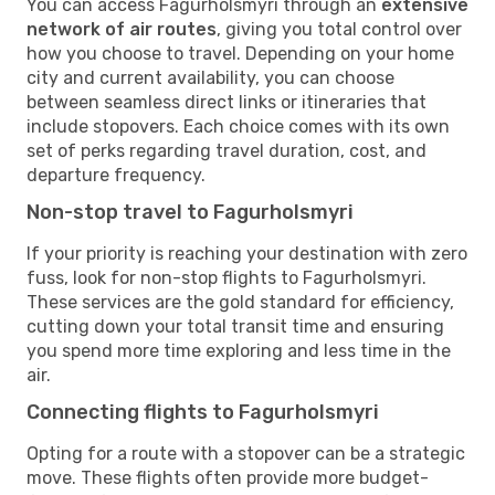
You can access Fagurholsmyri through an
extensive
network of air routes
, giving you total control over
how you choose to travel. Depending on your home
city and current availability, you can choose
between seamless direct links or itineraries that
include stopovers. Each choice comes with its own
set of perks regarding travel duration, cost, and
departure frequency.
Non-stop travel to Fagurholsmyri
If your priority is reaching your destination with zero
fuss, look for non-stop flights to Fagurholsmyri.
These services are the gold standard for efficiency,
cutting down your total transit time and ensuring
you spend more time exploring and less time in the
air.
Connecting flights to Fagurholsmyri
Opting for a route with a stopover can be a strategic
move. These flights often provide more budget-