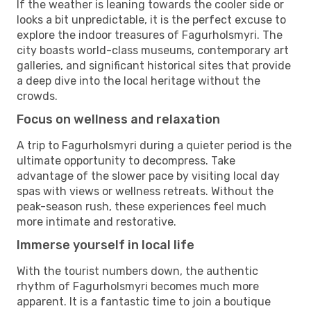
If the weather is leaning towards the cooler side or
looks a bit unpredictable, it is the perfect excuse to
explore the indoor treasures of Fagurholsmyri. The
city boasts world-class museums, contemporary art
galleries, and significant historical sites that provide
a deep dive into the local heritage without the
crowds.
Focus on wellness and relaxation
A trip to Fagurholsmyri during a quieter period is the
ultimate opportunity to decompress. Take
advantage of the slower pace by visiting local day
spas with views or wellness retreats. Without the
peak-season rush, these experiences feel much
more intimate and restorative.
Immerse yourself in local life
With the tourist numbers down, the authentic
rhythm of Fagurholsmyri becomes much more
apparent. It is a fantastic time to join a boutique