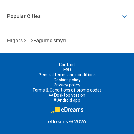
Popular Cities
Flights
Fagurholsmyri
Contact
FAQ
General terms and conditions
Cookies policy
Privacy policy
Terms & Conditions of promo codes
Desktop version
d
Android app
A
eDreams ® 2026