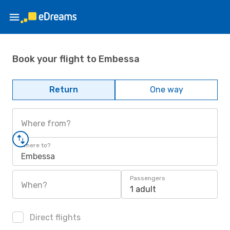
Book your flight to Embessa
Return
One way
Where from?
Where to?
Embessa
Passengers
When?
1 adult
Direct flights