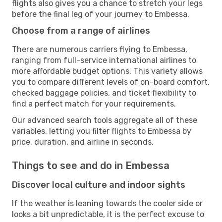
flights also gives you a chance to stretch your legs
before the final leg of your journey to Embessa.
Choose from a range of airlines
There are numerous carriers flying to Embessa,
ranging from full-service international airlines to
more affordable budget options. This variety allows
you to compare different levels of on-board comfort,
checked baggage policies, and ticket flexibility to
find a perfect match for your requirements.
Our advanced search tools aggregate all of these
variables, letting you filter flights to Embessa by
price, duration, and airline in seconds.
Things to see and do in Embessa
Discover local culture and indoor sights
If the weather is leaning towards the cooler side or
looks a bit unpredictable, it is the perfect excuse to