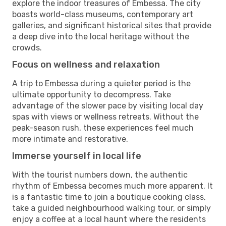
explore the indoor treasures of Embessa. The city
boasts world-class museums, contemporary art
galleries, and significant historical sites that provide
a deep dive into the local heritage without the
crowds.
Focus on wellness and relaxation
A trip to Embessa during a quieter period is the
ultimate opportunity to decompress. Take
advantage of the slower pace by visiting local day
spas with views or wellness retreats. Without the
peak-season rush, these experiences feel much
more intimate and restorative.
Immerse yourself in local life
With the tourist numbers down, the authentic
rhythm of Embessa becomes much more apparent. It
is a fantastic time to join a boutique cooking class,
take a guided neighbourhood walking tour, or simply
enjoy a coffee at a local haunt where the residents