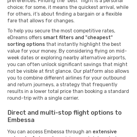
preferences. Finding the "best" flight is a personal
choice; for some, it means the quickest arrival, while
for others, it’s about finding a bargain or a flexible
fare that allows for changes.
To help you secure the most competitive rates,
eDreams offers
smart filters and "cheapest"
sorting options
that instantly highlight the best
value for your money. By considering flying on mid-
week dates or exploring nearby alternative airports,
you can often unlock significant savings that might
not be visible at first glance. Our platform also allows
you to combine different airlines for your outbound
and return journeys, a strategy that frequently
results in a lower total price than booking a standard
round-trip with a single carrier.
Direct and multi-stop flight options to
Embessa
You can access Embessa through an
extensive