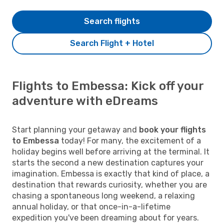
Search flights
Search Flight + Hotel
Flights to Embessa: Kick off your
adventure with eDreams
Start planning your getaway and
book your flights
to Embessa
today! For many, the excitement of a
holiday begins well before arriving at the terminal. It
starts the second a new destination captures your
imagination. Embessa is exactly that kind of place, a
destination that rewards curiosity, whether you are
chasing a spontaneous long weekend, a relaxing
annual holiday, or that once-in-a-lifetime
expedition you've been dreaming about for years.