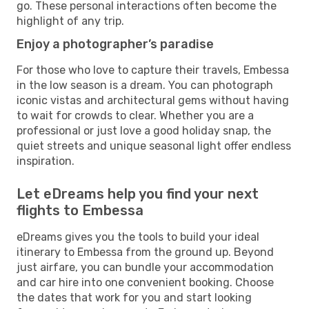
go. These personal interactions often become the
highlight of any trip.
Enjoy a photographer’s paradise
For those who love to capture their travels, Embessa
in the low season is a dream. You can photograph
iconic vistas and architectural gems without having
to wait for crowds to clear. Whether you are a
professional or just love a good holiday snap, the
quiet streets and unique seasonal light offer endless
inspiration.
Let eDreams help you find your next
flights to Embessa
eDreams gives you the tools to build your ideal
itinerary to Embessa from the ground up. Beyond
just airfare, you can bundle your accommodation
and car hire into one convenient booking. Choose
the dates that work for you and start looking