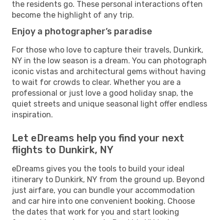
the residents go. These personal interactions often
become the highlight of any trip.
Enjoy a photographer’s paradise
For those who love to capture their travels, Dunkirk,
NY in the low season is a dream. You can photograph
iconic vistas and architectural gems without having
to wait for crowds to clear. Whether you are a
professional or just love a good holiday snap, the
quiet streets and unique seasonal light offer endless
inspiration.
Let eDreams help you find your next
flights to Dunkirk, NY
eDreams gives you the tools to build your ideal
itinerary to Dunkirk, NY from the ground up. Beyond
just airfare, you can bundle your accommodation
and car hire into one convenient booking. Choose
the dates that work for you and start looking