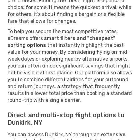
preferences. Finding the "best" flight is a personal
choice; for some, it means the quickest arrival, while
for others, it’s about finding a bargain or a flexible
fare that allows for changes.
To help you secure the most competitive rates,
eDreams offers
smart filters and "cheapest"
sorting options
that instantly highlight the best
value for your money. By considering flying on mid-
week dates or exploring nearby alternative airports,
you can often unlock significant savings that might
not be visible at first glance. Our platform also allows
you to combine different airlines for your outbound
and return journeys, a strategy that frequently
results in a lower total price than booking a standard
round-trip with a single carrier.
Direct and multi-stop flight options to
Dunkirk, NY
You can access Dunkirk, NY through an
extensive