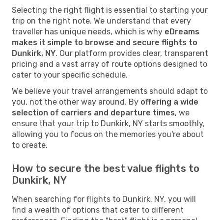
Selecting the right flight is essential to starting your
trip on the right note. We understand that every
traveller has unique needs, which is why
eDreams
makes it simple to browse and secure flights to
Dunkirk, NY
. Our platform provides clear, transparent
pricing and a vast array of route options designed to
cater to your specific schedule.
We believe your travel arrangements should adapt to
you, not the other way around. By
offering a wide
selection of carriers and departure times
, we
ensure that your trip to Dunkirk, NY starts smoothly,
allowing you to focus on the memories you're about
to create.
How to secure the best value flights to
Dunkirk, NY
When searching for flights to Dunkirk, NY, you will
find a wealth of options that cater to different