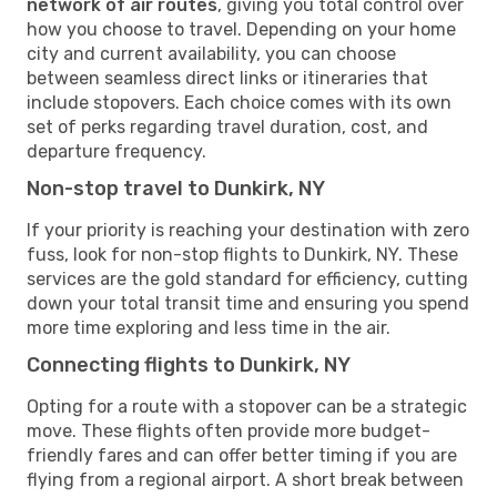
network of air routes
, giving you total control over
how you choose to travel. Depending on your home
city and current availability, you can choose
between seamless direct links or itineraries that
include stopovers. Each choice comes with its own
set of perks regarding travel duration, cost, and
departure frequency.
Non-stop travel to Dunkirk, NY
If your priority is reaching your destination with zero
fuss, look for non-stop flights to Dunkirk, NY. These
services are the gold standard for efficiency, cutting
down your total transit time and ensuring you spend
more time exploring and less time in the air.
Connecting flights to Dunkirk, NY
Opting for a route with a stopover can be a strategic
move. These flights often provide more budget-
friendly fares and can offer better timing if you are
flying from a regional airport. A short break between