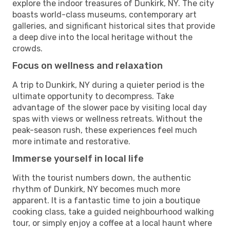
explore the indoor treasures of Dunkirk, NY. The city
boasts world-class museums, contemporary art
galleries, and significant historical sites that provide
a deep dive into the local heritage without the
crowds.
Focus on wellness and relaxation
A trip to Dunkirk, NY during a quieter period is the
ultimate opportunity to decompress. Take
advantage of the slower pace by visiting local day
spas with views or wellness retreats. Without the
peak-season rush, these experiences feel much
more intimate and restorative.
Immerse yourself in local life
With the tourist numbers down, the authentic
rhythm of Dunkirk, NY becomes much more
apparent. It is a fantastic time to join a boutique
cooking class, take a guided neighbourhood walking
tour, or simply enjoy a coffee at a local haunt where