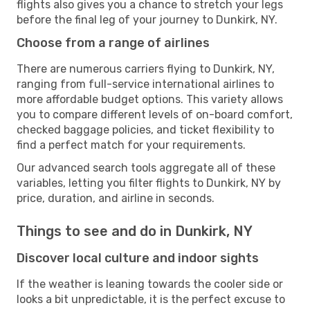
flights also gives you a chance to stretch your legs
before the final leg of your journey to Dunkirk, NY.
Choose from a range of airlines
There are numerous carriers flying to Dunkirk, NY,
ranging from full-service international airlines to
more affordable budget options. This variety allows
you to compare different levels of on-board comfort,
checked baggage policies, and ticket flexibility to
find a perfect match for your requirements.
Our advanced search tools aggregate all of these
variables, letting you filter flights to Dunkirk, NY by
price, duration, and airline in seconds.
Things to see and do in Dunkirk, NY
Discover local culture and indoor sights
If the weather is leaning towards the cooler side or
looks a bit unpredictable, it is the perfect excuse to