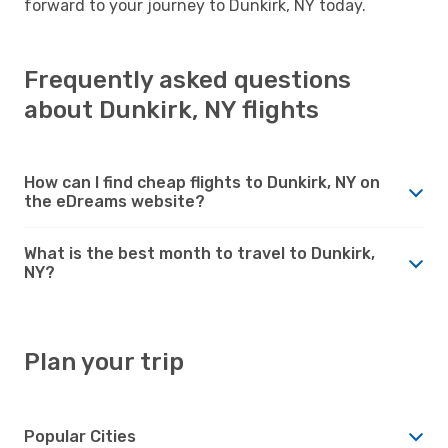
forward to your journey to Dunkirk, NY today.
Frequently asked questions
about Dunkirk, NY flights
How can I find cheap flights to Dunkirk, NY on
the eDreams website?
What is the best month to travel to Dunkirk,
NY?
Plan your trip
Popular Cities