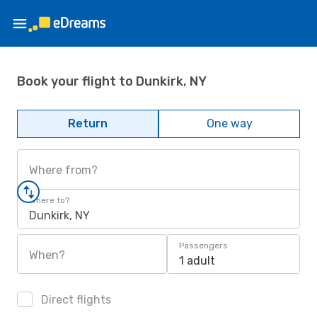
Book your flight to Dunkirk, NY
Return
One way
Where from?
Where to?
Dunkirk, NY
Passengers
When?
1 adult
Direct flights