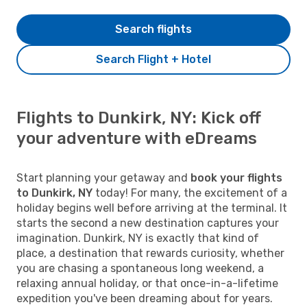
Search flights
Search Flight + Hotel
Flights to Dunkirk, NY: Kick off
your adventure with eDreams
Start planning your getaway and
book your flights
to Dunkirk, NY
today! For many, the excitement of a
holiday begins well before arriving at the terminal. It
starts the second a new destination captures your
imagination. Dunkirk, NY is exactly that kind of
place, a destination that rewards curiosity, whether
you are chasing a spontaneous long weekend, a
relaxing annual holiday, or that once-in-a-lifetime
expedition you've been dreaming about for years.