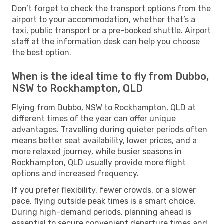
Don’t forget to check the transport options from the
airport to your accommodation, whether that’s a
taxi, public transport or a pre-booked shuttle. Airport
staff at the information desk can help you choose
the best option.
When is the ideal time to fly from Dubbo,
NSW to Rockhampton, QLD
Flying from Dubbo, NSW to Rockhampton, QLD at
different times of the year can offer unique
advantages. Travelling during quieter periods often
means better seat availability, lower prices, and a
more relaxed journey, while busier seasons in
Rockhampton, QLD usually provide more flight
options and increased frequency.
If you prefer flexibility, fewer crowds, or a slower
pace, flying outside peak times is a smart choice.
During high-demand periods, planning ahead is
essential to secure convenient departure times and