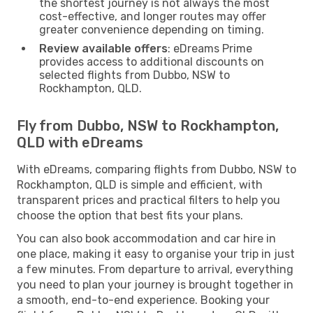
the shortest journey is not always the most
cost-effective, and longer routes may offer
greater convenience depending on timing.
Review available offers
: eDreams Prime
provides access to additional discounts on
selected flights from Dubbo, NSW to
Rockhampton, QLD.
Fly from Dubbo, NSW to Rockhampton,
QLD with eDreams
With eDreams, comparing flights from Dubbo, NSW to
Rockhampton, QLD is simple and efficient, with
transparent prices and practical filters to help you
choose the option that best fits your plans.
You can also book accommodation and car hire in
one place, making it easy to organise your trip in just
a few minutes. From departure to arrival, everything
you need to plan your journey is brought together in
a smooth, end-to-end experience. Booking your