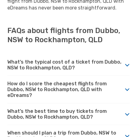
flight from Dubbo, NSW to Rockhampton, QLD with
eDreams has never been more straightforward.
FAQs about flights from Dubbo,
NSW to Rockhampton, QLD
What’s the typical cost of a ticket from Dubbo,
NSW to Rockhampton, QLD?
How do I score the cheapest flights from
Dubbo, NSW to Rockhampton, QLD with
eDreams?
What’s the best time to buy tickets from
Dubbo, NSW to Rockhampton, QLD?
When should I plan a trip from Dubbo, NSW to