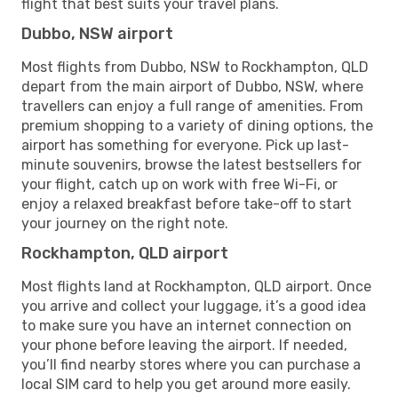
flight that best suits your travel plans.
Dubbo, NSW airport
Most flights from Dubbo, NSW to Rockhampton, QLD
depart from the main airport of Dubbo, NSW, where
travellers can enjoy a full range of amenities. From
premium shopping to a variety of dining options, the
airport has something for everyone. Pick up last-
minute souvenirs, browse the latest bestsellers for
your flight, catch up on work with free Wi-Fi, or
enjoy a relaxed breakfast before take-off to start
your journey on the right note.
Rockhampton, QLD airport
Most flights land at Rockhampton, QLD airport. Once
you arrive and collect your luggage, it’s a good idea
to make sure you have an internet connection on
your phone before leaving the airport. If needed,
you’ll find nearby stores where you can purchase a
local SIM card to help you get around more easily.