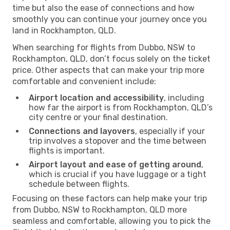
time but also the ease of connections and how
smoothly you can continue your journey once you
land in Rockhampton, QLD.
When searching for flights from Dubbo, NSW to
Rockhampton, QLD, don’t focus solely on the ticket
price. Other aspects that can make your trip more
comfortable and convenient include:
Airport location and accessibility
, including
how far the airport is from Rockhampton, QLD’s
city centre or your final destination.
Connections and layovers
, especially if your
trip involves a stopover and the time between
flights is important.
Airport layout and ease of getting around
,
which is crucial if you have luggage or a tight
schedule between flights.
Focusing on these factors can help make your trip
from Dubbo, NSW to Rockhampton, QLD more
seamless and comfortable, allowing you to pick the