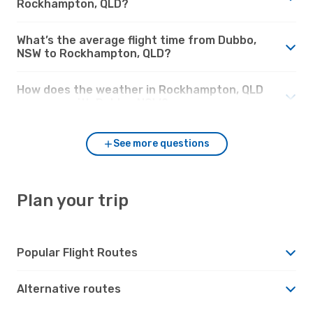
Rockhampton, QLD?
What’s the average flight time from Dubbo,
NSW to Rockhampton, QLD?
How does the weather in Rockhampton, QLD
compare with Dubbo, NSW?
See more questions
Plan your trip
Popular Flight Routes
Alternative routes