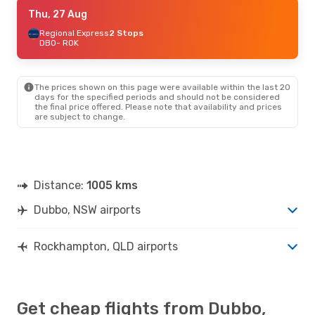
Wed, 26 Aug
Thu, 27 Aug
- Mon, 31 Aug
Virgin Australia
Regional Express
1 Stop
2 Stops
DBO
DBO
- ROK
- ROK
Qantas Airways
2 Stops
ROK
- DBO
The prices shown on this page were available within the last 20
Fri, 4 Sep
- Mon, 14 Sep
days for the specified periods and should not be considered
the final price offered. Please note that availability and prices
Qantas Airways
2 Stops
are subject to change.
DBO
- ROK
Qantas Airways
2 Stops
ROK
- DBO
Wed, 16 Sep
- Mon, 21 Sep
Distance:
1005 kms
Qantas Airways
2 Stops
DBO
- ROK
Dubbo, NSW airports
Qantas Airways
2 Stops
ROK
- DBO
Rockhampton, QLD airports
Get cheap flights from Dubbo,