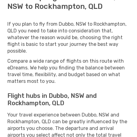
NSW to Rockhampton, QLD
If you plan to fly from Dubbo, NSW to Rockhampton,
QLD you need to take into consideration that,
whatever the reason would be, choosing the right
flight is basic to start your journey the best way
possible.
Compare a wide range of flights on this route with
eDreams. We help you finding the balance between
travel time, flexibility, and budget based on what
matters most to you.
Flight hubs in Dubbo, NSW and
Rockhampton, QLD
Your travel experience between Dubbo, NSW and
Rockhampton, QLD can be greatly influenced by the
airports you choose. The departure and arrival
airports you select affect not only the total travel