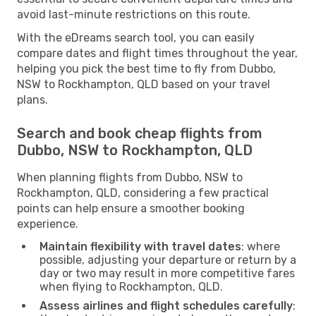
avoid last-minute restrictions on this route.
With the eDreams search tool, you can easily
compare dates and flight times throughout the year,
helping you pick the best time to fly from Dubbo,
NSW to Rockhampton, QLD based on your travel
plans.
Search and book cheap flights from
Dubbo, NSW to Rockhampton, QLD
When planning flights from Dubbo, NSW to
Rockhampton, QLD, considering a few practical
points can help ensure a smoother booking
experience.
Maintain flexibility with travel dates
: where
possible, adjusting your departure or return by a
day or two may result in more competitive fares
when flying to Rockhampton, QLD.
Assess airlines and flight schedules carefully
: