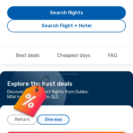
Search flights
Search Flight + Hotel
Best deals
Cheapest days
FAQ
Explore the best deals
Discover the cheapest flights from Dubbo,
NSW to Rockhampton, QLD
Return
One way