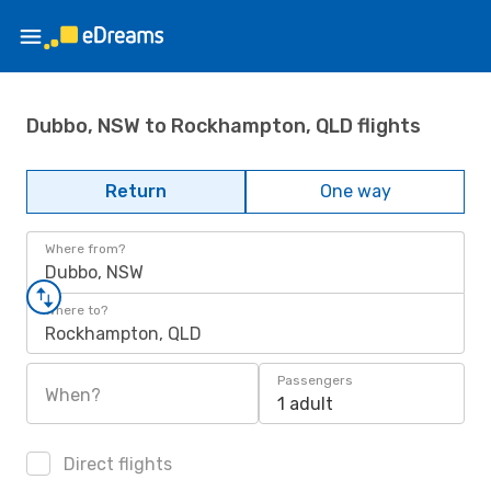
Dubbo, NSW to Rockhampton, QLD flights
Return
One way
Where from?
Dubbo, NSW
Where to?
Rockhampton, QLD
Passengers
When?
1 adult
Direct flights