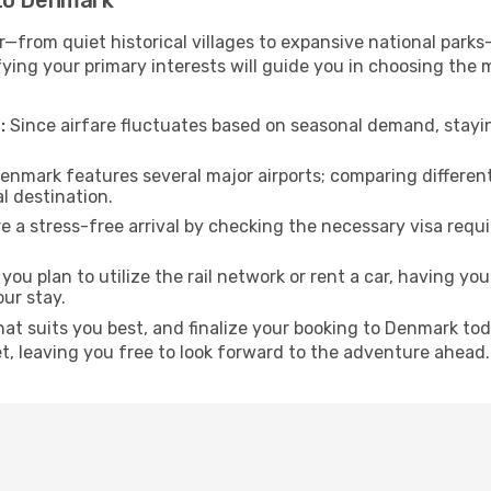
 to Denmark
—from quiet historical villages to expansive national parks—
fying your primary interests will guide you in choosing the 
:
Since airfare fluctuates based on seasonal demand, stayin
enmark features several major airports; comparing differen
al destination.
 a stress-free arrival by checking the necessary visa requ
ou plan to utilize the rail network or rent a car, having your
our stay.
that suits you best, and finalize your booking to Denmark t
et, leaving you free to look forward to the adventure ahead.