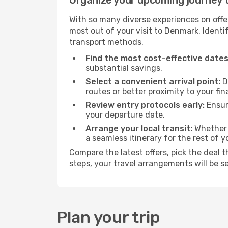
Organize your upcoming journey
With so many diverse experiences on offer
most out of your visit to Denmark. Identi
transport methods.
Find the most cost-effective dates
substantial savings.
Select a convenient arrival point:
D
routes or better proximity to your fin
Review entry protocols early:
Ensure
your departure date.
Arrange your local transit:
Whether y
a seamless itinerary for the rest of y
Compare the latest offers, pick the deal 
steps, your travel arrangements will be s
Plan your trip