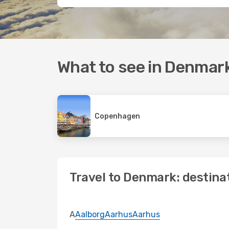
What to see in Denmar
Copenhagen
Travel to Denmark: destina
A
Aalborg
Aarhus
Aarhus