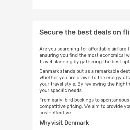
Secure the best deals on f
Are you searching for affordable airfare 
ensuring you find the most economical way
travel planning by gathering the best opt
Denmark stands out as a remarkable dest
Whether you are drawn to the energy of a 
your travel style. By reviewing the flight
your specific needs.
From early-bird bookings to spontaneous 
competitive pricing. We aim to provide y
cost-effective.
Why visit Denmark