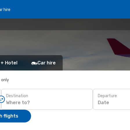
r hire
 + Hotel
Car hire
s only
Destination
Departure
Date
 flights