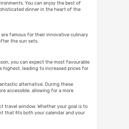
vironments. You can enjoy the best of
histicated dinner in the heart of the
s are famous for their innovative culinary
fter the sun sets.
season, you can expect the most favourable
 highest, leading to increased prices for
antastic alternative. During these
re accessible, allowing for a more
ct travel window. Whether your goal is to
ht that fits both your calendar and your