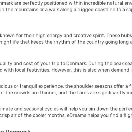
nmark are perfectly positioned within incredible natural en
n the mountains or a walk along a rugged coastline to a sop
s known for their high energy and creative spirit. These hub
 nightlife that keeps the rhythm of the country going long a
l quality and cost of your trip to Denmark. During the peak 
with local festivities. However, this is also when demand is
cious or tranquil experience, the shoulder seasons offer a f
 the crowds are thinner, and the fares are significantly mo
climate and seasonal cycles will help you pin down the perfe
isp air of the cooler months, eDreams helps you find a flig