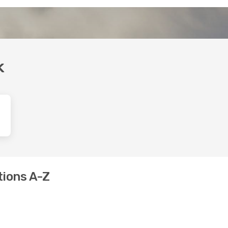
k
tions A-Z