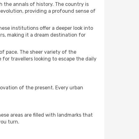
h the annals of history. The country is
 evolution, providing a profound sense of
ese institutions offer a deeper look into
rs, making it a dream destination for
f pace. The sheer variety of the
 for travellers looking to escape the daily
ovation of the present. Every urban
ese areas are filled with landmarks that
you turn.