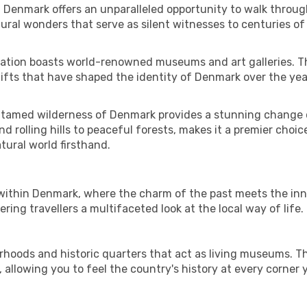
f Denmark offers an unparalleled opportunity to walk throug
ral wonders that serve as silent witnesses to centuries of
e nation boasts world-renowned museums and art galleries. Th
hifts that have shaped the identity of Denmark over the yea
ntamed wilderness of Denmark provides a stunning change o
d rolling hills to peaceful forests, makes it a premier choice
tural world firsthand.
s within Denmark, where the charm of the past meets the inn
ering travellers a multifaceted look at the local way of life.
rhoods and historic quarters that act as living museums. Th
, allowing you to feel the country's history at every corner 