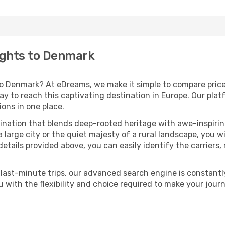
lights to Denmark
to Denmark? At eDreams, we make it simple to compare prices
 to reach this captivating destination in Europe. Our platf
ions in one place.
ination that blends deep-rooted heritage with awe-inspirin
large city or the quiet majesty of a rural landscape, you wi
 details provided above, you can easily identify the carriers
last-minute trips, our advanced search engine is constantly
ou with the flexibility and choice required to make your j