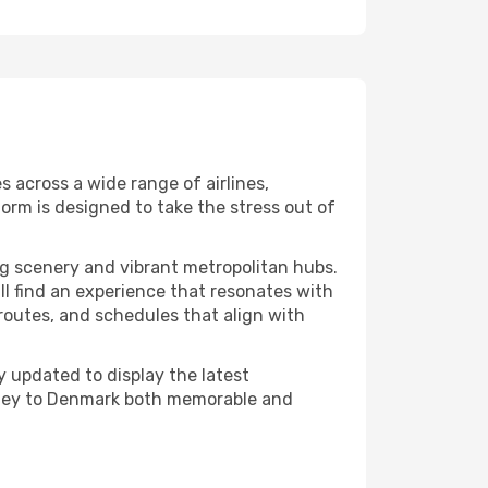
 across a wide range of airlines,
orm is designed to take the stress out of
g scenery and vibrant metropolitan hubs.
ll find an experience that resonates with
, routes, and schedules that align with
 updated to display the latest
ourney to Denmark both memorable and