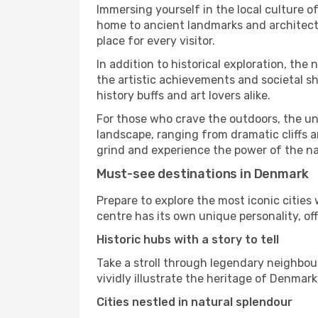
Immersing yourself in the local culture o
home to ancient landmarks and architectu
place for every visitor.
In addition to historical exploration, th
the artistic achievements and societal s
history buffs and art lovers alike.
For those who crave the outdoors, the u
landscape, ranging from dramatic cliffs an
grind and experience the power of the na
Must-see destinations in Denmark
Prepare to explore the most iconic citie
centre has its own unique personality, off
Historic hubs with a story to tell
Take a stroll through legendary neighbou
vividly illustrate the heritage of Denmark
Cities nestled in natural splendour