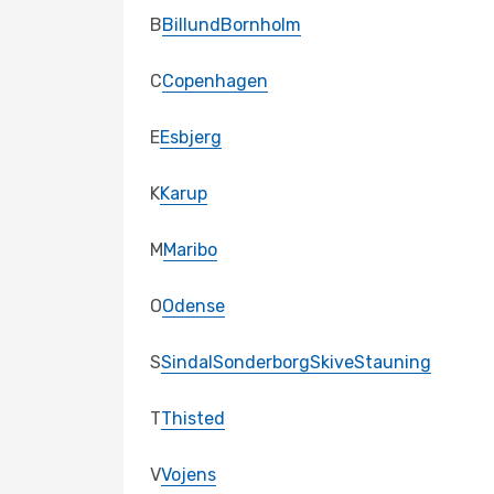
B
Billund
Bornholm
C
Copenhagen
E
Esbjerg
K
Karup
M
Maribo
O
Odense
S
Sindal
Sonderborg
Skive
Stauning
T
Thisted
V
Vojens