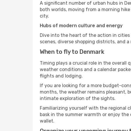
A significant number of urban hubs in De
both worlds, moving from a morning hike i
city.
Hubs of modern culture and energy
Dive into the heart of the action in citie
scenes, diverse shopping districts, and a
When to fly to Denmark
Timing plays a crucial role in the overal
weather conditions and a calendar packed 
flights and lodging.
If you are looking for a more budget-cons
months, the weather remains pleasant, but
intimate exploration of the sights.
Familiarizing yourself with the regional 
bask in the summer warmth or enjoy the cr
wallet.