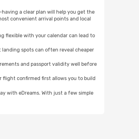
having a clear plan will help you get the
most convenient arrival points and local
g flexible with your calendar can lead to
t landing spots can often reveal cheaper
irements and passport validity well before
 flight confirmed first allows you to build
oday with eDreams. With just a few simple