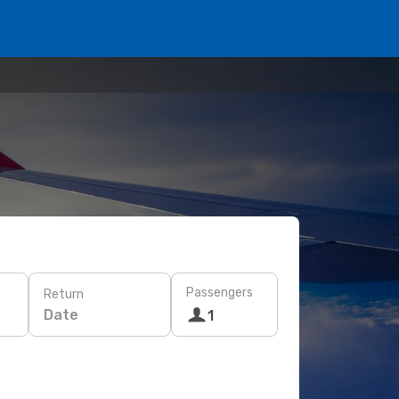
Passengers
Return
Date
1