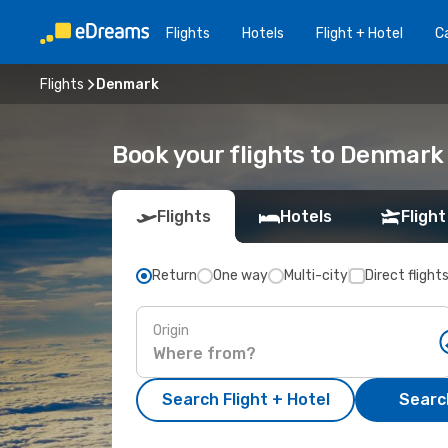
Flights
Hotels
Flight + Hotel
Ca
Flights
Denmark
Book your flights to Denmark
Flights
Hotels
Flight
Return
One way
Multi-city
Direct flight
Origin
Search Flight + Hotel
Search