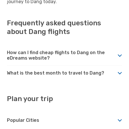
journey to Dang today.
Frequently asked questions
about Dang flights
How can I find cheap flights to Dang on the
eDreams website?
What is the best month to travel to Dang?
Plan your trip
Popular Cities