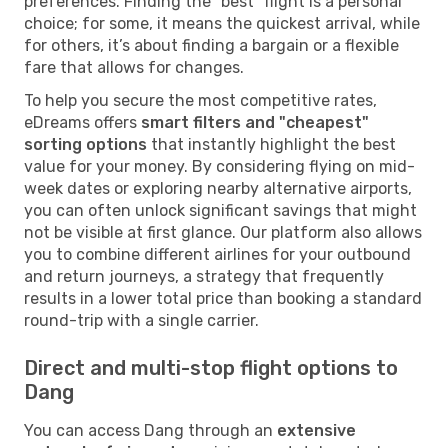
preferences. Finding the "best" flight is a personal
choice; for some, it means the quickest arrival, while
for others, it’s about finding a bargain or a flexible
fare that allows for changes.
To help you secure the most competitive rates,
eDreams offers
smart filters and "cheapest"
sorting options
that instantly highlight the best
value for your money. By considering flying on mid-
week dates or exploring nearby alternative airports,
you can often unlock significant savings that might
not be visible at first glance. Our platform also allows
you to combine different airlines for your outbound
and return journeys, a strategy that frequently
results in a lower total price than booking a standard
round-trip with a single carrier.
Direct and multi-stop flight options to
Dang
You can access Dang through an
extensive