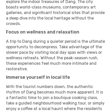
explore the indoor treasures of Dang. The city
boasts world-class museums, contemporary art
galleries, and significant historical sites that provide
a deep dive into the local heritage without the
crowds.
Focus on wellness and relaxation
A trip to Dang during a quieter period is the ultimate
opportunity to decompress. Take advantage of the
slower pace by visiting local day spas with views or
wellness retreats. Without the peak-season rush,
these experiences feel much more intimate and
restorative.
Immerse yourself in local life
With the tourist numbers down, the authentic
rhythm of Dang becomes much more apparent. It is
a fantastic time to join a boutique cooking class,
take a guided neighbourhood walking tour, or simply
enjoy a coffee at a local haunt where the residents