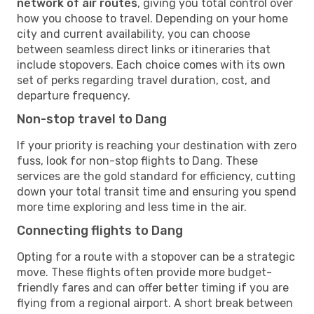
network of air routes
, giving you total control over
how you choose to travel. Depending on your home
city and current availability, you can choose
between seamless direct links or itineraries that
include stopovers. Each choice comes with its own
set of perks regarding travel duration, cost, and
departure frequency.
Non-stop travel to Dang
If your priority is reaching your destination with zero
fuss, look for non-stop flights to Dang. These
services are the gold standard for efficiency, cutting
down your total transit time and ensuring you spend
more time exploring and less time in the air.
Connecting flights to Dang
Opting for a route with a stopover can be a strategic
move. These flights often provide more budget-
friendly fares and can offer better timing if you are
flying from a regional airport. A short break between