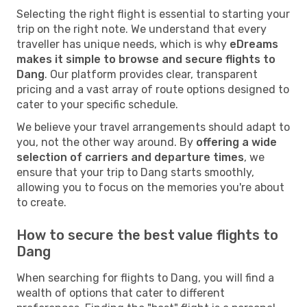
Selecting the right flight is essential to starting your
trip on the right note. We understand that every
traveller has unique needs, which is why
eDreams
makes it simple to browse and secure flights to
Dang
. Our platform provides clear, transparent
pricing and a vast array of route options designed to
cater to your specific schedule.
We believe your travel arrangements should adapt to
you, not the other way around. By
offering a wide
selection of carriers and departure times
, we
ensure that your trip to Dang starts smoothly,
allowing you to focus on the memories you're about
to create.
How to secure the best value flights to
Dang
When searching for flights to Dang, you will find a
wealth of options that cater to different