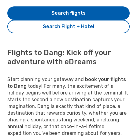
Search flights
Search Flight + Hotel
Flights to Dang: Kick off your
adventure with eDreams
Start planning your getaway and
book your flights
to Dang
today! For many, the excitement of a
holiday begins well before arriving at the terminal. It
starts the second a new destination captures your
imagination. Dang is exactly that kind of place, a
destination that rewards curiosity, whether you are
chasing a spontaneous long weekend, a relaxing
annual holiday, or that once-in-a-lifetime
expedition you've been dreaming about for years.