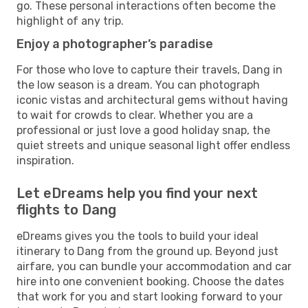
go. These personal interactions often become the
highlight of any trip.
Enjoy a photographer’s paradise
For those who love to capture their travels, Dang in
the low season is a dream. You can photograph
iconic vistas and architectural gems without having
to wait for crowds to clear. Whether you are a
professional or just love a good holiday snap, the
quiet streets and unique seasonal light offer endless
inspiration.
Let eDreams help you find your next
flights to Dang
eDreams gives you the tools to build your ideal
itinerary to Dang from the ground up. Beyond just
airfare, you can bundle your accommodation and car
hire into one convenient booking. Choose the dates
that work for you and start looking forward to your