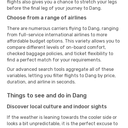
flights also gives you a chance to stretch your legs
before the final leg of your journey to Dang.
Choose from a range of airlines
There are numerous carriers flying to Dang, ranging
from full-service international airlines to more
affordable budget options. This variety allows you to
compare different levels of on-board comfort,
checked baggage policies, and ticket flexibility to
find a perfect match for your requirements.
Our advanced search tools aggregate all of these
variables, letting you filter flights to Dang by price,
duration, and airline in seconds.
Things to see and do in Dang
Discover local culture and indoor sights
If the weather is leaning towards the cooler side or
looks a bit unpredictable, it is the perfect excuse to