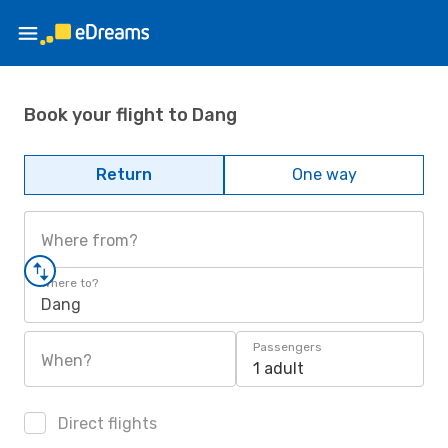
Book your flight to Dang
Return
One way
Where from?
Where to?
Dang
Passengers
When?
1 adult
Direct flights