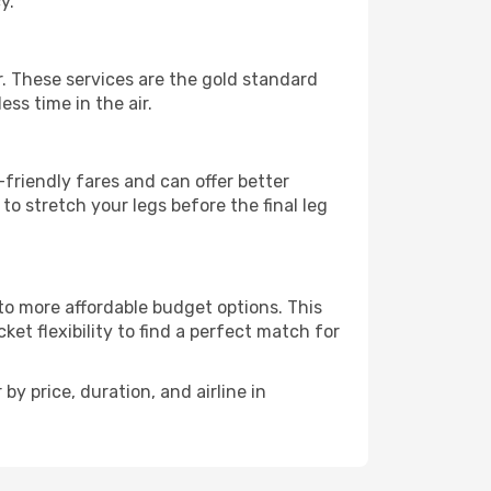
y.
ar. These services are the gold standard
ss time in the air.
friendly fares and can offer better
to stretch your legs before the final leg
 to more affordable budget options. This
et flexibility to find a perfect match for
by price, duration, and airline in