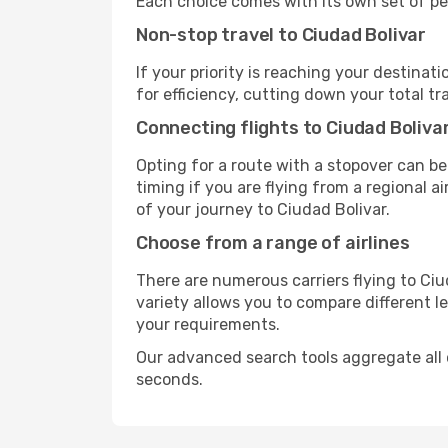
Each choice comes with its own set of pe
Non-stop travel to Ciudad Bolivar
If your priority is reaching your destinat
for efficiency, cutting down your total t
Connecting flights to Ciudad Boliva
Opting for a route with a stopover can be
timing if you are flying from a regional a
of your journey to Ciudad Bolivar.
Choose from a range of airlines
There are numerous carriers flying to Ciud
variety allows you to compare different l
your requirements.
Our advanced search tools aggregate all of 
seconds.