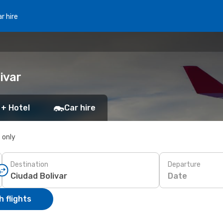
r hire
ivar
 + Hotel
Car hire
s only
Destination
Departure
Date
 flights