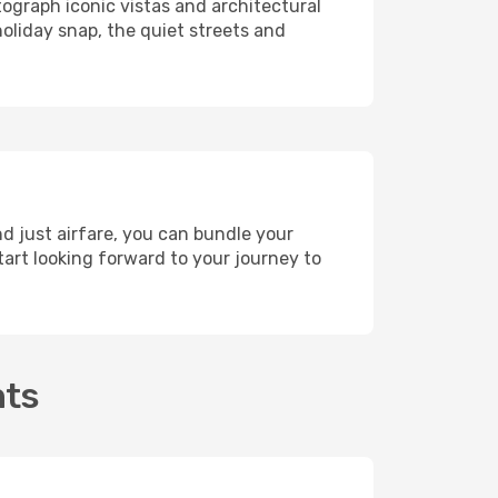
tograph iconic vistas and architectural
holiday snap, the quiet streets and
nd just airfare, you can bundle your
art looking forward to your journey to
hts