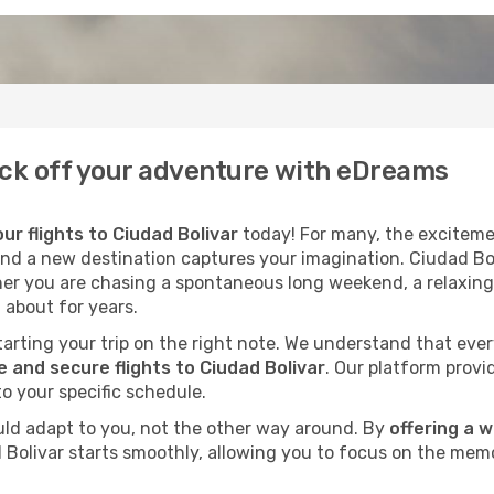
Kick off your adventure with eDreams
ur flights to Ciudad Bolivar
today! For many, the excitemen
cond a new destination captures your imagination. Ciudad Boli
her you are chasing a spontaneous long weekend, a relaxing
 about for years.
 starting your trip on the right note. We understand that eve
 and secure flights to Ciudad Bolivar
. Our platform provi
to your specific schedule.
uld adapt to you, not the other way around. By
offering a 
d Bolivar starts smoothly, allowing you to focus on the memo