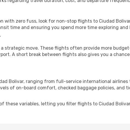
rks regarding travel duration, cost, and departure frequenc
ion with zero fuss, look for non-stop flights to Ciudad Boliv
ransit time and ensuring you spend more time exploring and le
r
 a strategic move. These flights often provide more budget-
irport. A short break between flights also gives you a chance 
ad Bolivar, ranging from full-service international airlines
evels of on-board comfort, checked baggage policies, and tick
these variables, letting you filter flights to Ciudad Bolivar 