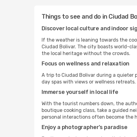
Things to see and do in Ciudad Bo
Discover local culture and indoor si
If the weather is leaning towards the cool
Ciudad Bolivar. The city boasts world-cla
the local heritage without the crowds.
Focus on wellness and relaxation
A trip to Ciudad Bolivar during a quieter
day spas with views or wellness retreats
Immerse yourself in local life
With the tourist numbers down, the authe
boutique cooking class, take a guided nei
personal interactions often become the hi
Enjoy a photographer’s paradise