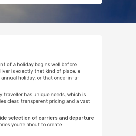
t of a holiday begins well before
var is exactly that kind of place, a
 annual holiday, or that once-in-a-
ry traveller has unique needs, which is
des clear, transparent pricing and a vast
wide selection of carriers and departure
ries you're about to create.