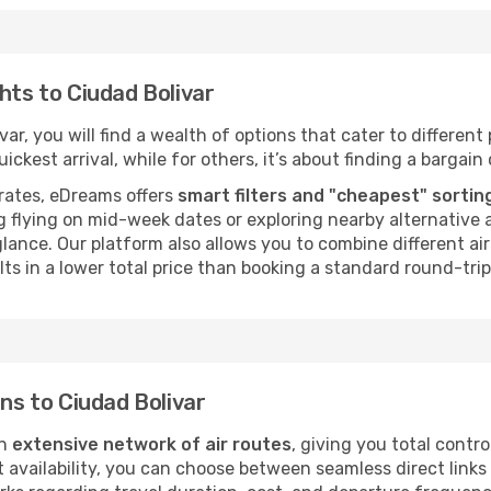
hts to Ciudad Bolivar
ar, you will find a wealth of options that cater to different 
ckest arrival, while for others, it’s about finding a bargain 
rates, eDreams offers
smart filters and "cheapest" sortin
 flying on mid-week dates or exploring nearby alternative a
 glance. Our platform also allows you to combine different a
ts in a lower total price than booking a standard round-trip 
ons to Ciudad Bolivar
an
extensive network of air routes
, giving you total contr
vailability, you can choose between seamless direct links o