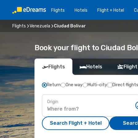
Flights
Hotels
Flight + Hotel
Ca
Flights
Venezuela
Ciudad Bolivar
Book your flight to Ciudad Bol
Flights
Hotels
Flight
Return
One way
Multi-city
Direct flight
Origin
Search Flight + Hotel
Search