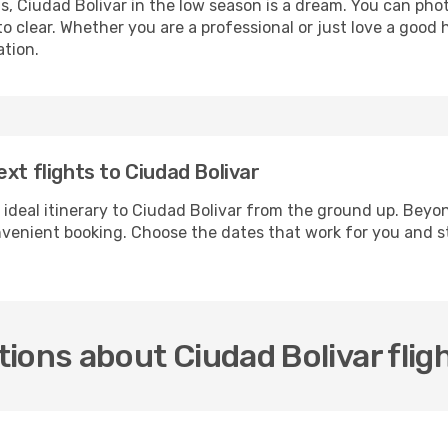
ls, Ciudad Bolivar in the low season is a dream. You can pho
 clear. Whether you are a professional or just love a good 
ation.
xt flights to Ciudad Bolivar
 ideal itinerary to Ciudad Bolivar from the ground up. Beyo
enient booking. Choose the dates that work for you and st
ions about Ciudad Bolivar flig