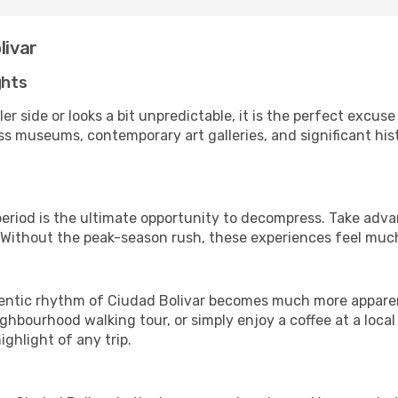
livar
ghts
er side or looks a bit unpredictable, it is the perfect excuse
ss museums, contemporary art galleries, and significant histo
 period is the ultimate opportunity to decompress. Take adva
. Without the peak-season rush, these experiences feel muc
ntic rhythm of Ciudad Bolivar becomes much more apparent. 
ghbourhood walking tour, or simply enjoy a coffee at a loca
ghlight of any trip.