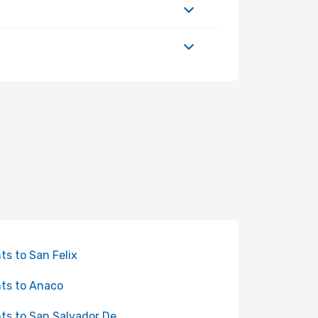
hts to San Felix
hts to Anaco
hts to San Salvador De