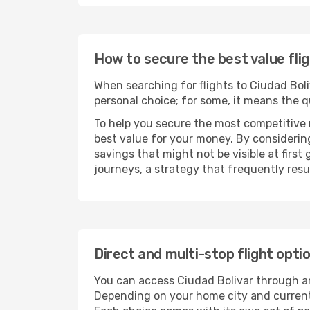
How to secure the best value flig
When searching for flights to Ciudad Boliv
personal choice; for some, it means the qui
To help you secure the most competitive 
best value for your money. By considering
savings that might not be visible at first
journeys, a strategy that frequently resul
Direct and multi-stop flight opti
You can access Ciudad Bolivar through 
Depending on your home city and current a