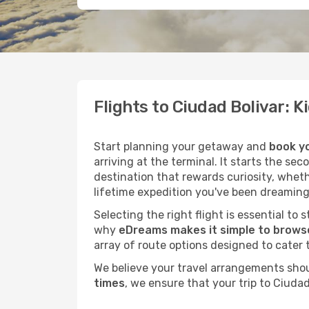
Flights to Ciudad Bolivar: 
Start planning your getaway and
book yo
arriving at the terminal. It starts the se
destination that rewards curiosity, whet
lifetime expedition you've been dreaming
Selecting the right flight is essential to
why
eDreams makes it simple to browse
array of route options designed to cater 
We believe your travel arrangements sho
times
, we ensure that your trip to Ciuda