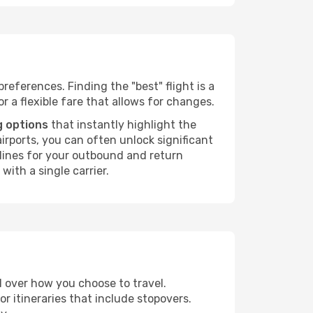
preferences. Finding the "best" flight is a
or a flexible fare that allows for changes.
g options
that instantly highlight the
irports, you can often unlock significant
irlines for your outbound and return
with a single carrier.
ol over how you choose to travel.
r itineraries that include stopovers.