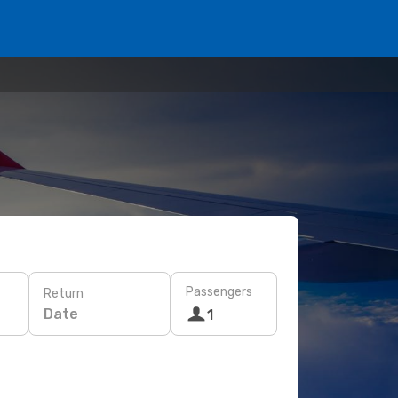
Passengers
Return
Date
1