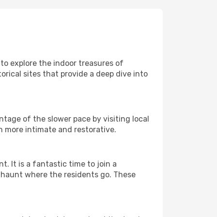
 to explore the indoor treasures of
rical sites that provide a deep dive into
ntage of the slower pace by visiting local
h more intimate and restorative.
It is a fantastic time to join a
l haunt where the residents go. These