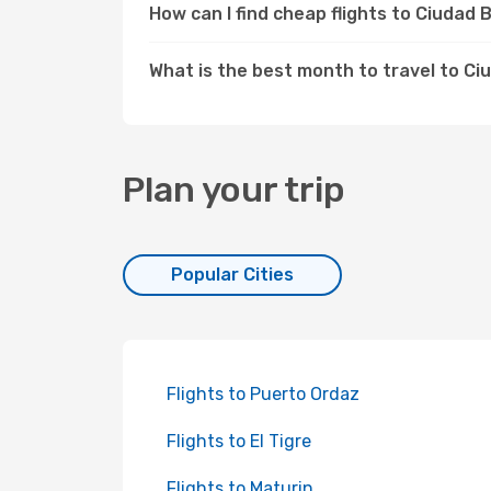
How can I find cheap flights to Ciudad
What is the best month to travel to Ci
Plan your trip
Popular Cities
Flights to Puerto Ordaz
Flights to El Tigre
Flights to Maturin