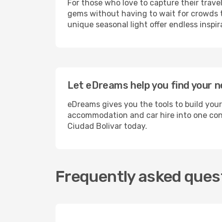
For those who love to capture their trave
gems without having to wait for crowds to
unique seasonal light offer endless inspir
Let eDreams help you find your ne
eDreams gives you the tools to build your
accommodation and car hire into one conv
Ciudad Bolivar today.
Frequently asked quest