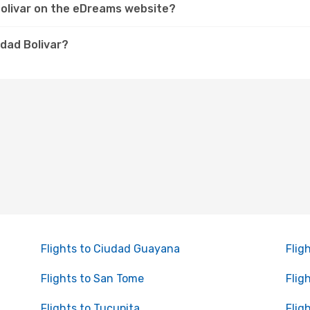
 Bolivar on the eDreams website?
udad Bolivar?
Flights to Ciudad Guayana
Flig
Flights to San Tome
Flig
Flights to Tucupita
Flig