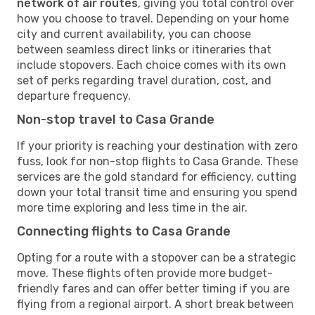
network of air routes
, giving you total control over
how you choose to travel. Depending on your home
city and current availability, you can choose
between seamless direct links or itineraries that
include stopovers. Each choice comes with its own
set of perks regarding travel duration, cost, and
departure frequency.
Non-stop travel to Casa Grande
If your priority is reaching your destination with zero
fuss, look for non-stop flights to Casa Grande. These
services are the gold standard for efficiency, cutting
down your total transit time and ensuring you spend
more time exploring and less time in the air.
Connecting flights to Casa Grande
Opting for a route with a stopover can be a strategic
move. These flights often provide more budget-
friendly fares and can offer better timing if you are
flying from a regional airport. A short break between