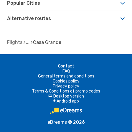
Popular Cities
Alternative routes
Flights
Casa Grande
Contact
FAQ
General terms and conditions
Cookies policy
Privacy policy
Terms & Conditions of promo codes
Desktop version
d
Android app
A
eDreams ® 2026