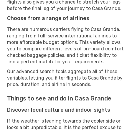
flights also gives you a chance to stretch your legs
before the final leg of your journey to Casa Grande.
Choose from a range of airlines
There are numerous carriers flying to Casa Grande,
ranging from full-service international airlines to
more affordable budget options. This variety allows
you to compare different levels of on-board comfort,
checked baggage policies, and ticket flexibility to
find a perfect match for your requirements.
Our advanced search tools aggregate all of these
variables, letting you filter flights to Casa Grande by
price, duration, and airline in seconds.
Things to see and do in Casa Grande
Discover local culture and indoor sights
If the weather is leaning towards the cooler side or
looks a bit unpredictable, it is the perfect excuse to