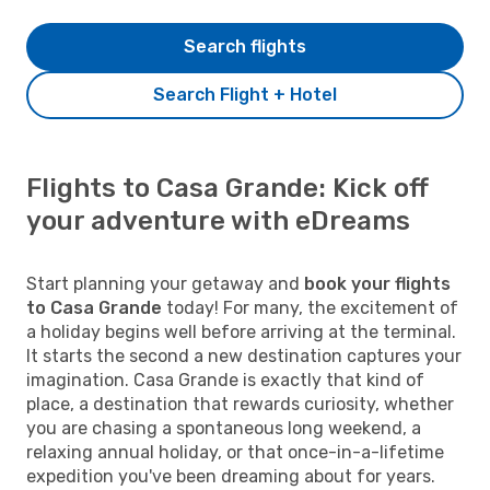
Search flights
Search Flight + Hotel
Flights to Casa Grande: Kick off
your adventure with eDreams
Start planning your getaway and
book your flights
to Casa Grande
today! For many, the excitement of
a holiday begins well before arriving at the terminal.
It starts the second a new destination captures your
imagination. Casa Grande is exactly that kind of
place, a destination that rewards curiosity, whether
you are chasing a spontaneous long weekend, a
relaxing annual holiday, or that once-in-a-lifetime
expedition you've been dreaming about for years.