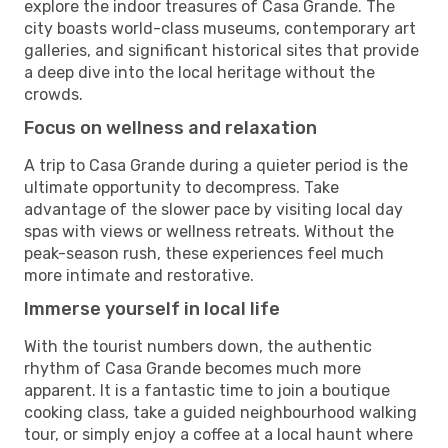
explore the indoor treasures of Casa Grande. The
city boasts world-class museums, contemporary art
galleries, and significant historical sites that provide
a deep dive into the local heritage without the
crowds.
Focus on wellness and relaxation
A trip to Casa Grande during a quieter period is the
ultimate opportunity to decompress. Take
advantage of the slower pace by visiting local day
spas with views or wellness retreats. Without the
peak-season rush, these experiences feel much
more intimate and restorative.
Immerse yourself in local life
With the tourist numbers down, the authentic
rhythm of Casa Grande becomes much more
apparent. It is a fantastic time to join a boutique
cooking class, take a guided neighbourhood walking
tour, or simply enjoy a coffee at a local haunt where