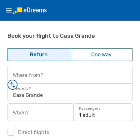
Book your flight to Casa Grande
Return
One way
Where from?
Where to?
Casa Grande
Passengers
When?
1 adult
Direct flights