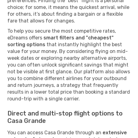
preferences. Finding the "best" flight is a personal
choice; for some, it means the quickest arrival, while
for others, it’s about finding a bargain or a flexible
fare that allows for changes.
To help you secure the most competitive rates,
eDreams offers
smart filters and "cheapest"
sorting options
that instantly highlight the best
value for your money. By considering flying on mid-
week dates or exploring nearby alternative airports,
you can often unlock significant savings that might
not be visible at first glance. Our platform also allows
you to combine different airlines for your outbound
and return journeys, a strategy that frequently
results in a lower total price than booking a standard
round-trip with a single carrier.
Direct and multi-stop flight options to
Casa Grande
You can access Casa Grande through an
extensive