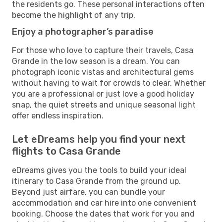
the residents go. These personal interactions often
become the highlight of any trip.
Enjoy a photographer’s paradise
For those who love to capture their travels, Casa
Grande in the low season is a dream. You can
photograph iconic vistas and architectural gems
without having to wait for crowds to clear. Whether
you are a professional or just love a good holiday
snap, the quiet streets and unique seasonal light
offer endless inspiration.
Let eDreams help you find your next
flights to Casa Grande
eDreams gives you the tools to build your ideal
itinerary to Casa Grande from the ground up.
Beyond just airfare, you can bundle your
accommodation and car hire into one convenient
booking. Choose the dates that work for you and