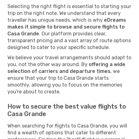
Selecting the right flight is essential to starting your
trip on the right note. We understand that every
traveller has unique needs, which is why
eDreams
makes it simple to browse and secure flights to
Casa Grande
. Our platform provides clear,
transparent pricing and a vast array of route options
designed to cater to your specific schedule.
We believe your travel arrangements should adapt to
you, not the other way around. By
offering a wide
selection of carriers and departure times
, we
ensure that your trip to Casa Grande starts
smoothly, allowing you to focus on the memories
you're about to create.
How to secure the best value flights to
Casa Grande
When searching for flights to Casa Grande, you will
find a wealth of options that cater to different