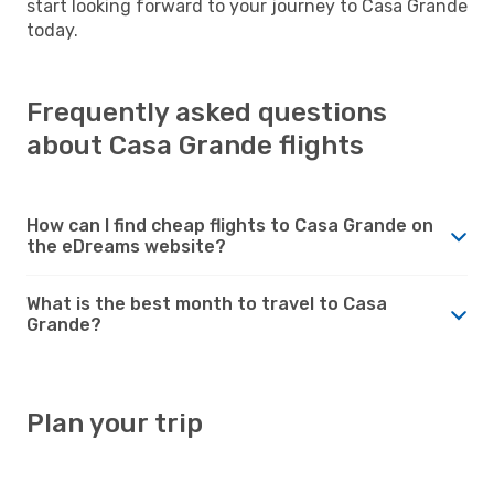
start looking forward to your journey to Casa Grande
today.
Frequently asked questions
about Casa Grande flights
How can I find cheap flights to Casa Grande on
the eDreams website?
What is the best month to travel to Casa
Grande?
Plan your trip