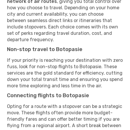
network of air routes
, giving you total control over
how you choose to travel. Depending on your home
city and current availability, you can choose
between seamless direct links or itineraries that
include stopovers. Each choice comes with its own
set of perks regarding travel duration, cost, and
departure frequency.
Non-stop travel to Botopasie
If your priority is reaching your destination with zero
fuss, look for non-stop flights to Botopasie. These
services are the gold standard for efficiency, cutting
down your total transit time and ensuring you spend
more time exploring and less time in the air.
Connecting flights to Botopasie
Opting for a route with a stopover can be a strategic
move. These flights often provide more budget-
friendly fares and can offer better timing if you are
flying from a regional airport. A short break between