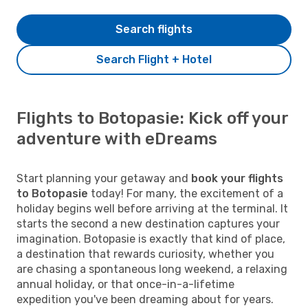
Search flights
Search Flight + Hotel
Flights to Botopasie: Kick off your
adventure with eDreams
Start planning your getaway and
book your flights
to Botopasie
today! For many, the excitement of a
holiday begins well before arriving at the terminal. It
starts the second a new destination captures your
imagination. Botopasie is exactly that kind of place,
a destination that rewards curiosity, whether you
are chasing a spontaneous long weekend, a relaxing
annual holiday, or that once-in-a-lifetime
expedition you've been dreaming about for years.