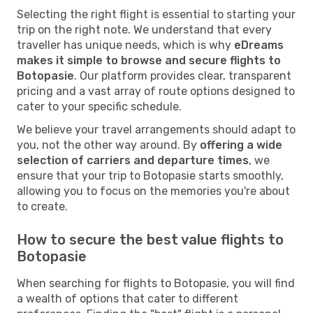
Selecting the right flight is essential to starting your
trip on the right note. We understand that every
traveller has unique needs, which is why
eDreams
makes it simple to browse and secure flights to
Botopasie
. Our platform provides clear, transparent
pricing and a vast array of route options designed to
cater to your specific schedule.
We believe your travel arrangements should adapt to
you, not the other way around. By
offering a wide
selection of carriers and departure times
, we
ensure that your trip to Botopasie starts smoothly,
allowing you to focus on the memories you're about
to create.
How to secure the best value flights to
Botopasie
When searching for flights to Botopasie, you will find
a wealth of options that cater to different