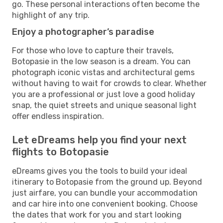
go. These personal interactions often become the
highlight of any trip.
Enjoy a photographer’s paradise
For those who love to capture their travels,
Botopasie in the low season is a dream. You can
photograph iconic vistas and architectural gems
without having to wait for crowds to clear. Whether
you are a professional or just love a good holiday
snap, the quiet streets and unique seasonal light
offer endless inspiration.
Let eDreams help you find your next
flights to Botopasie
eDreams gives you the tools to build your ideal
itinerary to Botopasie from the ground up. Beyond
just airfare, you can bundle your accommodation
and car hire into one convenient booking. Choose
the dates that work for you and start looking