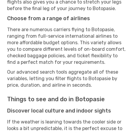
flights also gives you a chance to stretch your legs
before the final leg of your journey to Botopasie.
Choose from a range of airlines
There are numerous carriers flying to Botopasie,
ranging from full-service international airlines to
more affordable budget options. This variety allows
you to compare different levels of on-board comfort,
checked baggage policies, and ticket flexibility to
find a perfect match for your requirements.
Our advanced search tools aggregate all of these
variables, letting you filter flights to Botopasie by
price, duration, and airline in seconds.
Things to see and do in Botopasie
Discover local culture and indoor sights
If the weather is leaning towards the cooler side or
looks a bit unpredictable, it is the perfect excuse to