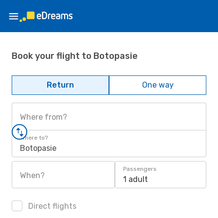
Book your flight to Botopasie
Return
One way
Where from?
Where to?
Botopasie
Passengers
When?
1 adult
Direct flights