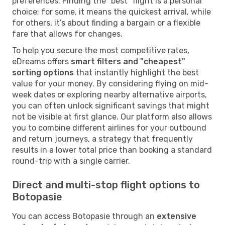
preferences. Finding the "best" flight is a personal
choice; for some, it means the quickest arrival, while
for others, it’s about finding a bargain or a flexible
fare that allows for changes.
To help you secure the most competitive rates,
eDreams offers
smart filters and "cheapest"
sorting options
that instantly highlight the best
value for your money. By considering flying on mid-
week dates or exploring nearby alternative airports,
you can often unlock significant savings that might
not be visible at first glance. Our platform also allows
you to combine different airlines for your outbound
and return journeys, a strategy that frequently
results in a lower total price than booking a standard
round-trip with a single carrier.
Direct and multi-stop flight options to
Botopasie
You can access Botopasie through an
extensive