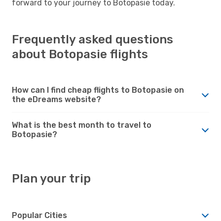
forward to your journey to Botopasie today.
Frequently asked questions
about Botopasie flights
How can I find cheap flights to Botopasie on
the eDreams website?
What is the best month to travel to
Botopasie?
Plan your trip
Popular Cities