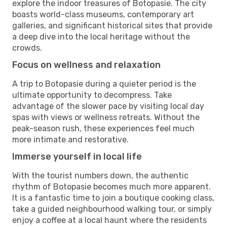
explore the indoor treasures of Botopasie. The city
boasts world-class museums, contemporary art
galleries, and significant historical sites that provide
a deep dive into the local heritage without the
crowds.
Focus on wellness and relaxation
A trip to Botopasie during a quieter period is the
ultimate opportunity to decompress. Take
advantage of the slower pace by visiting local day
spas with views or wellness retreats. Without the
peak-season rush, these experiences feel much
more intimate and restorative.
Immerse yourself in local life
With the tourist numbers down, the authentic
rhythm of Botopasie becomes much more apparent.
It is a fantastic time to join a boutique cooking class,
take a guided neighbourhood walking tour, or simply
enjoy a coffee at a local haunt where the residents