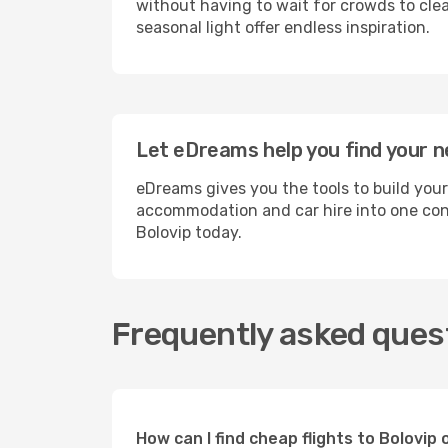
without having to wait for crowds to clea
seasonal light offer endless inspiration.
Let eDreams help you find your ne
eDreams gives you the tools to build your
accommodation and car hire into one conv
Bolovip today.
Frequently asked quest
How can I find cheap flights to Bolovi