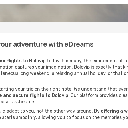
f your adventure with eDreams
ur flights to Bolovip
today! For many, the excitement of a h
ination captures your imagination. Bolovip is exactly that ki
ntaneous long weekend, a relaxing annual holiday, or that o
 starting your trip on the right note. We understand that eve
 and secure flights to Bolovip
. Our platform provides clea
pecific schedule.
uld adapt to you, not the other way around. By
offering a 
ip starts smoothly, allowing you to focus on the memories yo