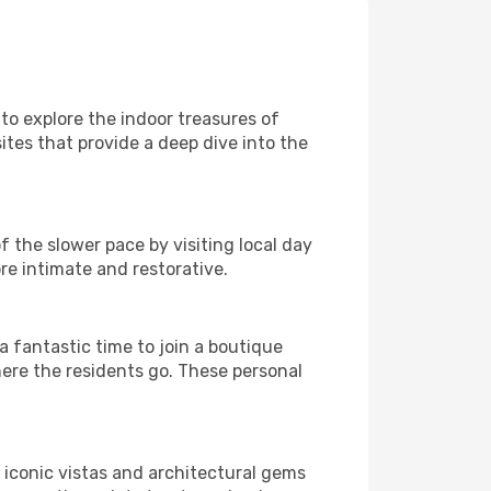
 to explore the indoor treasures of
ites that provide a deep dive into the
f the slower pace by visiting local day
re intimate and restorative.
 fantastic time to join a boutique
here the residents go. These personal
h iconic vistas and architectural gems