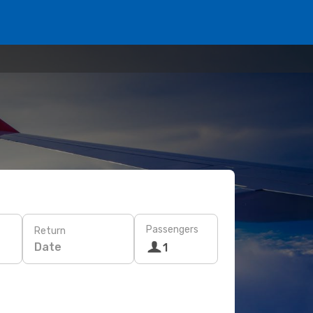
Passengers
Return
Date
1