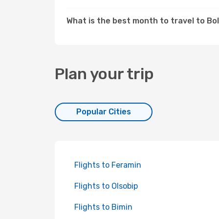
What is the best month to travel to Bo
Plan your trip
Popular Cities
Flights to Feramin
Flights to Olsobip
Flights to Bimin