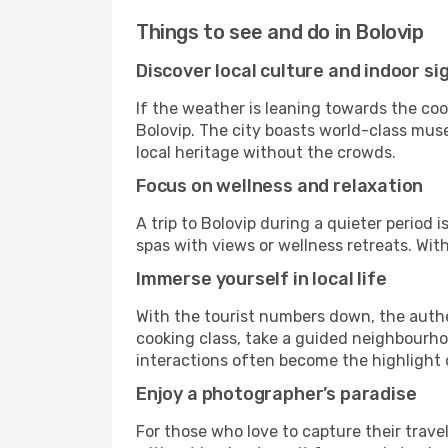
Things to see and do in Bolovip
Discover local culture and indoor si
If the weather is leaning towards the cool
Bolovip. The city boasts world-class muse
local heritage without the crowds.
Focus on wellness and relaxation
A trip to Bolovip during a quieter period
spas with views or wellness retreats. Wi
Immerse yourself in local life
With the tourist numbers down, the authe
cooking class, take a guided neighbourhoo
interactions often become the highlight o
Enjoy a photographer’s paradise
For those who love to capture their trave