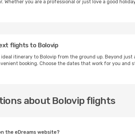
r. Whether you are a professional or just love a good holida
xt flights to Bolovip
 ideal itinerary to Bolovip from the ground up. Beyond just 
enient booking. Choose the dates that work for you and st
ions about Bolovip flights
p on the eDreams website?