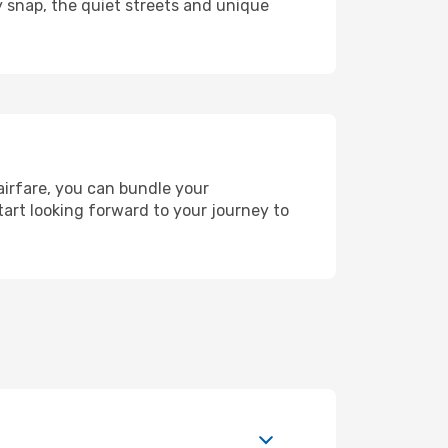
y snap, the quiet streets and unique
airfare, you can bundle your
art looking forward to your journey to