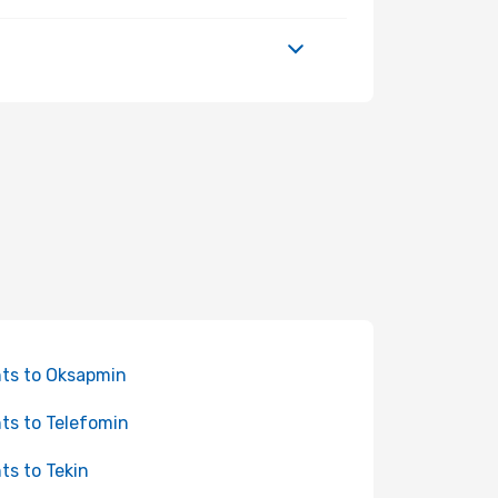
hts to Oksapmin
hts to Telefomin
hts to Tekin