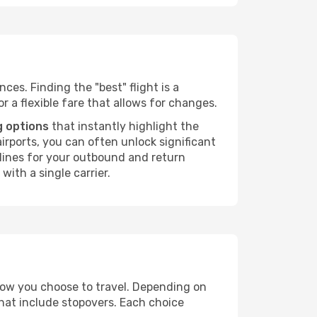
ces. Finding the "best" flight is a
or a flexible fare that allows for changes.
g options
that instantly highlight the
irports, you can often unlock significant
irlines for your outbound and return
with a single carrier.
 how you choose to travel. Depending on
that include stopovers. Each choice