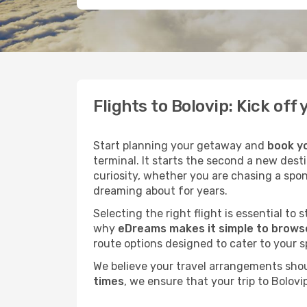
Flights to Bolovip: Kick of
Start planning your getaway and
book yo
terminal. It starts the second a new dest
curiosity, whether you are chasing a spo
dreaming about for years.
Selecting the right flight is essential to
why
eDreams makes it simple to browse
route options designed to cater to your s
We believe your travel arrangements sho
times
, we ensure that your trip to Bolov