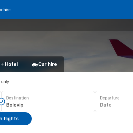
r hire
 + Hotel
Car hire
s only
Destination
Departure
Date
 flights