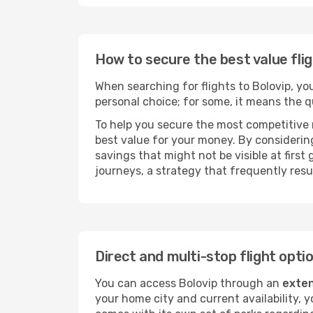
How to secure the best value flig
When searching for flights to Bolovip, you 
personal choice; for some, it means the qui
To help you secure the most competitive 
best value for your money. By considering
savings that might not be visible at first
journeys, a strategy that frequently resul
Direct and multi-stop flight opti
You can access Bolovip through an
exten
your home city and current availability, 