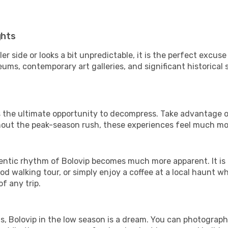
ghts
er side or looks a bit unpredictable, it is the perfect excuse
ums, contemporary art galleries, and significant historical s
 is the ultimate opportunity to decompress. Take advantage o
thout the peak-season rush, these experiences feel much mo
ntic rhythm of Bolovip becomes much more apparent. It is a
d walking tour, or simply enjoy a coffee at a local haunt w
f any trip.
ls, Bolovip in the low season is a dream. You can photograp