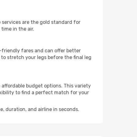
e services are the gold standard for
time in the air.
friendly fares and can offer better
to stretch your legs before the final leg
e affordable budget options. This variety
ibility to find a perfect match for your
e, duration, and airline in seconds.