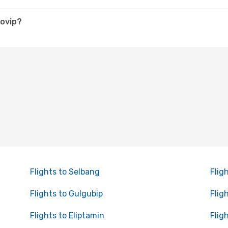
lovip?
Flights to Selbang
Flig
Flights to Gulgubip
Flig
Flights to Eliptamin
Flig