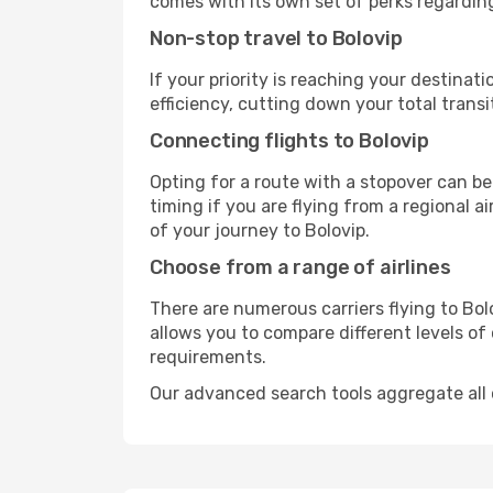
comes with its own set of perks regardin
Non-stop travel to Bolovip
If your priority is reaching your destinat
efficiency, cutting down your total trans
Connecting flights to Bolovip
Opting for a route with a stopover can be
timing if you are flying from a regional a
of your journey to Bolovip.
Choose from a range of airlines
There are numerous carriers flying to Bolo
allows you to compare different levels of
requirements.
Our advanced search tools aggregate all of 