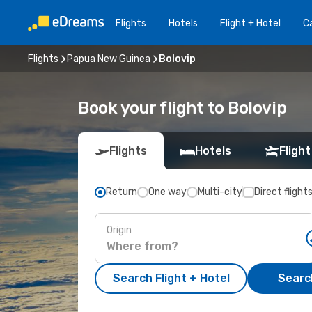
Flights
Hotels
Flight + Hotel
Ca
Flights
Papua New Guinea
Bolovip
Book your flight to Bolovip
Flights
Hotels
Flight
Return
One way
Multi-city
Direct flight
Origin
Search Flight + Hotel
Search