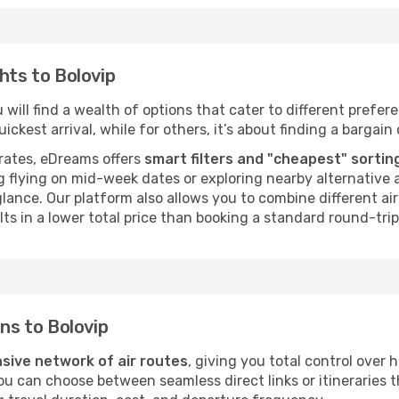
hts to Bolovip
will find a wealth of options that cater to different preferen
ckest arrival, while for others, it’s about finding a bargain 
rates, eDreams offers
smart filters and "cheapest" sortin
 flying on mid-week dates or exploring nearby alternative a
 glance. Our platform also allows you to combine different a
ts in a lower total price than booking a standard round-trip 
ons to Bolovip
sive network of air routes
, giving you total control over
you can choose between seamless direct links or itineraries 