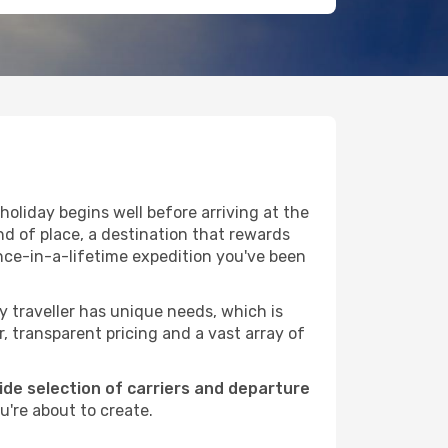
oliday begins well before arriving at the
nd of place, a destination that rewards
nce-in-a-lifetime expedition you've been
ry traveller has unique needs, which is
r, transparent pricing and a vast array of
wide selection of carriers and departure
u're about to create.