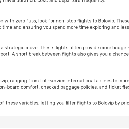
g travel duration, cost, and departure frequency.
ion with zero fuss, look for non-stop flights to Bolovip. Thes
it time and ensuring you spend more time exploring and less 
 a strategic move. These flights often provide more budget-
irport. A short break between flights also gives you a chance 
vip, ranging from full-service international airlines to mor
 on-board comfort, checked baggage policies, and ticket flex
these variables, letting you filter flights to Bolovip by pric