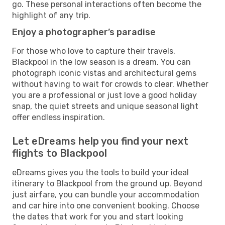
go. These personal interactions often become the
highlight of any trip.
Enjoy a photographer’s paradise
For those who love to capture their travels,
Blackpool in the low season is a dream. You can
photograph iconic vistas and architectural gems
without having to wait for crowds to clear. Whether
you are a professional or just love a good holiday
snap, the quiet streets and unique seasonal light
offer endless inspiration.
Let eDreams help you find your next
flights to Blackpool
eDreams gives you the tools to build your ideal
itinerary to Blackpool from the ground up. Beyond
just airfare, you can bundle your accommodation
and car hire into one convenient booking. Choose
the dates that work for you and start looking