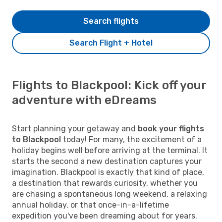
Search flights
Search Flight + Hotel
Flights to Blackpool: Kick off your
adventure with eDreams
Start planning your getaway and
book your flights
to Blackpool
today! For many, the excitement of a
holiday begins well before arriving at the terminal. It
starts the second a new destination captures your
imagination. Blackpool is exactly that kind of place,
a destination that rewards curiosity, whether you
are chasing a spontaneous long weekend, a relaxing
annual holiday, or that once-in-a-lifetime
expedition you've been dreaming about for years.