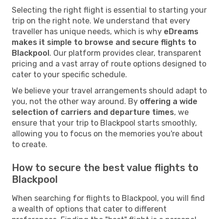
Selecting the right flight is essential to starting your
trip on the right note. We understand that every
traveller has unique needs, which is why
eDreams
makes it simple to browse and secure flights to
Blackpool
. Our platform provides clear, transparent
pricing and a vast array of route options designed to
cater to your specific schedule.
We believe your travel arrangements should adapt to
you, not the other way around. By
offering a wide
selection of carriers and departure times
, we
ensure that your trip to Blackpool starts smoothly,
allowing you to focus on the memories you're about
to create.
How to secure the best value flights to
Blackpool
When searching for flights to Blackpool, you will find
a wealth of options that cater to different