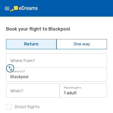
Book your flight to Blackpool
Return
One way
Where from?
Where to?
Blackpool
Passengers
When?
1 adult
Direct flights