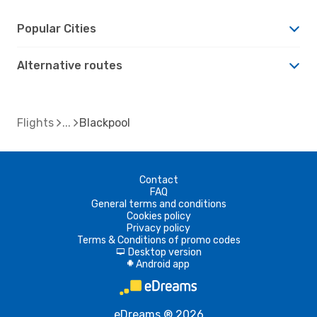
Popular Cities
Alternative routes
Flights
Blackpool
Contact
FAQ
General terms and conditions
Cookies policy
Privacy policy
Terms & Conditions of promo codes
Desktop version
d
Android app
A
eDreams ® 2026