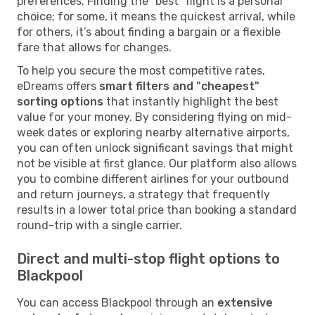
preferences. Finding the "best" flight is a personal
choice; for some, it means the quickest arrival, while
for others, it’s about finding a bargain or a flexible
fare that allows for changes.
To help you secure the most competitive rates,
eDreams offers
smart filters and "cheapest"
sorting options
that instantly highlight the best
value for your money. By considering flying on mid-
week dates or exploring nearby alternative airports,
you can often unlock significant savings that might
not be visible at first glance. Our platform also allows
you to combine different airlines for your outbound
and return journeys, a strategy that frequently
results in a lower total price than booking a standard
round-trip with a single carrier.
Direct and multi-stop flight options to
Blackpool
You can access Blackpool through an
extensive