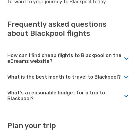
forward to your journey to Blackpool today.
Frequently asked questions
about Blackpool flights
How can I find cheap flights to Blackpool on the
eDreams website?
What is the best month to travel to Blackpool?
What's a reasonable budget for a trip to
Blackpool?
Plan your trip