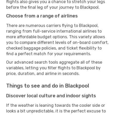
flights also gives you a chance to stretch your legs
before the final leg of your journey to Blackpool.
Choose from a range of airlines
There are numerous carriers flying to Blackpool,
ranging from full-service international airlines to
more affordable budget options. This variety allows
you to compare different levels of on-board comfort,
checked baggage policies, and ticket flexibility to
find a perfect match for your requirements.
Our advanced search tools aggregate all of these
variables, letting you filter flights to Blackpool by
price, duration, and airline in seconds.
Things to see and do in Blackpool
Discover local culture and indoor sights
If the weather is leaning towards the cooler side or
looks a bit unpredictable, it is the perfect excuse to