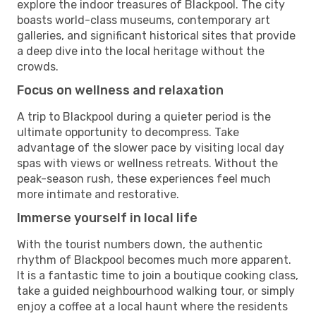
explore the indoor treasures of Blackpool. The city
boasts world-class museums, contemporary art
galleries, and significant historical sites that provide
a deep dive into the local heritage without the
crowds.
Focus on wellness and relaxation
A trip to Blackpool during a quieter period is the
ultimate opportunity to decompress. Take
advantage of the slower pace by visiting local day
spas with views or wellness retreats. Without the
peak-season rush, these experiences feel much
more intimate and restorative.
Immerse yourself in local life
With the tourist numbers down, the authentic
rhythm of Blackpool becomes much more apparent.
It is a fantastic time to join a boutique cooking class,
take a guided neighbourhood walking tour, or simply
enjoy a coffee at a local haunt where the residents