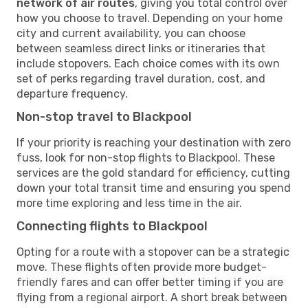
network of air routes
, giving you total control over
how you choose to travel. Depending on your home
city and current availability, you can choose
between seamless direct links or itineraries that
include stopovers. Each choice comes with its own
set of perks regarding travel duration, cost, and
departure frequency.
Non-stop travel to Blackpool
If your priority is reaching your destination with zero
fuss, look for non-stop flights to Blackpool. These
services are the gold standard for efficiency, cutting
down your total transit time and ensuring you spend
more time exploring and less time in the air.
Connecting flights to Blackpool
Opting for a route with a stopover can be a strategic
move. These flights often provide more budget-
friendly fares and can offer better timing if you are
flying from a regional airport. A short break between