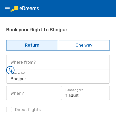
Book your flight to Bhojpur
Return
One way
Where from?
Where to?
Bhojpur
Passengers
When?
1 adult
Direct flights