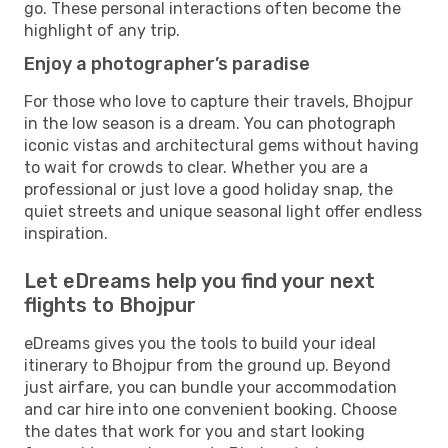
go. These personal interactions often become the
highlight of any trip.
Enjoy a photographer’s paradise
For those who love to capture their travels, Bhojpur
in the low season is a dream. You can photograph
iconic vistas and architectural gems without having
to wait for crowds to clear. Whether you are a
professional or just love a good holiday snap, the
quiet streets and unique seasonal light offer endless
inspiration.
Let eDreams help you find your next
flights to Bhojpur
eDreams gives you the tools to build your ideal
itinerary to Bhojpur from the ground up. Beyond
just airfare, you can bundle your accommodation
and car hire into one convenient booking. Choose
the dates that work for you and start looking