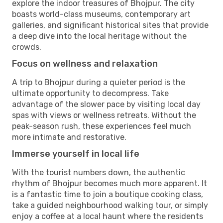
explore the indoor treasures of Bhojpur. The city
boasts world-class museums, contemporary art
galleries, and significant historical sites that provide
a deep dive into the local heritage without the
crowds.
Focus on wellness and relaxation
A trip to Bhojpur during a quieter period is the
ultimate opportunity to decompress. Take
advantage of the slower pace by visiting local day
spas with views or wellness retreats. Without the
peak-season rush, these experiences feel much
more intimate and restorative.
Immerse yourself in local life
With the tourist numbers down, the authentic
rhythm of Bhojpur becomes much more apparent. It
is a fantastic time to join a boutique cooking class,
take a guided neighbourhood walking tour, or simply
enjoy a coffee at a local haunt where the residents