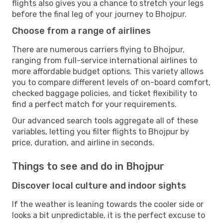
flights also gives you a chance to stretch your legs
before the final leg of your journey to Bhojpur.
Choose from a range of airlines
There are numerous carriers flying to Bhojpur,
ranging from full-service international airlines to
more affordable budget options. This variety allows
you to compare different levels of on-board comfort,
checked baggage policies, and ticket flexibility to
find a perfect match for your requirements.
Our advanced search tools aggregate all of these
variables, letting you filter flights to Bhojpur by
price, duration, and airline in seconds.
Things to see and do in Bhojpur
Discover local culture and indoor sights
If the weather is leaning towards the cooler side or
looks a bit unpredictable, it is the perfect excuse to