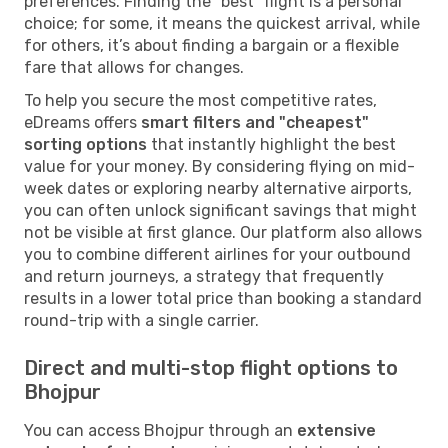
preferences. Finding the "best" flight is a personal
choice; for some, it means the quickest arrival, while
for others, it’s about finding a bargain or a flexible
fare that allows for changes.
To help you secure the most competitive rates,
eDreams offers
smart filters and "cheapest"
sorting options
that instantly highlight the best
value for your money. By considering flying on mid-
week dates or exploring nearby alternative airports,
you can often unlock significant savings that might
not be visible at first glance. Our platform also allows
you to combine different airlines for your outbound
and return journeys, a strategy that frequently
results in a lower total price than booking a standard
round-trip with a single carrier.
Direct and multi-stop flight options to
Bhojpur
You can access Bhojpur through an
extensive