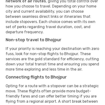
network of air routes
, giving you total control over
how you choose to travel. Depending on your home
city and current availability, you can choose
between seamless direct links or itineraries that
include stopovers. Each choice comes with its own
set of perks regarding travel duration, cost, and
departure frequency.
Non-stop travel to Bhojpur
If your priority is reaching your destination with zero
fuss, look for non-stop flights to Bhojpur. These
services are the gold standard for efficiency, cutting
down your total transit time and ensuring you spend
more time exploring and less time in the air.
Connecting flights to Bhojpur
Opting for a route with a stopover can be a strategic
move. These flights often provide more budget-
friendly fares and can offer better timing if you are
flying from a regional airport. A short break between