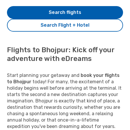
Search flights
Search Flight + Hotel
Flights to Bhojpur: Kick off your
adventure with eDreams
Start planning your getaway and
book your flights
to Bhojpur
today! For many, the excitement of a
holiday begins well before arriving at the terminal. It
starts the second a new destination captures your
imagination. Bhojpur is exactly that kind of place, a
destination that rewards curiosity, whether you are
chasing a spontaneous long weekend, a relaxing
annual holiday, or that once-in-a-lifetime
expedition you've been dreaming about for years.