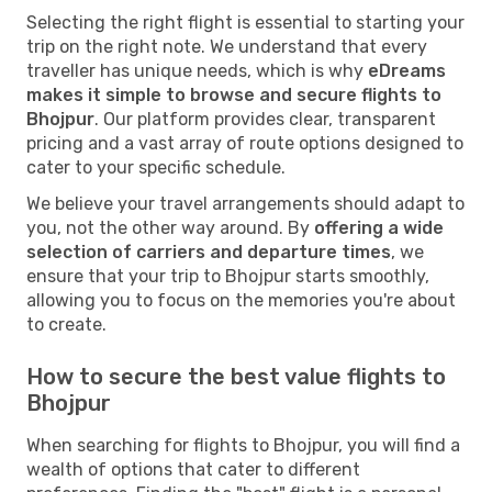
Selecting the right flight is essential to starting your
trip on the right note. We understand that every
traveller has unique needs, which is why
eDreams
makes it simple to browse and secure flights to
Bhojpur
. Our platform provides clear, transparent
pricing and a vast array of route options designed to
cater to your specific schedule.
We believe your travel arrangements should adapt to
you, not the other way around. By
offering a wide
selection of carriers and departure times
, we
ensure that your trip to Bhojpur starts smoothly,
allowing you to focus on the memories you're about
to create.
How to secure the best value flights to
Bhojpur
When searching for flights to Bhojpur, you will find a
wealth of options that cater to different