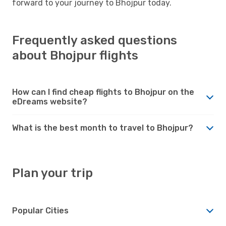
forward to your journey to Bhojpur today.
Frequently asked questions
about Bhojpur flights
How can I find cheap flights to Bhojpur on the
eDreams website?
What is the best month to travel to Bhojpur?
Plan your trip
Popular Cities