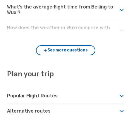
What’s the average flight time from Beijing to
Wuxi?
How does the weather in Wuxi compare with
Beijing?
See more questions
Plan your trip
Popular Flight Routes
Alternative routes