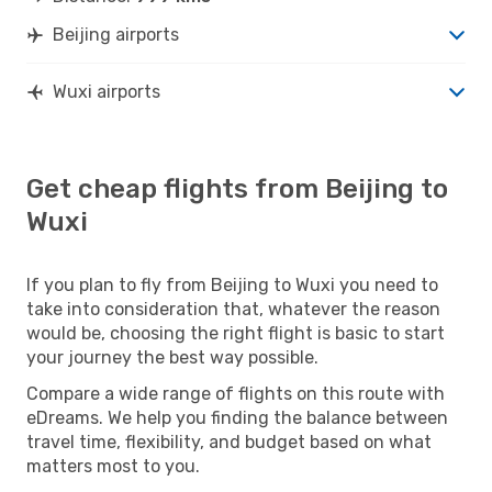
Beijing airports
Wuxi airports
Get cheap flights from Beijing to
Wuxi
If you plan to fly from Beijing to Wuxi you need to
take into consideration that, whatever the reason
would be, choosing the right flight is basic to start
your journey the best way possible.
Compare a wide range of flights on this route with
eDreams. We help you finding the balance between
travel time, flexibility, and budget based on what
matters most to you.