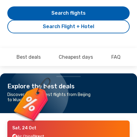
Search flights
Search Flight + Hotel
Best deals
Cheapest days
FAQ
Explore the best deals
Discover the cheapest flights from Beijing
to Wuxi
Sat, 24 Oct
Air China
Direct