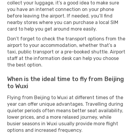
collect your luggage, it’s a good idea to make sure
you have an internet connection on your phone
before leaving the airport. If needed, you’ll find
nearby stores where you can purchase a local SIM
card to help you get around more easily.
Don’t forget to check the transport options from the
airport to your accommodation, whether that’s a
taxi, public transport or a pre-booked shuttle. Airport
staff at the information desk can help you choose
the best option.
When is the ideal time to fly from Beijing
to Wuxi
Flying from Beijing to Wuxi at different times of the
year can offer unique advantages. Travelling during
quieter periods often means better seat availability,
lower prices, and a more relaxed journey, while
busier seasons in Wuxi usually provide more flight
options and increased frequency.