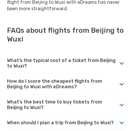
flight from Beijing to Wuxi with eDreams has never
been more straightforward.
FAQs about flights from Beijing to
Wuxi
What’s the typical cost of a ticket from Beijing
to Wuxi?
How do I score the cheapest flights from
Beijing to Wuxi with eDreams?
What’s the best time to buy tickets from
Beijing to Wuxi?
When should I plan a trip from Beijing to Wuxi?