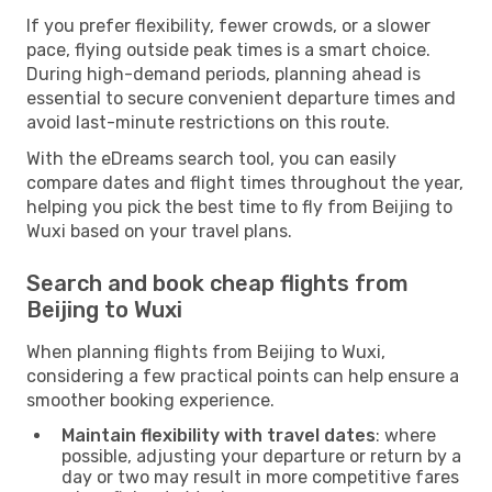
If you prefer flexibility, fewer crowds, or a slower
pace, flying outside peak times is a smart choice.
During high-demand periods, planning ahead is
essential to secure convenient departure times and
avoid last-minute restrictions on this route.
With the eDreams search tool, you can easily
compare dates and flight times throughout the year,
helping you pick the best time to fly from Beijing to
Wuxi based on your travel plans.
Search and book cheap flights from
Beijing to Wuxi
When planning flights from Beijing to Wuxi,
considering a few practical points can help ensure a
smoother booking experience.
Maintain flexibility with travel dates
: where
possible, adjusting your departure or return by a
day or two may result in more competitive fares