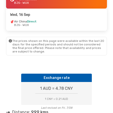
BJS
- WUX
Wed, 16 Sep
Air China
Direct
BJS
- WUX
The prices shown on this page were available within the last 20
days for the specified periods and should not be considered
the final price offered. Please note that availability and prices
are subject to change.
Exchange rate
1 AUD = 4.78 CNY
1 CNY = 0.21 AUD
Last revised on Fri, 7/08
Distance:
999 kms