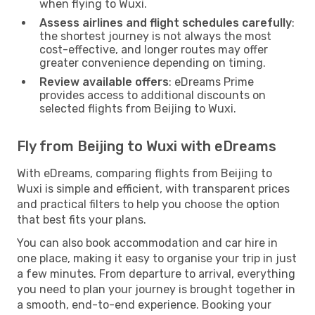
when flying to Wuxi.
Assess airlines and flight schedules carefully
:
the shortest journey is not always the most
cost-effective, and longer routes may offer
greater convenience depending on timing.
Review available offers
: eDreams Prime
provides access to additional discounts on
selected flights from Beijing to Wuxi.
Fly from Beijing to Wuxi with eDreams
With eDreams, comparing flights from Beijing to
Wuxi is simple and efficient, with transparent prices
and practical filters to help you choose the option
that best fits your plans.
You can also book accommodation and car hire in
one place, making it easy to organise your trip in just
a few minutes. From departure to arrival, everything
you need to plan your journey is brought together in
a smooth, end-to-end experience. Booking your