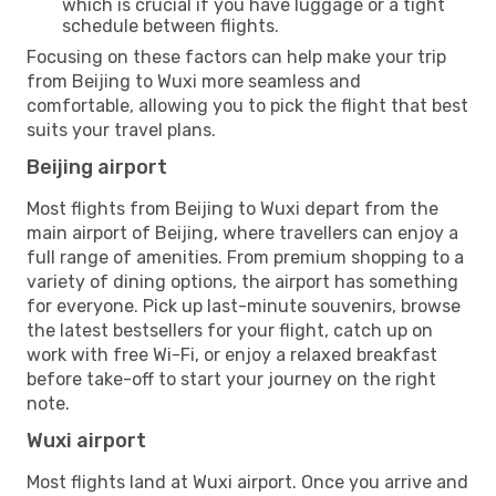
which is crucial if you have luggage or a tight
schedule between flights.
Focusing on these factors can help make your trip
from Beijing to Wuxi more seamless and
comfortable, allowing you to pick the flight that best
suits your travel plans.
Beijing airport
Most flights from Beijing to Wuxi depart from the
main airport of Beijing, where travellers can enjoy a
full range of amenities. From premium shopping to a
variety of dining options, the airport has something
for everyone. Pick up last-minute souvenirs, browse
the latest bestsellers for your flight, catch up on
work with free Wi-Fi, or enjoy a relaxed breakfast
before take-off to start your journey on the right
note.
Wuxi airport
Most flights land at Wuxi airport. Once you arrive and