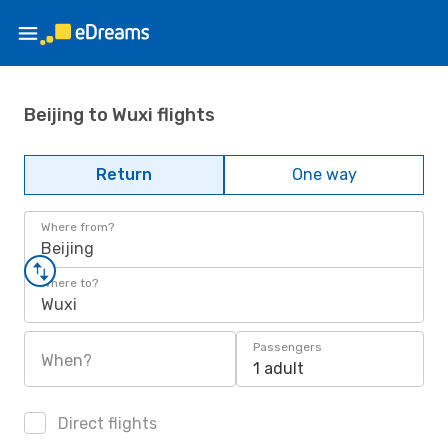
Beijing to Wuxi flights
Return
One way
Where from?
Beijing
Where to?
Wuxi
Passengers
When?
1 adult
Direct flights