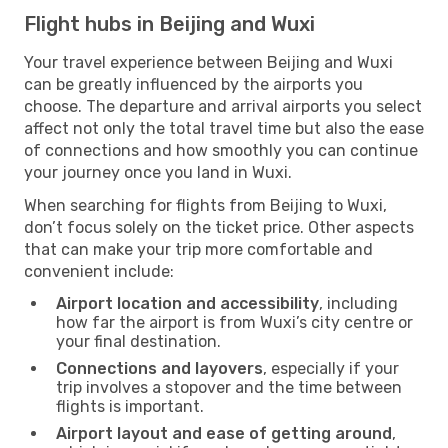
Flight hubs in Beijing and Wuxi
Your travel experience between Beijing and Wuxi
can be greatly influenced by the airports you
choose. The departure and arrival airports you select
affect not only the total travel time but also the ease
of connections and how smoothly you can continue
your journey once you land in Wuxi.
When searching for flights from Beijing to Wuxi,
don’t focus solely on the ticket price. Other aspects
that can make your trip more comfortable and
convenient include:
Airport location and accessibility
, including
how far the airport is from Wuxi’s city centre or
your final destination.
Connections and layovers
, especially if your
trip involves a stopover and the time between
flights is important.
Airport layout and ease of getting around
,