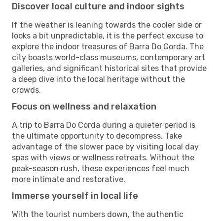
Discover local culture and indoor sights
If the weather is leaning towards the cooler side or
looks a bit unpredictable, it is the perfect excuse to
explore the indoor treasures of Barra Do Corda. The
city boasts world-class museums, contemporary art
galleries, and significant historical sites that provide
a deep dive into the local heritage without the
crowds.
Focus on wellness and relaxation
A trip to Barra Do Corda during a quieter period is
the ultimate opportunity to decompress. Take
advantage of the slower pace by visiting local day
spas with views or wellness retreats. Without the
peak-season rush, these experiences feel much
more intimate and restorative.
Immerse yourself in local life
With the tourist numbers down, the authentic