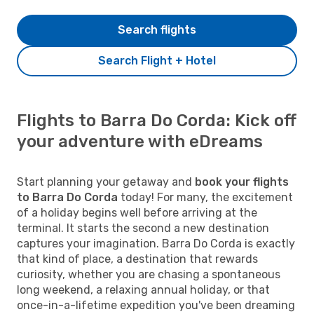
Search flights
Search Flight + Hotel
Flights to Barra Do Corda: Kick off
your adventure with eDreams
Start planning your getaway and
book your flights
to Barra Do Corda
today! For many, the excitement
of a holiday begins well before arriving at the
terminal. It starts the second a new destination
captures your imagination. Barra Do Corda is exactly
that kind of place, a destination that rewards
curiosity, whether you are chasing a spontaneous
long weekend, a relaxing annual holiday, or that
once-in-a-lifetime expedition you've been dreaming