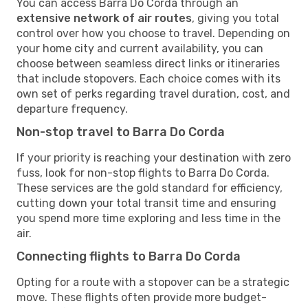
You can access Barra Do Corda through an
extensive network of air routes
, giving you total
control over how you choose to travel. Depending on
your home city and current availability, you can
choose between seamless direct links or itineraries
that include stopovers. Each choice comes with its
own set of perks regarding travel duration, cost, and
departure frequency.
Non-stop travel to Barra Do Corda
If your priority is reaching your destination with zero
fuss, look for non-stop flights to Barra Do Corda.
These services are the gold standard for efficiency,
cutting down your total transit time and ensuring
you spend more time exploring and less time in the
air.
Connecting flights to Barra Do Corda
Opting for a route with a stopover can be a strategic
move. These flights often provide more budget-