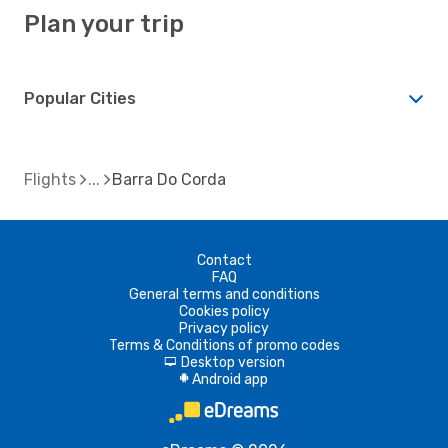
Plan your trip
Popular Cities
Flights
Barra Do Corda
Contact
FAQ
General terms and conditions
Cookies policy
Privacy policy
Terms & Conditions of promo codes
Desktop version
d
Android app
A