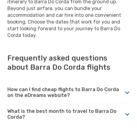
itinerary to Barra Do Corda from the ground up.
Beyond just airfare, you can bundle your
accommodation and car hire into one convenient
booking. Choose the dates that work for you and
start looking forward to your journey to Barra Do
Corda today.
Frequently asked questions
about Barra Do Corda flights
How can I find cheap flights to Barra Do Corda
on the eDreams website?
What is the best month to travel to Barra Do
Corda?