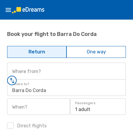
Book your flight to Barra Do Corda
Return
One way
Where from?
Where to?
Barra Do Corda
Passengers
When?
1 adult
Direct flights