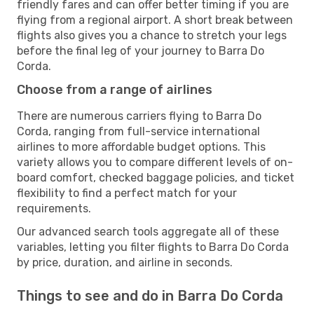
friendly fares and can offer better timing if you are
flying from a regional airport. A short break between
flights also gives you a chance to stretch your legs
before the final leg of your journey to Barra Do
Corda.
Choose from a range of airlines
There are numerous carriers flying to Barra Do
Corda, ranging from full-service international
airlines to more affordable budget options. This
variety allows you to compare different levels of on-
board comfort, checked baggage policies, and ticket
flexibility to find a perfect match for your
requirements.
Our advanced search tools aggregate all of these
variables, letting you filter flights to Barra Do Corda
by price, duration, and airline in seconds.
Things to see and do in Barra Do Corda