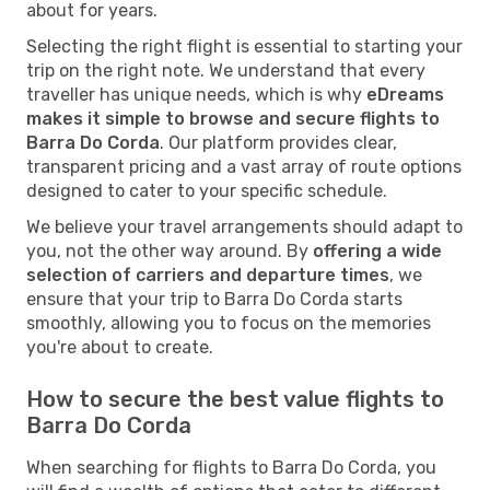
about for years.
Selecting the right flight is essential to starting your
trip on the right note. We understand that every
traveller has unique needs, which is why
eDreams
makes it simple to browse and secure flights to
Barra Do Corda
. Our platform provides clear,
transparent pricing and a vast array of route options
designed to cater to your specific schedule.
We believe your travel arrangements should adapt to
you, not the other way around. By
offering a wide
selection of carriers and departure times
, we
ensure that your trip to Barra Do Corda starts
smoothly, allowing you to focus on the memories
you're about to create.
How to secure the best value flights to
Barra Do Corda
When searching for flights to Barra Do Corda, you