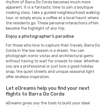
rhythm of Barra Do Corda becomes much more
apparent. It is a fantastic time to join a boutique
cooking class, take a guided neighbourhood walking
tour, or simply enjoy a coffee at a local haunt where
the residents go. These personal interactions often
become the highlight of any trip.
Enjoy a photographer’s paradise
For those who love to capture their travels, Barra Do
Corda in the low season is a dream. You can
photograph iconic vistas and architectural gems
without having to wait for crowds to clear. Whether
you are a professional or just love a good holiday
snap, the quiet streets and unique seasonal light
offer endless inspiration.
Let eDreams help you find your next
flights to Barra Do Corda
eDreams gives you the tools to build your ideal