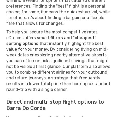
will find a wealth of options that cater to different
preferences. Finding the "best" flight is a personal
choice; for some, it means the quickest arrival, while
for others, it’s about finding a bargain or a flexible
fare that allows for changes.
To help you secure the most competitive rates,
eDreams offers
smart filters and "cheapest"
sorting options
that instantly highlight the best
value for your money. By considering flying on mid-
week dates or exploring nearby alternative airports,
you can often unlock significant savings that might
not be visible at first glance. Our platform also allows
you to combine different airlines for your outbound
and return journeys, a strategy that frequently
results in a lower total price than booking a standard
round-trip with a single carrier.
Direct and multi-stop flight options to
Barra Do Corda